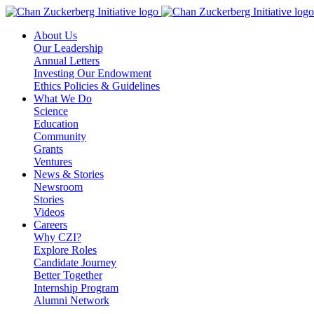
Skip
to
About Us
content
Our Leadership
Annual Letters
Investing Our Endowment
Ethics Policies & Guidelines
What We Do
Science
Education
Community
Grants
Ventures
News & Stories
Newsroom
Stories
Videos
Careers
Why CZI?
Explore Roles
Candidate Journey
Better Together
Internship Program
Alumni Network