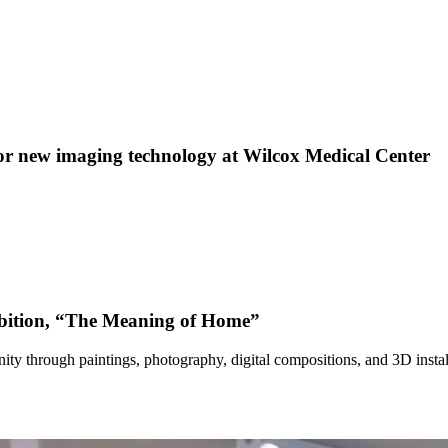
 new imaging technology at Wilcox Medical Center
bition, “The Meaning of Home”
ty through paintings, photography, digital compositions, and 3D instal