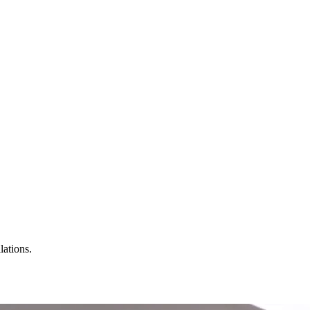
lations.