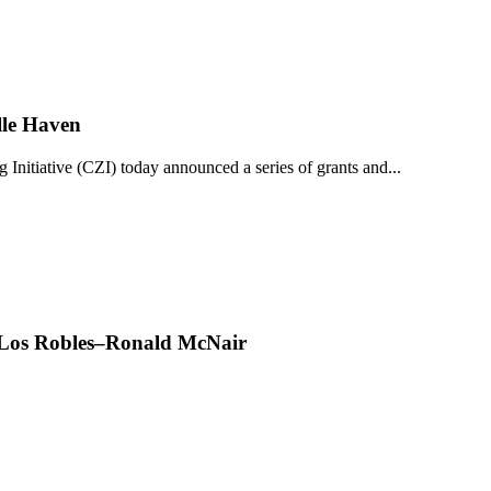
lle Haven
iative (CZI) today announced a series of grants and...
t Los Robles–Ronald McNair