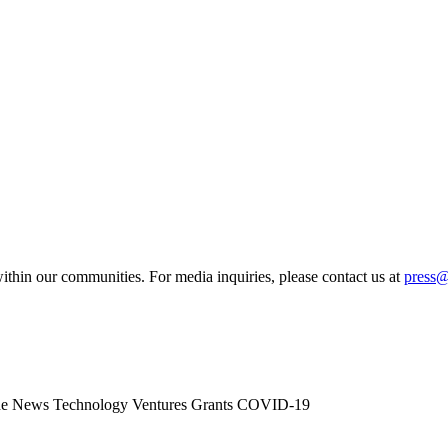
ithin our communities. For media inquiries, please contact us at
press
he News
Technology
Ventures
Grants
COVID-19