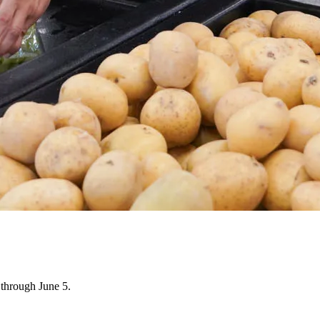
through June 5.