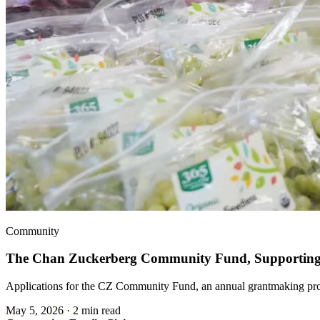
Community
The Chan Zuckerberg Community Fund, Supporting 
Applications for the CZ Community Fund, an annual grantmaking prog
May 5, 2026
·
2 min read