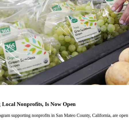
Local Nonprofits, Is Now Open
ram supporting nonprofits in San Mateo County, California, are open 