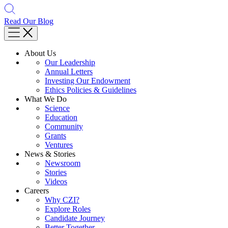
Read Our Blog
About Us
Our Leadership
Annual Letters
Investing Our Endowment
Ethics Policies & Guidelines
What We Do
Science
Education
Community
Grants
Ventures
News & Stories
Newsroom
Stories
Videos
Careers
Why CZI?
Explore Roles
Candidate Journey
Better Together