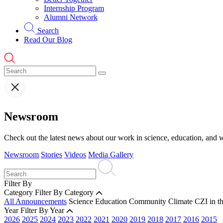
Internship Program
Alumni Network
Search
Read Our Blog
Newsroom
Check out the latest news about our work in science, education, and w
Newsroom
Stories
Videos
Media Gallery
Filter By
Category
Filter By Category
All Announcements
Science
Education
Community
Climate
CZI in t
Year
Filter By Year
2026
2025
2024
2023
2022
2021
2020
2019
2018
2017
2016
2015