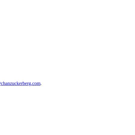
@chanzuckerberg.com
.