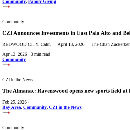
Community
,
Family Giving
Community
CZI Announces Investments in East Palo Alto and Be
REDWOOD CITY, Calif. — April 13, 2026 — The Chan Zuckerberg Init
Apr 13, 2026
·
3 min read
Community
CZI in the News
The Almanac: Ravenswood opens new sports field a
Feb 25, 2026
·
Bay Area
,
Community
,
CZI in the News
Community