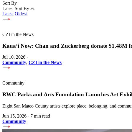
Sort By
Latest
Sort By
Latest
Oldest
CZI in the News
Kauaʻi Now: Chan and Zuckerberg donate $1.48M for
Jul 10, 2026
·
Community
,
CZI in the News
Community
RWC Parks and Arts Foundation Launches Art Exhi
Eight San Mateo County artists explore place, belonging, and communi
Jun 15, 2026
·
7 min read
Community