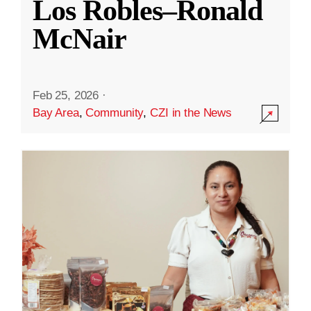
Los Robles–Ronald
McNair
Feb 25, 2026
·
Bay Area
,
Community
,
CZI in the News