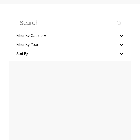
Filter By Category
Filter By Year
Sort By