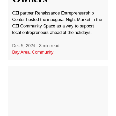
CZI partner Renaissance Entrepreneurship
Center hosted the inaugural Night Market in the
CZI Community Space as a way to support
local entrepreneurs ahead of the holidays.
Dec 5, 2024
·
3 min read
Bay Area
,
Community