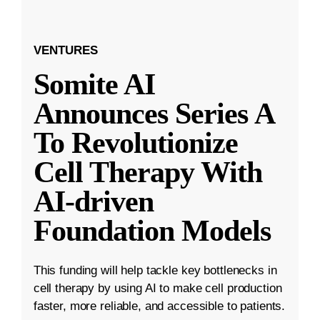
VENTURES
Somite AI
Announces Series A
To Revolutionize
Cell Therapy With
AI-driven
Foundation Models
This funding will help tackle key bottlenecks in
cell therapy by using AI to make cell production
faster, more reliable, and accessible to patients.