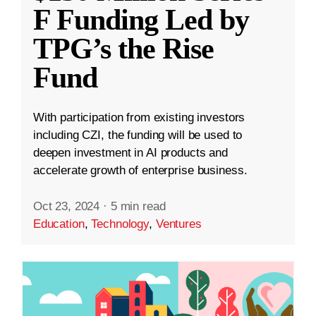
F Funding Led by
TPG’s the Rise
Fund
With participation from existing investors
including CZI, the funding will be used to
deepen investment in AI products and
accelerate growth of enterprise business.
Oct 23, 2024
·
5 min read
Education
,
Technology
,
Ventures