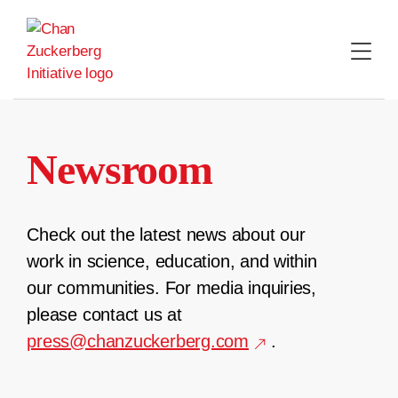
Skip
to
content
Newsroom
Check out the latest news about our
work in science, education, and within
our communities. For media inquiries,
please contact us at
press@chanzuckerberg.com
.