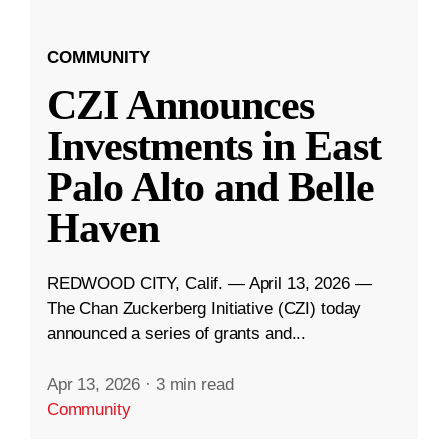
COMMUNITY
CZI Announces
Investments in East
Palo Alto and Belle
Haven
REDWOOD CITY, Calif. — April 13, 2026 —
The Chan Zuckerberg Initiative (CZI) today
announced a series of grants and...
Apr 13, 2026
·
3 min read
Community