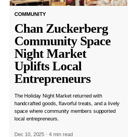
COMMUNITY
Chan Zuckerberg
Community Space
Night Market
Uplifts Local
Entrepreneurs
The Holiday Night Market returned with
handcrafted goods, flavorful treats, and a lively
space where community members supported
local entrepreneurs.
Dec 10, 2025
·
4 min read