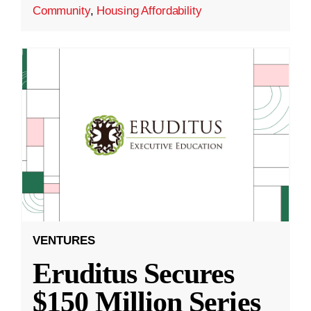
Community
,
Housing Affordability
VENTURES
Eruditus Secures
$150 Million Series