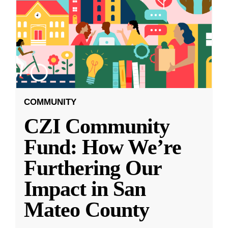
COMMUNITY
CZI Community
Fund: How We’re
Furthering Our
Impact in San
Mateo County