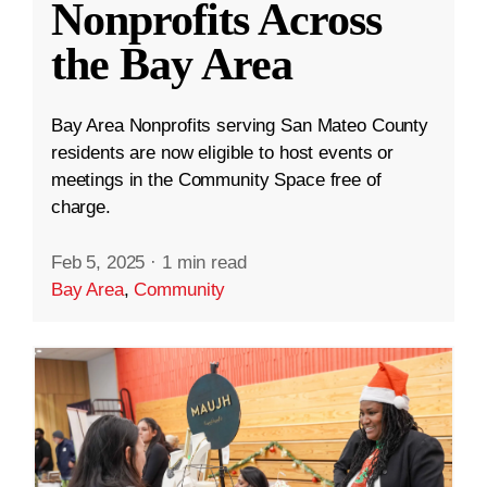
Nonprofits Across
the Bay Area
Bay Area Nonprofits serving San Mateo County
residents are now eligible to host events or
meetings in the Community Space free of
charge.
Feb 5, 2025
·
1 min read
Bay Area
,
Community