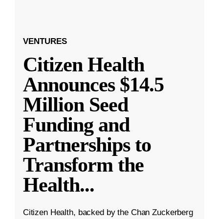
VENTURES
Citizen Health
Announces $14.5
Million Seed
Funding and
Partnerships to
Transform the
Health
...
Citizen Health, backed by the Chan Zuckerberg