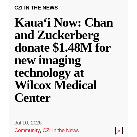
CZI IN THE NEWS
Kauaʻi Now: Chan
and Zuckerberg
donate $1.48M for
new imaging
technology at
Wilcox Medical
Center
Jul 10, 2026
·
Community
,
CZI in the News