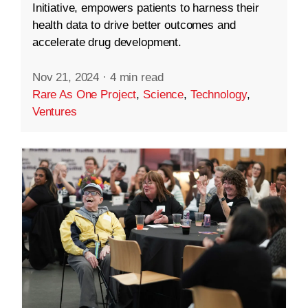
Initiative, empowers patients to harness their
health data to drive better outcomes and
accelerate drug development.
Nov 21, 2024
·
4 min read
Rare As One Project
,
Science
,
Technology
,
Ventures