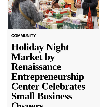
COMMUNITY
Holiday Night
Market by
Renaissance
Entrepreneurship
Center Celebrates
Small Business
Owners