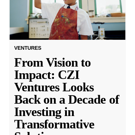
VENTURES
From Vision to
Impact: CZI
Ventures Looks
Back on a Decade of
Investing in
Transformative