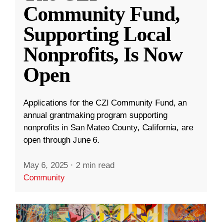
Community Fund,
Supporting Local
Nonprofits, Is Now
Open
Applications for the CZI Community Fund, an
annual grantmaking program supporting
nonprofits in San Mateo County, California, are
open through June 6.
May 6, 2025
·
2 min read
Community