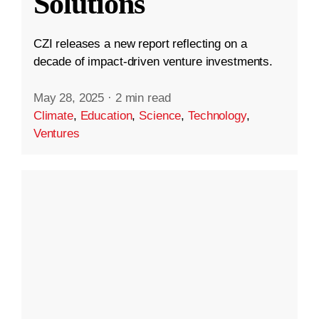
Solutions
CZI releases a new report reflecting on a
decade of impact-driven venture investments.
May 28, 2025
·
2 min read
Climate
,
Education
,
Science
,
Technology
,
Ventures