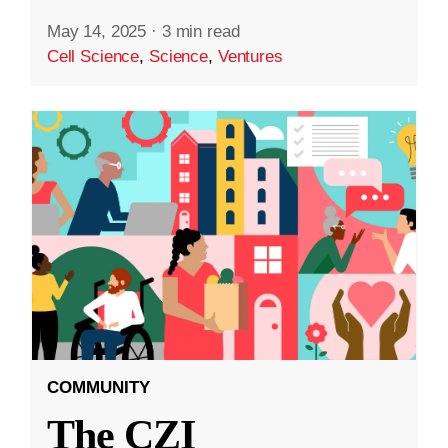
May 14, 2025
·
3 min read
Cell Science
,
Science
,
Ventures
COMMUNITY
The CZI