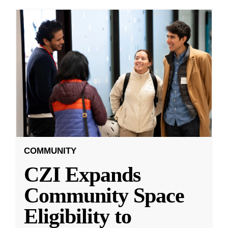
COMMUNITY
CZI Expands
Community Space
Eligibility to