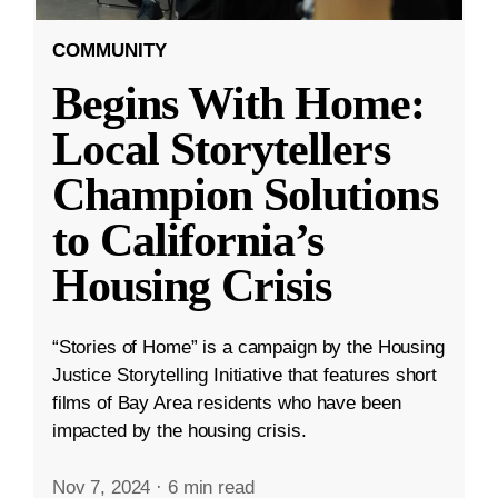
COMMUNITY
Begins With Home:
Local Storytellers
Champion Solutions
to California’s
Housing Crisis
“Stories of Home” is a campaign by the Housing
Justice Storytelling Initiative that features short
films of Bay Area residents who have been
impacted by the housing crisis.
Nov 7, 2024
·
6 min read