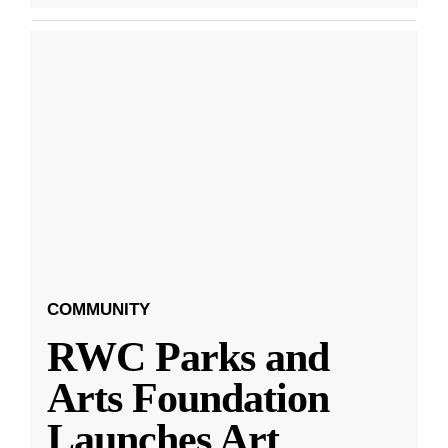
COMMUNITY
RWC Parks and
Arts Foundation
Launches Art