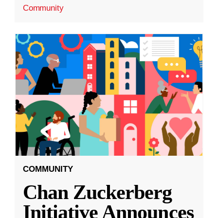
Community
COMMUNITY
Chan Zuckerberg
Initiative Announces