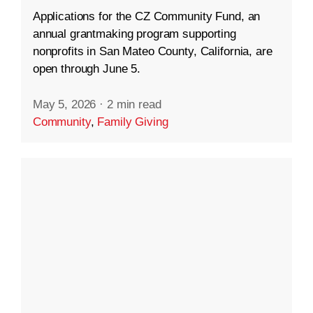
Applications for the CZ Community Fund, an
annual grantmaking program supporting
nonprofits in San Mateo County, California, are
open through June 5.
May 5, 2026
·
2 min read
Community
,
Family Giving