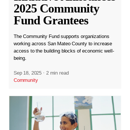
2025 Community
Fund Grantees
The Community Fund supports organizations
working across San Mateo County to increase
access to the building blocks of economic well-
being.
Sep 18, 2025
·
2 min read
Community