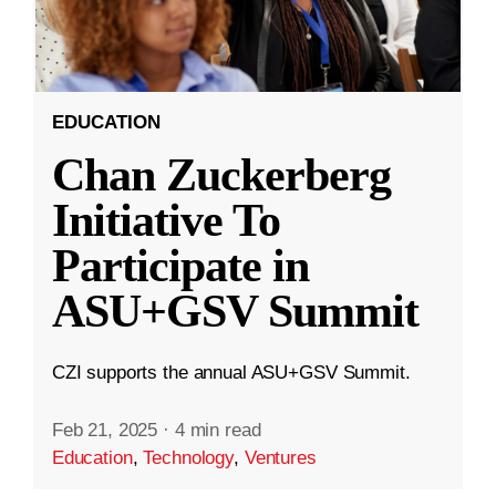
EDUCATION
Chan Zuckerberg
Initiative To
Participate in
ASU+GSV Summit
CZI supports the annual ASU+GSV Summit.
Feb 21, 2025
·
4 min read
Education
,
Technology
,
Ventures