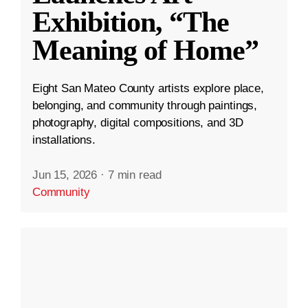
Exhibition, “The
Meaning of Home”
Eight San Mateo County artists explore place,
belonging, and community through paintings,
photography, digital compositions, and 3D
installations.
Jun 15, 2026
·
7 min read
Community