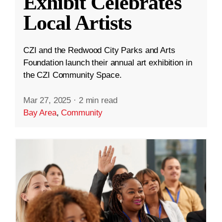
Exhibit Celebrates
Local Artists
CZI and the Redwood City Parks and Arts
Foundation launch their annual art exhibition in
the CZI Community Space.
Mar 27, 2025
·
2 min read
Bay Area
,
Community