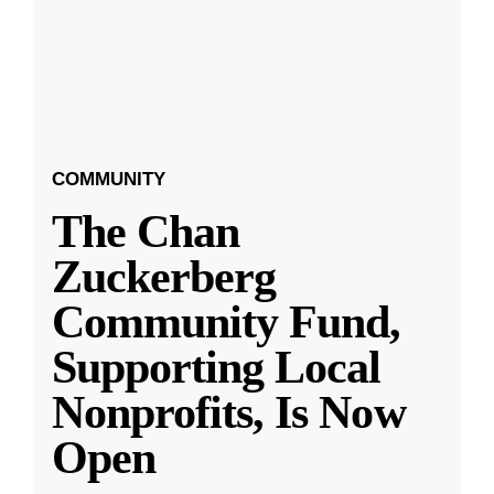
COMMUNITY
The Chan
Zuckerberg
Community Fund,
Supporting Local
Nonprofits, Is Now
Open