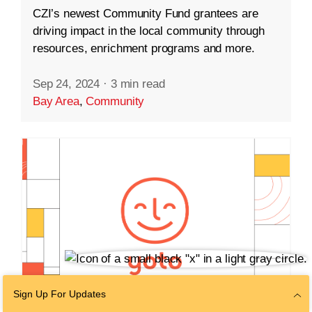
CZI’s newest Community Fund grantees are
driving impact in the local community through
resources, enrichment programs and more.
Sep 24, 2024
·
3 min read
Bay Area
,
Community
Sign Up For Updates