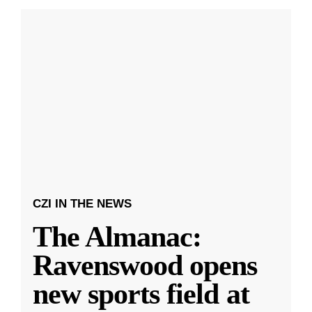
CZI IN THE NEWS
The Almanac:
Ravenswood opens
new sports field at