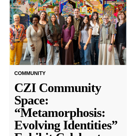
COMMUNITY
CZI Community
Space:
“Metamorphosis:
Evolving Identities”