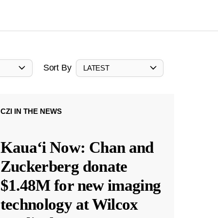
Sort By
LATEST
CZI IN THE NEWS
Kauaʻi Now: Chan and
Zuckerberg donate
$1.48M for new imaging
technology at Wilcox