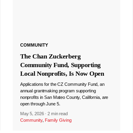
COMMUNITY
The Chan Zuckerberg
Community Fund, Supporting
Local Nonprofits, Is Now Open
Applications for the CZ Community Fund, an
annual grantmaking program supporting
nonprofits in San Mateo County, California, are
open through June 5.
May 5, 2026
·
2 min read
Community
,
Family Giving