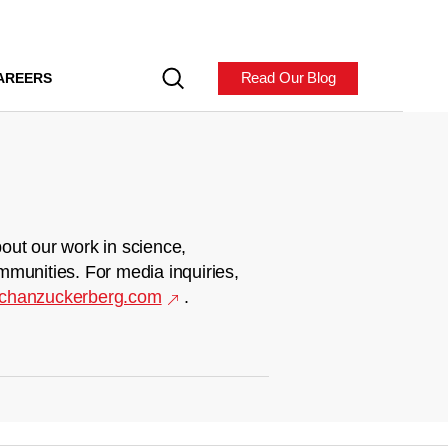
Read Our Blog
AREERS
out our work in science,
mmunities. For media inquiries,
chanzuckerberg.com
.