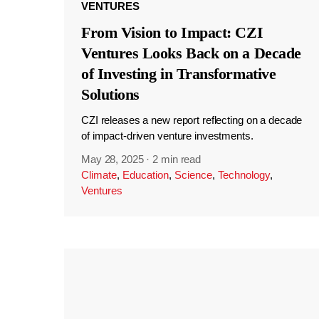
VENTURES
From Vision to Impact: CZI
Ventures Looks Back on a Decade
of Investing in Transformative
Solutions
CZI releases a new report reflecting on a decade
of impact-driven venture investments.
May 28, 2025
·
2 min read
Climate
,
Education
,
Science
,
Technology
,
Ventures