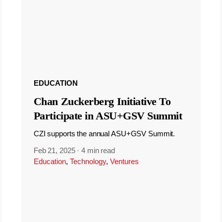
EDUCATION
Chan Zuckerberg Initiative To
Participate in ASU+GSV Summit
CZI supports the annual ASU+GSV Summit.
Feb 21, 2025
·
4 min read
Education
,
Technology
,
Ventures