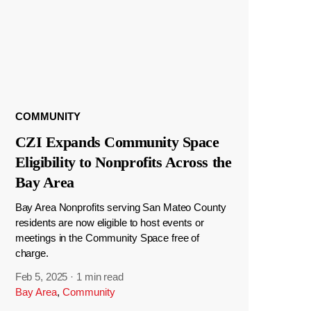
COMMUNITY
CZI Expands Community Space
Eligibility to Nonprofits Across the
Bay Area
Bay Area Nonprofits serving San Mateo County
residents are now eligible to host events or
meetings in the Community Space free of
charge.
Feb 5, 2025
·
1 min read
Bay Area
,
Community