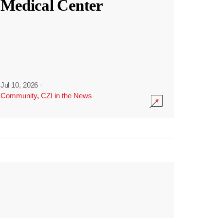
Medical Center
Jul 10, 2026
·
Community
,
CZI in the News