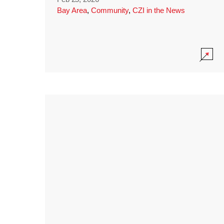
Bay Area
,
Community
,
CZI in the News