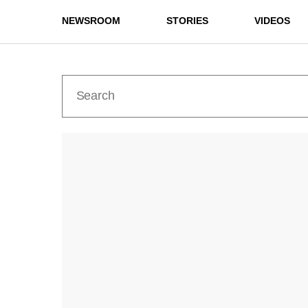
NEWSROOM
STORIES
VIDEOS