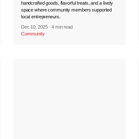
handcrafted goods, flavorful treats, and a lively
space where community members supported
local entrepreneurs.
Dec 10, 2025
·
4 min read
Community