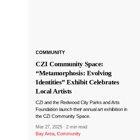
COMMUNITY
CZI Community Space:
“Metamorphosis: Evolving
Identities” Exhibit Celebrates
Local Artists
CZI and the Redwood City Parks and Arts
Foundation launch their annual art exhibition in
the CZI Community Space.
Mar 27, 2025
·
2 min read
Bay Area
,
Community