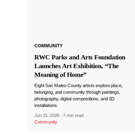
COMMUNITY
RWC Parks and Arts Foundation
Launches Art Exhibition, “The
Meaning of Home”
Eight San Mateo County artists explore place,
belonging, and community through paintings,
photography, digital compositions, and 3D
installations.
Jun 15, 2026
·
7 min read
Community