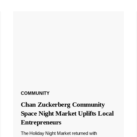
COMMUNITY
Chan Zuckerberg Community
Space Night Market Uplifts Local
Entrepreneurs
The Holiday Night Market returned with