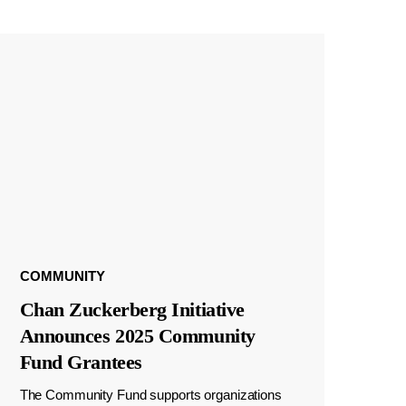
COMMUNITY
Chan Zuckerberg Initiative
Announces 2025 Community
Fund Grantees
The Community Fund supports organizations