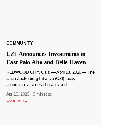
COMMUNITY
CZI Announces Investments in
East Palo Alto and Belle Haven
REDWOOD CITY, Calif. — April 13, 2026 — The
Chan Zuckerberg Initiative (CZI) today
announced a series of grants and...
Apr 13, 2026
·
3 min read
Community