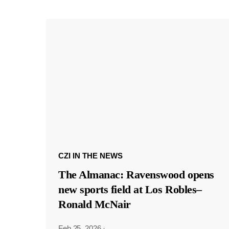
CZI IN THE NEWS
The Almanac: Ravenswood opens
new sports field at Los Robles–
Ronald McNair
Feb 25, 2026
·