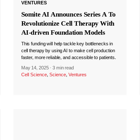
VENTURES
Somite AI Announces Series A To
Revolutionize Cell Therapy With
AI-driven Foundation Models
This funding will help tackle key bottlenecks in
cell therapy by using AI to make cell production
faster, more reliable, and accessible to patients.
May 14, 2025
·
3 min read
Cell Science
,
Science
,
Ventures