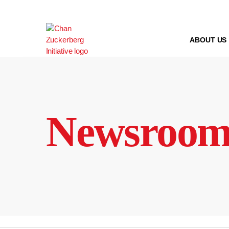
Skip
to
content
ABOUT US
Newsroo