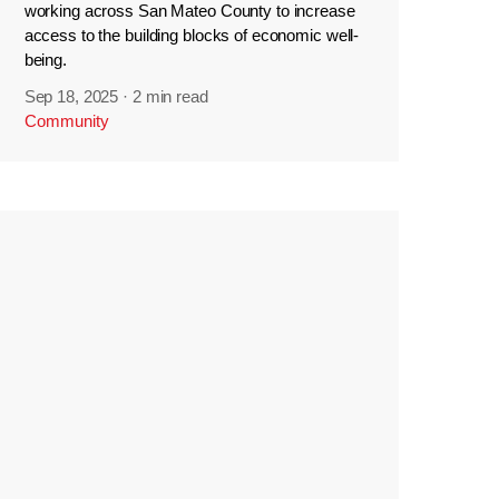
working across San Mateo County to increase
access to the building blocks of economic well-
being.
Sep 18, 2025
·
2 min read
Community