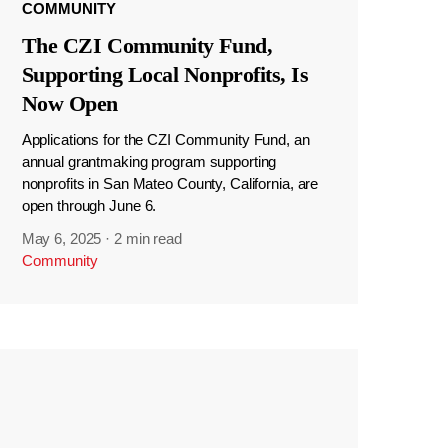
COMMUNITY
The CZI Community Fund,
Supporting Local Nonprofits, Is
Now Open
Applications for the CZI Community Fund, an
annual grantmaking program supporting
nonprofits in San Mateo County, California, are
open through June 6.
May 6, 2025
·
2 min read
Community