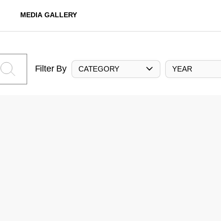
MEDIA GALLERY
Filter By
CATEGORY
YEAR