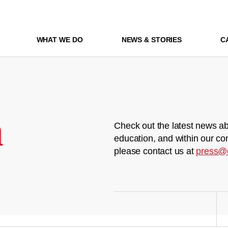
WHAT WE DO
NEWS & STORIES
C
m
Check out the latest news ab
education, and within our co
please contact us at
press@