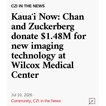
CZI IN THE NEWS
Kauaʻi Now: Chan
and Zuckerberg
donate $1.48M for
new imaging
technology at
Wilcox Medical
Center
Jul 10, 2026
·
Community
,
CZI in the News