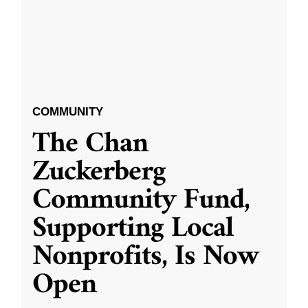
COMMUNITY
The Chan
Zuckerberg
Community Fund,
Supporting Local
Nonprofits, Is Now
Open