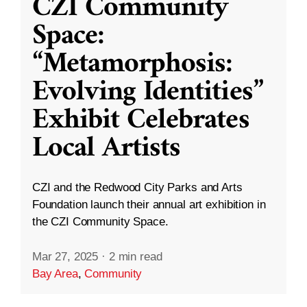
CZI Community
Space:
“Metamorphosis:
Evolving Identities”
Exhibit Celebrates
Local Artists
CZI and the Redwood City Parks and Arts
Foundation launch their annual art exhibition in
the CZI Community Space.
Mar 27, 2025
·
2 min read
Bay Area
,
Community