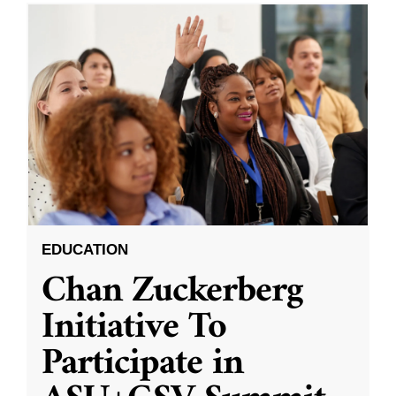
EDUCATION
Chan Zuckerberg
Initiative To
Participate in