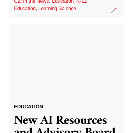
CZI in the News
,
Education
,
K-12
Education
,
Learning Science
EDUCATION
New AI Resources