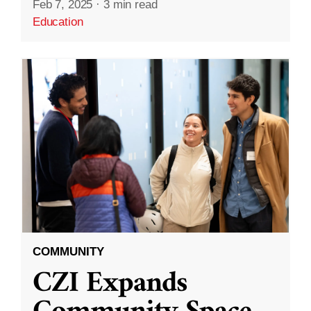
Feb 7, 2025
·
3 min read
Education
COMMUNITY
CZI Expands