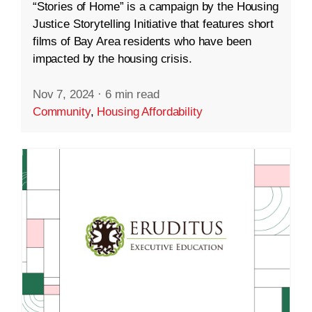
“Stories of Home” is a campaign by the Housing
Justice Storytelling Initiative that features short
films of Bay Area residents who have been
impacted by the housing crisis.
Nov 7, 2024
·
6 min read
Community
,
Housing Affordability