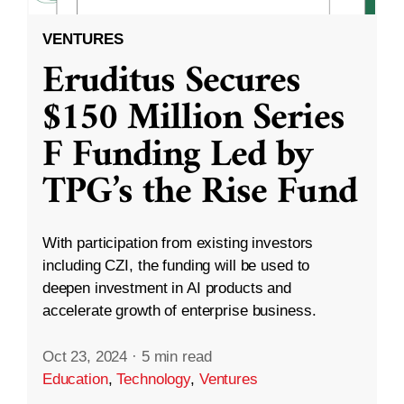
VENTURES
Eruditus Secures
$150 Million Series
F Funding Led by
TPG’s the Rise Fund
With participation from existing investors
including CZI, the funding will be used to
deepen investment in AI products and
accelerate growth of enterprise business.
Oct 23, 2024
·
5 min read
Education
,
Technology
,
Ventures