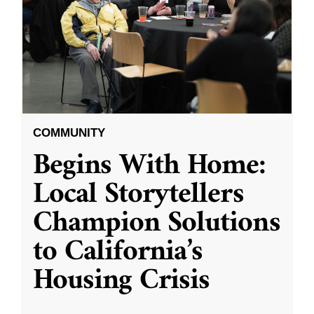
COMMUNITY
Begins With Home:
Local Storytellers
Champion Solutions
to California’s
Housing Crisis