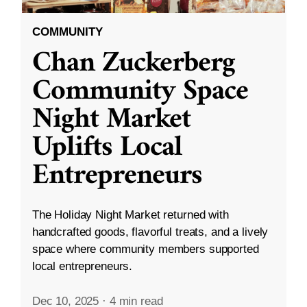
COMMUNITY
Chan Zuckerberg
Community Space
Night Market
Uplifts Local
Entrepreneurs
The Holiday Night Market returned with
handcrafted goods, flavorful treats, and a lively
space where community members supported
local entrepreneurs.
Dec 10, 2025
·
4 min read