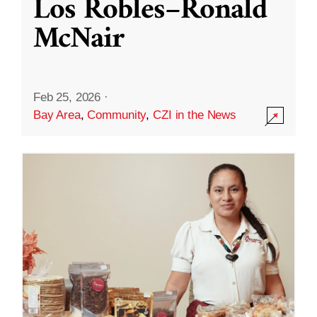
Los Robles–Ronald
McNair
Feb 25, 2026
·
Bay Area
,
Community
,
CZI in the News