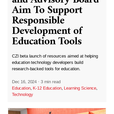
and Advisory Board
Aim To Support
Responsible
Development of
Education Tools
CZI beta launch of resources aimed at helping
education technology developers build
research-backed tools for education.
Dec 16, 2024
·
3 min read
Education
,
K-12 Education
,
Learning Science
,
Technology