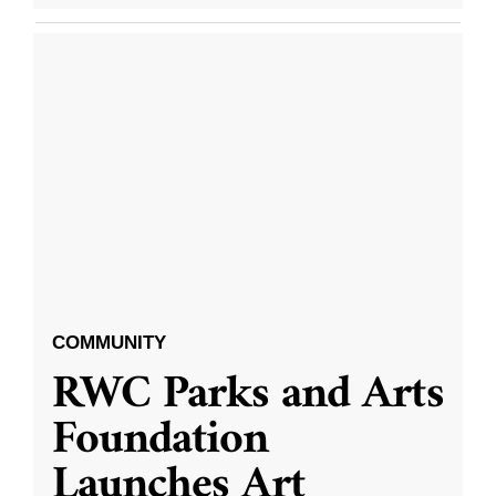
COMMUNITY
RWC Parks and Arts
Foundation
Launches Art