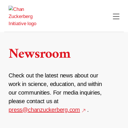
Skip
to
content
Newsroom
Check out the latest news about our
work in science, education, and within
our communities. For media inquiries,
please contact us at
press@chanzuckerberg.com
.