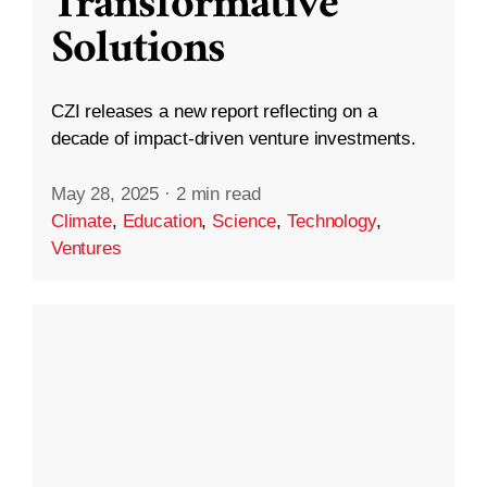
Transformative
Solutions
CZI releases a new report reflecting on a
decade of impact-driven venture investments.
May 28, 2025
·
2 min read
Climate
,
Education
,
Science
,
Technology
,
Ventures