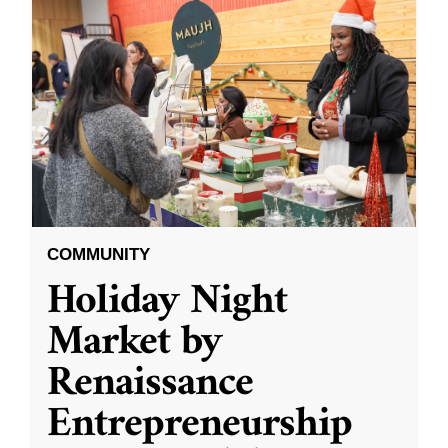
COMMUNITY
Holiday Night
Market by
Renaissance
Entrepreneurship