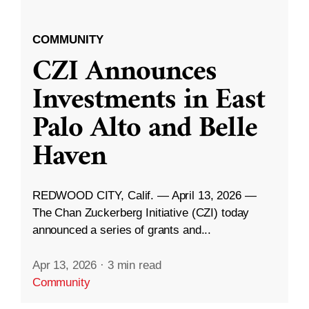
COMMUNITY
CZI Announces
Investments in East
Palo Alto and Belle
Haven
REDWOOD CITY, Calif. — April 13, 2026 —
The Chan Zuckerberg Initiative (CZI) today
announced a series of grants and...
Apr 13, 2026
·
3 min read
Community