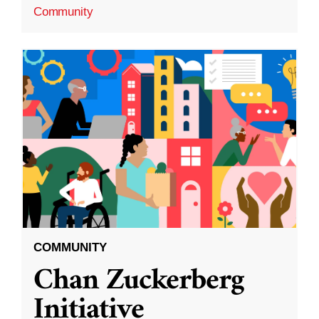
Community
COMMUNITY
Chan Zuckerberg
Initiative