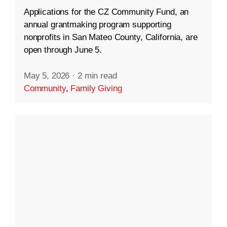
Applications for the CZ Community Fund, an
annual grantmaking program supporting
nonprofits in San Mateo County, California, are
open through June 5.
May 5, 2026
·
2 min read
Community
,
Family Giving