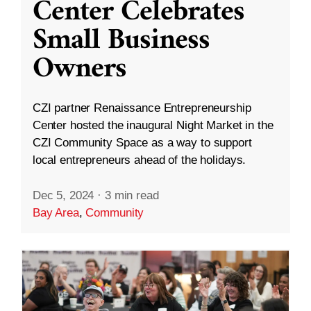
Center Celebrates
Small Business
Owners
CZI partner Renaissance Entrepreneurship
Center hosted the inaugural Night Market in the
CZI Community Space as a way to support
local entrepreneurs ahead of the holidays.
Dec 5, 2024
·
3 min read
Bay Area
,
Community