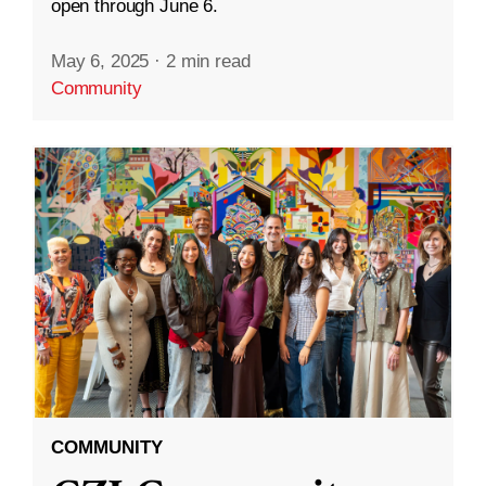
open through June 6.
May 6, 2025
·
2 min read
Community
COMMUNITY