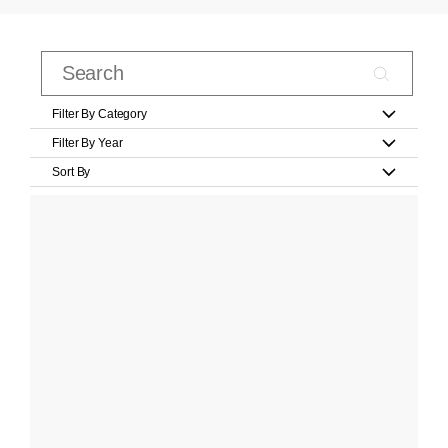
Filter By Category
Filter By Year
Sort By