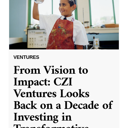
VENTURES
From Vision to
Impact: CZI
Ventures Looks
Back on a Decade of
Investing in