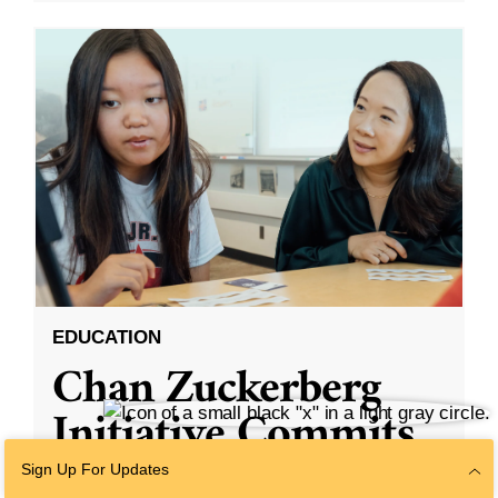
EDUCATION
Chan Zuckerberg
Initiative Commits
Funding To Help
Sign Up For Updates