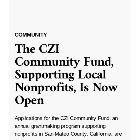
COMMUNITY
The CZI
Community Fund,
Supporting Local
Nonprofits, Is Now
Open
Applications for the CZI Community Fund, an
annual grantmaking program supporting
nonprofits in San Mateo County, California, are