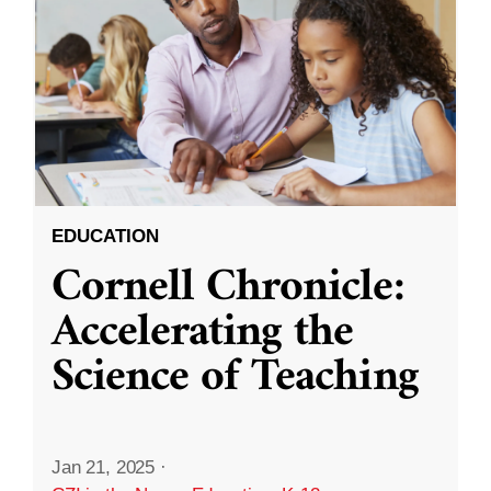
EDUCATION
Cornell Chronicle:
Accelerating the
Science of Teaching
Jan 21, 2025
·