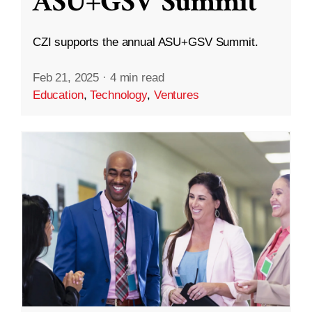
ASU+GSV Summit
CZI supports the annual ASU+GSV Summit.
Feb 21, 2025
·
4 min read
Education
,
Technology
,
Ventures