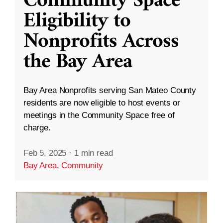
Community Space
Eligibility to
Nonprofits Across
the Bay Area
Bay Area Nonprofits serving San Mateo County
residents are now eligible to host events or
meetings in the Community Space free of
charge.
Feb 5, 2025
·
1 min read
Bay Area
,
Community