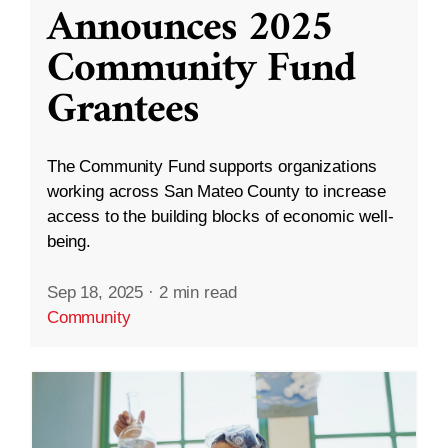
Announces 2025
Community Fund
Grantees
The Community Fund supports organizations
working across San Mateo County to increase
access to the building blocks of economic well-
being.
Sep 18, 2025
·
2 min read
Community