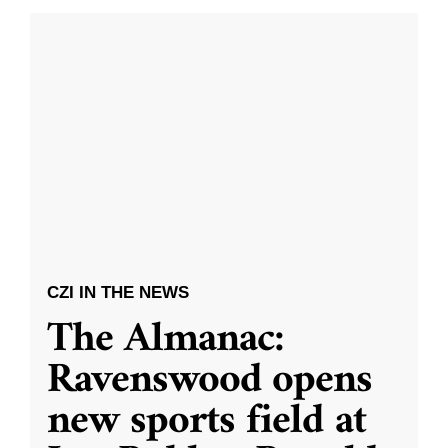
CZI IN THE NEWS
The Almanac:
Ravenswood opens
new sports field at