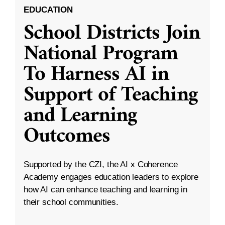
EDUCATION
School Districts Join
National Program
To Harness AI in
Support of Teaching
and Learning
Outcomes
Supported by the CZI, the AI x Coherence
Academy engages education leaders to explore
how AI can enhance teaching and learning in
their school communities.