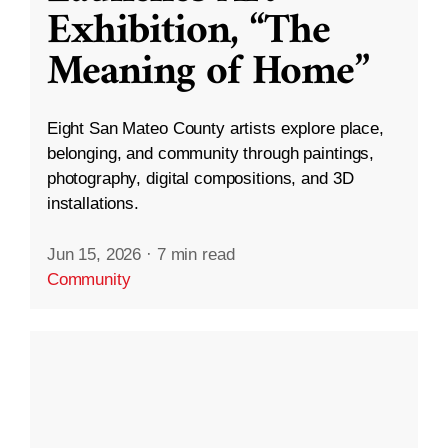
Exhibition, “The
Meaning of Home”
Eight San Mateo County artists explore place,
belonging, and community through paintings,
photography, digital compositions, and 3D
installations.
Jun 15, 2026
·
7 min read
Community