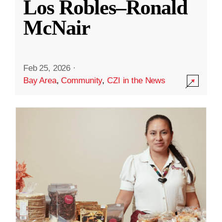
Los Robles–Ronald
McNair
Feb 25, 2026
·
Bay Area
,
Community
,
CZI in the News