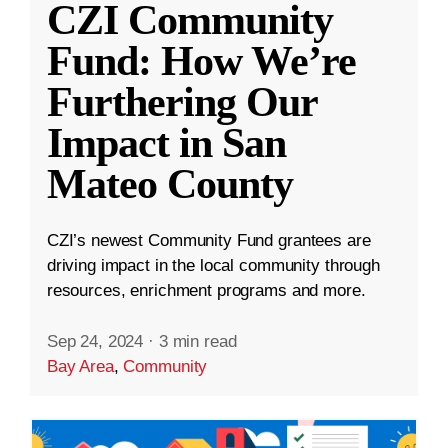
CZI Community
Fund: How We’re
Furthering Our
Impact in San
Mateo County
CZI’s newest Community Fund grantees are
driving impact in the local community through
resources, enrichment programs and more.
Sep 24, 2024
·
3 min read
Bay Area
,
Community