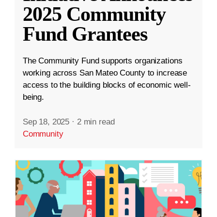
2025 Community
Fund Grantees
The Community Fund supports organizations
working across San Mateo County to increase
access to the building blocks of economic well-
being.
Sep 18, 2025
·
2 min read
Community