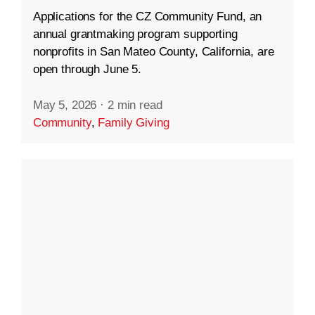
Applications for the CZ Community Fund, an
annual grantmaking program supporting
nonprofits in San Mateo County, California, are
open through June 5.
May 5, 2026
·
2 min read
Community
,
Family Giving