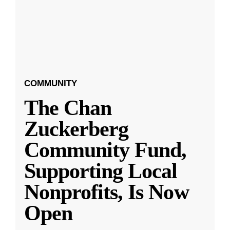
COMMUNITY
The Chan
Zuckerberg
Community Fund,
Supporting Local
Nonprofits, Is Now
Open