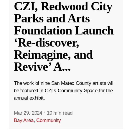
CZI, Redwood City
Parks and Arts
Foundation Launch
‘Re-discover,
Reimagine, and
Revive’ A
...
The work of nine San Mateo County artists will
be featured in CZI’s Community Space for the
annual exhibit.
Mar 29, 2024
·
10 min read
Bay Area
,
Community