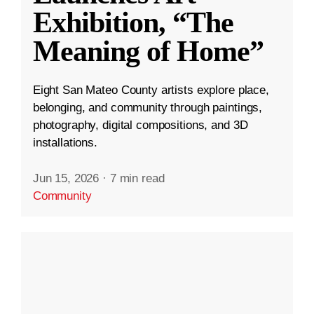
Exhibition, “The
Meaning of Home”
Eight San Mateo County artists explore place,
belonging, and community through paintings,
photography, digital compositions, and 3D
installations.
Jun 15, 2026
·
7 min read
Community