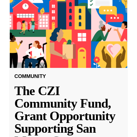
COMMUNITY
The CZI
Community Fund,
Grant Opportunity
Supporting San