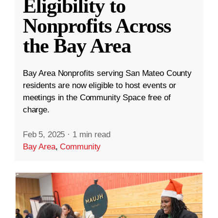
Eligibility to
Nonprofits Across
the Bay Area
Bay Area Nonprofits serving San Mateo County
residents are now eligible to host events or
meetings in the Community Space free of
charge.
Feb 5, 2025
·
1 min read
Bay Area
,
Community