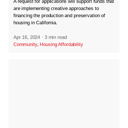
A request for applications will support funds that
are implementing creative approaches to
financing the production and preservation of
housing in California.
Apr 16, 2024
·
3 min read
Community
,
Housing Affordability