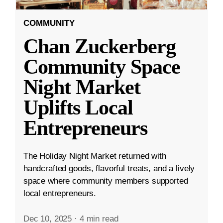
COMMUNITY
Chan Zuckerberg
Community Space
Night Market
Uplifts Local
Entrepreneurs
The Holiday Night Market returned with
handcrafted goods, flavorful treats, and a lively
space where community members supported
local entrepreneurs.
Dec 10, 2025
·
4 min read