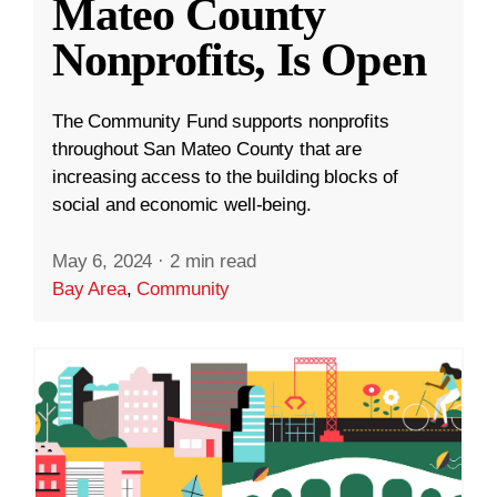
Mateo County
Nonprofits, Is Open
The Community Fund supports nonprofits
throughout San Mateo County that are
increasing access to the building blocks of
social and economic well-being.
May 6, 2024
·
2 min read
Bay Area
,
Community