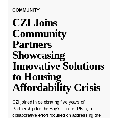
COMMUNITY
CZI Joins
Community
Partners
Showcasing
Innovative Solutions
to Housing
Affordability Crisis
CZI joined in celebrating five years of
Partnership for the Bay’s Future (PBF), a
collaborative effort focused on addressing the