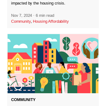
impacted by the housing crisis.
Nov 7, 2024
·
6 min read
Community
,
Housing Affordability
COMMUNITY