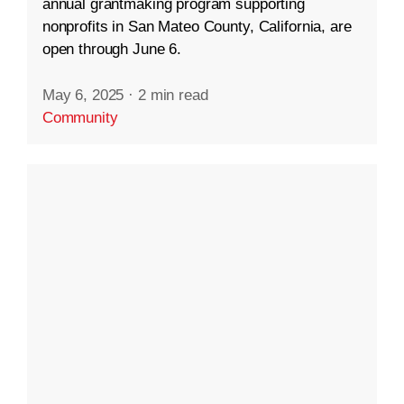
annual grantmaking program supporting
nonprofits in San Mateo County, California, are
open through June 6.
May 6, 2025
·
2 min read
Community