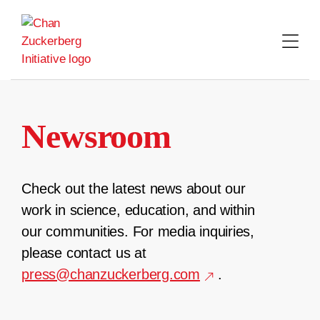
Skip
to
content
Newsroom
Check out the latest news about our
work in science, education, and within
our communities. For media inquiries,
please contact us at
press@chanzuckerberg.com
.