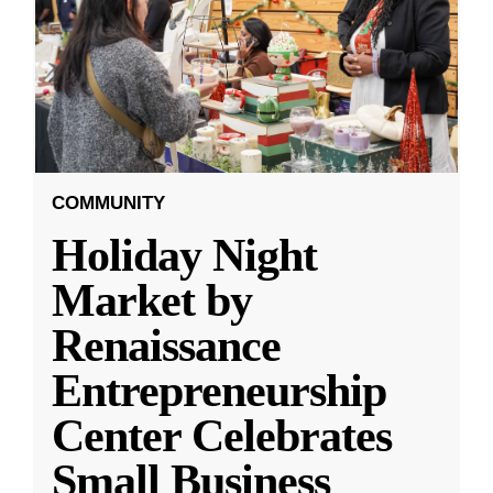
COMMUNITY
Holiday Night
Market by
Renaissance
Entrepreneurship
Center Celebrates
Small Business