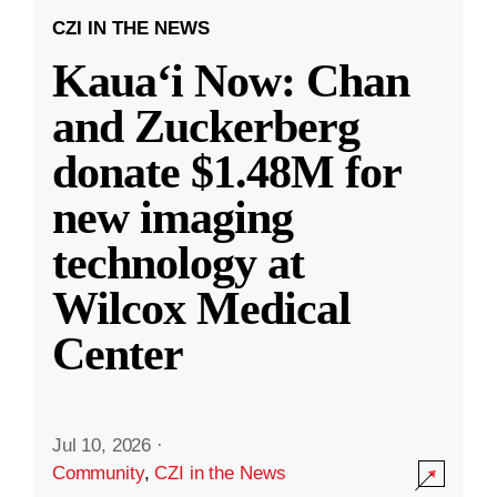
CZI IN THE NEWS
Kauaʻi Now: Chan
and Zuckerberg
donate $1.48M for
new imaging
technology at
Wilcox Medical
Center
Jul 10, 2026
·
Community
,
CZI in the News