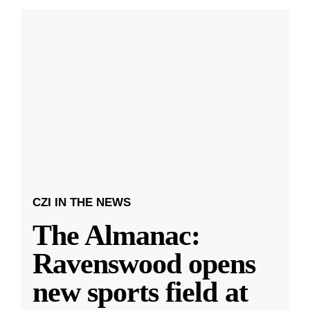
CZI IN THE NEWS
The Almanac:
Ravenswood opens
new sports field at