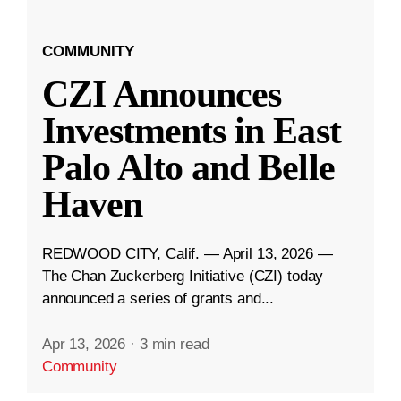
COMMUNITY
CZI Announces
Investments in East
Palo Alto and Belle
Haven
REDWOOD CITY, Calif. — April 13, 2026 —
The Chan Zuckerberg Initiative (CZI) today
announced a series of grants and...
Apr 13, 2026
·
3 min read
Community