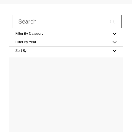
Filter By Category
Filter By Year
Sort By