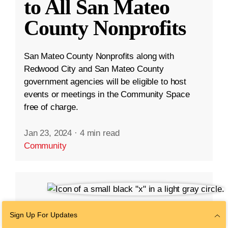
to All San Mateo
County Nonprofits
San Mateo County Nonprofits along with
Redwood City and San Mateo County
government agencies will be eligible to host
events or meetings in the Community Space
free of charge.
Jan 23, 2024
·
4 min read
Community
Sign Up For Updates