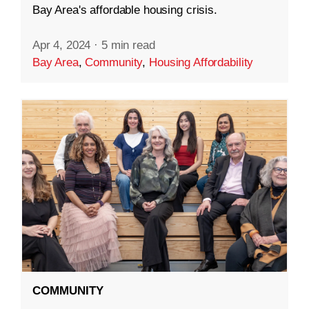
Bay Area's affordable housing crisis.
Apr 4, 2024
·
5 min read
Bay Area
,
Community
,
Housing Affordability
COMMUNITY