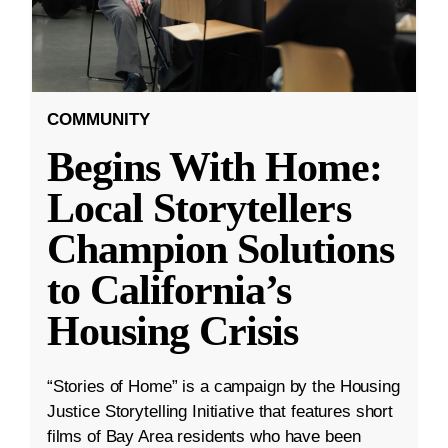
COMMUNITY
Begins With Home:
Local Storytellers
Champion Solutions
to California’s
Housing Crisis
“Stories of Home” is a campaign by the Housing
Justice Storytelling Initiative that features short
films of Bay Area residents who have been