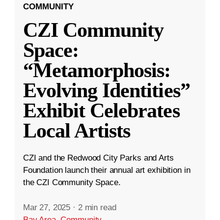
COMMUNITY
CZI Community
Space:
“Metamorphosis:
Evolving Identities”
Exhibit Celebrates
Local Artists
CZI and the Redwood City Parks and Arts
Foundation launch their annual art exhibition in
the CZI Community Space.
Mar 27, 2025
·
2 min read
Bay Area
,
Community