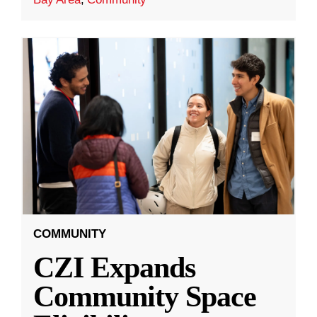
COMMUNITY
CZI Expands
Community Space