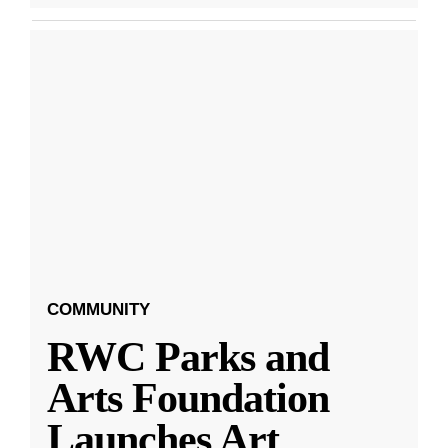
COMMUNITY
RWC Parks and
Arts Foundation
Launches Art