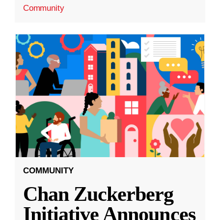
Community
COMMUNITY
Chan Zuckerberg
Initiative Announces