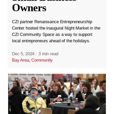
Owners
CZI partner Renaissance Entrepreneurship
Center hosted the inaugural Night Market in the
CZI Community Space as a way to support
local entrepreneurs ahead of the holidays.
Dec 5, 2024
·
3 min read
Bay Area
,
Community