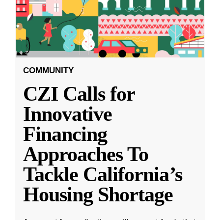
COMMUNITY
CZI Calls for
Innovative
Financing
Approaches To
Tackle California’s
Housing Shortage