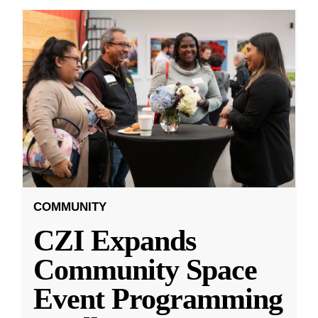
COMMUNITY
CZI Expands
Community Space
Event Programming