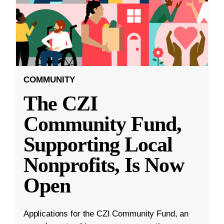
COMMUNITY
The CZI
Community Fund,
Supporting Local
Nonprofits, Is Now
Open
Applications for the CZI Community Fund, an