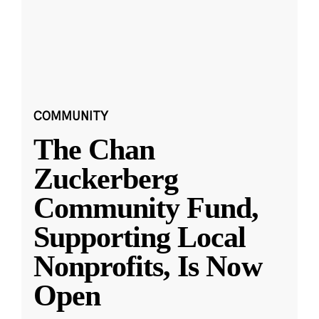
COMMUNITY
The Chan
Zuckerberg
Community Fund,
Supporting Local
Nonprofits, Is Now
Open