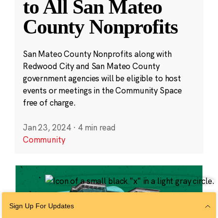
to All San Mateo
County Nonprofits
San Mateo County Nonprofits along with
Redwood City and San Mateo County
government agencies will be eligible to host
events or meetings in the Community Space
free of charge.
Jan 23, 2024
·
4 min read
Community
Sign Up For Updates