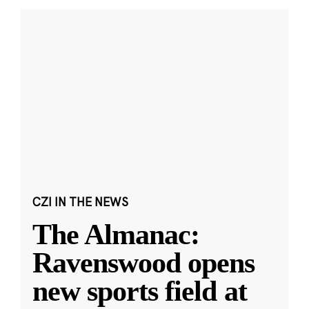
CZI IN THE NEWS
The Almanac:
Ravenswood opens
new sports field at