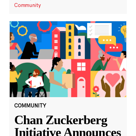
Community
COMMUNITY
Chan Zuckerberg
Initiative Announces