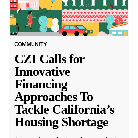
COMMUNITY
CZI Calls for
Innovative
Financing
Approaches To
Tackle California’s
Housing Shortage