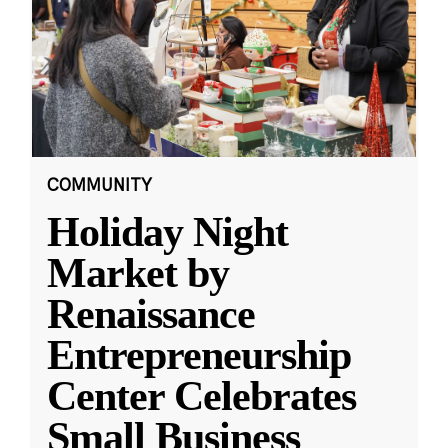
COMMUNITY
Holiday Night
Market by
Renaissance
Entrepreneurship
Center Celebrates
Small Business