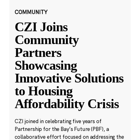
COMMUNITY
CZI Joins
Community
Partners
Showcasing
Innovative Solutions
to Housing
Affordability Crisis
CZI joined in celebrating five years of
Partnership for the Bay’s Future (PBF), a
collaborative effort focused on addressing the