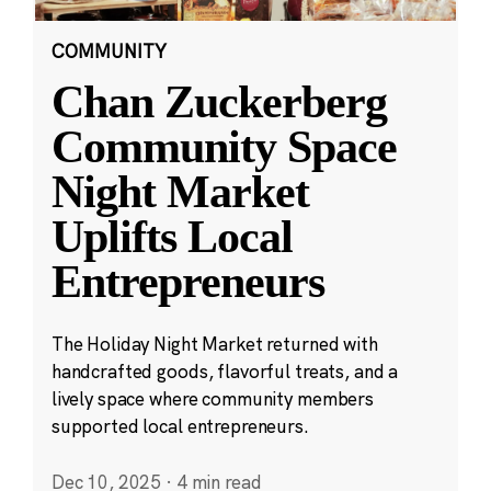
COMMUNITY
Chan Zuckerberg
Community Space
Night Market
Uplifts Local
Entrepreneurs
The Holiday Night Market returned with
handcrafted goods, flavorful treats, and a
lively space where community members
supported local entrepreneurs.
Dec 10, 2025
·
4 min read