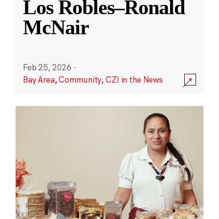
Los Robles–Ronald
McNair
Feb 25, 2026
·
Bay Area
,
Community
,
CZI in the News