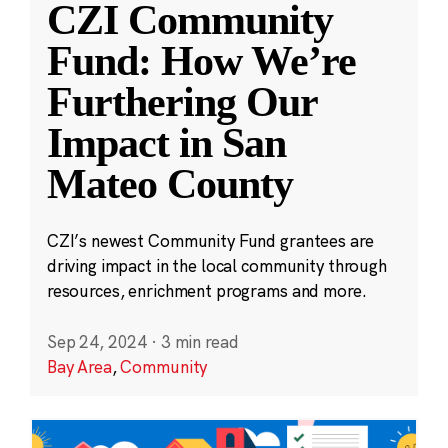
CZI Community
Fund: How We’re
Furthering Our
Impact in San
Mateo County
CZI’s newest Community Fund grantees are
driving impact in the local community through
resources, enrichment programs and more.
Sep 24, 2024
·
3 min read
Bay Area
,
Community