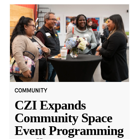
COMMUNITY
CZI Expands
Community Space
Event Programming