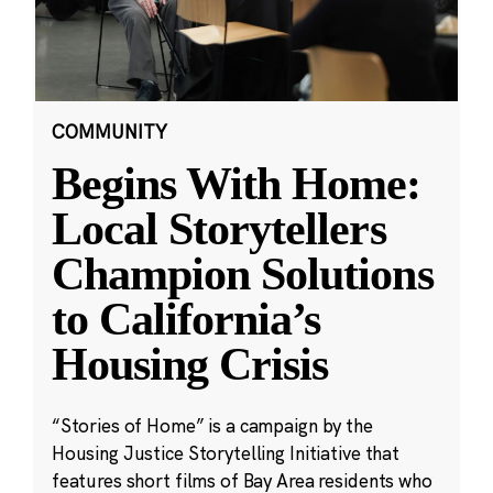
COMMUNITY
Begins With Home:
Local Storytellers
Champion Solutions
to California’s
Housing Crisis
“Stories of Home” is a campaign by the
Housing Justice Storytelling Initiative that
features short films of Bay Area residents who