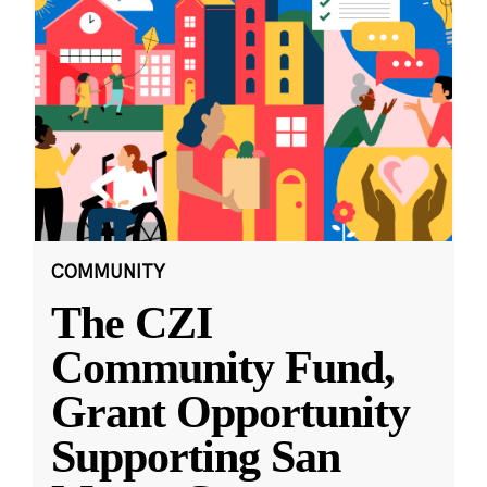
COMMUNITY
The CZI
Community Fund,
Grant Opportunity
Supporting San