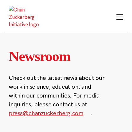
Skip
to
content
Newsroom
Check out the latest news about our
work in science, education, and
within our communities. For media
inquiries, please contact us at
press@chanzuckerberg.com
.