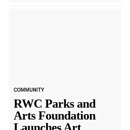
COMMUNITY
RWC Parks and
Arts Foundation
Launches Art