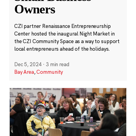
Owners
CZI partner Renaissance Entrepreneurship
Center hosted the inaugural Night Market in
the CZI Community Space as a way to support
local entrepreneurs ahead of the holidays.
Dec 5, 2024
·
3 min read
Bay Area
,
Community