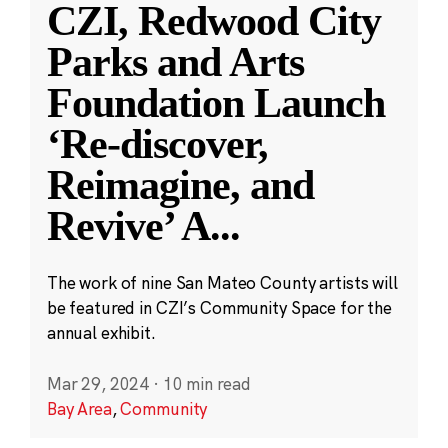
CZI, Redwood City
Parks and Arts
Foundation Launch
‘Re-discover,
Reimagine, and
Revive’ A
...
The work of nine San Mateo County artists will
be featured in CZI’s Community Space for the
annual exhibit.
Mar 29, 2024
·
10 min read
Bay Area
,
Community