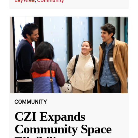
COMMUNITY
CZI Expands
Community Space