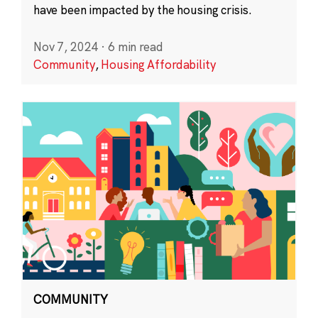
have been impacted by the housing crisis.
Nov 7, 2024
·
6 min read
Community
,
Housing Affordability
COMMUNITY