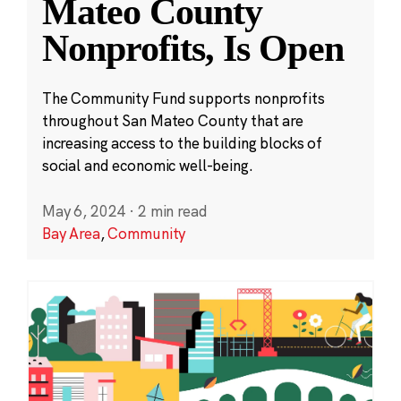
Mateo County
Nonprofits, Is Open
The Community Fund supports nonprofits
throughout San Mateo County that are
increasing access to the building blocks of
social and economic well-being.
May 6, 2024
·
2 min read
Bay Area
,
Community