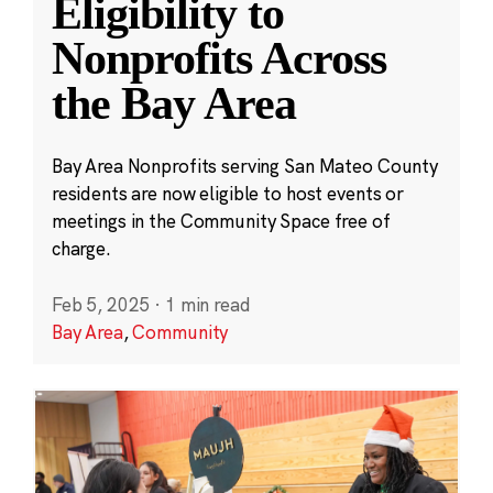
Eligibility to
Nonprofits Across
the Bay Area
Bay Area Nonprofits serving San Mateo County
residents are now eligible to host events or
meetings in the Community Space free of
charge.
Feb 5, 2025
·
1 min read
Bay Area
,
Community