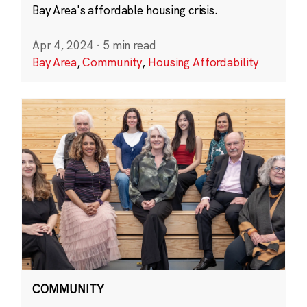
Bay Area's affordable housing crisis.
Apr 4, 2024
·
5 min read
Bay Area
,
Community
,
Housing Affordability
COMMUNITY