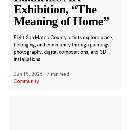
Exhibition, “The
Meaning of Home”
Eight San Mateo County artists explore place,
belonging, and community through paintings,
photography, digital compositions, and 3D
installations.
Jun 15, 2026
·
7 min read
Community