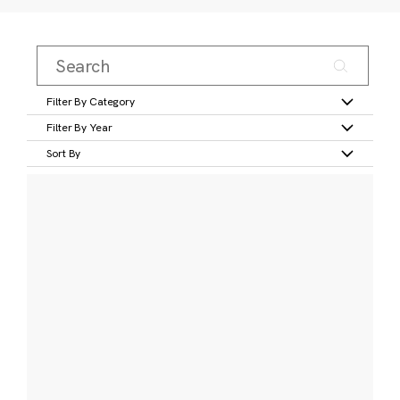
Filter By Category
Filter By Year
Sort By