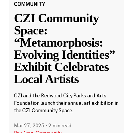
COMMUNITY
CZI Community
Space:
“Metamorphosis:
Evolving Identities”
Exhibit Celebrates
Local Artists
CZI and the Redwood City Parks and Arts
Foundation launch their annual art exhibition in
the CZI Community Space.
Mar 27, 2025
·
2 min read
Bay Area
,
Community