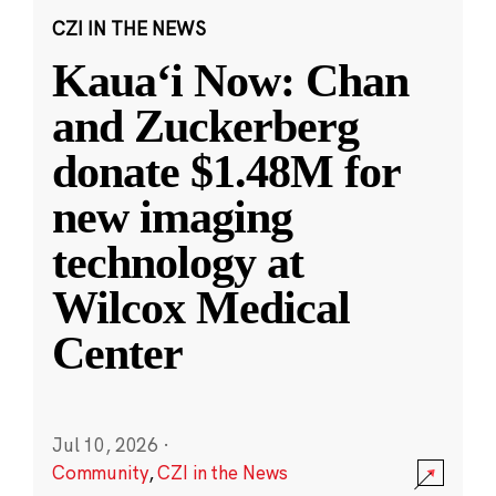
CZI IN THE NEWS
Kauaʻi Now: Chan
and Zuckerberg
donate $1.48M for
new imaging
technology at
Wilcox Medical
Center
Jul 10, 2026
·
Community
,
CZI in the News