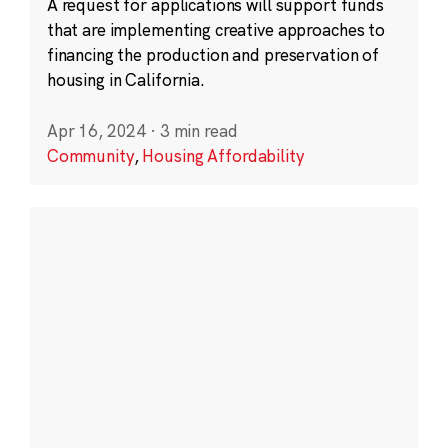
A request for applications will support funds
that are implementing creative approaches to
financing the production and preservation of
housing in California.
Apr 16, 2024
·
3 min read
Community
,
Housing Affordability