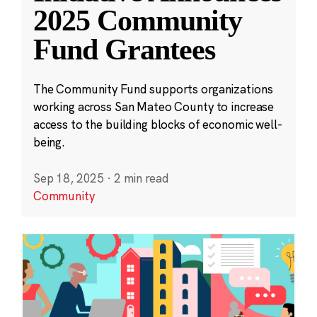
2025 Community
Fund Grantees
The Community Fund supports organizations
working across San Mateo County to increase
access to the building blocks of economic well-
being.
Sep 18, 2025
·
2 min read
Community