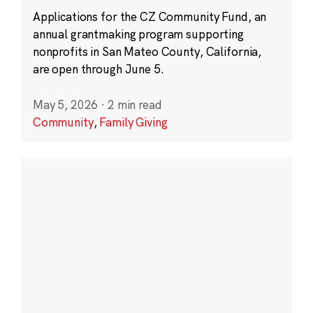
Applications for the CZ Community Fund, an
annual grantmaking program supporting
nonprofits in San Mateo County, California,
are open through June 5.
May 5, 2026
·
2 min read
Community
,
Family Giving