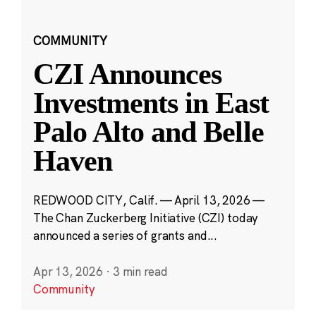
COMMUNITY
CZI Announces
Investments in East
Palo Alto and Belle
Haven
REDWOOD CITY, Calif. — April 13, 2026 —
The Chan Zuckerberg Initiative (CZI) today
announced a series of grants and...
Apr 13, 2026
·
3 min read
Community