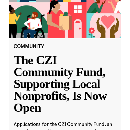
COMMUNITY
The CZI
Community Fund,
Supporting Local
Nonprofits, Is Now
Open
Applications for the CZI Community Fund, an