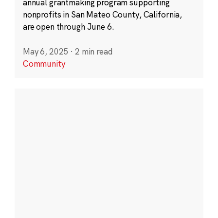
annual grantmaking program supporting
nonprofits in San Mateo County, California,
are open through June 6.
May 6, 2025
·
2 min read
Community