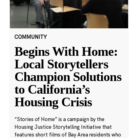
COMMUNITY
Begins With Home:
Local Storytellers
Champion Solutions
to California’s
Housing Crisis
“Stories of Home” is a campaign by the
Housing Justice Storytelling Initiative that
features short films of Bay Area residents who