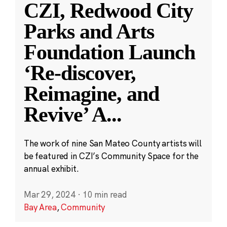
CZI, Redwood City
Parks and Arts
Foundation Launch
‘Re-discover,
Reimagine, and
Revive’ A
...
The work of nine San Mateo County artists will
be featured in CZI’s Community Space for the
annual exhibit.
Mar 29, 2024
·
10 min read
Bay Area
,
Community