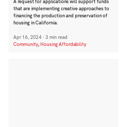
A request for applications will support funds
that are implementing creative approaches to
financing the production and preservation of
housing in California.
Apr 16, 2024
·
3 min read
Community
,
Housing Affordability