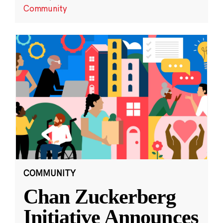
Community
COMMUNITY
Chan Zuckerberg
Initiative Announces