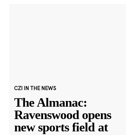
CZI IN THE NEWS
The Almanac:
Ravenswood opens
new sports field at