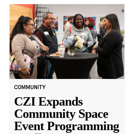
COMMUNITY
CZI Expands
Community Space
Event Programming