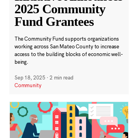
2025 Community
Fund Grantees
The Community Fund supports organizations
working across San Mateo County to increase
access to the building blocks of economic well-
being.
Sep 18, 2025
·
2 min read
Community