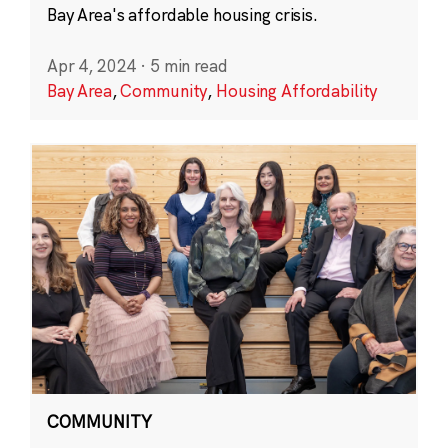
Bay Area's affordable housing crisis.
Apr 4, 2024
·
5 min read
Bay Area
,
Community
,
Housing Affordability
COMMUNITY