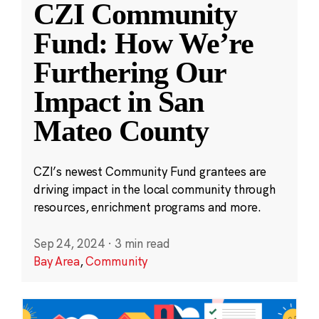
CZI Community
Fund: How We’re
Furthering Our
Impact in San
Mateo County
CZI’s newest Community Fund grantees are
driving impact in the local community through
resources, enrichment programs and more.
Sep 24, 2024
·
3 min read
Bay Area
,
Community