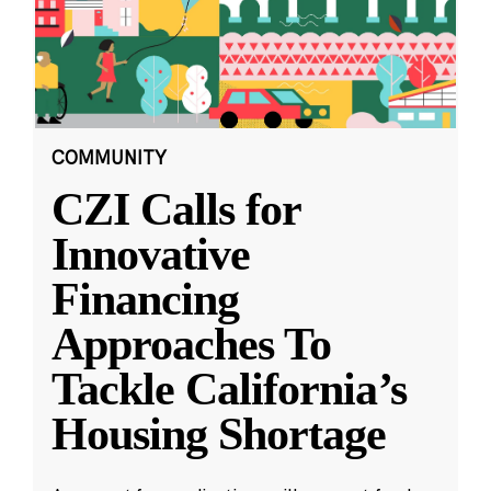
COMMUNITY
CZI Calls for
Innovative
Financing
Approaches To
Tackle California’s
Housing Shortage