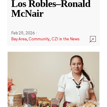
Los Robles–Ronald
McNair
Feb 25, 2026
·
Bay Area
,
Community
,
CZI in the News