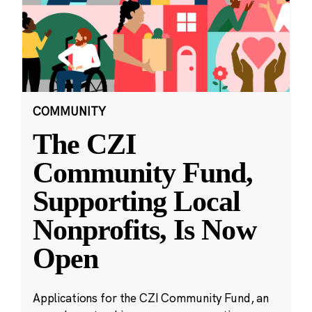
COMMUNITY
The CZI
Community Fund,
Supporting Local
Nonprofits, Is Now
Open
Applications for the CZI Community Fund, an