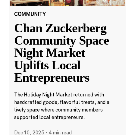
COMMUNITY
Chan Zuckerberg
Community Space
Night Market
Uplifts Local
Entrepreneurs
The Holiday Night Market returned with
handcrafted goods, flavorful treats, and a
lively space where community members
supported local entrepreneurs.
Dec 10, 2025
·
4 min read