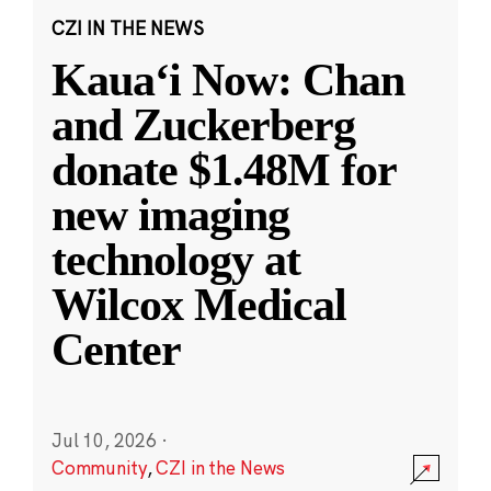
CZI IN THE NEWS
Kauaʻi Now: Chan
and Zuckerberg
donate $1.48M for
new imaging
technology at
Wilcox Medical
Center
Jul 10, 2026
·
Community
,
CZI in the News