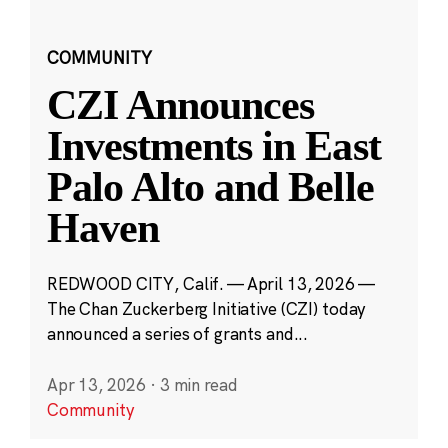
COMMUNITY
CZI Announces
Investments in East
Palo Alto and Belle
Haven
REDWOOD CITY, Calif. — April 13, 2026 —
The Chan Zuckerberg Initiative (CZI) today
announced a series of grants and...
Apr 13, 2026
·
3 min read
Community