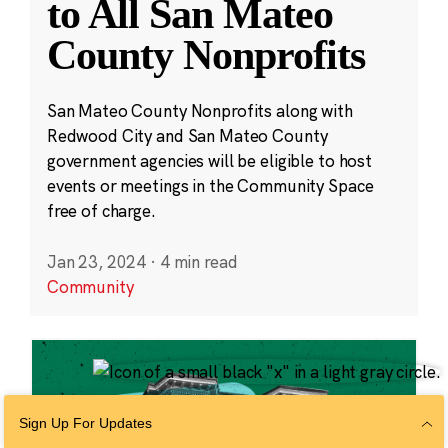
to All San Mateo
County Nonprofits
San Mateo County Nonprofits along with
Redwood City and San Mateo County
government agencies will be eligible to host
events or meetings in the Community Space
free of charge.
Jan 23, 2024
·
4 min read
Community
Sign Up For Updates