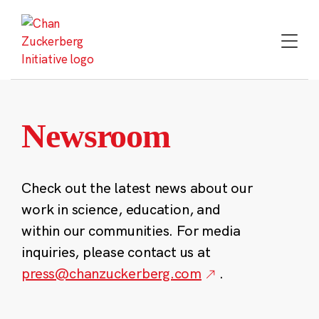
Skip
to
content
Newsroom
Check out the latest news about our
work in science, education, and
within our communities. For media
inquiries, please contact us at
press@chanzuckerberg.com
.