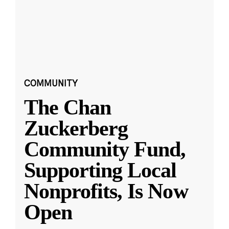
COMMUNITY
The Chan
Zuckerberg
Community Fund,
Supporting Local
Nonprofits, Is Now
Open