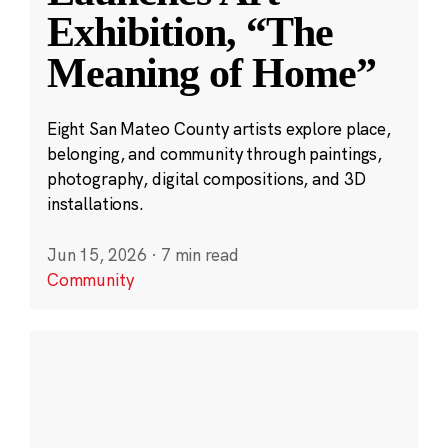
Exhibition, “The
Meaning of Home”
Eight San Mateo County artists explore place,
belonging, and community through paintings,
photography, digital compositions, and 3D
installations.
Jun 15, 2026
·
7 min read
Community