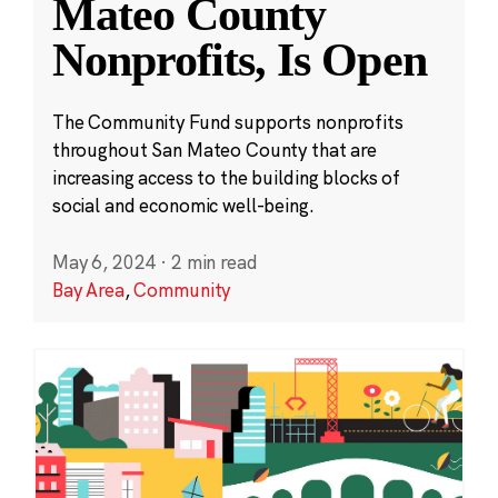
Mateo County
Nonprofits, Is Open
The Community Fund supports nonprofits
throughout San Mateo County that are
increasing access to the building blocks of
social and economic well-being.
May 6, 2024
·
2 min read
Bay Area
,
Community