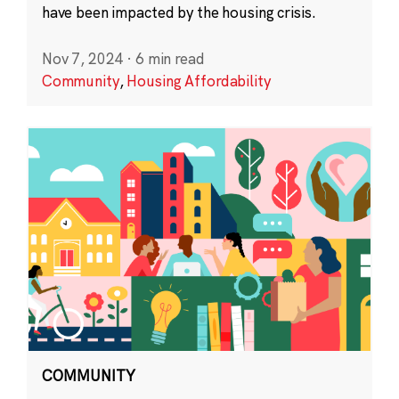
have been impacted by the housing crisis.
Nov 7, 2024
·
6 min read
Community
,
Housing Affordability
COMMUNITY