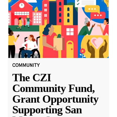
COMMUNITY
The CZI
Community Fund,
Grant Opportunity
Supporting San