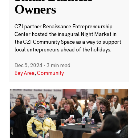
Owners
CZI partner Renaissance Entrepreneurship
Center hosted the inaugural Night Market in
the CZI Community Space as a way to support
local entrepreneurs ahead of the holidays.
Dec 5, 2024
·
3 min read
Bay Area
,
Community