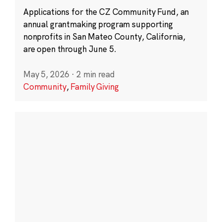
Applications for the CZ Community Fund, an
annual grantmaking program supporting
nonprofits in San Mateo County, California,
are open through June 5.
May 5, 2026
·
2 min read
Community
,
Family Giving