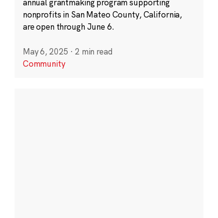
annual grantmaking program supporting
nonprofits in San Mateo County, California,
are open through June 6.
May 6, 2025
·
2 min read
Community