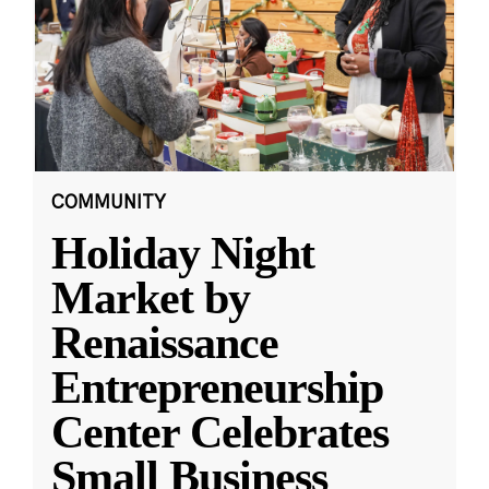
COMMUNITY
Holiday Night
Market by
Renaissance
Entrepreneurship
Center Celebrates
Small Business