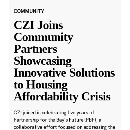
COMMUNITY
CZI Joins
Community
Partners
Showcasing
Innovative Solutions
to Housing
Affordability Crisis
CZI joined in celebrating five years of
Partnership for the Bay’s Future (PBF), a
collaborative effort focused on addressing the