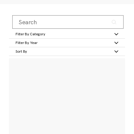
Filter By Category
Filter By Year
Sort By