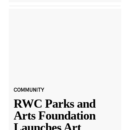
COMMUNITY
RWC Parks and
Arts Foundation
Launches Art