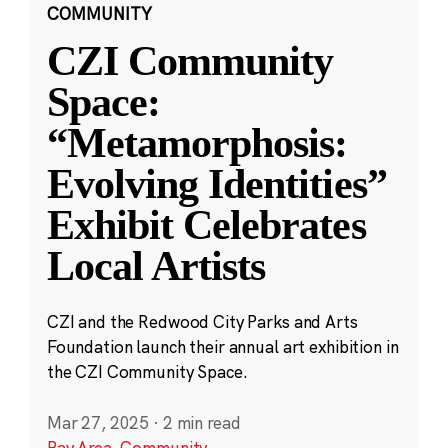
COMMUNITY
CZI Community
Space:
“Metamorphosis:
Evolving Identities”
Exhibit Celebrates
Local Artists
CZI and the Redwood City Parks and Arts
Foundation launch their annual art exhibition in
the CZI Community Space.
Mar 27, 2025
·
2 min read
Bay Area
,
Community