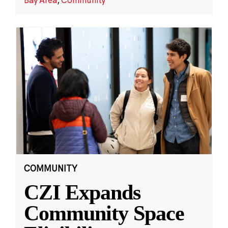
COMMUNITY
CZI Expands
Community Space