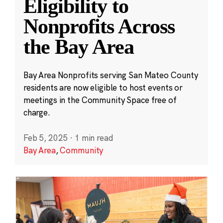
Eligibility to
Nonprofits Across
the Bay Area
Bay Area Nonprofits serving San Mateo County
residents are now eligible to host events or
meetings in the Community Space free of
charge.
Feb 5, 2025
·
1 min read
Bay Area
,
Community