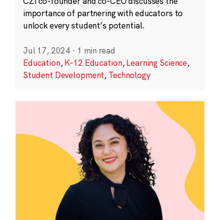
CZI co-founder and co-CEO discusses the
importance of partnering with educators to
unlock every student’s potential.
Jul 17, 2024
·
1 min read
Education
,
K-12 Education
,
Learning Science
,
Student Development
,
Technology