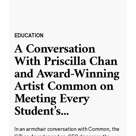
EDUCATION
A Conversation
With Priscilla Chan
and Award-Winning
Artist Common on
Meeting Every
Student’s
...
In an armchair conversation with Common, the