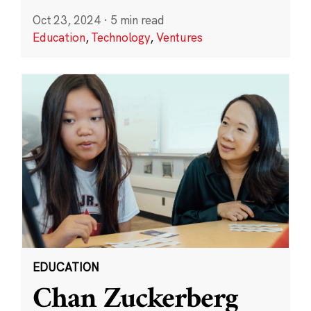
Oct 23, 2024
·
5 min read
Education
,
Technology
,
Ventures
EDUCATION
Chan Zuckerberg