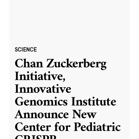
SCIENCE
Chan Zuckerberg
Initiative,
Innovative
Genomics Institute
Announce New
Center for Pediatric