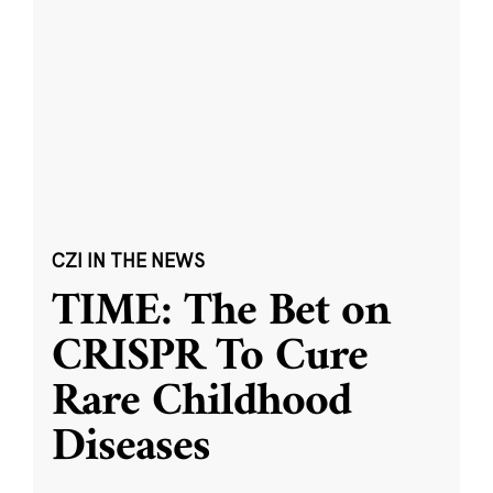
CZI IN THE NEWS
TIME: The Bet on
CRISPR To Cure
Rare Childhood
Diseases