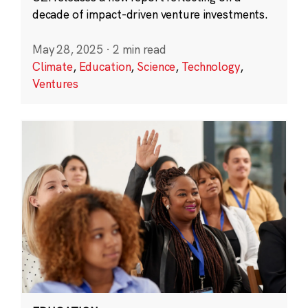
decade of impact-driven venture investments.
May 28, 2025
·
2 min read
Climate
,
Education
,
Science
,
Technology
,
Ventures