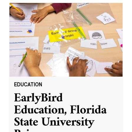
EDUCATION
EarlyBird
Education, Florida
State University