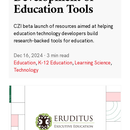
Education Tools
CZI beta launch of resources aimed at helping
education technology developers build
research-backed tools for education.
Dec 16, 2024
·
3 min read
Education
,
K-12 Education
,
Learning Science
,
Technology