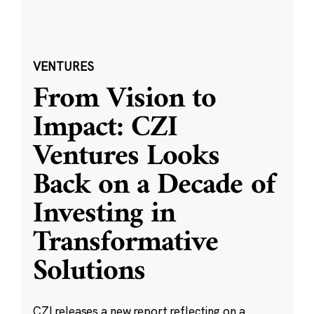
VENTURES
From Vision to
Impact: CZI
Ventures Looks
Back on a Decade of
Investing in
Transformative
Solutions
CZI releases a new report reflecting on a