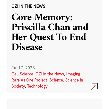
CZI IN THE NEWS
Core Memory:
Priscilla Chan and
Her Quest To End
Disease
Jul 17, 2025
·
Cell Science
,
CZI in the News
,
Imaging
,
Rare As One Project
,
Science
,
Science in
Society
,
Technology