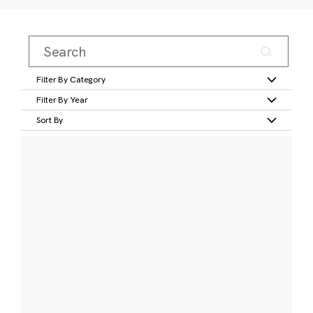
Filter By Category
Filter By Year
Sort By