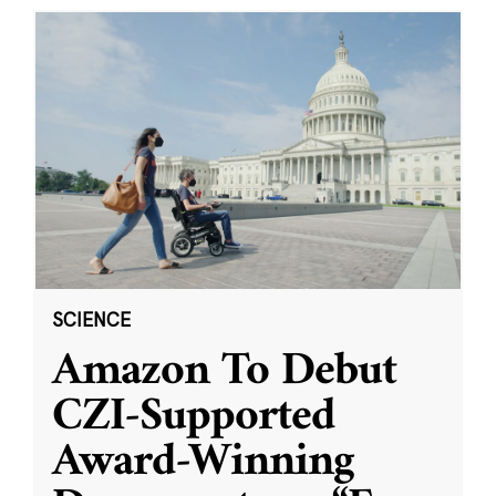
SCIENCE
Amazon To Debut
CZI-Supported
Award-Winning