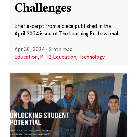
Challenges
Brief excerpt from a piece published in the
April 2024 issue of The Learning Professional.
Apr 30, 2024
·
2 min read
Education
,
K-12 Education
,
Technology