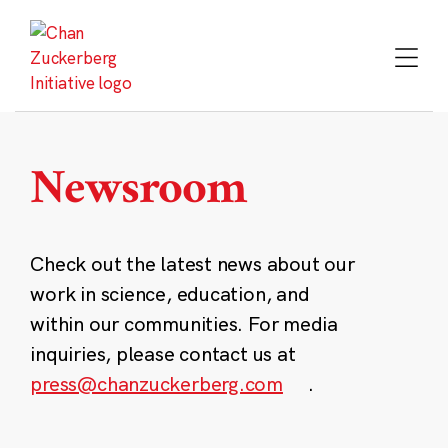
Skip
to
content
Newsroom
Check out the latest news about our
work in science, education, and
within our communities. For media
inquiries, please contact us at
press@chanzuckerberg.com
.