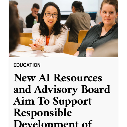
EDUCATION
New AI Resources
and Advisory Board
Aim To Support
Responsible
Development of