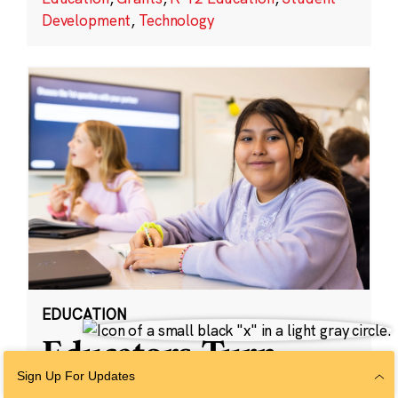
Development
,
Technology
EDUCATION
Educators Turn
Student Insights
Sign Up For Updates