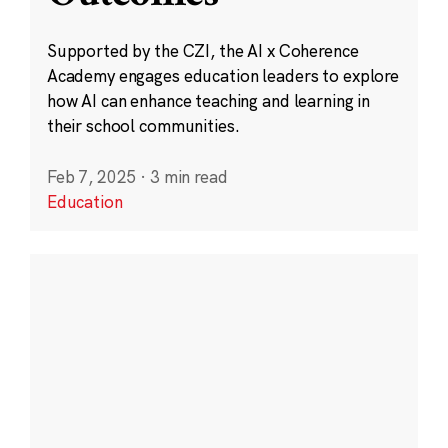
Supported by the CZI, the AI x Coherence
Academy engages education leaders to explore
how AI can enhance teaching and learning in
their school communities.
Feb 7, 2025
·
3 min read
Education