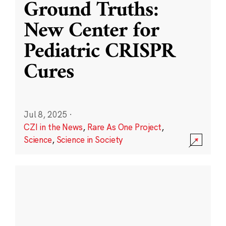
Ground Truths:
New Center for
Pediatric CRISPR
Cures
Jul 8, 2025
·
CZI in the News
,
Rare As One Project
,
Science
,
Science in Society