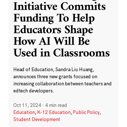
Initiative Commits
Funding To Help
Educators Shape
How AI Will Be
Used in Classrooms
Head of Education, Sandra Liu Huang,
announces three new grants focused on
increasing collaboration between teachers and
edtech developers.
Oct 11, 2024
·
4 min read
Education
,
K-12 Education
,
Public Policy
,
Student Development