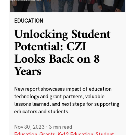
EDUCATION
Unlocking Student
Potential: CZI
Looks Back on 8
Years
New report showcases impact of education
technology and grant partners, valuable
lessons learned, and next steps for supporting
educators and students.
Nov 30, 2023
·
3 min read
Education
,
Grants
,
K-12 Education
,
Student