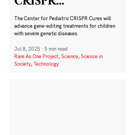
CRISPR
...
The Center for Pediatric CRISPR Cures will
advance gene-editing treatments for children
with severe genetic diseases.
Jul 8, 2025
·
5 min read
Rare As One Project
,
Science
,
Science in
Society
,
Technology