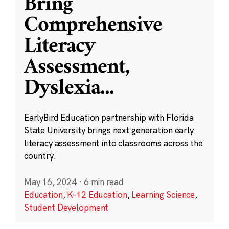
Bring
Comprehensive
Literacy
Assessment,
Dyslexia
...
EarlyBird Education partnership with Florida
State University brings next generation early
literacy assessment into classrooms across the
country.
May 16, 2024
·
6 min read
Education
,
K-12 Education
,
Learning Science
,
Student Development