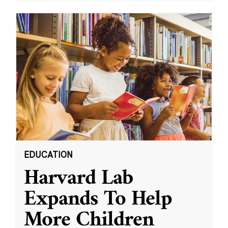
EDUCATION
Harvard Lab
Expands To Help
More Children