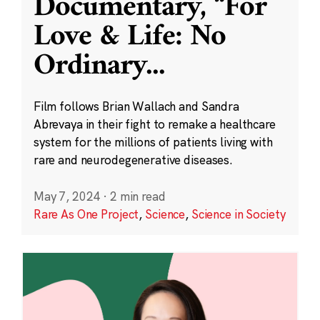
Documentary, “For
Love & Life: No
Ordinary
...
Film follows Brian Wallach and Sandra
Abrevaya in their fight to remake a healthcare
system for the millions of patients living with
rare and neurodegenerative diseases.
May 7, 2024
·
2 min read
Rare As One Project
,
Science
,
Science in Society