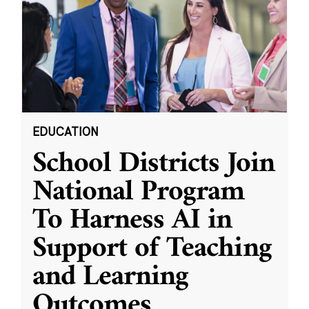
EDUCATION
School Districts Join
National Program
To Harness AI in
Support of Teaching
and Learning
Outcomes