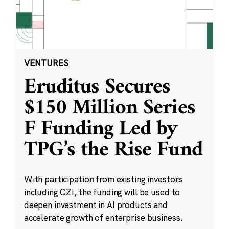
VENTURES
Eruditus Secures
$150 Million Series
F Funding Led by
TPG’s the Rise Fund
With participation from existing investors
including CZI, the funding will be used to
deepen investment in AI products and
accelerate growth of enterprise business.