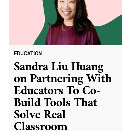
EDUCATION
Sandra Liu Huang
on Partnering With
Educators To Co-
Build Tools That
Solve Real
Classroom