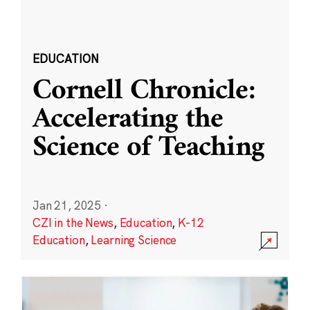
EDUCATION
Cornell Chronicle:
Accelerating the
Science of Teaching
Jan 21, 2025
·
CZI in the News
,
Education
,
K-12
Education
,
Learning Science