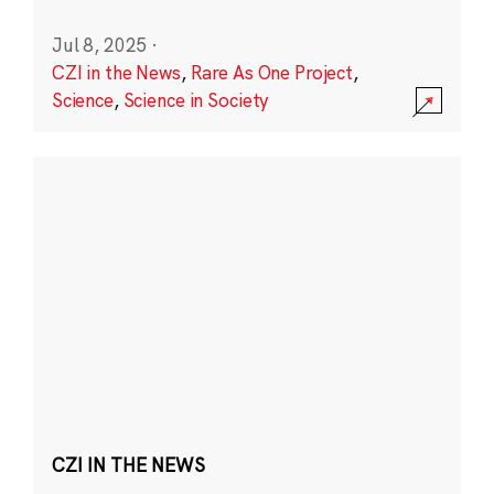
Jul 8, 2025
·
CZI in the News
,
Rare As One Project
,
Science
,
Science in Society
CZI IN THE NEWS