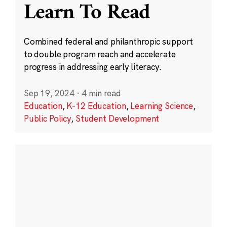
Learn To Read
Combined federal and philanthropic support
to double program reach and accelerate
progress in addressing early literacy.
Sep 19, 2024
·
4 min read
Education
,
K-12 Education
,
Learning Science
,
Public Policy
,
Student Development