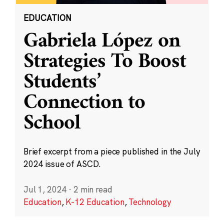
EDUCATION
Gabriela López on
Strategies To Boost
Students’
Connection to
School
Brief excerpt from a piece published in the July
2024 issue of ASCD.
Jul 1, 2024
·
2 min read
Education
,
K-12 Education
,
Technology