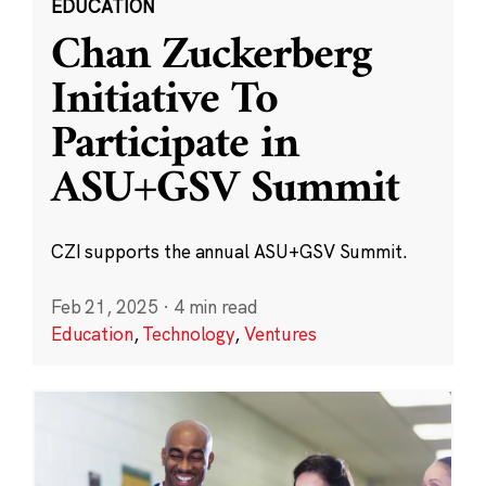
EDUCATION
Chan Zuckerberg
Initiative To
Participate in
ASU+GSV Summit
CZI supports the annual ASU+GSV Summit.
Feb 21, 2025
·
4 min read
Education
,
Technology
,
Ventures