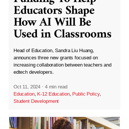
Educators Shape
How AI Will Be
Used in Classrooms
Head of Education, Sandra Liu Huang,
announces three new grants focused on
increasing collaboration between teachers and
edtech developers.
Oct 11, 2024
·
4 min read
Education
,
K-12 Education
,
Public Policy
,
Student Development