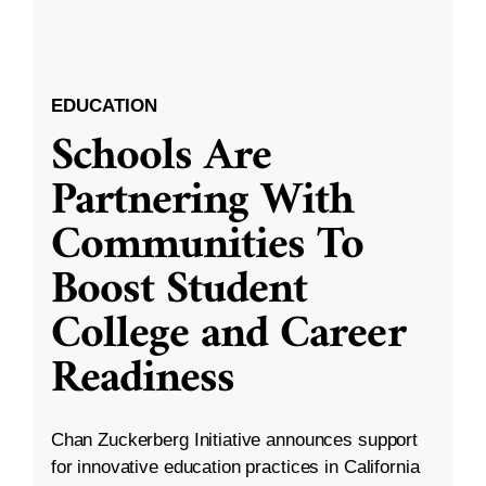
EDUCATION
Schools Are
Partnering With
Communities To
Boost Student
College and Career
Readiness
Chan Zuckerberg Initiative announces support
for innovative education practices in California