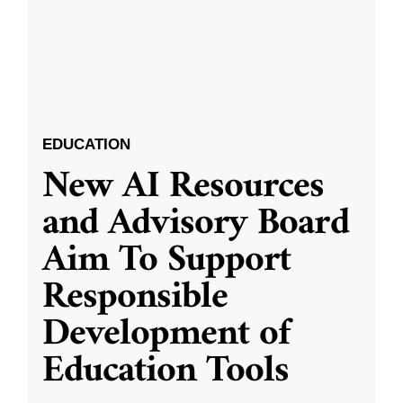
EDUCATION
New AI Resources
and Advisory Board
Aim To Support
Responsible
Development of
Education Tools