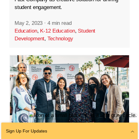
student engagement.
May 2, 2023
·
4 min read
Education
,
K-12 Education
,
Student
Development
,
Technology
Sign Up For Updates