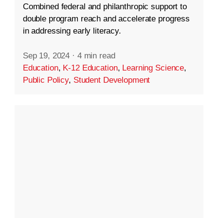
Combined federal and philanthropic support to
double program reach and accelerate progress
in addressing early literacy.
Sep 19, 2024
·
4 min read
Education
,
K-12 Education
,
Learning Science
,
Public Policy
,
Student Development