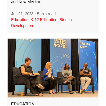
and New Mexico.
Jun 21, 2023
·
5 min read
Education
,
K-12 Education
,
Student
Development
EDUCATION