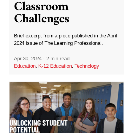
Classroom
Challenges
Brief excerpt from a piece published in the April
2024 issue of The Learning Professional.
Apr 30, 2024
·
2 min read
Education
,
K-12 Education
,
Technology