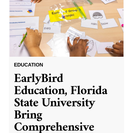
EDUCATION
EarlyBird
Education, Florida
State University
Bring
Comprehensive