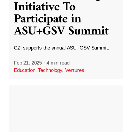
Initiative To
Participate in
ASU+GSV Summit
CZI supports the annual ASU+GSV Summit.
Feb 21, 2025
·
4 min read
Education
,
Technology
,
Ventures