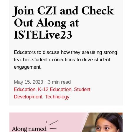
Join CZI and Check
Out Along at
ISTELive23
Educators to discuss how they are using strong
teacher-student connections to drive student
engagement.
May 15, 2023
·
3 min read
Education
,
K-12 Education
,
Student
Development
,
Technology