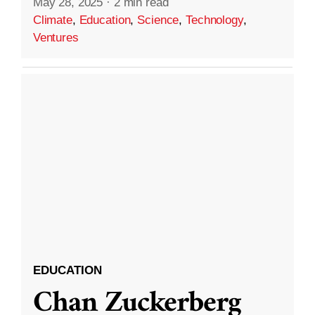
May 28, 2025
·
2 min read
Climate
,
Education
,
Science
,
Technology
,
Ventures
EDUCATION
Chan Zuckerberg