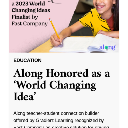
EDUCATION
Along Honored as a
‘World Changing
Idea’
Along teacher-student connection builder
offered by Gradient Learning recognized by
Fast Company as creative solution for driving