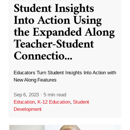
Student Insights
Into Action Using
the Expanded Along
Teacher-Student
Connectio
...
Educators Turn Student Insights Into Action with
New Along Features
Sep 6, 2023
·
5 min read
Education
,
K-12 Education
,
Student
Development