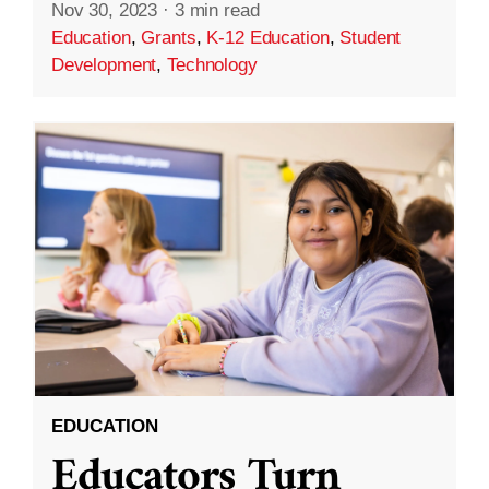
Nov 30, 2023
·
3 min read
Education
,
Grants
,
K-12 Education
,
Student
Development
,
Technology
EDUCATION
Educators Turn