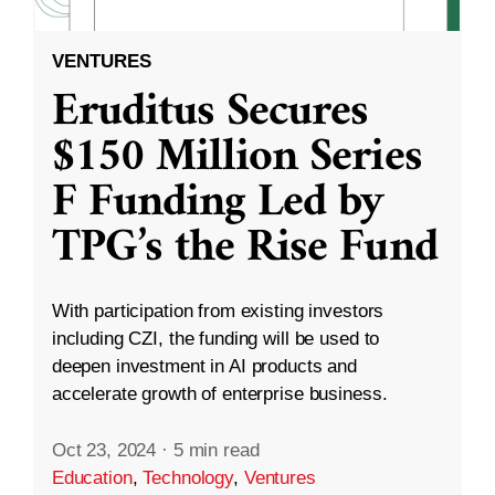
VENTURES
Eruditus Secures
$150 Million Series
F Funding Led by
TPG’s the Rise Fund
With participation from existing investors
including CZI, the funding will be used to
deepen investment in AI products and
accelerate growth of enterprise business.
Oct 23, 2024
·
5 min read
Education
,
Technology
,
Ventures