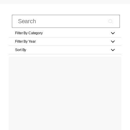
Filter By Category
Filter By Year
Sort By