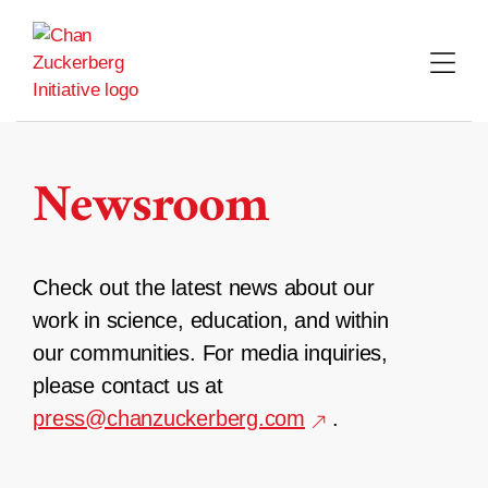
Skip
to
content
Newsroom
Check out the latest news about our
work in science, education, and within
our communities. For media inquiries,
please contact us at
press@chanzuckerberg.com
.