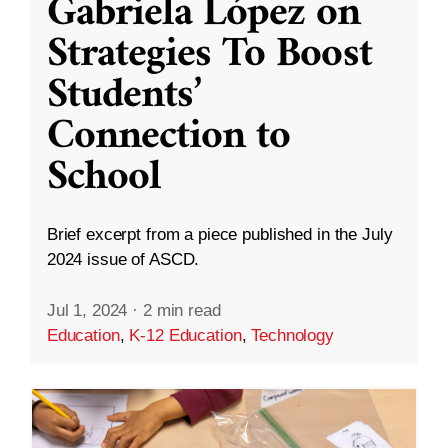
Gabriela López on
Strategies To Boost
Students’
Connection to
School
Brief excerpt from a piece published in the July
2024 issue of ASCD.
Jul 1, 2024
·
2 min read
Education
,
K-12 Education
,
Technology