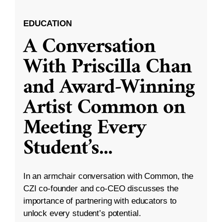
EDUCATION
A Conversation
With Priscilla Chan
and Award-Winning
Artist Common on
Meeting Every
Student’s
...
In an armchair conversation with Common, the
CZI co-founder and co-CEO discusses the
importance of partnering with educators to
unlock every student’s potential.