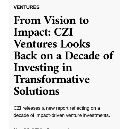
VENTURES
From Vision to
Impact: CZI
Ventures Looks
Back on a Decade of
Investing in
Transformative
Solutions
CZI releases a new report reflecting on a
decade of impact-driven venture investments.