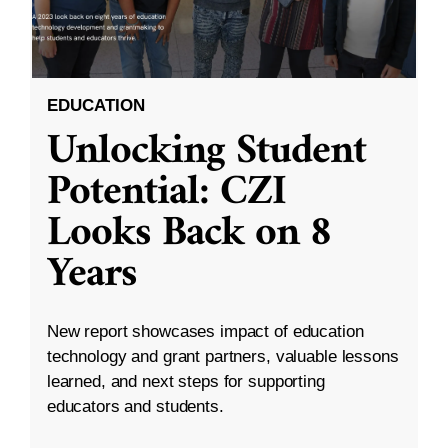
EDUCATION
Unlocking Student
Potential: CZI
Looks Back on 8
Years
New report showcases impact of education
technology and grant partners, valuable lessons
learned, and next steps for supporting
educators and students.