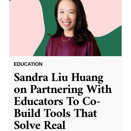
EDUCATION
Sandra Liu Huang
on Partnering With
Educators To Co-
Build Tools That
Solve Real