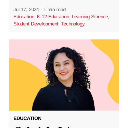
Jul 17, 2024
·
1 min read
Education
,
K-12 Education
,
Learning Science
,
Student Development
,
Technology
EDUCATION