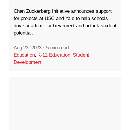
Chan Zuckerberg Initiative announces support
for projects at USC and Yale to help schools
drive academic achievement and unlock student
potential.
Aug 23, 2023
·
5 min read
Education
,
K-12 Education
,
Student
Development