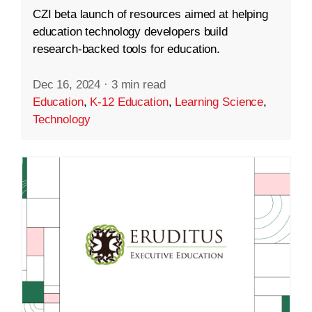
CZI beta launch of resources aimed at helping
education technology developers build
research-backed tools for education.
Dec 16, 2024
·
3 min read
Education
,
K-12 Education
,
Learning Science
,
Technology