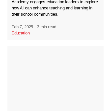
Academy engages education leaders to explore
how AI can enhance teaching and learning in
their school communities.
Feb 7, 2025
·
3 min read
Education