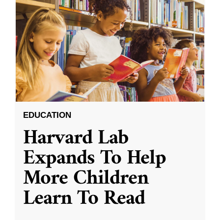
EDUCATION
Harvard Lab
Expands To Help
More Children
Learn To Read