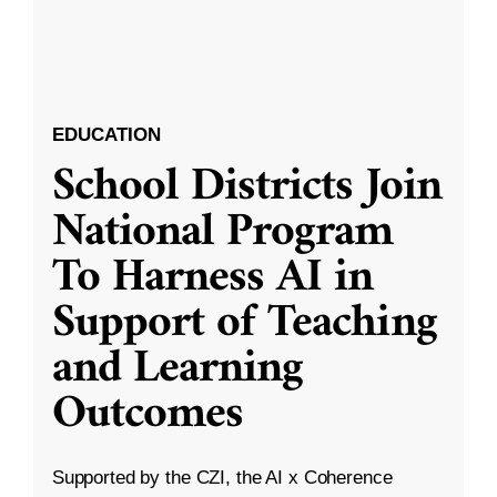
EDUCATION
School Districts Join
National Program
To Harness AI in
Support of Teaching
and Learning
Outcomes
Supported by the CZI, the AI x Coherence