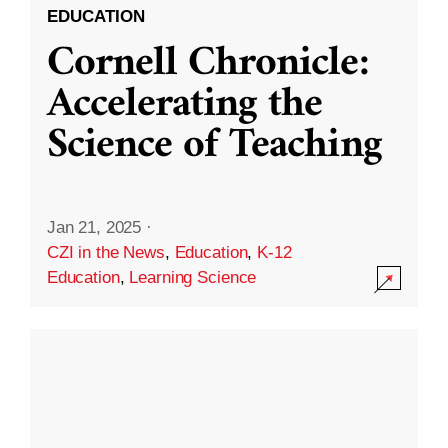
EDUCATION
Cornell Chronicle:
Accelerating the
Science of Teaching
Jan 21, 2025
·
CZI in the News
,
Education
,
K-12
Education
,
Learning Science