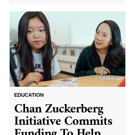
EDUCATION
Chan Zuckerberg
Initiative Commits
Funding To Help