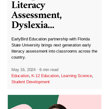
Literacy
Assessment,
Dyslexia
...
EarlyBird Education partnership with Florida
State University brings next generation early
literacy assessment into classrooms across the
country.
May 16, 2024
·
6 min read
Education
,
K-12 Education
,
Learning Science
,
Student Development