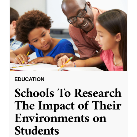
EDUCATION
Schools To Research
The Impact of Their
Environments on
Students