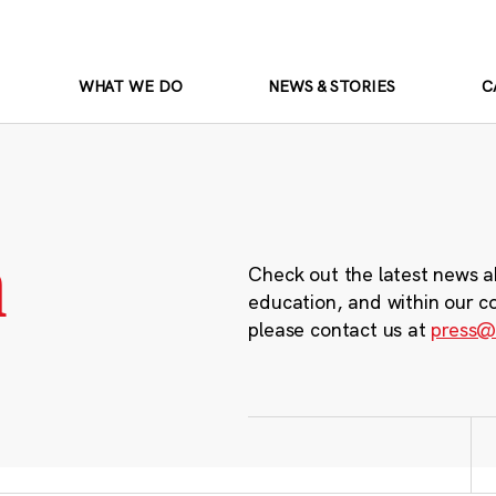
WHAT WE DO
NEWS & STORIES
C
m
Check out the latest news a
education, and within our c
please contact us at
press@