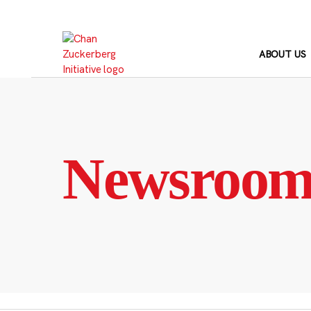
Skip
to
content
ABOUT US
Newsroo