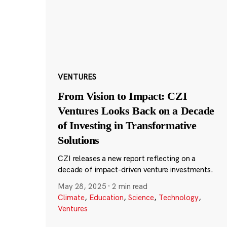
VENTURES
From Vision to Impact: CZI
Ventures Looks Back on a Decade
of Investing in Transformative
Solutions
CZI releases a new report reflecting on a
decade of impact-driven venture investments.
May 28, 2025
·
2 min read
Climate
,
Education
,
Science
,
Technology
,
Ventures