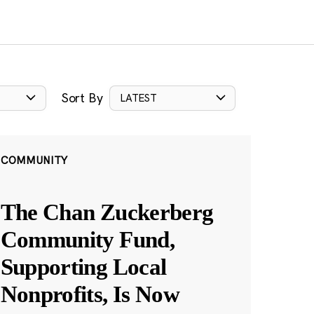
Sort By
LATEST
COMMUNITY
The Chan Zuckerberg
Community Fund,
Supporting Local
Nonprofits, Is Now