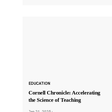
EDUCATION
Cornell Chronicle: Accelerating
the Science of Teaching
Jan 21, 2025
·