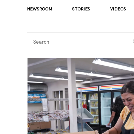
NEWSROOM
STORIES
VIDEOS