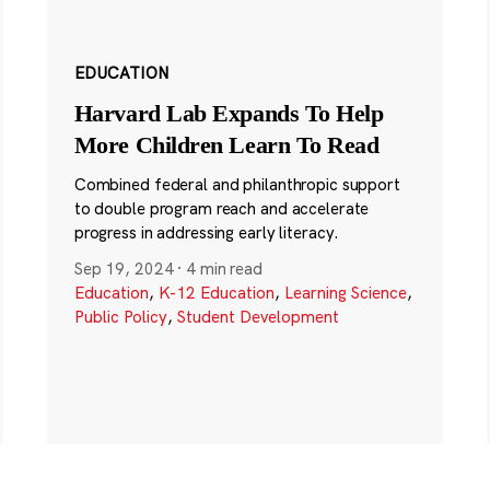
EDUCATION
Harvard Lab Expands To Help
More Children Learn To Read
Combined federal and philanthropic support
to double program reach and accelerate
progress in addressing early literacy.
Sep 19, 2024
·
4 min read
Education
,
K-12 Education
,
Learning Science
,
Public Policy
,
Student Development