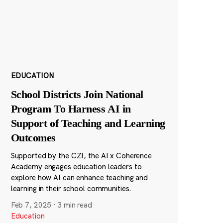
EDUCATION
School Districts Join National
Program To Harness AI in
Support of Teaching and Learning
Outcomes
Supported by the CZI, the AI x Coherence
Academy engages education leaders to
explore how AI can enhance teaching and
learning in their school communities.
Feb 7, 2025
·
3 min read
Education