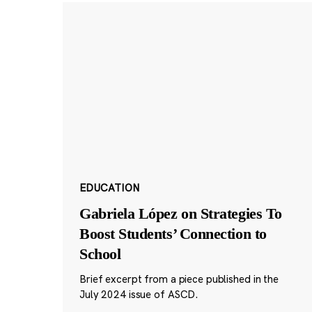
EDUCATION
Gabriela López on Strategies To
Boost Students’ Connection to
School
Brief excerpt from a piece published in the
July 2024 issue of ASCD.