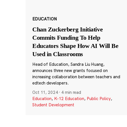
EDUCATION
Chan Zuckerberg Initiative
Commits Funding To Help
Educators Shape How AI Will Be
Used in Classrooms
Head of Education, Sandra Liu Huang,
announces three new grants focused on
increasing collaboration between teachers and
edtech developers.
Oct 11, 2024
·
4 min read
Education
,
K-12 Education
,
Public Policy
,
Student Development