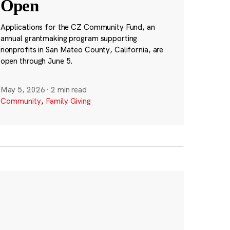
Open
Applications for the CZ Community Fund, an
annual grantmaking program supporting
nonprofits in San Mateo County, California, are
open through June 5.
May 5, 2026
·
2 min read
Community
,
Family Giving