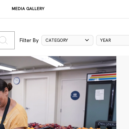
MEDIA GALLERY
Filter By
CATEGORY
YEAR