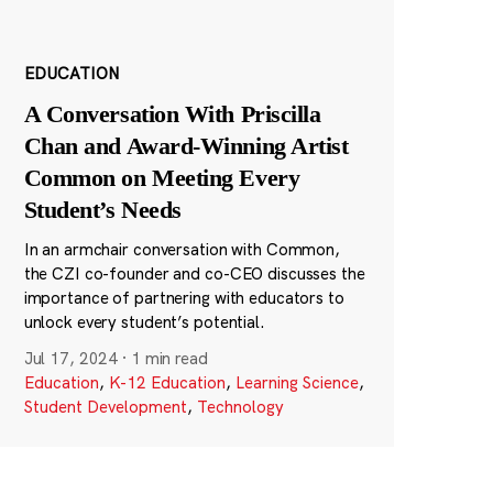
EDUCATION
A Conversation With Priscilla
Chan and Award-Winning Artist
Common on Meeting Every
Student’s Needs
In an armchair conversation with Common,
the CZI co-founder and co-CEO discusses the
importance of partnering with educators to
unlock every student’s potential.
Jul 17, 2024
·
1 min read
Education
,
K-12 Education
,
Learning Science
,
Student Development
,
Technology