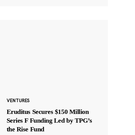
VENTURES
Eruditus Secures $150 Million
Series F Funding Led by TPG’s
the Rise Fund