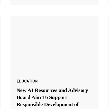
EDUCATION
New AI Resources and Advisory
Board Aim To Support
Responsible Development of