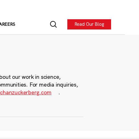
Read Our Blog
AREERS
bout our work in science,
ommunities. For media inquiries,
chanzuckerberg.com
.