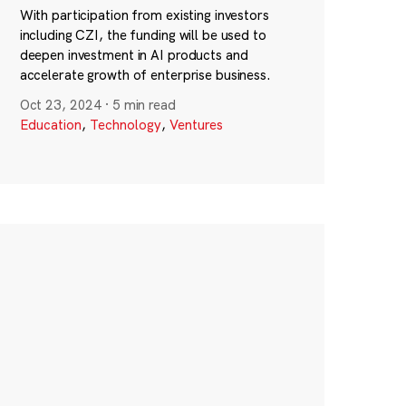
With participation from existing investors
including CZI, the funding will be used to
deepen investment in AI products and
accelerate growth of enterprise business.
Oct 23, 2024
·
5 min read
Education
,
Technology
,
Ventures