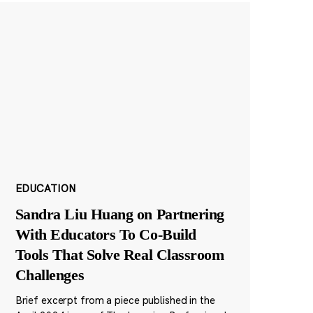
EDUCATION
Sandra Liu Huang on Partnering
With Educators To Co-Build
Tools That Solve Real Classroom
Challenges
Brief excerpt from a piece published in the