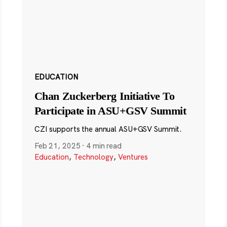
EDUCATION
Chan Zuckerberg Initiative To
Participate in ASU+GSV Summit
CZI supports the annual ASU+GSV Summit.
Feb 21, 2025
·
4 min read
Education
,
Technology
,
Ventures