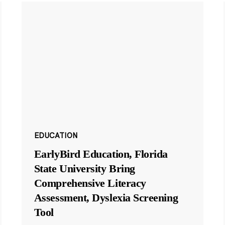
EDUCATION
EarlyBird Education, Florida
State University Bring
Comprehensive Literacy
Assessment, Dyslexia Screening
Tool