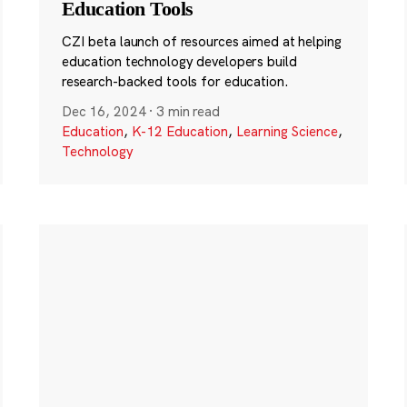
Education Tools
CZI beta launch of resources aimed at helping
education technology developers build
research-backed tools for education.
Dec 16, 2024
·
3 min read
Education
,
K-12 Education
,
Learning Science
,
Technology