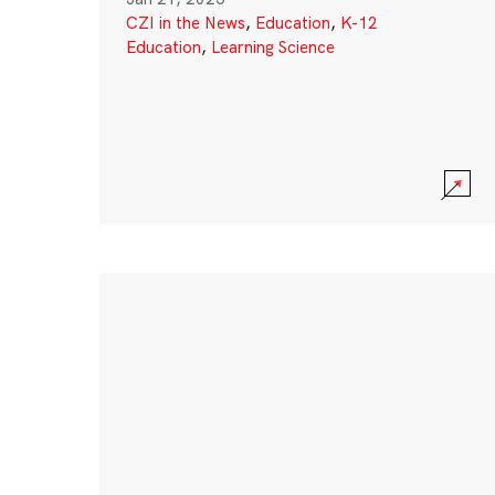
CZI in the News
,
Education
,
K-12
Education
,
Learning Science