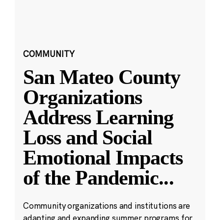
COMMUNITY
San Mateo County
Organizations
Address Learning
Loss and Social
Emotional Impacts
of the Pandemic
...
Community organizations and institutions are
adapting and expanding summer programs for