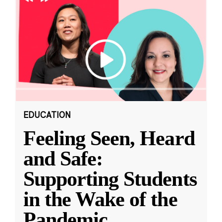
EDUCATION
Feeling Seen, Heard
and Safe:
Supporting Students
in the Wake of the
Pandemic