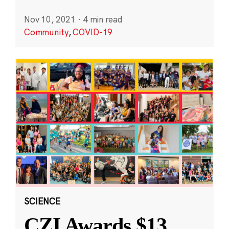
Nov 10, 2021
·
4 min read
Community
,
COVID-19
SCIENCE
CZI Awards $13