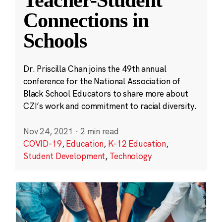
Teacher-Student
Connections in
Schools
Dr. Priscilla Chan joins the 49th annual
conference for the National Association of
Black School Educators to share more about
CZI’s work and commitment to racial diversity.
Nov 24, 2021
·
2 min read
COVID-19
,
Education
,
K-12 Education
,
Student Development
,
Technology