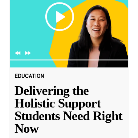
EDUCATION
Delivering the
Holistic Support
Students Need Right
Now