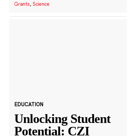
Grants
,
Science
EDUCATION
Unlocking Student
Potential: CZI