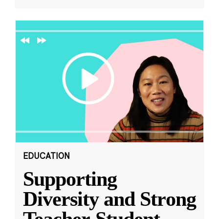
EDUCATION
Supporting
Diversity and Strong