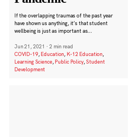
If the overlapping traumas of the past year
have shown us anything, it’s that student
wellbeing is just as important as...
Jun 21, 2021
·
2 min read
COVID-19
,
Education
,
K-12 Education
,
Learning Science
,
Public Policy
,
Student
Development