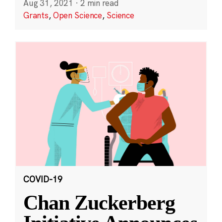
Aug 31, 2021
·
2 min read
Grants
,
Open Science
,
Science
COVID-19
Chan Zuckerberg