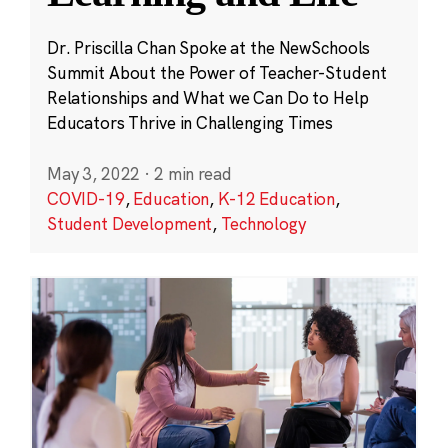
Dr. Priscilla Chan Spoke at the NewSchools
Summit About the Power of Teacher-Student
Relationships and What we Can Do to Help
Educators Thrive in Challenging Times
May 3, 2022
·
2 min read
COVID-19
,
Education
,
K-12 Education
,
Student Development
,
Technology