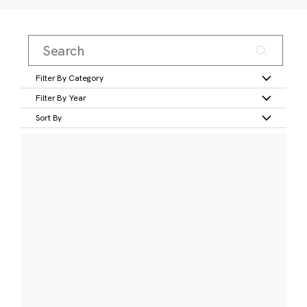
Filter By Category
Filter By Year
Sort By