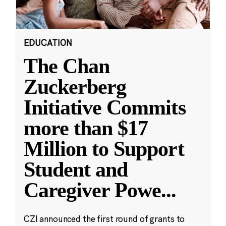
EDUCATION
The Chan
Zuckerberg
Initiative Commits
more than $17
Million to Support
Student and
Caregiver Powe
...
CZI announced the first round of grants to