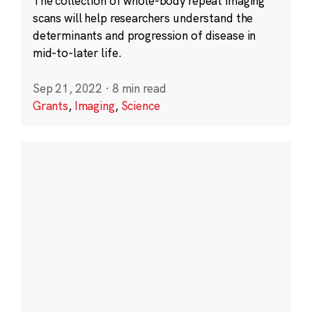
The collection of whole-body repeat imaging
scans will help researchers understand the
determinants and progression of disease in
mid-to-later life.
Sep 21, 2022
·
8 min read
Grants
,
Imaging
,
Science