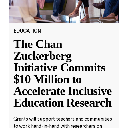
EDUCATION
The Chan
Zuckerberg
Initiative Commits
$10 Million to
Accelerate Inclusive
Education Research
Grants will support teachers and communities
to work hand-in-hand with researchers on