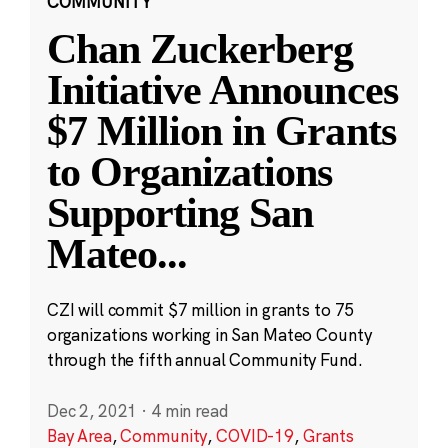
COMMUNITY
Chan Zuckerberg
Initiative Announces
$7 Million in Grants
to Organizations
Supporting San
Mateo
...
CZI will commit $7 million in grants to 75
organizations working in San Mateo County
through the fifth annual Community Fund.
Dec 2, 2021
·
4 min read
Bay Area
,
Community
,
COVID-19
,
Grants