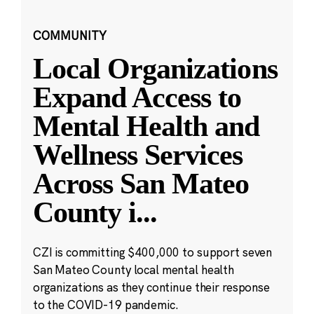
COMMUNITY
Local Organizations
Expand Access to
Mental Health and
Wellness Services
Across San Mateo
County i
...
CZI is committing $400,000 to support seven
San Mateo County local mental health
organizations as they continue their response
to the COVID-19 pandemic.