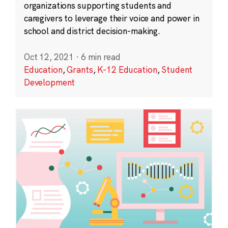
organizations supporting students and
caregivers to leverage their voice and power in
school and district decision-making.
Oct 12, 2021
·
6 min read
Education
,
Grants
,
K-12 Education
,
Student
Development