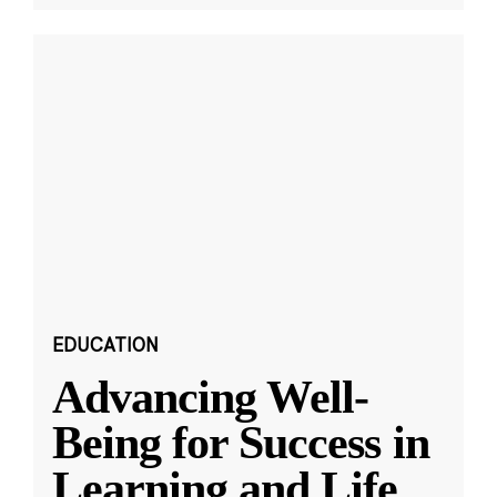
EDUCATION
Advancing Well-
Being for Success in
Learning and Life