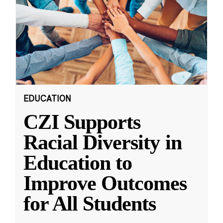
EDUCATION
CZI Supports
Racial Diversity in
Education to
Improve Outcomes
for All Students