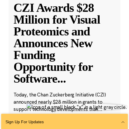
CZI Awards $28
Million for Visual
Proteomics and
Announces New
Funding
Opportunity for
Software
...
Today, the Chan Zuckerberg Initiative (CZI)
announced nearly $28 million in grants to
support technology developments that...
Sign Up For Updates
Jun 17, 2021
·
4 min read