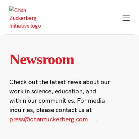
Skip
to
content
Newsroom
Check out the latest news about our
work in science, education, and
within our communities. For media
inquiries, please contact us at
press@chanzuckerberg.com
.