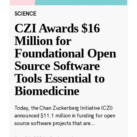
SCIENCE
CZI Awards $16
Million for
Foundational Open
Source Software
Tools Essential to
Biomedicine
Today, the Chan Zuckerberg Initiative (CZI)
announced $11.1 million in funding for open
source software projects that are...