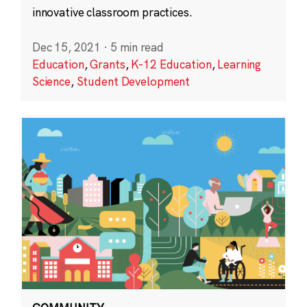
innovative classroom practices.
Dec 15, 2021
·
5 min read
Education
,
Grants
,
K-12 Education
,
Learning
Science
,
Student Development