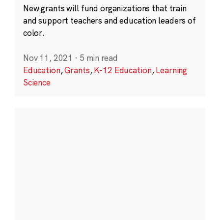
New grants will fund organizations that train
and support teachers and education leaders of
color.
Nov 11, 2021
·
5 min read
Education
,
Grants
,
K-12 Education
,
Learning
Science