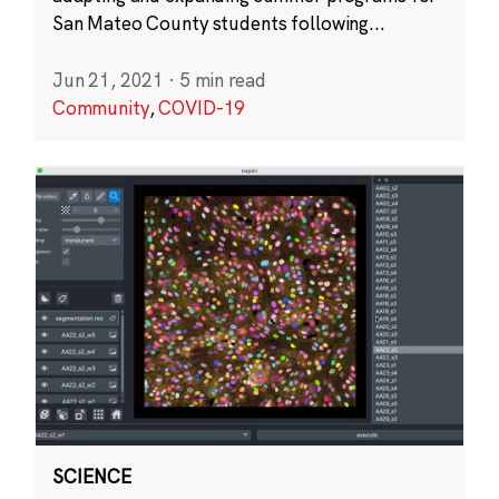
San Mateo County students following...
Jun 21, 2021
·
5 min read
Community
,
COVID-19
SCIENCE