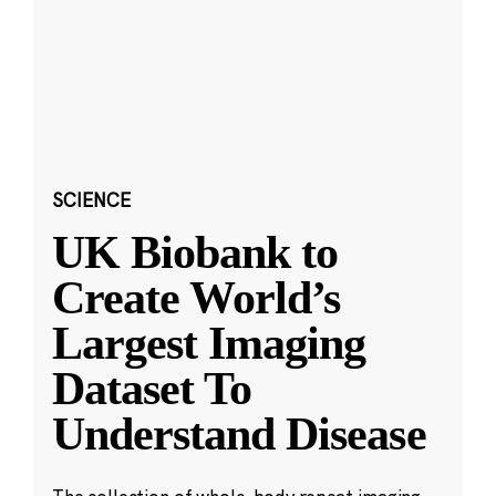
SCIENCE
UK Biobank to
Create World’s
Largest Imaging
Dataset To
Understand Disease