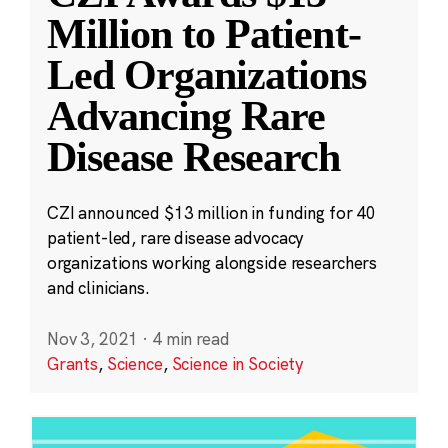
Million to Patient-
Led Organizations
Advancing Rare
Disease Research
CZI announced $13 million in funding for 40
patient-led, rare disease advocacy
organizations working alongside researchers
and clinicians.
Nov 3, 2021
·
4 min read
Grants
,
Science
,
Science in Society