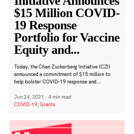
Initiative Announces
$15 Million COVID-
19 Response
Portfolio for Vaccine
Equity and
...
Today, the Chan Zuckerberg Initiative (CZI)
announced a commitment of $15 million to
help bolster COVID-19 response and...
Jun 24, 2021
·
4 min read
COVID-19
,
Grants