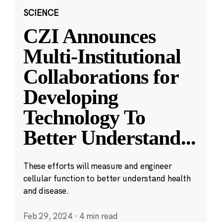
SCIENCE
CZI Announces
Multi-Institutional
Collaborations for
Developing
Technology To
Better Understand
...
These efforts will measure and engineer
cellular function to better understand health
and disease.
Feb 29, 2024
·
4 min read