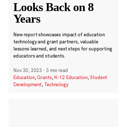
Looks Back on 8
Years
New report showcases impact of education
technology and grant partners, valuable
lessons learned, and next steps for supporting
educators and students.
Nov 30, 2023
·
3 min read
Education
,
Grants
,
K-12 Education
,
Student
Development
,
Technology