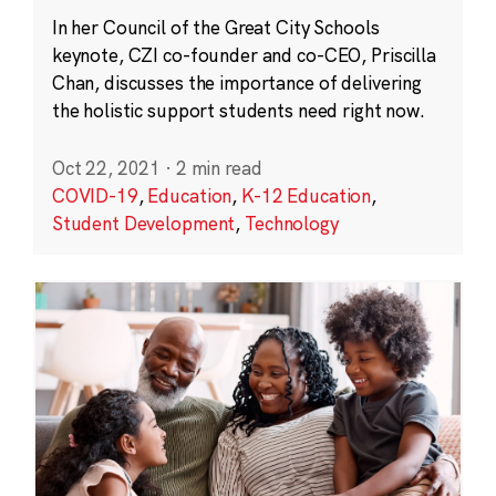
In her Council of the Great City Schools
keynote, CZI co-founder and co-CEO, Priscilla
Chan, discusses the importance of delivering
the holistic support students need right now.
Oct 22, 2021
·
2 min read
COVID-19
,
Education
,
K-12 Education
,
Student Development
,
Technology