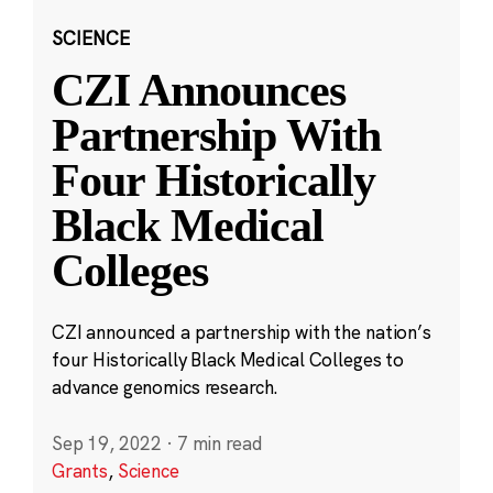
SCIENCE
CZI Announces
Partnership With
Four Historically
Black Medical
Colleges
CZI announced a partnership with the nation’s
four Historically Black Medical Colleges to
advance genomics research.
Sep 19, 2022
·
7 min read
Grants
,
Science