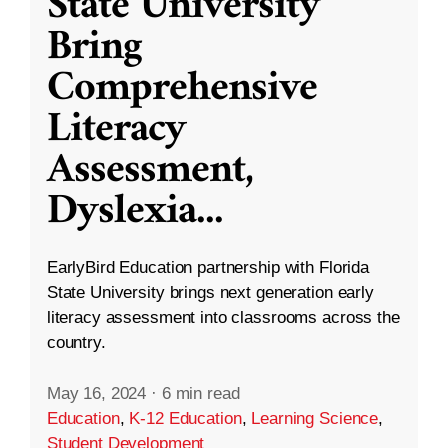
State University
Bring
Comprehensive
Literacy
Assessment,
Dyslexia
...
EarlyBird Education partnership with Florida
State University brings next generation early
literacy assessment into classrooms across the
country.
May 16, 2024
·
6 min read
Education
,
K-12 Education
,
Learning Science
,
Student Development