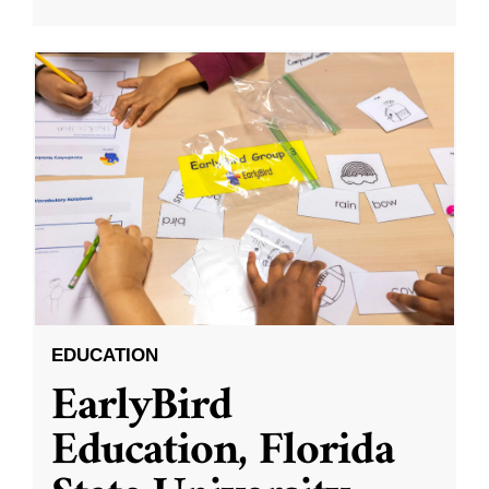
EDUCATION
EarlyBird
Education, Florida