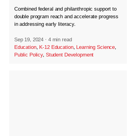
Combined federal and philanthropic support to
double program reach and accelerate progress
in addressing early literacy.
Sep 19, 2024
·
4 min read
Education
,
K-12 Education
,
Learning Science
,
Public Policy
,
Student Development