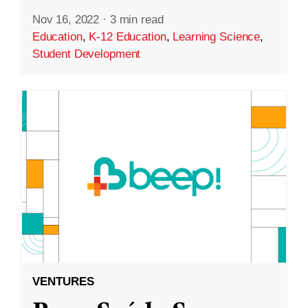
Nov 16, 2022
·
3 min read
Education
,
K-12 Education
,
Learning Science
,
Student Development
VENTURES