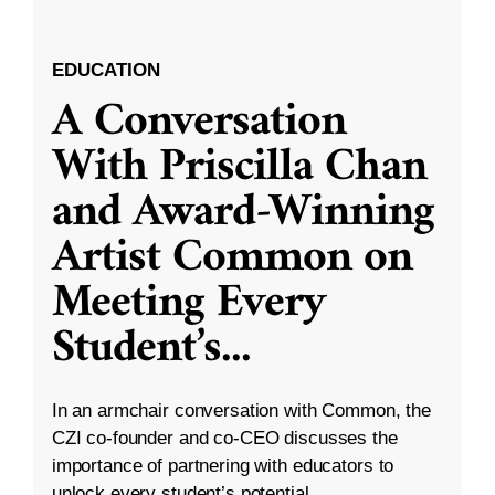
EDUCATION
A Conversation
With Priscilla Chan
and Award-Winning
Artist Common on
Meeting Every
Student’s
...
In an armchair conversation with Common, the
CZI co-founder and co-CEO discusses the
importance of partnering with educators to
unlock every student’s potential.