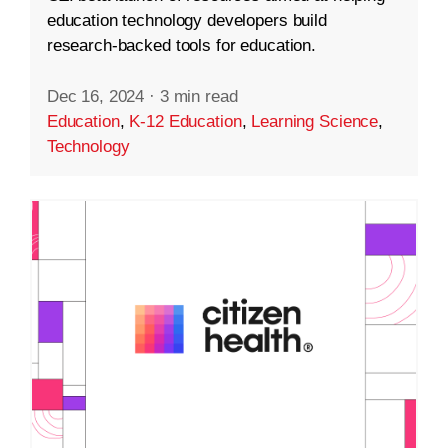
education technology developers build
research-backed tools for education.
Dec 16, 2024
·
3 min read
Education
,
K-12 Education
,
Learning Science
,
Technology