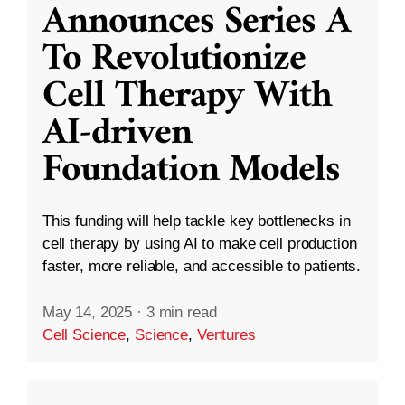
Announces Series A
To Revolutionize
Cell Therapy With
AI-driven
Foundation Models
This funding will help tackle key bottlenecks in
cell therapy by using AI to make cell production
faster, more reliable, and accessible to patients.
May 14, 2025
·
3 min read
Cell Science
,
Science
,
Ventures