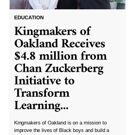
EDUCATION
Kingmakers of
Oakland Receives
$4.8 million from
Chan Zuckerberg
Initiative to
Transform
Learning
...
Kingmakers of Oakland is on a mission to
improve the lives of Black boys and build a