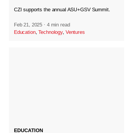
CZI supports the annual ASU+GSV Summit.
Feb 21, 2025
·
4 min read
Education
,
Technology
,
Ventures
EDUCATION