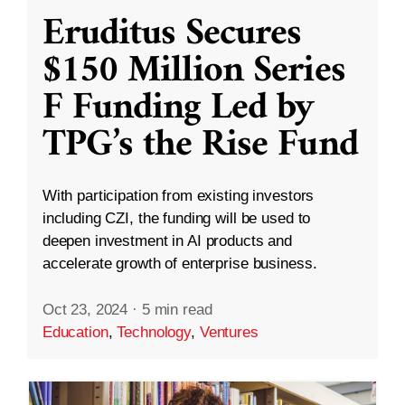
Eruditus Secures
$150 Million Series
F Funding Led by
TPG’s the Rise Fund
With participation from existing investors
including CZI, the funding will be used to
deepen investment in AI products and
accelerate growth of enterprise business.
Oct 23, 2024
·
5 min read
Education
,
Technology
,
Ventures