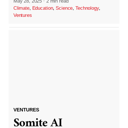
May 28, 2025
·
2 min read
Climate
,
Education
,
Science
,
Technology
,
Ventures
VENTURES
Somite AI