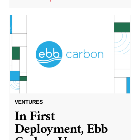
VENTURES
In First
Deployment, Ebb