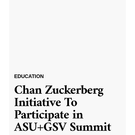
EDUCATION
Chan Zuckerberg
Initiative To
Participate in
ASU+GSV Summit