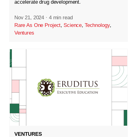
accelerate drug development.
Nov 21, 2024
·
4 min read
Rare As One Project
,
Science
,
Technology
,
Ventures
VENTURES