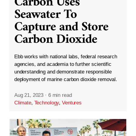
Carbon Uses
Seawater To
Capture and Store
Carbon Dioxide
Ebb works with national labs, federal research
agencies, and academia to further scientific
understanding and demonstrate responsible
deployment of marine carbon dioxide removal.
Aug 21, 2023
·
6 min read
Climate
,
Technology
,
Ventures