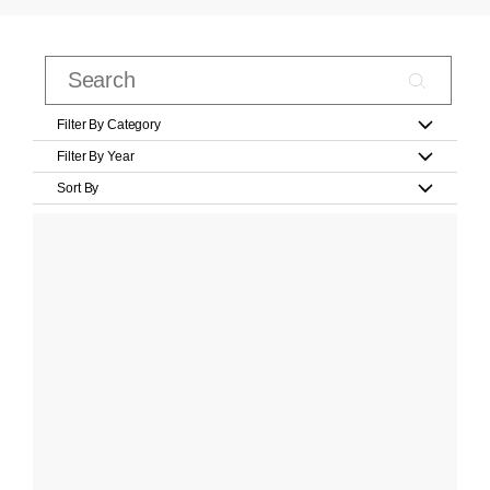
Filter By Category
Filter By Year
Sort By