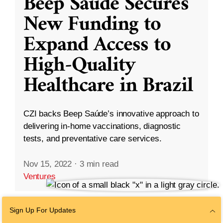
Beep Saúde Secures
New Funding to
Expand Access to
High-Quality
Healthcare in Brazil
CZI backs Beep Saúde’s innovative approach to
delivering in-home vaccinations, diagnostic
tests, and preventative care services.
Nov 15, 2022
·
3 min read
Ventures
Sign Up For Updates