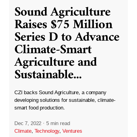
Sound Agriculture
Raises $75 Million
Series D to Advance
Climate-Smart
Agriculture and
Sustainable
...
CZI backs Sound Agriculture, a company
developing solutions for sustainable, climate-
smart food production.
Dec 7, 2022
·
5 min read
Climate
,
Technology
,
Ventures