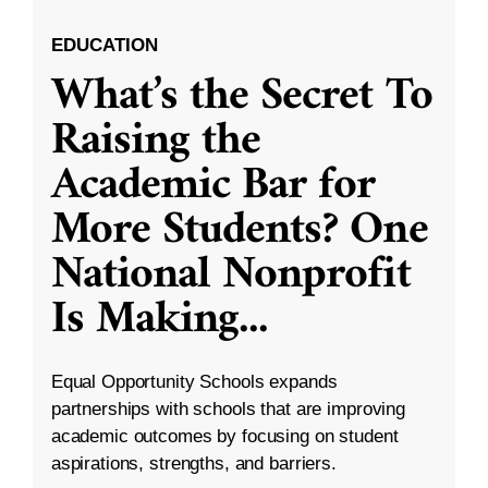
EDUCATION
What’s the Secret To
Raising the
Academic Bar for
More Students? One
National Nonprofit
Is Making
...
Equal Opportunity Schools expands
partnerships with schools that are improving
academic outcomes by focusing on student
aspirations, strengths, and barriers.