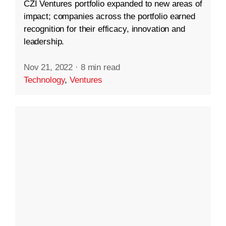
CZI Ventures portfolio expanded to new areas of
impact; companies across the portfolio earned
recognition for their efficacy, innovation and
leadership.
Nov 21, 2022
·
8 min read
Technology
,
Ventures