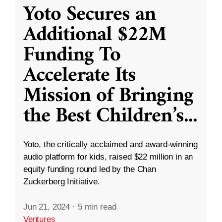
Yoto Secures an
Additional $22M
Funding To
Accelerate Its
Mission of Bringing
the Best Children’s
...
Yoto, the critically acclaimed and award-winning
audio platform for kids, raised $22 million in an
equity funding round led by the Chan
Zuckerberg Initiative.
Jun 21, 2024
·
5 min read
Ventures