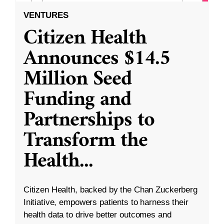
VENTURES
Citizen Health
Announces $14.5
Million Seed
Funding and
Partnerships to
Transform the
Health
...
Citizen Health, backed by the Chan Zuckerberg
Initiative, empowers patients to harness their
health data to drive better outcomes and