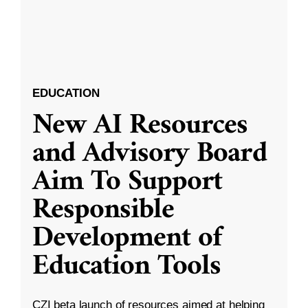
EDUCATION
New AI Resources
and Advisory Board
Aim To Support
Responsible
Development of
Education Tools
CZI beta launch of resources aimed at helping