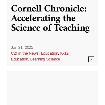
Cornell Chronicle:
Accelerating the
Science of Teaching
Jan 21, 2025
·
CZI in the News
,
Education
,
K-12
Education
,
Learning Science