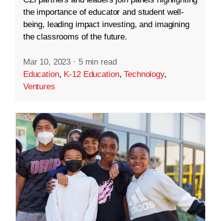
the importance of educator and student well-
being, leading impact investing, and imagining
the classrooms of the future.
Mar 10, 2023
·
5 min read
Education
,
K-12 Education
,
Technology
,
Ventures