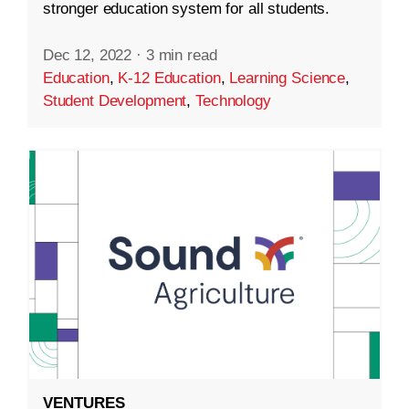
stronger education system for all students.
Dec 12, 2022
·
3 min read
Education
,
K-12 Education
,
Learning Science
,
Student Development
,
Technology
VENTURES