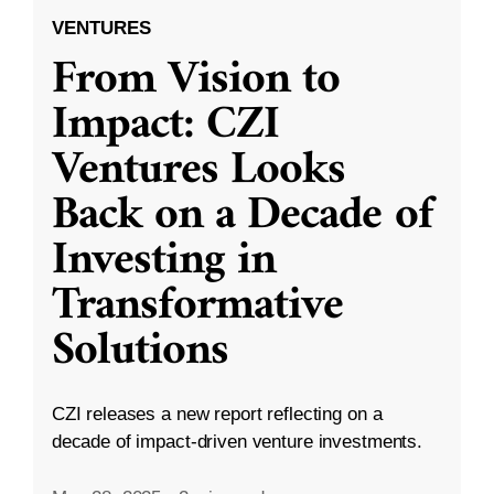
VENTURES
From Vision to
Impact: CZI
Ventures Looks
Back on a Decade of
Investing in
Transformative
Solutions
CZI releases a new report reflecting on a
decade of impact-driven venture investments.