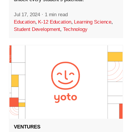
Jul 17, 2024
·
1 min read
Education
,
K-12 Education
,
Learning Science
,
Student Development
,
Technology
VENTURES