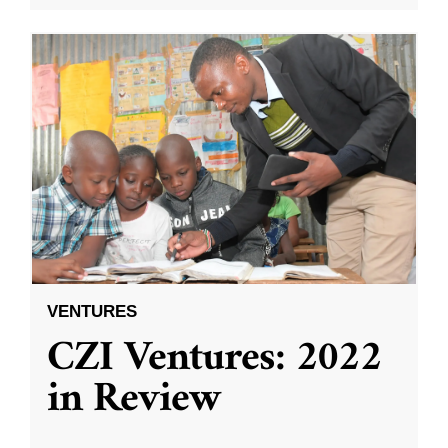
VENTURES
CZI Ventures: 2022
in Review