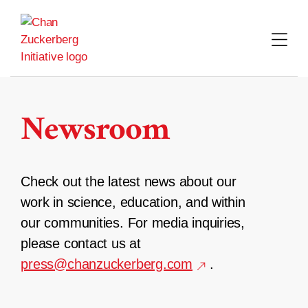
Skip
to
content
Newsroom
Check out the latest news about our
work in science, education, and within
our communities. For media inquiries,
please contact us at
press@chanzuckerberg.com
.