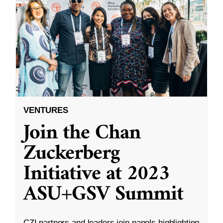
VENTURES
Join the Chan
Zuckerberg
Initiative at 2023
ASU+GSV Summit
CZI partners and leaders join panels highlighting