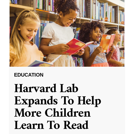
EDUCATION
Harvard Lab
Expands To Help
More Children
Learn To Read