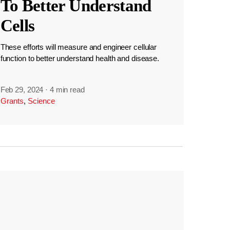
To Better Understand
Cells
These efforts will measure and engineer cellular
function to better understand health and disease.
Feb 29, 2024
·
4 min read
Grants
,
Science