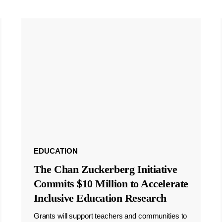
EDUCATION
The Chan Zuckerberg Initiative
Commits $10 Million to Accelerate
Inclusive Education Research
Grants will support teachers and communities to