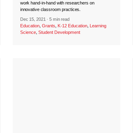
work hand-in-hand with researchers on
innovative classroom practices.
Dec 15, 2021
·
5 min read
Education
,
Grants
,
K-12 Education
,
Learning
Science
,
Student Development