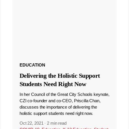
EDUCATION
Delivering the Holistic Support
Students Need Right Now
In her Council of the Great City Schools keynote,
CZI co-founder and co-CEO, Priscilla Chan,
discusses the importance of delivering the
holistic support students need right now.
Oct 22, 2021
·
2 min read