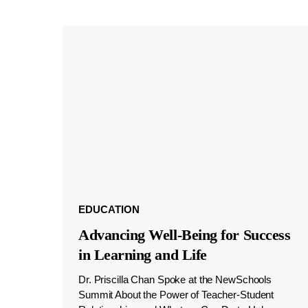
EDUCATION
Advancing Well-Being for Success
in Learning and Life
Dr. Priscilla Chan Spoke at the NewSchools
Summit About the Power of Teacher-Student