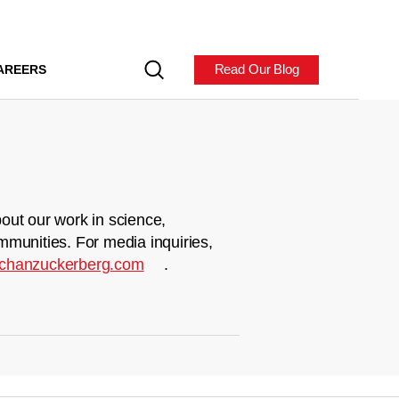
Read Our Blog
AREERS
out our work in science,
mmunities. For media inquiries,
chanzuckerberg.com
.