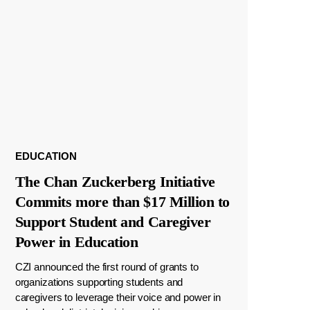
EDUCATION
The Chan Zuckerberg Initiative
Commits more than $17 Million to
Support Student and Caregiver
Power in Education
CZI announced the first round of grants to
organizations supporting students and
caregivers to leverage their voice and power in