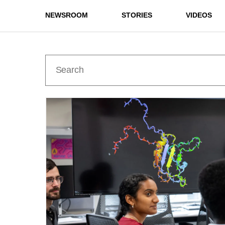
NEWSROOM
STORIES
VIDEOS