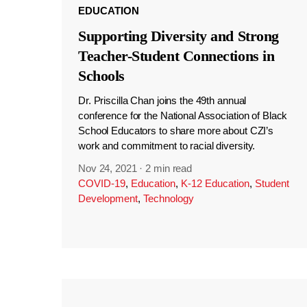
EDUCATION
Supporting Diversity and Strong
Teacher-Student Connections in
Schools
Dr. Priscilla Chan joins the 49th annual
conference for the National Association of Black
School Educators to share more about CZI’s
work and commitment to racial diversity.
Nov 24, 2021
·
2 min read
COVID-19
,
Education
,
K-12 Education
,
Student
Development
,
Technology