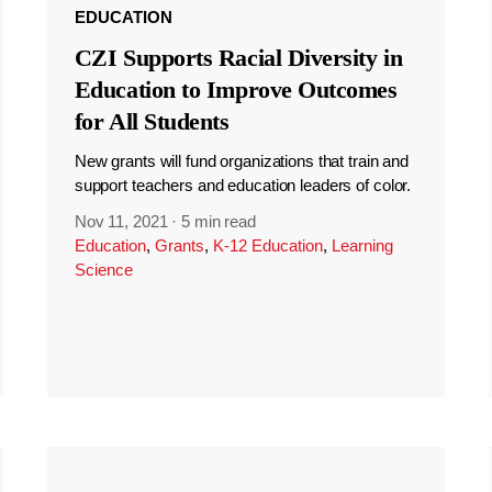
EDUCATION
CZI Supports Racial Diversity in
Education to Improve Outcomes
for All Students
New grants will fund organizations that train and
support teachers and education leaders of color.
Nov 11, 2021
·
5 min read
Education
,
Grants
,
K-12 Education
,
Learning
Science