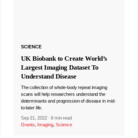
SCIENCE
UK Biobank to Create World’s
Largest Imaging Dataset To
Understand Disease
The collection of whole-body repeat imaging
scans will help researchers understand the
determinants and progression of disease in mid-
to-later life.
Sep 21, 2022
·
8 min read
Grants
,
Imaging
,
Science