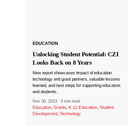
EDUCATION
Unlocking Student Potential: CZI
Looks Back on 8 Years
New report showcases impact of education
technology and grant partners, valuable lessons
learned, and next steps for supporting educators
and students.
Nov 30, 2023
·
3 min read
Education
,
Grants
,
K-12 Education
,
Student
Development
,
Technology