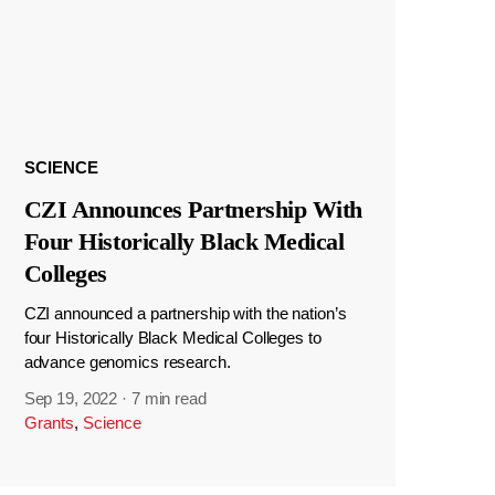
SCIENCE
CZI Announces Partnership With
Four Historically Black Medical
Colleges
CZI announced a partnership with the nation’s
four Historically Black Medical Colleges to
advance genomics research.
Sep 19, 2022
·
7 min read
Grants
,
Science