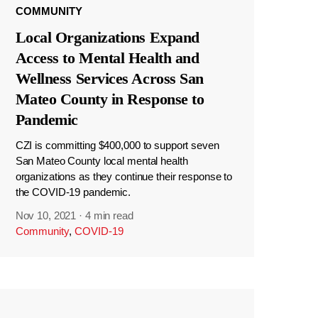
COMMUNITY
Local Organizations Expand
Access to Mental Health and
Wellness Services Across San
Mateo County in Response to
Pandemic
CZI is committing $400,000 to support seven
San Mateo County local mental health
organizations as they continue their response to
the COVID-19 pandemic.
Nov 10, 2021
·
4 min read
Community
,
COVID-19