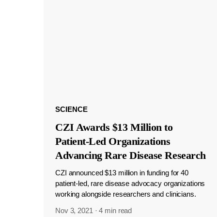
SCIENCE
CZI Awards $13 Million to
Patient-Led Organizations
Advancing Rare Disease Research
CZI announced $13 million in funding for 40
patient-led, rare disease advocacy organizations
working alongside researchers and clinicians.
Nov 3, 2021
·
4 min read