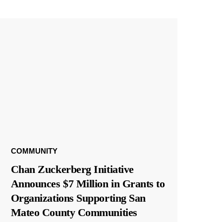
COMMUNITY
Chan Zuckerberg Initiative
Announces $7 Million in Grants to
Organizations Supporting San
Mateo County Communities