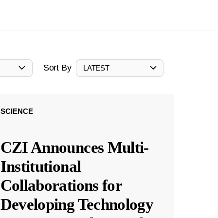
Sort By
LATEST
SCIENCE
CZI Announces Multi-
Institutional
Collaborations for
Developing Technology