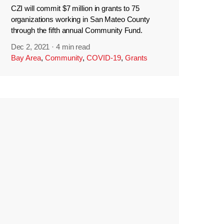
CZI will commit $7 million in grants to 75
organizations working in San Mateo County
through the fifth annual Community Fund.
Dec 2, 2021
·
4 min read
Bay Area
,
Community
,
COVID-19
,
Grants