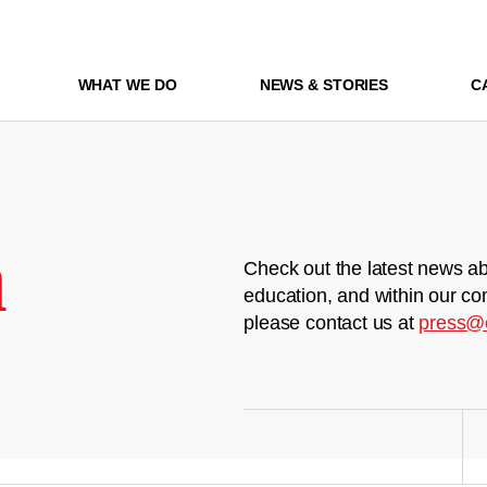
WHAT WE DO
NEWS & STORIES
C
m
Check out the latest news ab
education, and within our co
please contact us at
press@