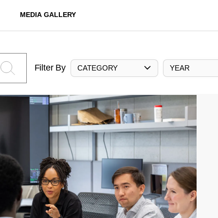
MEDIA GALLERY
Filter By
CATEGORY
YEAR