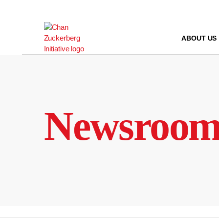
Skip
to
content
ABOUT US
Newsroo