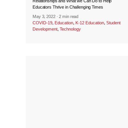
Relationships and What we Can Do to Help
Educators Thrive in Challenging Times
May 3, 2022
·
2 min read
COVID-19
,
Education
,
K-12 Education
,
Student
Development
,
Technology