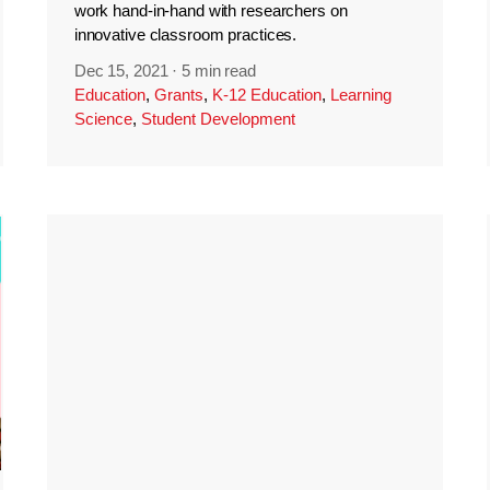
work hand-in-hand with researchers on
innovative classroom practices.
Dec 15, 2021
·
5 min read
Education
,
Grants
,
K-12 Education
,
Learning
Science
,
Student Development