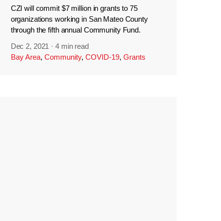
CZI will commit $7 million in grants to 75
organizations working in San Mateo County
through the fifth annual Community Fund.
Dec 2, 2021
·
4 min read
Bay Area
,
Community
,
COVID-19
,
Grants