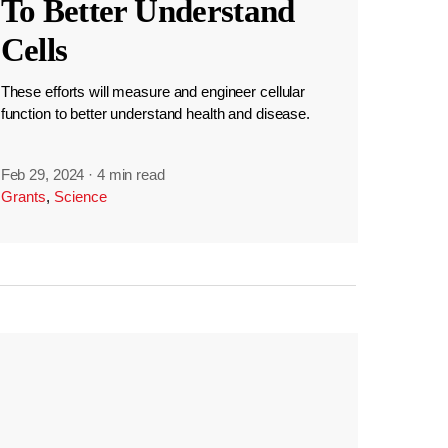
To Better Understand
Cells
These efforts will measure and engineer cellular
function to better understand health and disease.
Feb 29, 2024
·
4 min read
Grants
,
Science