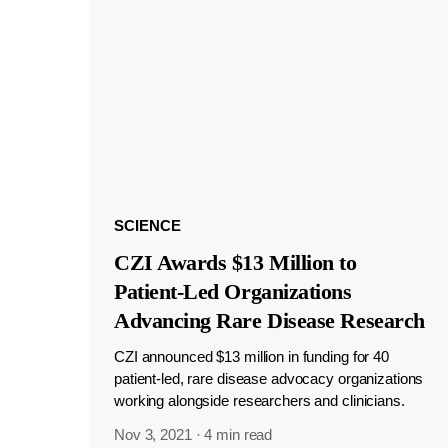
SCIENCE
CZI Awards $13 Million to
Patient-Led Organizations
Advancing Rare Disease Research
CZI announced $13 million in funding for 40
patient-led, rare disease advocacy organizations
working alongside researchers and clinicians.
Nov 3, 2021
·
4 min read