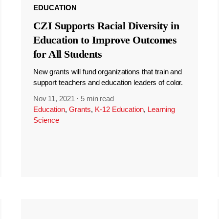
EDUCATION
CZI Supports Racial Diversity in
Education to Improve Outcomes
for All Students
New grants will fund organizations that train and
support teachers and education leaders of color.
Nov 11, 2021
·
5 min read
Education
,
Grants
,
K-12 Education
,
Learning
Science