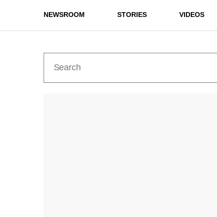
NEWSROOM
STORIES
VIDEOS