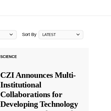
Sort By
LATEST
SCIENCE
CZI Announces Multi-
Institutional
Collaborations for
Developing Technology