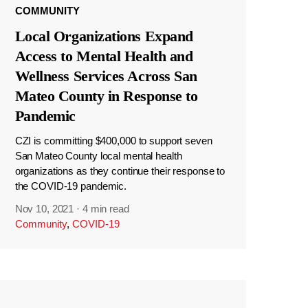
COMMUNITY
Local Organizations Expand
Access to Mental Health and
Wellness Services Across San
Mateo County in Response to
Pandemic
CZI is committing $400,000 to support seven
San Mateo County local mental health
organizations as they continue their response to
the COVID-19 pandemic.
Nov 10, 2021
·
4 min read
Community
,
COVID-19