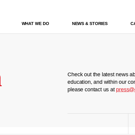
WHAT WE DO
NEWS & STORIES
C
m
Check out the latest news ab
education, and within our co
please contact us at
press@