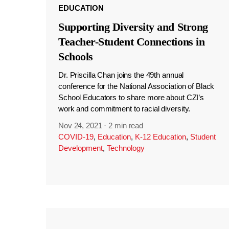
EDUCATION
Supporting Diversity and Strong
Teacher-Student Connections in
Schools
Dr. Priscilla Chan joins the 49th annual
conference for the National Association of Black
School Educators to share more about CZI’s
work and commitment to racial diversity.
Nov 24, 2021
·
2 min read
COVID-19
,
Education
,
K-12 Education
,
Student
Development
,
Technology