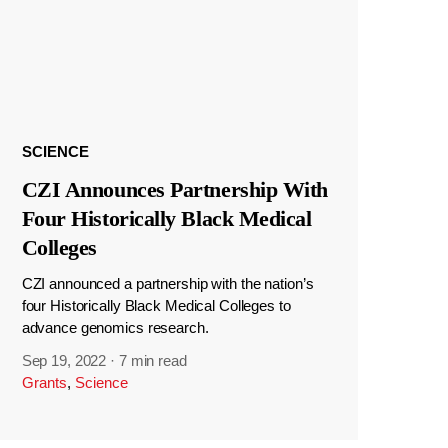
SCIENCE
CZI Announces Partnership With
Four Historically Black Medical
Colleges
CZI announced a partnership with the nation’s
four Historically Black Medical Colleges to
advance genomics research.
Sep 19, 2022
·
7 min read
Grants
,
Science