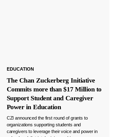
EDUCATION
The Chan Zuckerberg Initiative
Commits more than $17 Million to
Support Student and Caregiver
Power in Education
CZI announced the first round of grants to
organizations supporting students and
caregivers to leverage their voice and power in