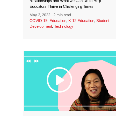
Relationships and What we Can Do to Help
Educators Thrive in Challenging Times
May 3, 2022
·
2 min read
COVID-19
,
Education
,
K-12 Education
,
Student
Development
,
Technology