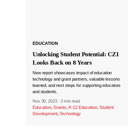
EDUCATION
Unlocking Student Potential: CZI
Looks Back on 8 Years
New report showcases impact of education
technology and grant partners, valuable lessons
learned, and next steps for supporting educators
and students.
Nov 30, 2023
·
3 min read
Education
,
Grants
,
K-12 Education
,
Student
Development
,
Technology