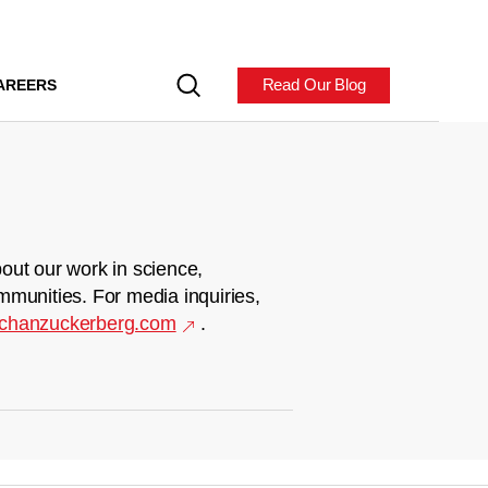
Read Our Blog
AREERS
out our work in science,
mmunities. For media inquiries,
chanzuckerberg.com
.