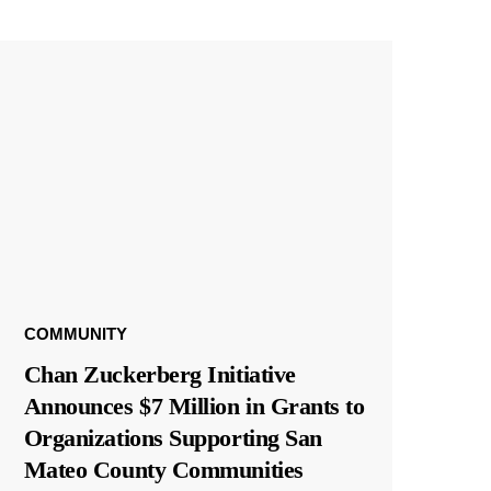
COMMUNITY
Chan Zuckerberg Initiative
Announces $7 Million in Grants to
Organizations Supporting San
Mateo County Communities