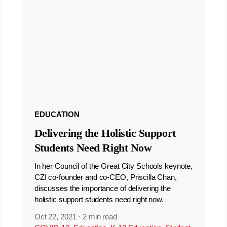
EDUCATION
Delivering the Holistic Support
Students Need Right Now
In her Council of the Great City Schools keynote,
CZI co-founder and co-CEO, Priscilla Chan,
discusses the importance of delivering the
holistic support students need right now.
Oct 22, 2021
·
2 min read