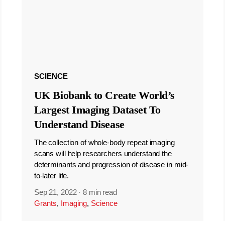
SCIENCE
UK Biobank to Create World’s
Largest Imaging Dataset To
Understand Disease
The collection of whole-body repeat imaging
scans will help researchers understand the
determinants and progression of disease in mid-
to-later life.
Sep 21, 2022
·
8 min read
Grants
,
Imaging
,
Science