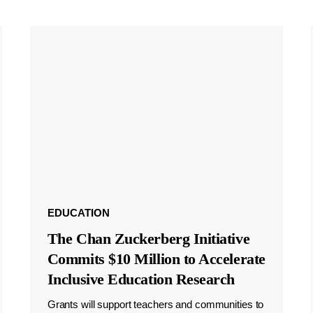
EDUCATION
The Chan Zuckerberg Initiative
Commits $10 Million to Accelerate
Inclusive Education Research
Grants will support teachers and communities to