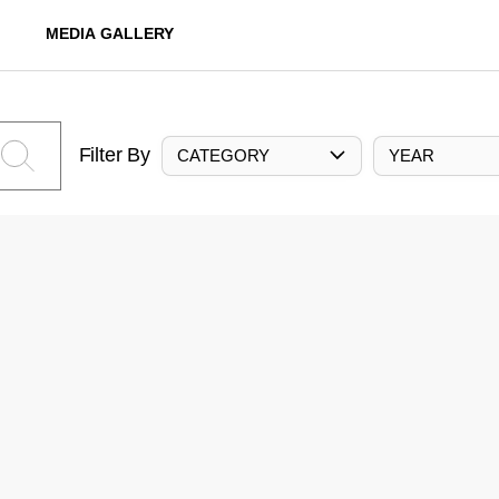
MEDIA GALLERY
Filter By
CATEGORY
YEAR