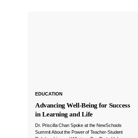
EDUCATION
Advancing Well-Being for Success
in Learning and Life
Dr. Priscilla Chan Spoke at the NewSchools
Summit About the Power of Teacher-Student