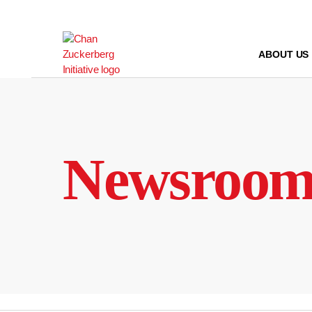
Skip
to
content
ABOUT US
Newsroo