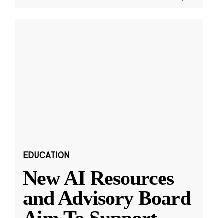
EDUCATION
New AI Resources
and Advisory Board