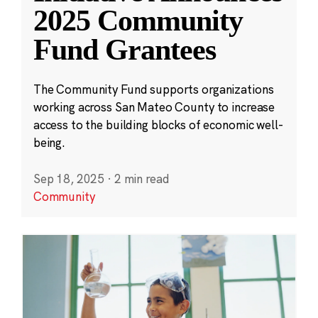
2025 Community
Fund Grantees
The Community Fund supports organizations
working across San Mateo County to increase
access to the building blocks of economic well-
being.
Sep 18, 2025
·
2 min read
Community