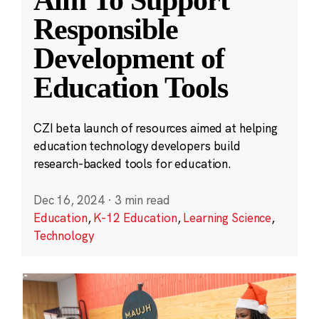
Aim To Support
Responsible
Development of
Education Tools
CZI beta launch of resources aimed at helping
education technology developers build
research-backed tools for education.
Dec 16, 2024
·
3 min read
Education
,
K-12 Education
,
Learning Science
,
Technology