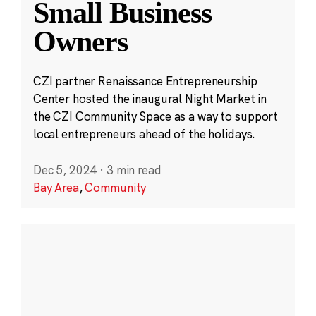
Small Business
Owners
CZI partner Renaissance Entrepreneurship
Center hosted the inaugural Night Market in
the CZI Community Space as a way to support
local entrepreneurs ahead of the holidays.
Dec 5, 2024
·
3 min read
Bay Area
,
Community