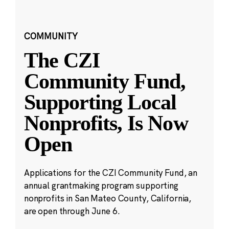
COMMUNITY
The CZI
Community Fund,
Supporting Local
Nonprofits, Is Now
Open
Applications for the CZI Community Fund, an
annual grantmaking program supporting
nonprofits in San Mateo County, California,
are open through June 6.