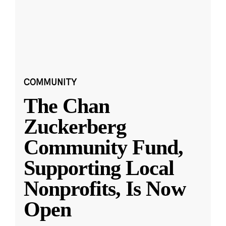
COMMUNITY
The Chan
Zuckerberg
Community Fund,
Supporting Local
Nonprofits, Is Now
Open