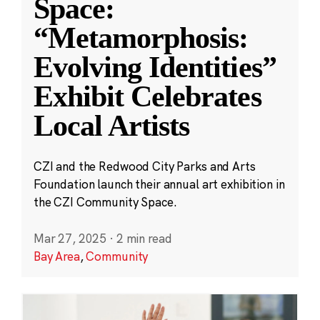
Space:
“Metamorphosis:
Evolving Identities”
Exhibit Celebrates
Local Artists
CZI and the Redwood City Parks and Arts
Foundation launch their annual art exhibition in
the CZI Community Space.
Mar 27, 2025
·
2 min read
Bay Area
,
Community