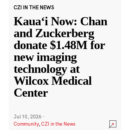
CZI IN THE NEWS
Kauaʻi Now: Chan
and Zuckerberg
donate $1.48M for
new imaging
technology at
Wilcox Medical
Center
Jul 10, 2026
·
Community
,
CZI in the News