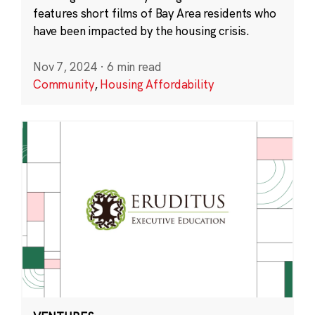
features short films of Bay Area residents who
have been impacted by the housing crisis.
Nov 7, 2024
·
6 min read
Community
,
Housing Affordability