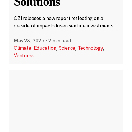
Solutions
CZI releases a new report reflecting on a
decade of impact-driven venture investments.
May 28, 2025
·
2 min read
Climate
,
Education
,
Science
,
Technology
,
Ventures