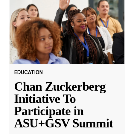
EDUCATION
Chan Zuckerberg
Initiative To
Participate in
ASU+GSV Summit