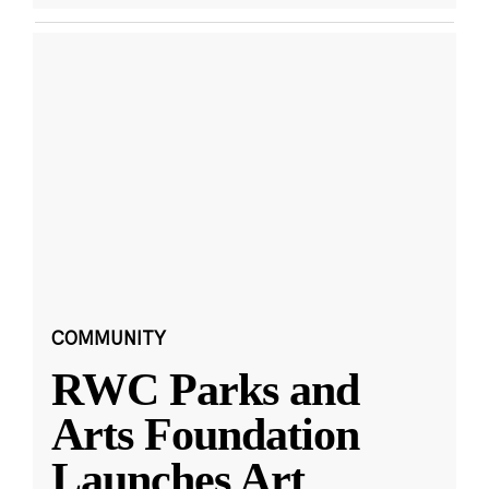
COMMUNITY
RWC Parks and
Arts Foundation
Launches Art