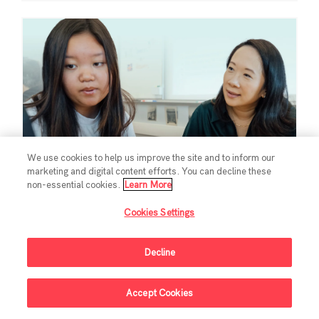
We use cookies to help us improve the site and to inform our
marketing and digital content efforts. You can decline these
non-essential cookies.
Learn More
Cookies Settings
EDUCATION
Chan Zuckerberg
Decline
Initiative Commits
Accept Cookies
Funding To Help
Sign Up For Updates