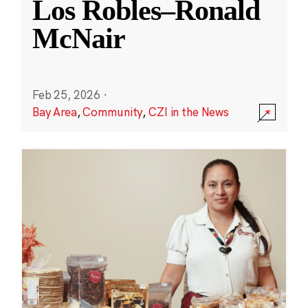
Los Robles–Ronald
McNair
Feb 25, 2026
·
Bay Area
,
Community
,
CZI in the News