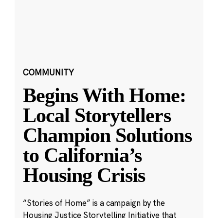
COMMUNITY
Begins With Home:
Local Storytellers
Champion Solutions
to California’s
Housing Crisis
“Stories of Home” is a campaign by the
Housing Justice Storytelling Initiative that