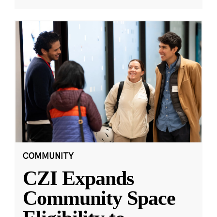
COMMUNITY
CZI Expands
Community Space