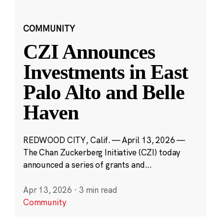
COMMUNITY
CZI Announces
Investments in East
Palo Alto and Belle
Haven
REDWOOD CITY, Calif. — April 13, 2026 —
The Chan Zuckerberg Initiative (CZI) today
announced a series of grants and...
Apr 13, 2026
·
3 min read
Community