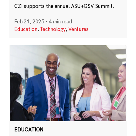
CZI supports the annual ASU+GSV Summit.
Feb 21, 2025
·
4 min read
Education
,
Technology
,
Ventures
EDUCATION