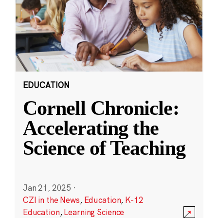
EDUCATION
Cornell Chronicle:
Accelerating the
Science of Teaching
Jan 21, 2025
·
CZI in the News
,
Education
,
K-12
Education
,
Learning Science