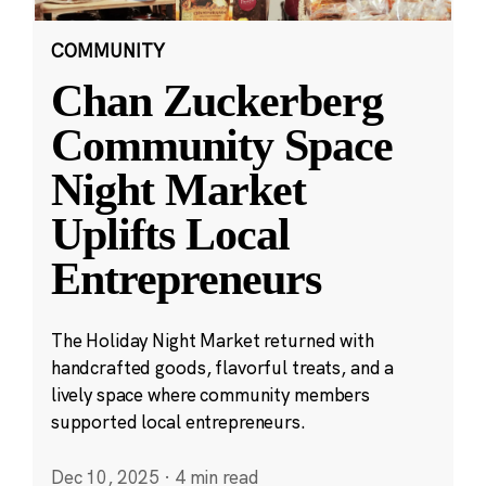
COMMUNITY
Chan Zuckerberg
Community Space
Night Market
Uplifts Local
Entrepreneurs
The Holiday Night Market returned with
handcrafted goods, flavorful treats, and a
lively space where community members
supported local entrepreneurs.
Dec 10, 2025
·
4 min read