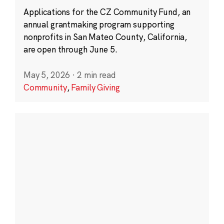
Applications for the CZ Community Fund, an
annual grantmaking program supporting
nonprofits in San Mateo County, California,
are open through June 5.
May 5, 2026
·
2 min read
Community
,
Family Giving