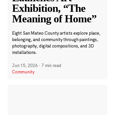
Exhibition, “The
Meaning of Home”
Eight San Mateo County artists explore place,
belonging, and community through paintings,
photography, digital compositions, and 3D
installations.
Jun 15, 2026
·
7 min read
Community