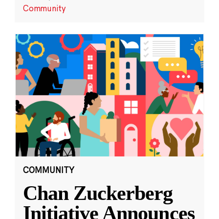
Community
COMMUNITY
Chan Zuckerberg
Initiative Announces