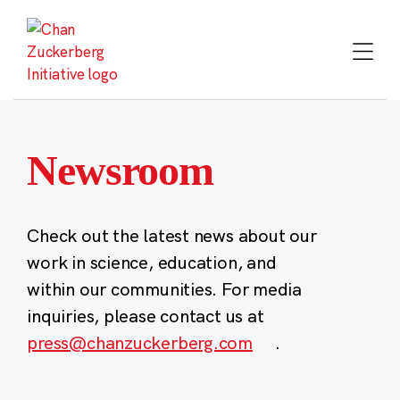
Skip
to
content
Newsroom
Check out the latest news about our
work in science, education, and
within our communities. For media
inquiries, please contact us at
press@chanzuckerberg.com
.