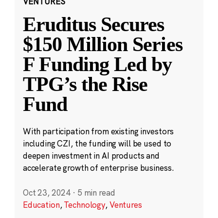
VENTURES
Eruditus Secures
$150 Million Series
F Funding Led by
TPG’s the Rise
Fund
With participation from existing investors
including CZI, the funding will be used to
deepen investment in AI products and
accelerate growth of enterprise business.
Oct 23, 2024
·
5 min read
Education
,
Technology
,
Ventures