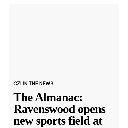
CZI IN THE NEWS
The Almanac:
Ravenswood opens
new sports field at