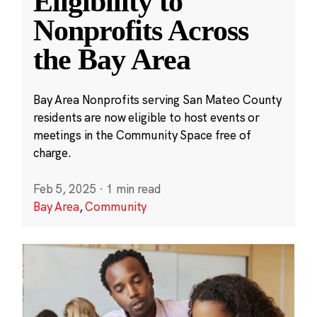
Eligibility to
Nonprofits Across
the Bay Area
Bay Area Nonprofits serving San Mateo County
residents are now eligible to host events or
meetings in the Community Space free of
charge.
Feb 5, 2025
·
1 min read
Bay Area
,
Community