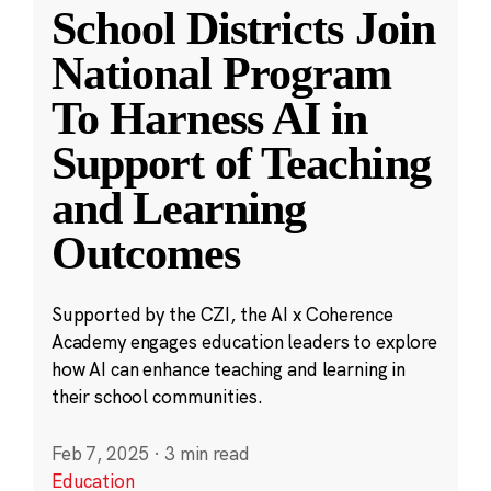
School Districts Join
National Program
To Harness AI in
Support of Teaching
and Learning
Outcomes
Supported by the CZI, the AI x Coherence
Academy engages education leaders to explore
how AI can enhance teaching and learning in
their school communities.
Feb 7, 2025
·
3 min read
Education