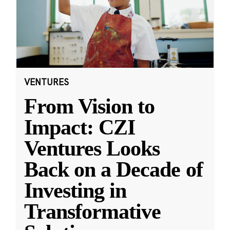
VENTURES
From Vision to
Impact: CZI
Ventures Looks
Back on a Decade of
Investing in
Transformative