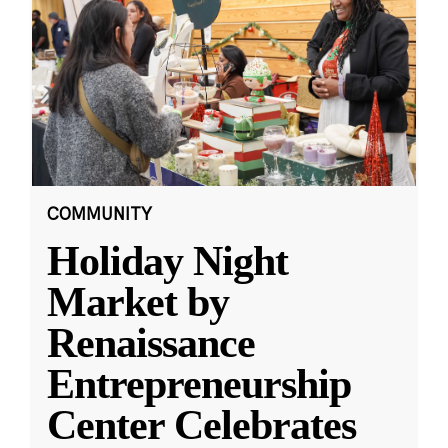
COMMUNITY
Holiday Night
Market by
Renaissance
Entrepreneurship
Center Celebrates