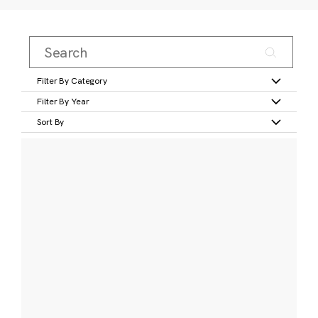
Filter By Category
Filter By Year
Sort By