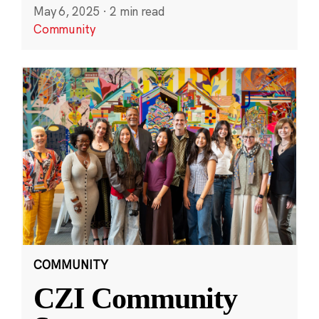
May 6, 2025
·
2 min read
Community
COMMUNITY
CZI Community