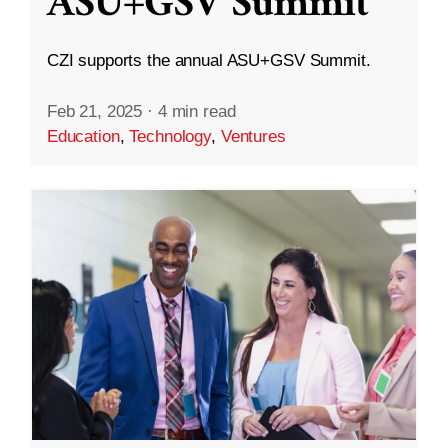
ASU+GSV Summit
CZI supports the annual ASU+GSV Summit.
Feb 21, 2025
·
4 min read
Education
,
Technology
,
Ventures