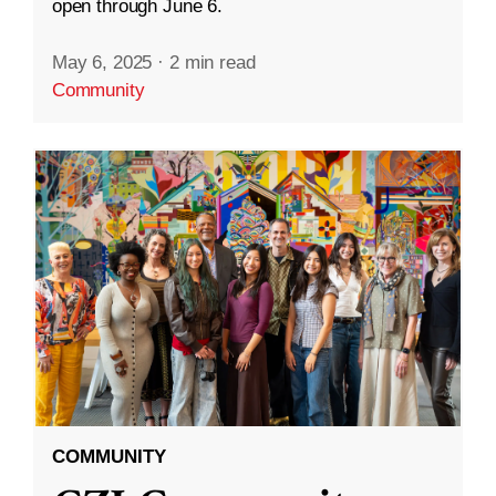
open through June 6.
May 6, 2025
·
2 min read
Community
COMMUNITY