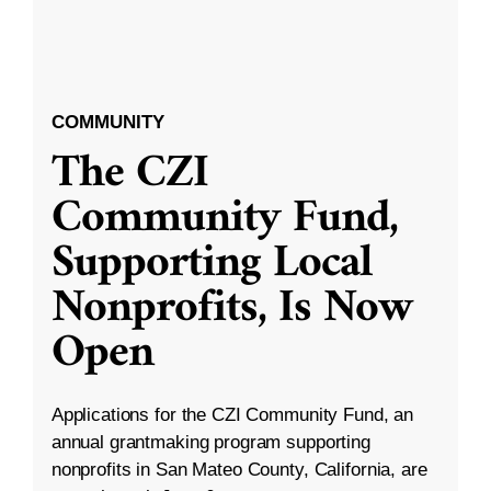
COMMUNITY
The CZI
Community Fund,
Supporting Local
Nonprofits, Is Now
Open
Applications for the CZI Community Fund, an
annual grantmaking program supporting
nonprofits in San Mateo County, California, are