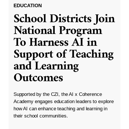
EDUCATION
School Districts Join
National Program
To Harness AI in
Support of Teaching
and Learning
Outcomes
Supported by the CZI, the AI x Coherence
Academy engages education leaders to explore
how AI can enhance teaching and learning in
their school communities.