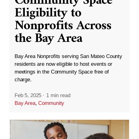
Community Space
Eligibility to
Nonprofits Across
the Bay Area
Bay Area Nonprofits serving San Mateo County
residents are now eligible to host events or
meetings in the Community Space free of
charge.
Feb 5, 2025
·
1 min read
Bay Area
,
Community