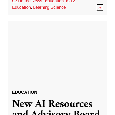
CZI in the News
,
Education
,
K-12
Education
,
Learning Science
EDUCATION
New AI Resources