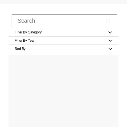
Filter By Category
Filter By Year
Sort By