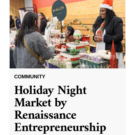
COMMUNITY
Holiday Night
Market by
Renaissance
Entrepreneurship