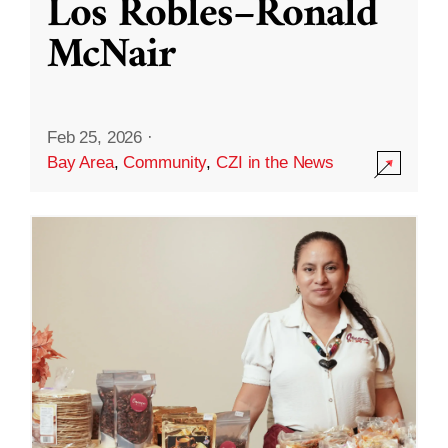
Los Robles–Ronald
McNair
Feb 25, 2026
·
Bay Area
,
Community
,
CZI in the News