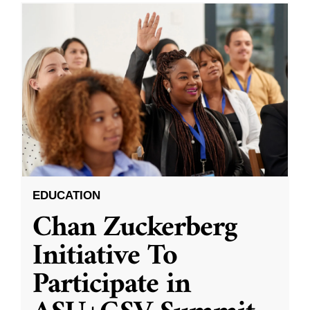
EDUCATION
Chan Zuckerberg
Initiative To
Participate in