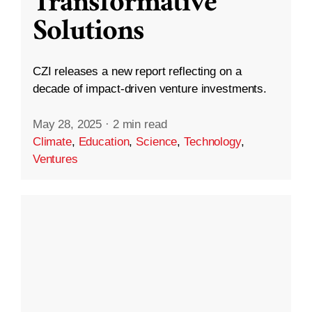
Transformative
Solutions
CZI releases a new report reflecting on a
decade of impact-driven venture investments.
May 28, 2025
·
2 min read
Climate
,
Education
,
Science
,
Technology
,
Ventures