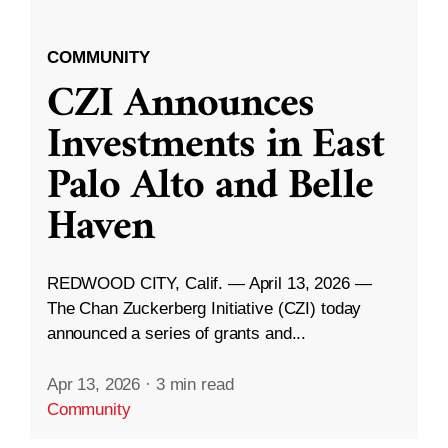
COMMUNITY
CZI Announces
Investments in East
Palo Alto and Belle
Haven
REDWOOD CITY, Calif. — April 13, 2026 —
The Chan Zuckerberg Initiative (CZI) today
announced a series of grants and...
Apr 13, 2026
·
3 min read
Community