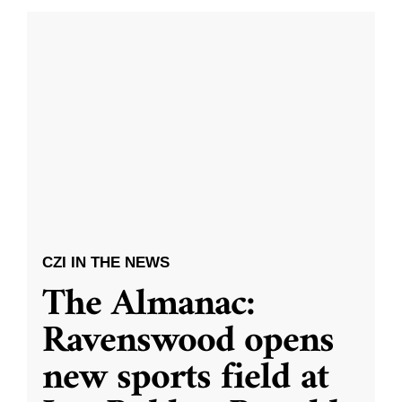
CZI IN THE NEWS
The Almanac:
Ravenswood opens
new sports field at