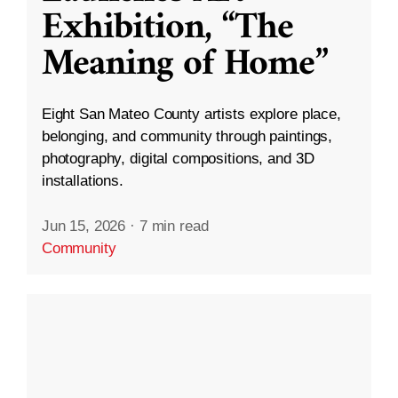
Exhibition, “The
Meaning of Home”
Eight San Mateo County artists explore place,
belonging, and community through paintings,
photography, digital compositions, and 3D
installations.
Jun 15, 2026
·
7 min read
Community