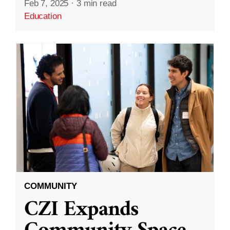
Feb 7, 2025
·
3 min read
Education
COMMUNITY
CZI Expands