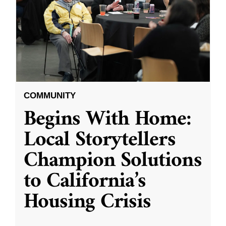
COMMUNITY
Begins With Home:
Local Storytellers
Champion Solutions
to California’s
Housing Crisis