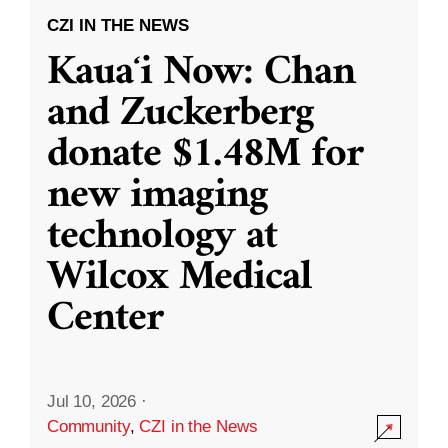
CZI IN THE NEWS
Kauaʻi Now: Chan
and Zuckerberg
donate $1.48M for
new imaging
technology at
Wilcox Medical
Center
Jul 10, 2026
·
Community
,
CZI in the News