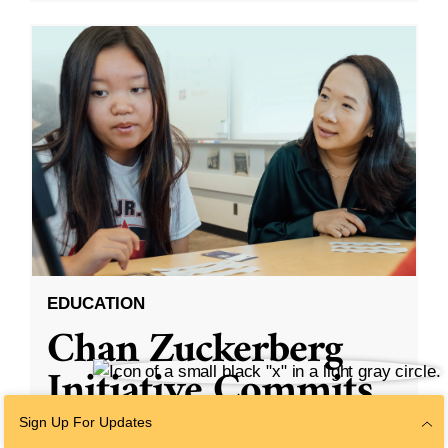
EDUCATION
Chan Zuckerberg
Initiative Commits
Funding To Help
Sign Up For Updates