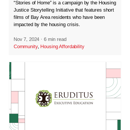
“Stories of Home” is a campaign by the Housing
Justice Storytelling Initiative that features short
films of Bay Area residents who have been
impacted by the housing crisis.
Nov 7, 2024
·
6 min read
Community
,
Housing Affordability