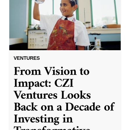
VENTURES
From Vision to
Impact: CZI
Ventures Looks
Back on a Decade of
Investing in