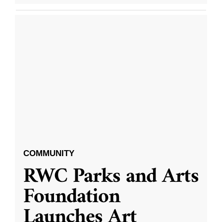
COMMUNITY
RWC Parks and Arts
Foundation
Launches Art