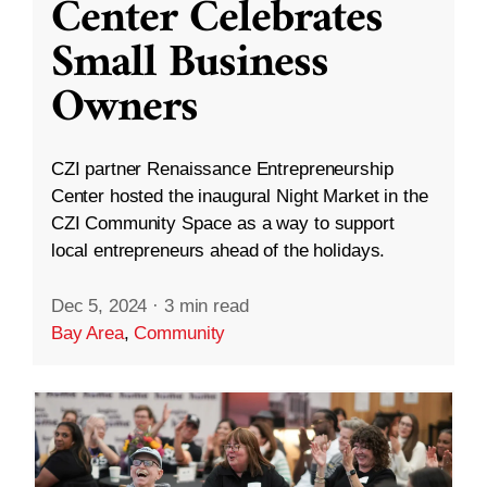
Center Celebrates
Small Business
Owners
CZI partner Renaissance Entrepreneurship
Center hosted the inaugural Night Market in the
CZI Community Space as a way to support
local entrepreneurs ahead of the holidays.
Dec 5, 2024
·
3 min read
Bay Area
,
Community