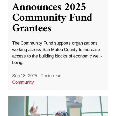
Announces 2025
Community Fund
Grantees
The Community Fund supports organizations
working across San Mateo County to increase
access to the building blocks of economic well-
being.
Sep 18, 2025
·
2 min read
Community