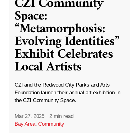
CZI Community
Space:
“Metamorphosis:
Evolving Identities”
Exhibit Celebrates
Local Artists
CZI and the Redwood City Parks and Arts
Foundation launch their annual art exhibition in
the CZI Community Space.
Mar 27, 2025
·
2 min read
Bay Area
,
Community