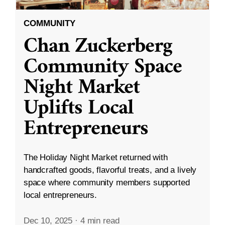
COMMUNITY
Chan Zuckerberg
Community Space
Night Market
Uplifts Local
Entrepreneurs
The Holiday Night Market returned with
handcrafted goods, flavorful treats, and a lively
space where community members supported
local entrepreneurs.
Dec 10, 2025
·
4 min read