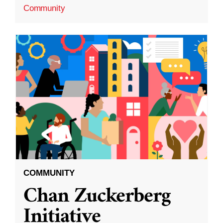
Community
COMMUNITY
Chan Zuckerberg
Initiative