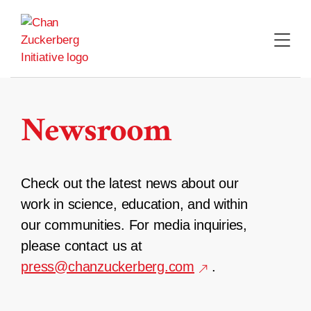
Skip
to
content
Newsroom
Check out the latest news about our
work in science, education, and within
our communities. For media inquiries,
please contact us at
press@chanzuckerberg.com
.