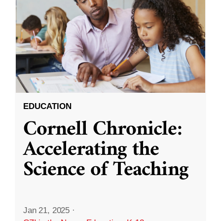
EDUCATION
Cornell Chronicle:
Accelerating the
Science of Teaching
Jan 21, 2025
·