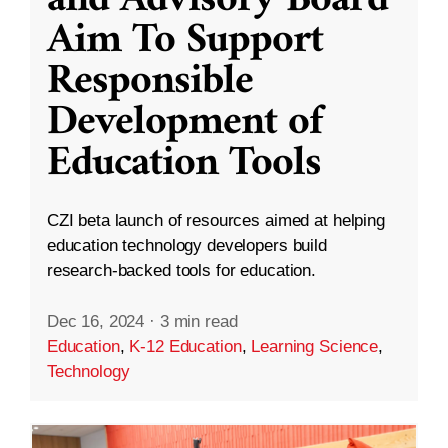
and Advisory Board
Aim To Support
Responsible
Development of
Education Tools
CZI beta launch of resources aimed at helping
education technology developers build
research-backed tools for education.
Dec 16, 2024
·
3 min read
Education
,
K-12 Education
,
Learning Science
,
Technology