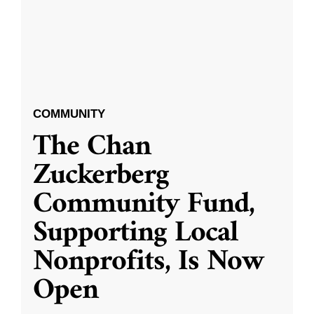
COMMUNITY
The Chan
Zuckerberg
Community Fund,
Supporting Local
Nonprofits, Is Now
Open