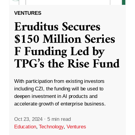
VENTURES
Eruditus Secures
$150 Million Series
F Funding Led by
TPG’s the Rise Fund
With participation from existing investors
including CZI, the funding will be used to
deepen investment in AI products and
accelerate growth of enterprise business.
Oct 23, 2024
·
5 min read
Education
,
Technology
,
Ventures