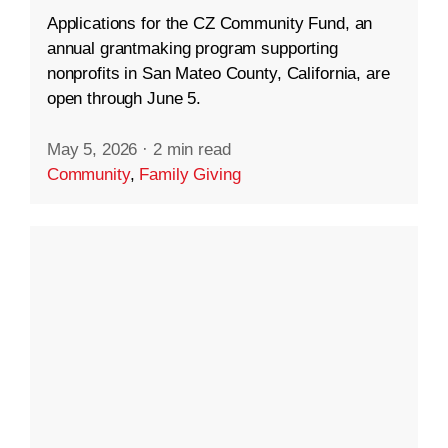
Applications for the CZ Community Fund, an
annual grantmaking program supporting
nonprofits in San Mateo County, California, are
open through June 5.
May 5, 2026
·
2 min read
Community
,
Family Giving