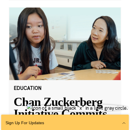
EDUCATION
Chan Zuckerberg
Initiative Commits
Funding To Help
Sign Up For Updates