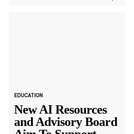
EDUCATION
New AI Resources
and Advisory Board