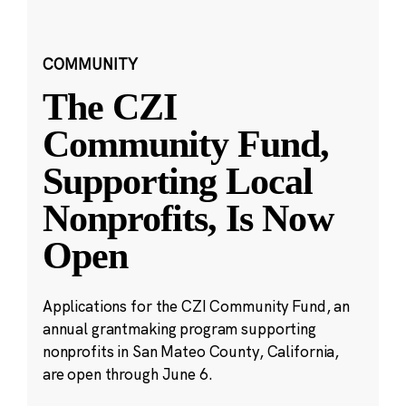
COMMUNITY
The CZI
Community Fund,
Supporting Local
Nonprofits, Is Now
Open
Applications for the CZI Community Fund, an
annual grantmaking program supporting
nonprofits in San Mateo County, California,
are open through June 6.