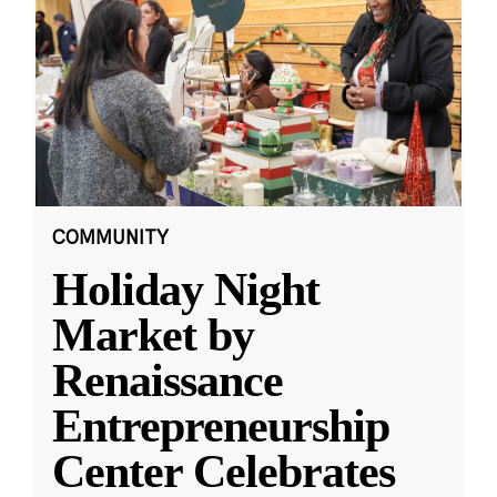
COMMUNITY
Holiday Night
Market by
Renaissance
Entrepreneurship
Center Celebrates