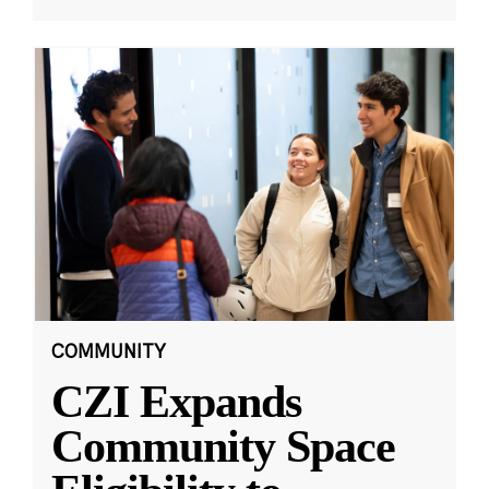
COMMUNITY
CZI Expands
Community Space