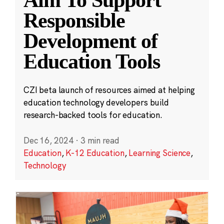
Aim To Support
Responsible
Development of
Education Tools
CZI beta launch of resources aimed at helping
education technology developers build
research-backed tools for education.
Dec 16, 2024
·
3 min read
Education
,
K-12 Education
,
Learning Science
,
Technology