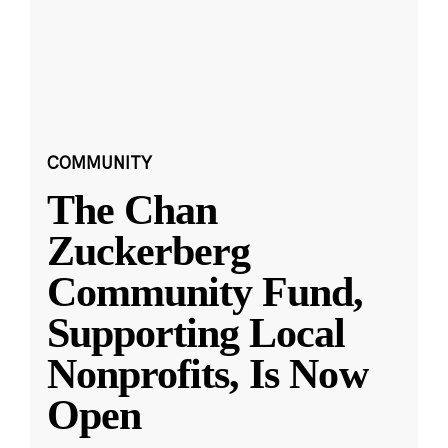
COMMUNITY
The Chan
Zuckerberg
Community Fund,
Supporting Local
Nonprofits, Is Now
Open