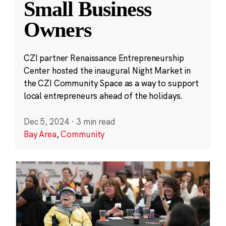
Small Business
Owners
CZI partner Renaissance Entrepreneurship
Center hosted the inaugural Night Market in
the CZI Community Space as a way to support
local entrepreneurs ahead of the holidays.
Dec 5, 2024
·
3 min read
Bay Area
,
Community