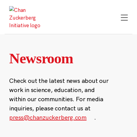
Skip
to
content
Newsroom
Check out the latest news about our
work in science, education, and
within our communities. For media
inquiries, please contact us at
press@chanzuckerberg.com
.