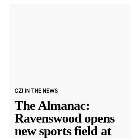
CZI IN THE NEWS
The Almanac:
Ravenswood opens
new sports field at