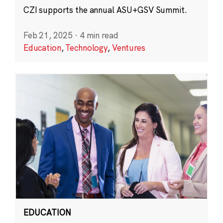
CZI supports the annual ASU+GSV Summit.
Feb 21, 2025
·
4 min read
Education
,
Technology
,
Ventures
EDUCATION