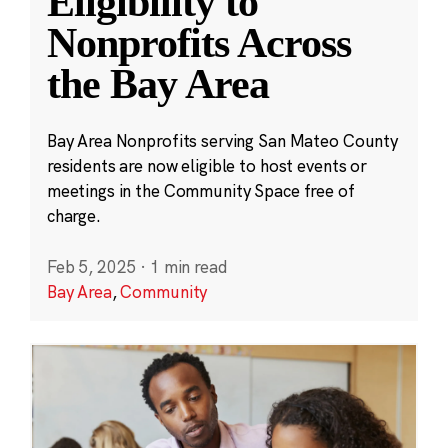
Eligibility to
Nonprofits Across
the Bay Area
Bay Area Nonprofits serving San Mateo County
residents are now eligible to host events or
meetings in the Community Space free of
charge.
Feb 5, 2025
·
1 min read
Bay Area
,
Community