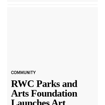
COMMUNITY
RWC Parks and
Arts Foundation
Launches Art