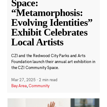
Space:
“Metamorphosis:
Evolving Identities”
Exhibit Celebrates
Local Artists
CZI and the Redwood City Parks and Arts
Foundation launch their annual art exhibition in
the CZI Community Space.
Mar 27, 2025
·
2 min read
Bay Area
,
Community