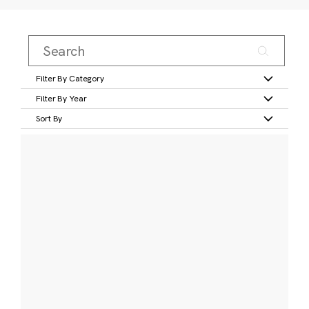
Filter By Category
Filter By Year
Sort By