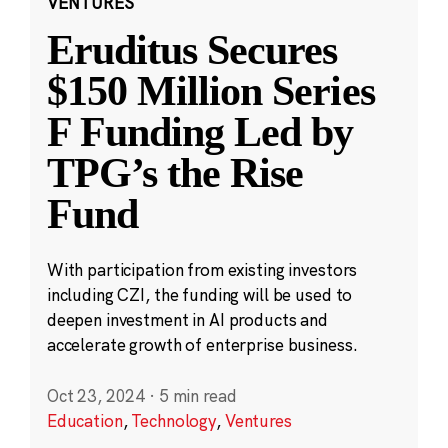
VENTURES
Eruditus Secures
$150 Million Series
F Funding Led by
TPG’s the Rise
Fund
With participation from existing investors
including CZI, the funding will be used to
deepen investment in AI products and
accelerate growth of enterprise business.
Oct 23, 2024
·
5 min read
Education
,
Technology
,
Ventures