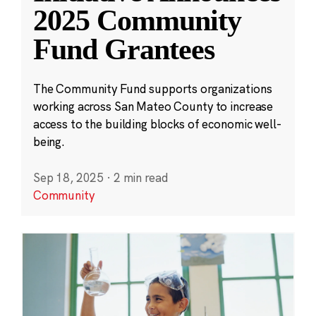
2025 Community
Fund Grantees
The Community Fund supports organizations
working across San Mateo County to increase
access to the building blocks of economic well-
being.
Sep 18, 2025
·
2 min read
Community