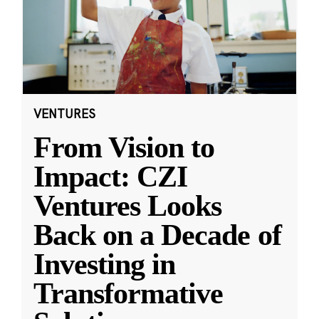
VENTURES
From Vision to
Impact: CZI
Ventures Looks
Back on a Decade of
Investing in
Transformative