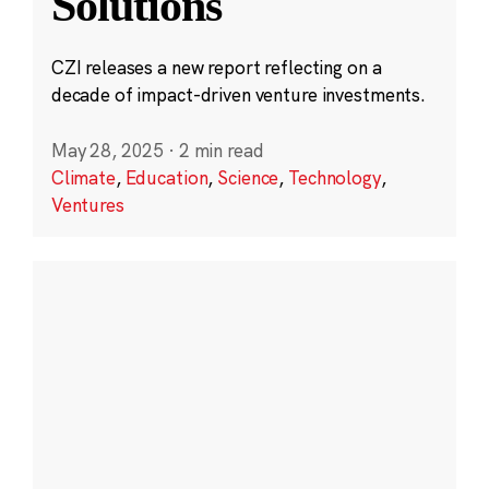
Solutions
CZI releases a new report reflecting on a
decade of impact-driven venture investments.
May 28, 2025
·
2 min read
Climate
,
Education
,
Science
,
Technology
,
Ventures