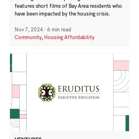
features short films of Bay Area residents who
have been impacted by the housing crisis.
Nov 7, 2024
·
6 min read
Community
,
Housing Affordability