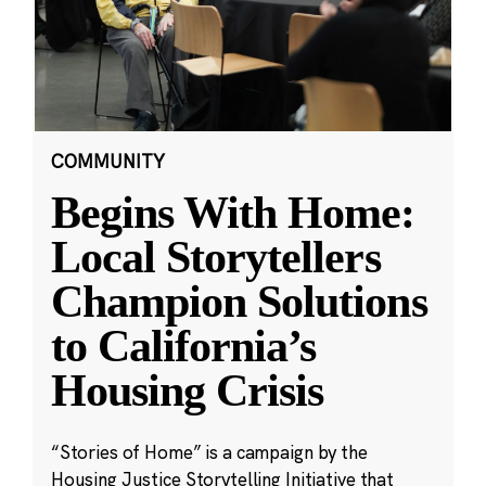
COMMUNITY
Begins With Home:
Local Storytellers
Champion Solutions
to California’s
Housing Crisis
“Stories of Home” is a campaign by the
Housing Justice Storytelling Initiative that