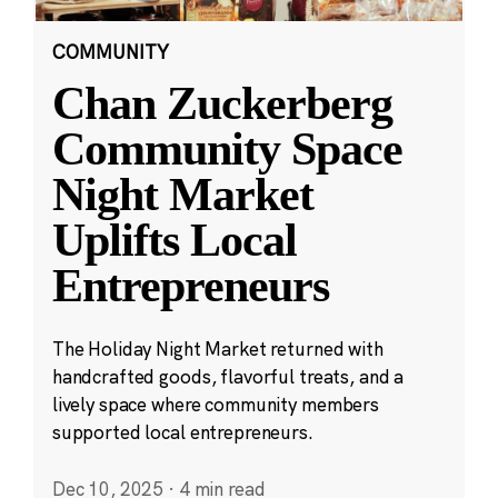
COMMUNITY
Chan Zuckerberg
Community Space
Night Market
Uplifts Local
Entrepreneurs
The Holiday Night Market returned with
handcrafted goods, flavorful treats, and a
lively space where community members
supported local entrepreneurs.
Dec 10, 2025
·
4 min read