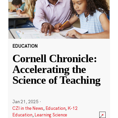
EDUCATION
Cornell Chronicle:
Accelerating the
Science of Teaching
Jan 21, 2025
·
CZI in the News
,
Education
,
K-12
Education
,
Learning Science