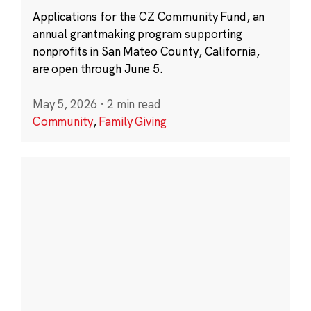
Applications for the CZ Community Fund, an
annual grantmaking program supporting
nonprofits in San Mateo County, California,
are open through June 5.
May 5, 2026
·
2 min read
Community
,
Family Giving