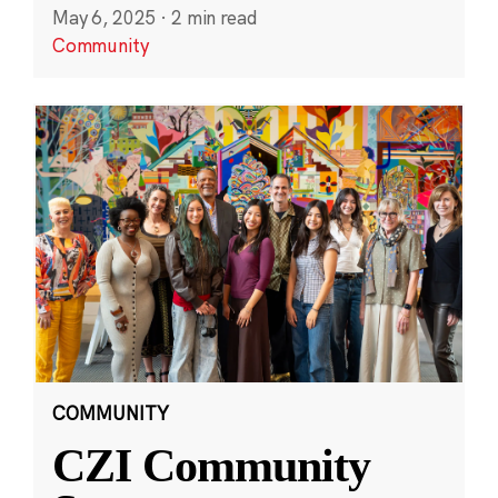
May 6, 2025
·
2 min read
Community
COMMUNITY
CZI Community