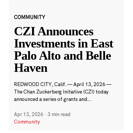
COMMUNITY
CZI Announces
Investments in East
Palo Alto and Belle
Haven
REDWOOD CITY, Calif. — April 13, 2026 —
The Chan Zuckerberg Initiative (CZI) today
announced a series of grants and...
Apr 13, 2026
·
3 min read
Community