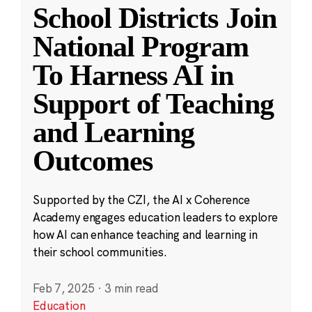
School Districts Join
National Program
To Harness AI in
Support of Teaching
and Learning
Outcomes
Supported by the CZI, the AI x Coherence
Academy engages education leaders to explore
how AI can enhance teaching and learning in
their school communities.
Feb 7, 2025
·
3 min read
Education