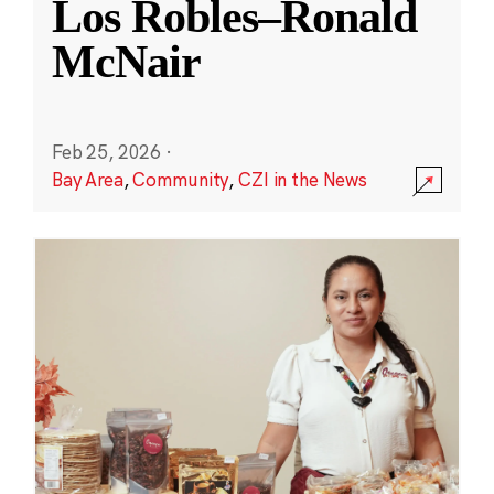
Los Robles–Ronald
McNair
Feb 25, 2026
·
Bay Area
,
Community
,
CZI in the News