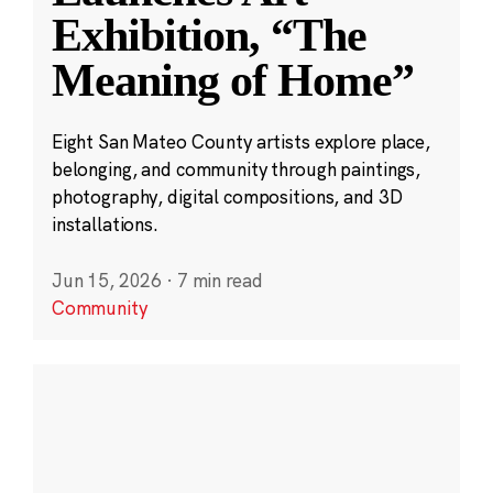
Exhibition, “The
Meaning of Home”
Eight San Mateo County artists explore place,
belonging, and community through paintings,
photography, digital compositions, and 3D
installations.
Jun 15, 2026
·
7 min read
Community