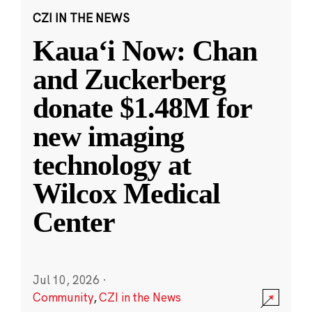
CZI IN THE NEWS
Kauaʻi Now: Chan
and Zuckerberg
donate $1.48M for
new imaging
technology at
Wilcox Medical
Center
Jul 10, 2026
·
Community
,
CZI in the News