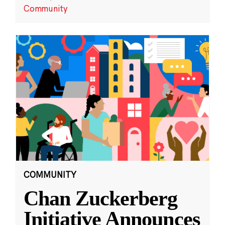
Community
COMMUNITY
Chan Zuckerberg
Initiative Announces