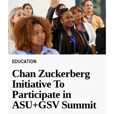
EDUCATION
Chan Zuckerberg
Initiative To
Participate in
ASU+GSV Summit