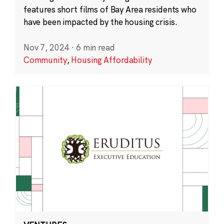
features short films of Bay Area residents who
have been impacted by the housing crisis.
Nov 7, 2024
·
6 min read
Community
,
Housing Affordability