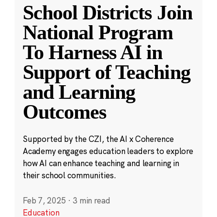
School Districts Join
National Program
To Harness AI in
Support of Teaching
and Learning
Outcomes
Supported by the CZI, the AI x Coherence
Academy engages education leaders to explore
how AI can enhance teaching and learning in
their school communities.
Feb 7, 2025
·
3 min read
Education