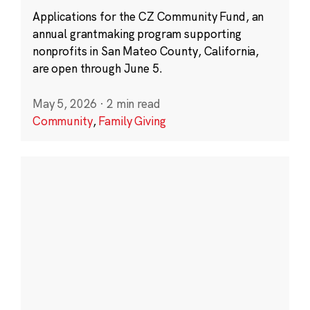
Applications for the CZ Community Fund, an
annual grantmaking program supporting
nonprofits in San Mateo County, California,
are open through June 5.
May 5, 2026
·
2 min read
Community
,
Family Giving