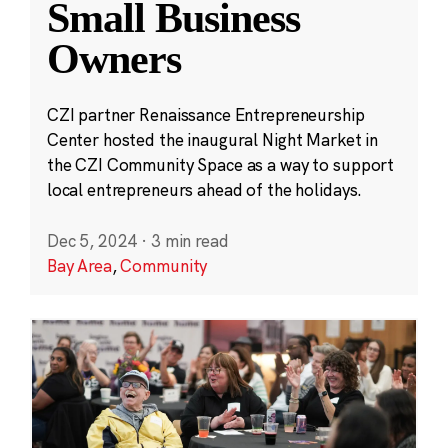
Small Business
Owners
CZI partner Renaissance Entrepreneurship
Center hosted the inaugural Night Market in
the CZI Community Space as a way to support
local entrepreneurs ahead of the holidays.
Dec 5, 2024
·
3 min read
Bay Area
,
Community