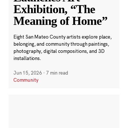
Exhibition, “The
Meaning of Home”
Eight San Mateo County artists explore place,
belonging, and community through paintings,
photography, digital compositions, and 3D
installations.
Jun 15, 2026
·
7 min read
Community