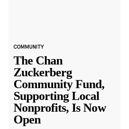
COMMUNITY
The Chan
Zuckerberg
Community Fund,
Supporting Local
Nonprofits, Is Now
Open