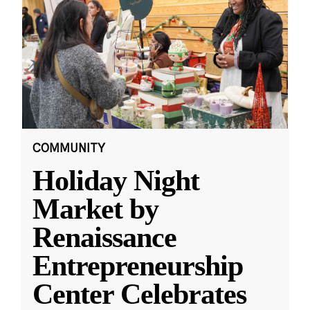
COMMUNITY
Holiday Night
Market by
Renaissance
Entrepreneurship
Center Celebrates