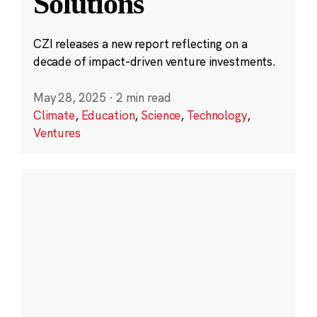
Solutions
CZI releases a new report reflecting on a
decade of impact-driven venture investments.
May 28, 2025
·
2 min read
Climate
,
Education
,
Science
,
Technology
,
Ventures