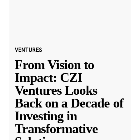
VENTURES
From Vision to
Impact: CZI
Ventures Looks
Back on a Decade of
Investing in
Transformative