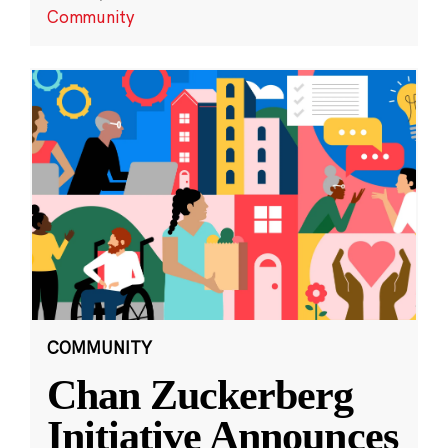
Community
COMMUNITY
Chan Zuckerberg
Initiative Announces