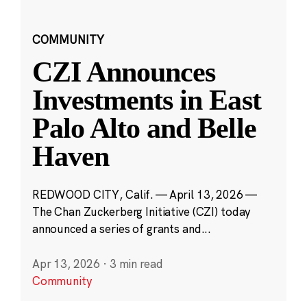
COMMUNITY
CZI Announces
Investments in East
Palo Alto and Belle
Haven
REDWOOD CITY, Calif. — April 13, 2026 —
The Chan Zuckerberg Initiative (CZI) today
announced a series of grants and...
Apr 13, 2026
·
3 min read
Community