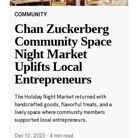
COMMUNITY
Chan Zuckerberg
Community Space
Night Market
Uplifts Local
Entrepreneurs
The Holiday Night Market returned with
handcrafted goods, flavorful treats, and a
lively space where community members
supported local entrepreneurs.
Dec 10, 2025
·
4 min read