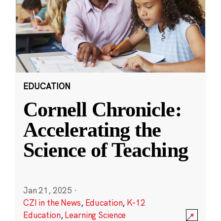
EDUCATION
Cornell Chronicle:
Accelerating the
Science of Teaching
Jan 21, 2025
·
CZI in the News
,
Education
,
K-12
Education
,
Learning Science