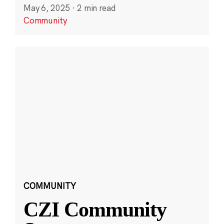
May 6, 2025
·
2 min read
Community
COMMUNITY
CZI Community