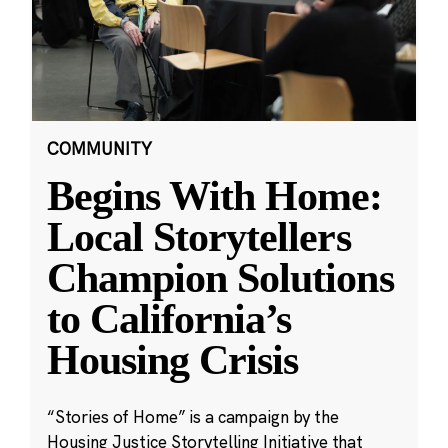
COMMUNITY
Begins With Home:
Local Storytellers
Champion Solutions
to California’s
Housing Crisis
“Stories of Home” is a campaign by the
Housing Justice Storytelling Initiative that