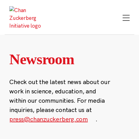
Skip
to
content
Newsroom
Check out the latest news about our
work in science, education, and
within our communities. For media
inquiries, please contact us at
press@chanzuckerberg.com
.