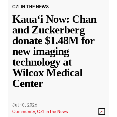
CZI IN THE NEWS
Kauaʻi Now: Chan
and Zuckerberg
donate $1.48M for
new imaging
technology at
Wilcox Medical
Center
Jul 10, 2026
·
Community
,
CZI in the News