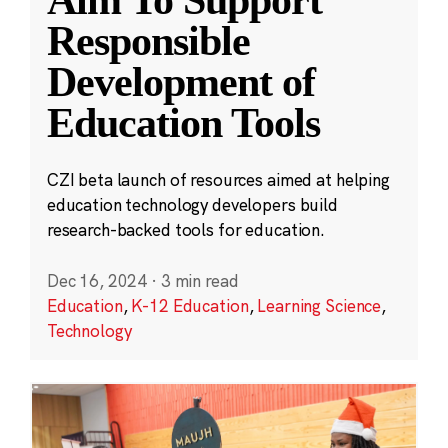
Aim To Support
Responsible
Development of
Education Tools
CZI beta launch of resources aimed at helping
education technology developers build
research-backed tools for education.
Dec 16, 2024
·
3 min read
Education
,
K-12 Education
,
Learning Science
,
Technology