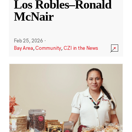
Los Robles–Ronald
McNair
Feb 25, 2026
·
Bay Area
,
Community
,
CZI in the News