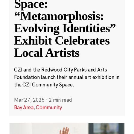
Space:
“Metamorphosis:
Evolving Identities”
Exhibit Celebrates
Local Artists
CZI and the Redwood City Parks and Arts
Foundation launch their annual art exhibition in
the CZI Community Space.
Mar 27, 2025
·
2 min read
Bay Area
,
Community