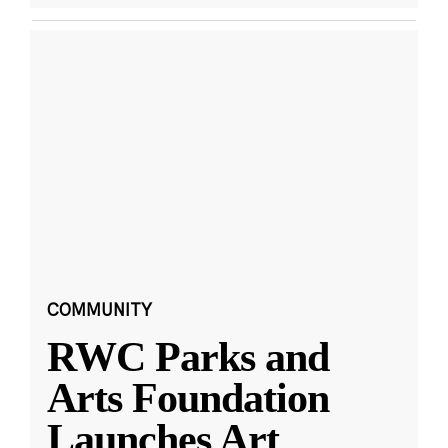
COMMUNITY
RWC Parks and
Arts Foundation
Launches Art