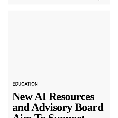
EDUCATION
New AI Resources
and Advisory Board