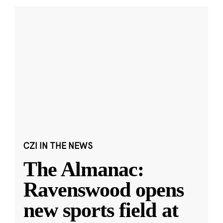
CZI IN THE NEWS
The Almanac:
Ravenswood opens
new sports field at