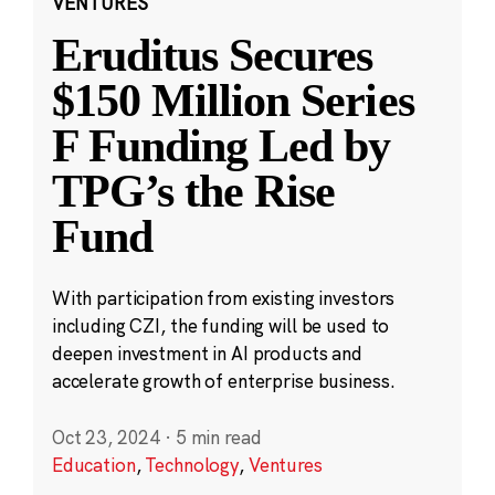
VENTURES
Eruditus Secures
$150 Million Series
F Funding Led by
TPG’s the Rise
Fund
With participation from existing investors
including CZI, the funding will be used to
deepen investment in AI products and
accelerate growth of enterprise business.
Oct 23, 2024
·
5 min read
Education
,
Technology
,
Ventures