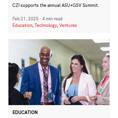
CZI supports the annual ASU+GSV Summit.
Feb 21, 2025
·
4 min read
Education
,
Technology
,
Ventures
EDUCATION