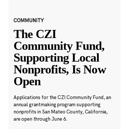
COMMUNITY
The CZI
Community Fund,
Supporting Local
Nonprofits, Is Now
Open
Applications for the CZI Community Fund, an
annual grantmaking program supporting
nonprofits in San Mateo County, California,
are open through June 6.