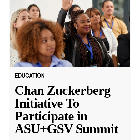
EDUCATION
Chan Zuckerberg
Initiative To
Participate in
ASU+GSV Summit