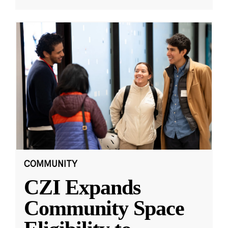
COMMUNITY
CZI Expands
Community Space