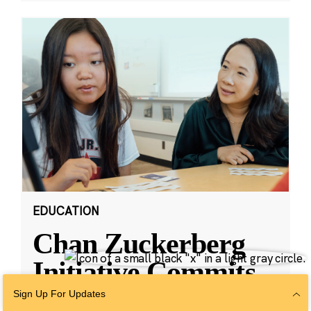
EDUCATION
Chan Zuckerberg
Initiative Commits
Funding To Help
Sign Up For Updates