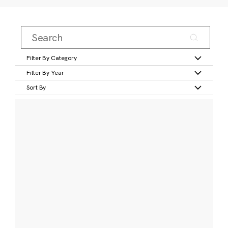
Filter By Category
Filter By Year
Sort By