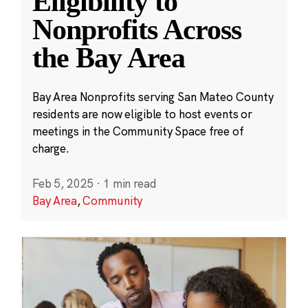
Eligibility to
Nonprofits Across
the Bay Area
Bay Area Nonprofits serving San Mateo County
residents are now eligible to host events or
meetings in the Community Space free of
charge.
Feb 5, 2025
·
1 min read
Bay Area
,
Community