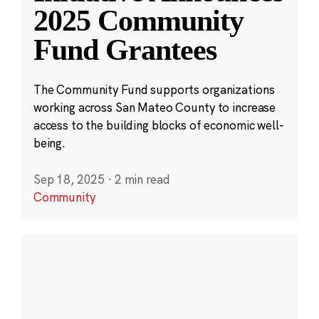
2025 Community
Fund Grantees
The Community Fund supports organizations
working across San Mateo County to increase
access to the building blocks of economic well-
being.
Sep 18, 2025
·
2 min read
Community