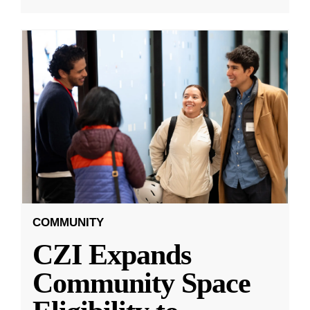
COMMUNITY
CZI Expands
Community Space