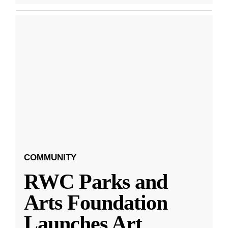
COMMUNITY
RWC Parks and
Arts Foundation
Launches Art