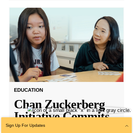
EDUCATION
Chan Zuckerberg
Initiative Commits
Funding To Help
Sign Up For Updates