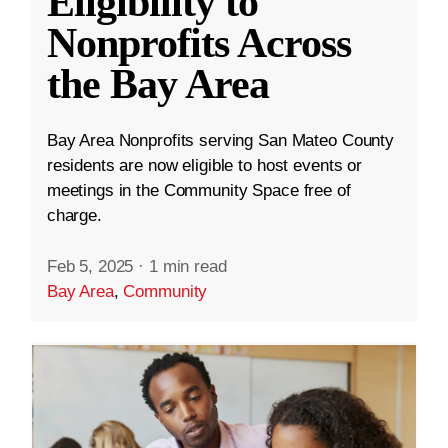
Eligibility to
Nonprofits Across
the Bay Area
Bay Area Nonprofits serving San Mateo County
residents are now eligible to host events or
meetings in the Community Space free of
charge.
Feb 5, 2025
·
1 min read
Bay Area
,
Community