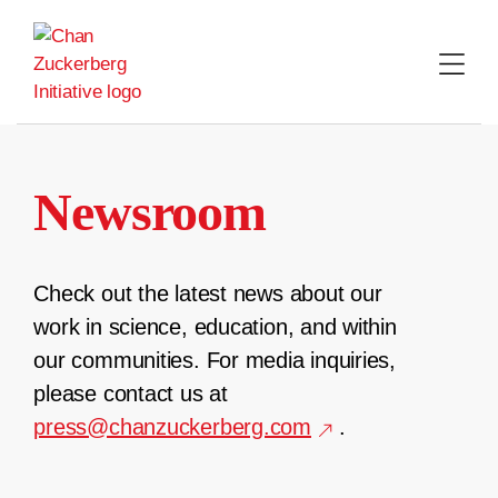
Skip
to
content
Newsroom
Check out the latest news about our
work in science, education, and within
our communities. For media inquiries,
please contact us at
press@chanzuckerberg.com
.