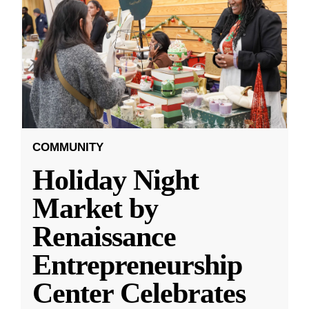
COMMUNITY
Holiday Night
Market by
Renaissance
Entrepreneurship
Center Celebrates