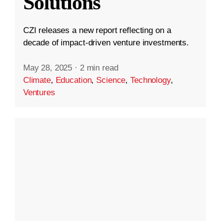
Solutions
CZI releases a new report reflecting on a
decade of impact-driven venture investments.
May 28, 2025
·
2 min read
Climate
,
Education
,
Science
,
Technology
,
Ventures