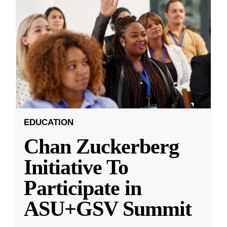
EDUCATION
Chan Zuckerberg
Initiative To
Participate in
ASU+GSV Summit