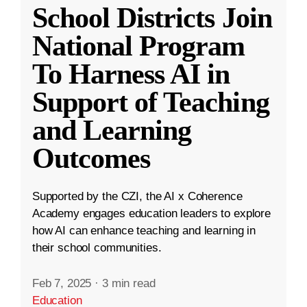
School Districts Join
National Program
To Harness AI in
Support of Teaching
and Learning
Outcomes
Supported by the CZI, the AI x Coherence
Academy engages education leaders to explore
how AI can enhance teaching and learning in
their school communities.
Feb 7, 2025
·
3 min read
Education