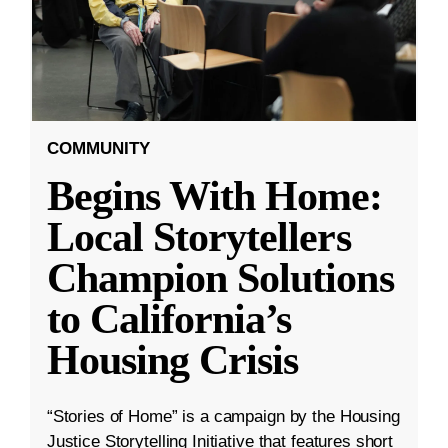
COMMUNITY
Begins With Home:
Local Storytellers
Champion Solutions
to California’s
Housing Crisis
“Stories of Home” is a campaign by the Housing
Justice Storytelling Initiative that features short