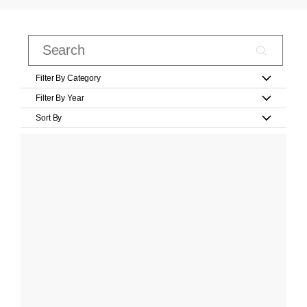
Filter By Category
Filter By Year
Sort By