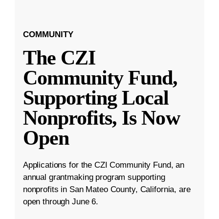
COMMUNITY
The CZI
Community Fund,
Supporting Local
Nonprofits, Is Now
Open
Applications for the CZI Community Fund, an
annual grantmaking program supporting
nonprofits in San Mateo County, California, are
open through June 6.