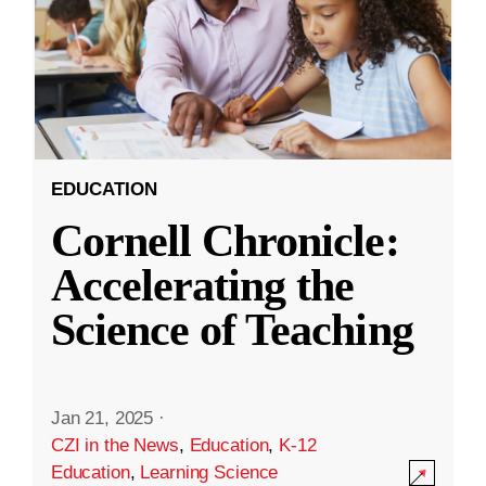
EDUCATION
Cornell Chronicle:
Accelerating the
Science of Teaching
Jan 21, 2025
·
CZI in the News
,
Education
,
K-12
Education
,
Learning Science