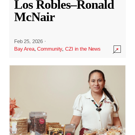
Los Robles–Ronald
McNair
Feb 25, 2026
·
Bay Area
,
Community
,
CZI in the News