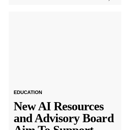
EDUCATION
New AI Resources
and Advisory Board