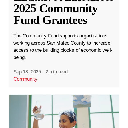
2025 Community
Fund Grantees
The Community Fund supports organizations
working across San Mateo County to increase
access to the building blocks of economic well-
being.
Sep 18, 2025
·
2 min read
Community