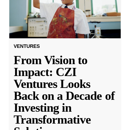
VENTURES
From Vision to
Impact: CZI
Ventures Looks
Back on a Decade of
Investing in
Transformative