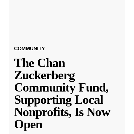
COMMUNITY
The Chan
Zuckerberg
Community Fund,
Supporting Local
Nonprofits, Is Now
Open