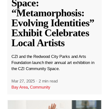
Space:
“Metamorphosis:
Evolving Identities”
Exhibit Celebrates
Local Artists
CZI and the Redwood City Parks and Arts
Foundation launch their annual art exhibition in
the CZI Community Space.
Mar 27, 2025
·
2 min read
Bay Area
,
Community