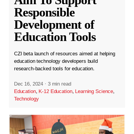
Aim To Support
Responsible
Development of
Education Tools
CZI beta launch of resources aimed at helping
education technology developers build
research-backed tools for education.
Dec 16, 2024
·
3 min read
Education
,
K-12 Education
,
Learning Science
,
Technology