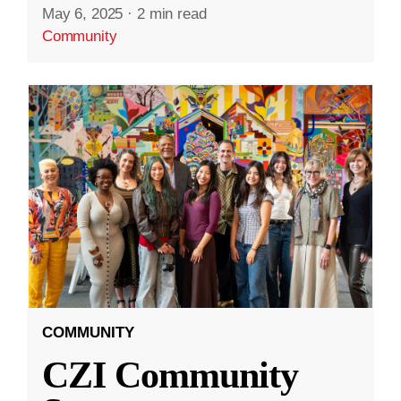
May 6, 2025
·
2 min read
Community
COMMUNITY
CZI Community