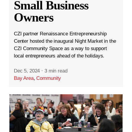
Small Business
Owners
CZI partner Renaissance Entrepreneurship
Center hosted the inaugural Night Market in the
CZI Community Space as a way to support
local entrepreneurs ahead of the holidays.
Dec 5, 2024
·
3 min read
Bay Area
,
Community