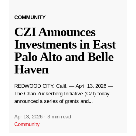
COMMUNITY
CZI Announces
Investments in East
Palo Alto and Belle
Haven
REDWOOD CITY, Calif. — April 13, 2026 —
The Chan Zuckerberg Initiative (CZI) today
announced a series of grants and...
Apr 13, 2026
·
3 min read
Community