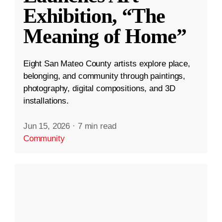
Exhibition, “The
Meaning of Home”
Eight San Mateo County artists explore place,
belonging, and community through paintings,
photography, digital compositions, and 3D
installations.
Jun 15, 2026
·
7 min read
Community