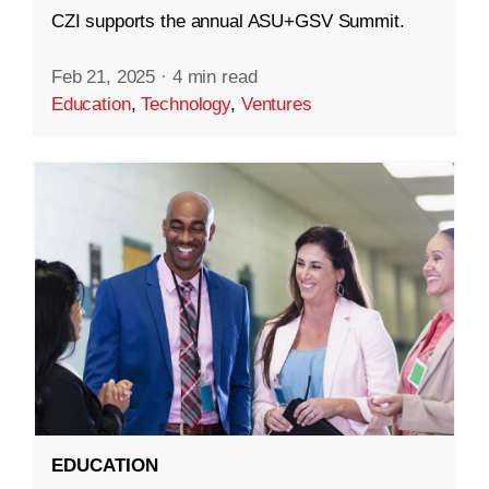
CZI supports the annual ASU+GSV Summit.
Feb 21, 2025
·
4 min read
Education
,
Technology
,
Ventures
EDUCATION