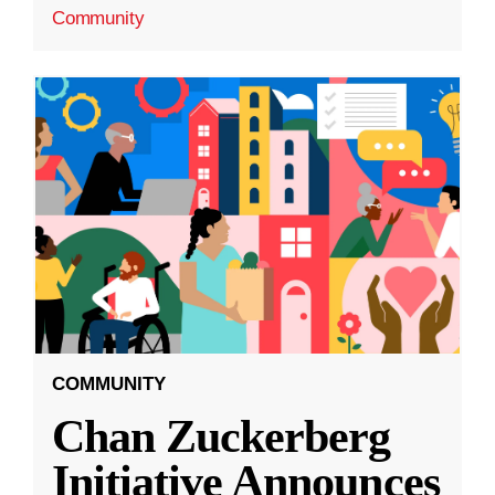
Community
COMMUNITY
Chan Zuckerberg
Initiative Announces