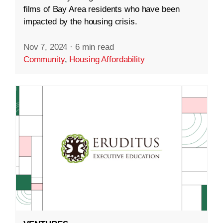
films of Bay Area residents who have been
impacted by the housing crisis.
Nov 7, 2024
·
6 min read
Community
,
Housing Affordability