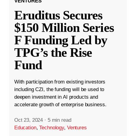
VENTURES
Eruditus Secures
$150 Million Series
F Funding Led by
TPG’s the Rise
Fund
With participation from existing investors
including CZI, the funding will be used to
deepen investment in AI products and
accelerate growth of enterprise business.
Oct 23, 2024
·
5 min read
Education
,
Technology
,
Ventures