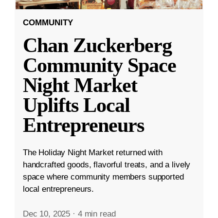
COMMUNITY
Chan Zuckerberg
Community Space
Night Market
Uplifts Local
Entrepreneurs
The Holiday Night Market returned with
handcrafted goods, flavorful treats, and a lively
space where community members supported
local entrepreneurs.
Dec 10, 2025
·
4 min read