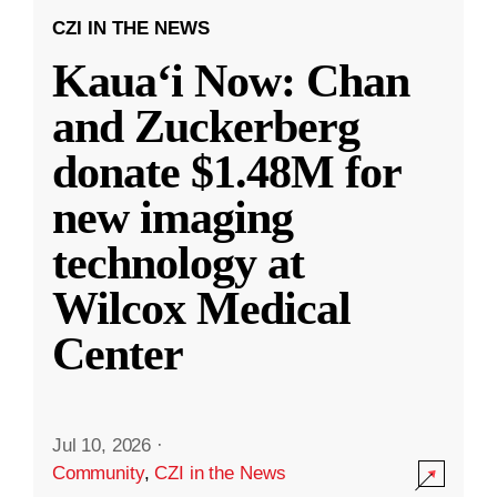
CZI IN THE NEWS
Kauaʻi Now: Chan
and Zuckerberg
donate $1.48M for
new imaging
technology at
Wilcox Medical
Center
Jul 10, 2026
·
Community
,
CZI in the News