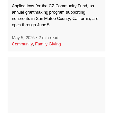
Applications for the CZ Community Fund, an
annual grantmaking program supporting
nonprofits in San Mateo County, California, are
open through June 5.
May 5, 2026
·
2 min read
Community
,
Family Giving