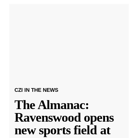
CZI IN THE NEWS
The Almanac:
Ravenswood opens
new sports field at