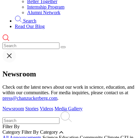
Better Together
Internship Program
Alumni Network
Search
Read Our Blog
Newsroom
Check out the latest news about our work in science, education, and
within our communities. For media inquiries, please contact us at
press@chanzuckerberg.com
.
Newsroom
Stories
Videos
Media Gallery
Filter By
Category
Filter By Category
All Announcements
Science
Education
Community
Climate
CZI in