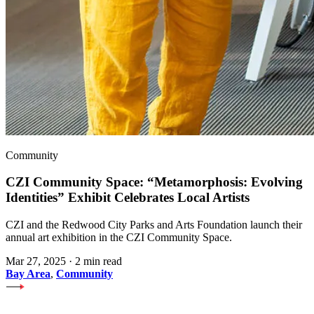
Community
CZI Community Space: “Metamorphosis: Evolving
Identities” Exhibit Celebrates Local Artists
CZI and the Redwood City Parks and Arts Foundation launch their
annual art exhibition in the CZI Community Space.
Mar 27, 2025
·
2 min read
Bay Area
,
Community