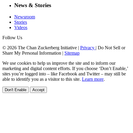
News & Stories
Newsroom
Stories
Videos
Follow Us
© 2026 The Chan Zuckerberg Initiative |
Privacy
|
Do Not Sell or
Share My Personal Information
|
Sitemap
We use cookies to help us improve the site and to inform our
marketing and digital content efforts. If you choose ‘Don’t Enable,’
sites you’re logged into – like Facebook and Twitter – may still be
able to identify you as a visitor to this site.
Learn more
.
Don't Enable
Accept