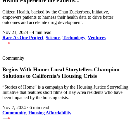
Health Experience for Patients
...
Citizen Health, backed by the Chan Zuckerberg Initiative,
empowers patients to harness their health data to drive better
outcomes and accelerate drug development.
Nov 21, 2024
·
4 min read
Rare As One Project
,
Science
,
Technology
,
Ventures
Community
Begins With Home: Local Storytellers Champion
Solutions to California’s Housing Crisis
“Stories of Home” is a campaign by the Housing Justice Storytelling
Initiative that features short films of Bay Area residents who have
been impacted by the housing crisis.
Nov 7, 2024
·
6 min read
Community
,
Housing Affordability