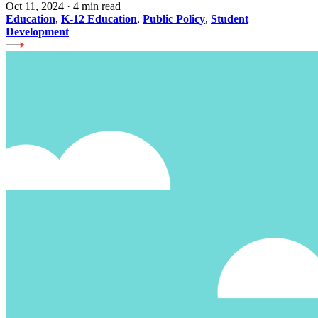
Oct 11, 2024
·
4 min read
Education
,
K-12 Education
,
Public Policy
,
Student
Development