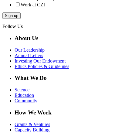
Work at CZI
Follow Us
About Us
Our Leadership
Annual Letters
Investing Our Endowment
Ethics Policies & Guidelines
What We Do
Science
Education
Community
How We Work
Grants & Ventures
Capacity Building