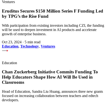
Ventures
Eruditus Secures $150 Million Series F Funding Led
by TPG’s the Rise Fund
With participation from existing investors including CZI, the funding
will be used to deepen investment in AI products and accelerate
growth of enterprise business.
Oct 23, 2024
·
5 min read
Education
,
Technology
,
Ventures
Education
Chan Zuckerberg Initiative Commits Funding To
Help Educators Shape How AI Will Be Used in
Classrooms
Head of Education, Sandra Liu Huang, announces three new grants
focused on increasing collaboration between teachers and edtech
developers.