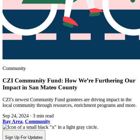
Community
CZI Community Fund: How We’re Furthering Our
Impact in San Mateo County
CZI’s newest Community Fund grantees are driving impact in the
local community through resources, enrichment programs and more.
Sep 24, 2024
·
3 min read
Bay Area
,
Community
Sign Up For Updates