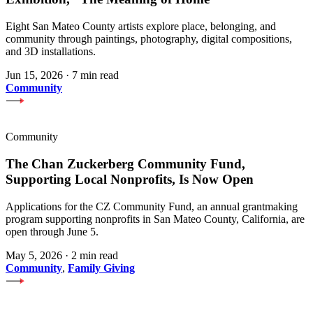
Eight San Mateo County artists explore place, belonging, and
community through paintings, photography, digital compositions,
and 3D installations.
Jun 15, 2026
·
7 min read
Community
Community
The Chan Zuckerberg Community Fund,
Supporting Local Nonprofits, Is Now Open
Applications for the CZ Community Fund, an annual grantmaking
program supporting nonprofits in San Mateo County, California, are
open through June 5.
May 5, 2026
·
2 min read
Community
,
Family Giving