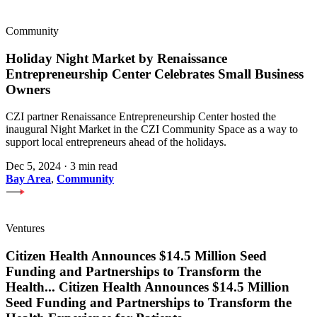
Community
Holiday Night Market by Renaissance
Entrepreneurship Center Celebrates Small Business
Owners
CZI partner Renaissance Entrepreneurship Center hosted the
inaugural Night Market in the CZI Community Space as a way to
support local entrepreneurs ahead of the holidays.
Dec 5, 2024
·
3 min read
Bay Area
,
Community
Ventures
Citizen Health Announces $14.5 Million Seed
Funding and Partnerships to Transform the
Health
...
Citizen Health Announces $14.5 Million
Seed Funding and Partnerships to Transform the