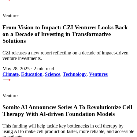
Ventures
From Vision to Impact: CZI Ventures Looks Back
on a Decade of Investing in Transformative
Solutions
CZI releases a new report reflecting on a decade of impact-driven
venture investments.
May 28, 2025
·
2 min read
Climate
,
Education
,
Science
,
Technology
,
Ventures
Ventures
Somite AI Announces Series A To Revolutionize Cell
Therapy With AI-driven Foundation Models
This funding will help tackle key bottlenecks in cell therapy by
using AI to make cell production faster, more reliable, and accessible
to patients.