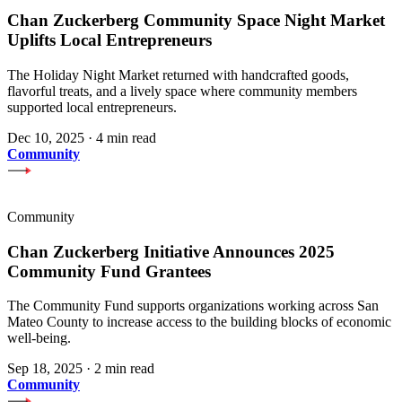
Chan Zuckerberg Community Space Night Market
Uplifts Local Entrepreneurs
The Holiday Night Market returned with handcrafted goods,
flavorful treats, and a lively space where community members
supported local entrepreneurs.
Dec 10, 2025
·
4 min read
Community
Community
Chan Zuckerberg Initiative Announces 2025
Community Fund Grantees
The Community Fund supports organizations working across San
Mateo County to increase access to the building blocks of economic
well-being.
Sep 18, 2025
·
2 min read
Community