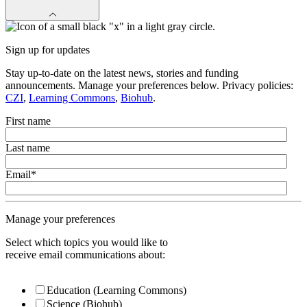
Sign up for updates
Stay up-to-date on the latest news, stories and funding
announcements. Manage your preferences below. Privacy policies:
CZI
,
Learning Commons
,
Biohub
.
First name
Last name
Email
*
Manage your preferences
Select which topics you would like to
receive email communications about:
Education (Learning Commons)
Science (Biohub)