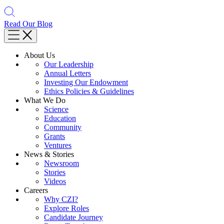
Read Our Blog
About Us
Our Leadership
Annual Letters
Investing Our Endowment
Ethics Policies & Guidelines
What We Do
Science
Education
Community
Grants
Ventures
News & Stories
Newsroom
Stories
Videos
Careers
Why CZI?
Explore Roles
Candidate Journey