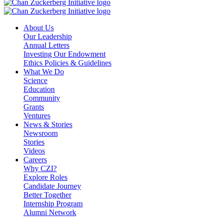
About Us
Our Leadership
Annual Letters
Investing Our Endowment
Ethics Policies & Guidelines
What We Do
Science
Education
Community
Grants
Ventures
News & Stories
Newsroom
Stories
Videos
Careers
Why CZI?
Explore Roles
Candidate Journey
Better Together
Internship Program
Alumni Network