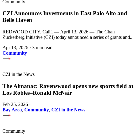
Community
CZI Announces Investments in East Palo Alto and
Belle Haven
REDWOOD CITY, Calif. — April 13, 2026 — The Chan
Zuckerberg Initiative (CZI) today announced a series of grants and...
Apr 13, 2026
·
3 min read
Community
CZI in the News
The Almanac: Ravenswood opens new sports field at
Los Robles–Ronald McNair
Feb 25, 2026
·
Bay Area
,
Community
,
CZI in the News
Community