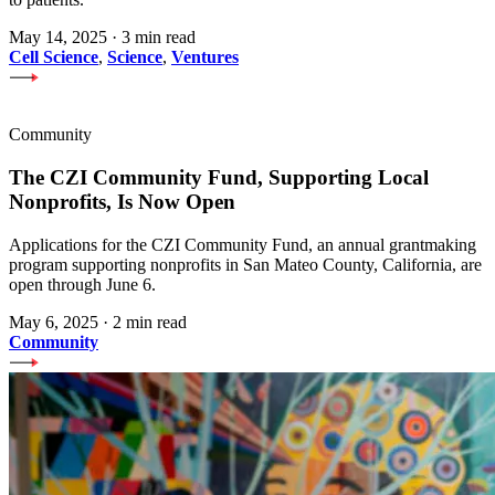
May 14, 2025
·
3 min read
Cell Science
,
Science
,
Ventures
Community
The CZI Community Fund, Supporting Local
Nonprofits, Is Now Open
Applications for the CZI Community Fund, an annual grantmaking
program supporting nonprofits in San Mateo County, California, are
open through June 6.
May 6, 2025
·
2 min read
Community