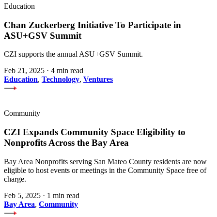
Education
Chan Zuckerberg Initiative To Participate in
ASU+GSV Summit
CZI supports the annual ASU+GSV Summit.
Feb 21, 2025
·
4 min read
Education
,
Technology
,
Ventures
Community
CZI Expands Community Space Eligibility to
Nonprofits Across the Bay Area
Bay Area Nonprofits serving San Mateo County residents are now
eligible to host events or meetings in the Community Space free of
charge.
Feb 5, 2025
·
1 min read
Bay Area
,
Community