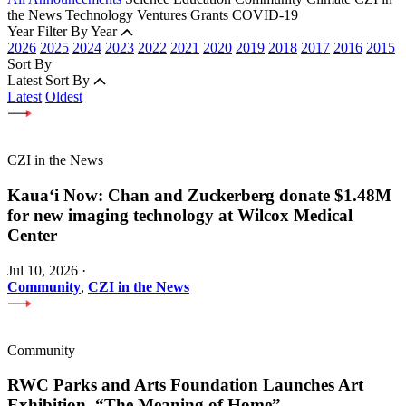
the News
Technology
Ventures
Grants
COVID-19
Year
Filter By Year
2026
2025
2024
2023
2022
2021
2020
2019
2018
2017
2016
2015
Sort By
Latest
Sort By
Latest
Oldest
CZI in the News
Kauaʻi Now: Chan and Zuckerberg donate $1.48M
for new imaging technology at Wilcox Medical
Center
Jul 10, 2026
·
Community
,
CZI in the News
Community
RWC Parks and Arts Foundation Launches Art
Exhibition, “The Meaning of Home”