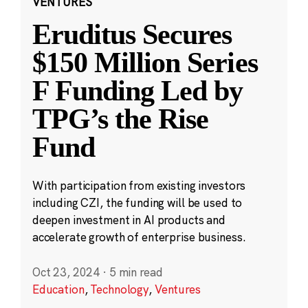
VENTURES
Eruditus Secures
$150 Million Series
F Funding Led by
TPG’s the Rise
Fund
With participation from existing investors
including CZI, the funding will be used to
deepen investment in AI products and
accelerate growth of enterprise business.
Oct 23, 2024
·
5 min read
Education
,
Technology
,
Ventures