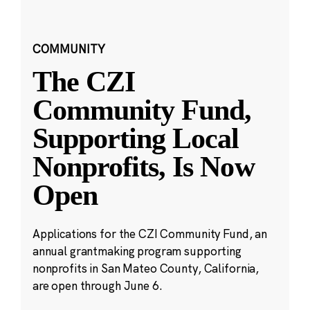
COMMUNITY
The CZI
Community Fund,
Supporting Local
Nonprofits, Is Now
Open
Applications for the CZI Community Fund, an
annual grantmaking program supporting
nonprofits in San Mateo County, California,
are open through June 6.