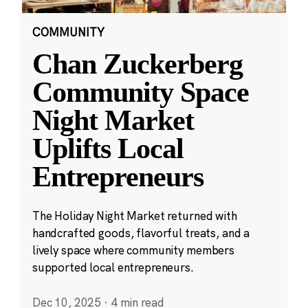
COMMUNITY
Chan Zuckerberg
Community Space
Night Market
Uplifts Local
Entrepreneurs
The Holiday Night Market returned with
handcrafted goods, flavorful treats, and a
lively space where community members
supported local entrepreneurs.
Dec 10, 2025
·
4 min read