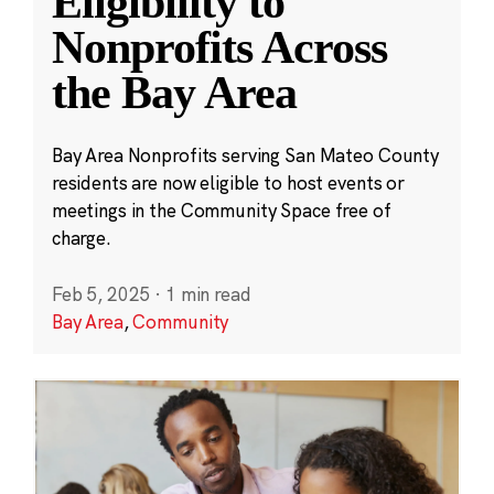
Eligibility to
Nonprofits Across
the Bay Area
Bay Area Nonprofits serving San Mateo County
residents are now eligible to host events or
meetings in the Community Space free of
charge.
Feb 5, 2025
·
1 min read
Bay Area
,
Community