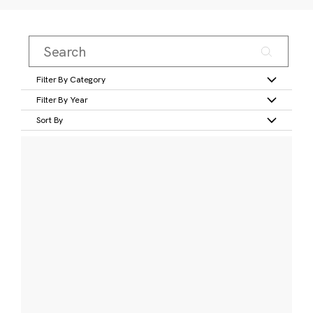
Filter By Category
Filter By Year
Sort By