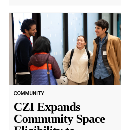
COMMUNITY
CZI Expands
Community Space