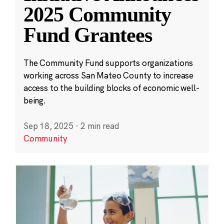
2025 Community
Fund Grantees
The Community Fund supports organizations
working across San Mateo County to increase
access to the building blocks of economic well-
being.
Sep 18, 2025
·
2 min read
Community