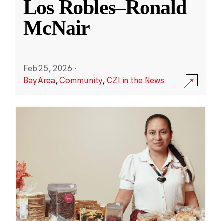
Los Robles–Ronald
McNair
Feb 25, 2026
·
Bay Area
,
Community
,
CZI in the News