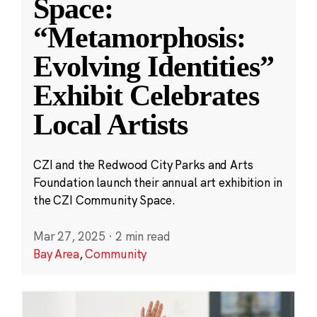
Space:
“Metamorphosis:
Evolving Identities”
Exhibit Celebrates
Local Artists
CZI and the Redwood City Parks and Arts
Foundation launch their annual art exhibition in
the CZI Community Space.
Mar 27, 2025
·
2 min read
Bay Area
,
Community