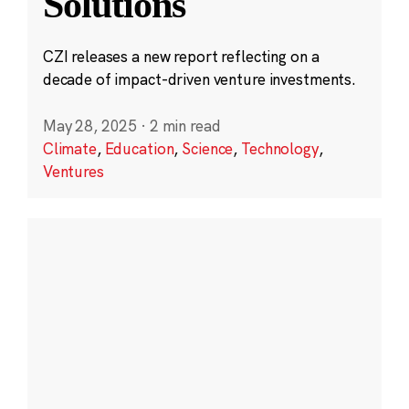
Solutions
CZI releases a new report reflecting on a
decade of impact-driven venture investments.
May 28, 2025
·
2 min read
Climate
,
Education
,
Science
,
Technology
,
Ventures