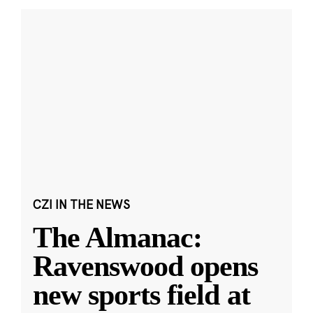
CZI IN THE NEWS
The Almanac:
Ravenswood opens
new sports field at