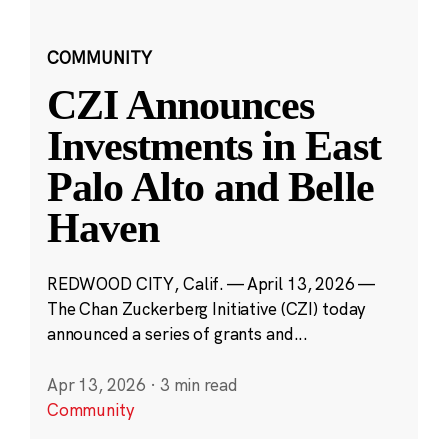
COMMUNITY
CZI Announces
Investments in East
Palo Alto and Belle
Haven
REDWOOD CITY, Calif. — April 13, 2026 —
The Chan Zuckerberg Initiative (CZI) today
announced a series of grants and...
Apr 13, 2026
·
3 min read
Community