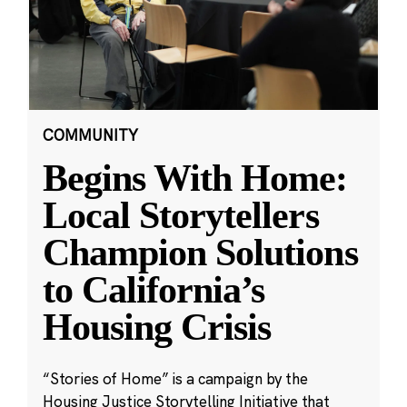
COMMUNITY
Begins With Home:
Local Storytellers
Champion Solutions
to California’s
Housing Crisis
“Stories of Home” is a campaign by the
Housing Justice Storytelling Initiative that