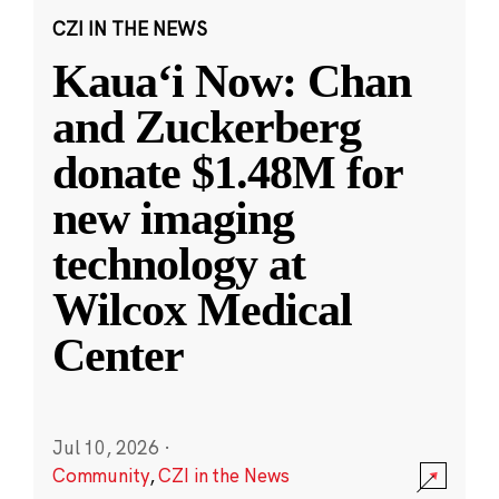
CZI IN THE NEWS
Kauaʻi Now: Chan
and Zuckerberg
donate $1.48M for
new imaging
technology at
Wilcox Medical
Center
Jul 10, 2026
·
Community
,
CZI in the News