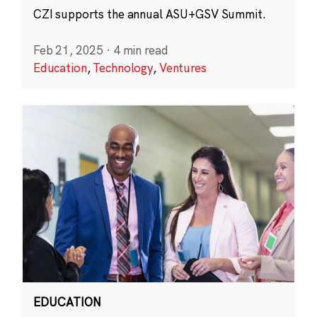
CZI supports the annual ASU+GSV Summit.
Feb 21, 2025
·
4 min read
Education
,
Technology
,
Ventures
EDUCATION