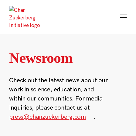
Skip
to
content
Newsroom
Check out the latest news about our
work in science, education, and
within our communities. For media
inquiries, please contact us at
press@chanzuckerberg.com
.