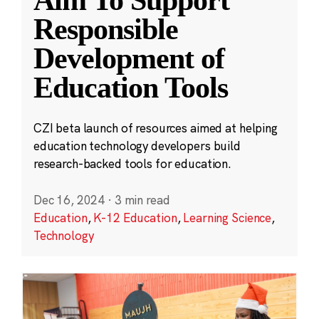
Aim To Support
Responsible
Development of
Education Tools
CZI beta launch of resources aimed at helping
education technology developers build
research-backed tools for education.
Dec 16, 2024
·
3 min read
Education
,
K-12 Education
,
Learning Science
,
Technology