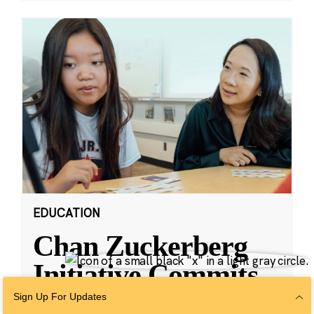
EDUCATION
Chan Zuckerberg
Initiative Commits
Funding To Help
Sign Up For Updates