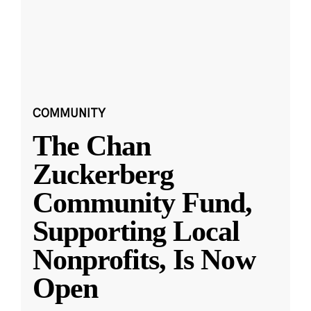
COMMUNITY
The Chan
Zuckerberg
Community Fund,
Supporting Local
Nonprofits, Is Now
Open