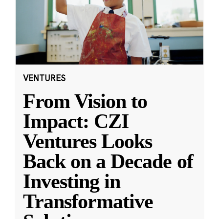
VENTURES
From Vision to
Impact: CZI
Ventures Looks
Back on a Decade of
Investing in
Transformative