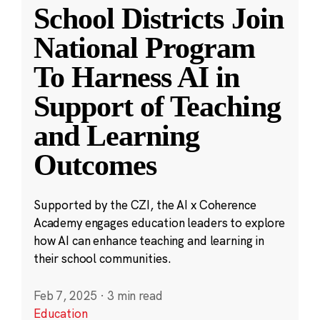
School Districts Join
National Program
To Harness AI in
Support of Teaching
and Learning
Outcomes
Supported by the CZI, the AI x Coherence
Academy engages education leaders to explore
how AI can enhance teaching and learning in
their school communities.
Feb 7, 2025
·
3 min read
Education