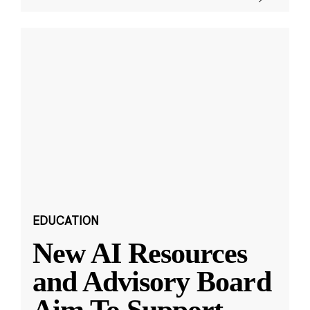
EDUCATION
New AI Resources
and Advisory Board