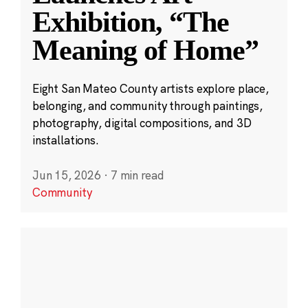
Exhibition, “The
Meaning of Home”
Eight San Mateo County artists explore place,
belonging, and community through paintings,
photography, digital compositions, and 3D
installations.
Jun 15, 2026
·
7 min read
Community