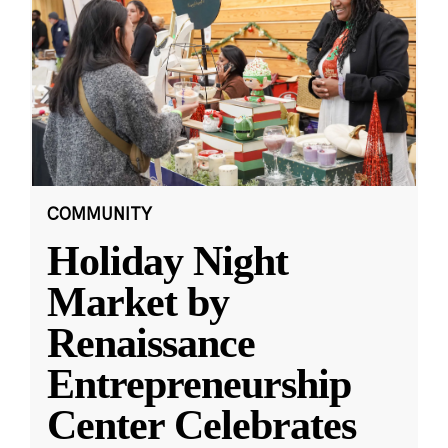
COMMUNITY
Holiday Night
Market by
Renaissance
Entrepreneurship
Center Celebrates