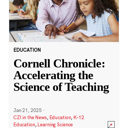
EDUCATION
Cornell Chronicle:
Accelerating the
Science of Teaching
Jan 21, 2025
·
CZI in the News
,
Education
,
K-12
Education
,
Learning Science