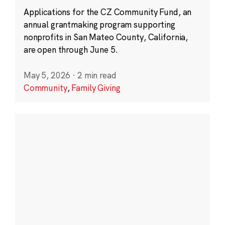
Applications for the CZ Community Fund, an
annual grantmaking program supporting
nonprofits in San Mateo County, California,
are open through June 5.
May 5, 2026
·
2 min read
Community
,
Family Giving