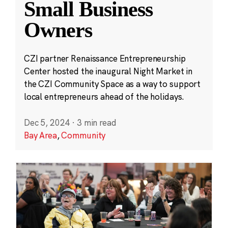
Small Business
Owners
CZI partner Renaissance Entrepreneurship
Center hosted the inaugural Night Market in
the CZI Community Space as a way to support
local entrepreneurs ahead of the holidays.
Dec 5, 2024
·
3 min read
Bay Area
,
Community