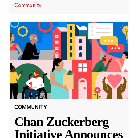
Community
COMMUNITY
Chan Zuckerberg
Initiative Announces