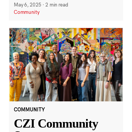
May 6, 2025
·
2 min read
Community
COMMUNITY
CZI Community