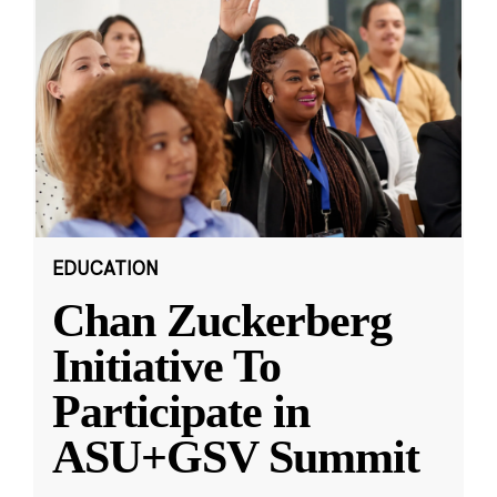
EDUCATION
Chan Zuckerberg
Initiative To
Participate in
ASU+GSV Summit