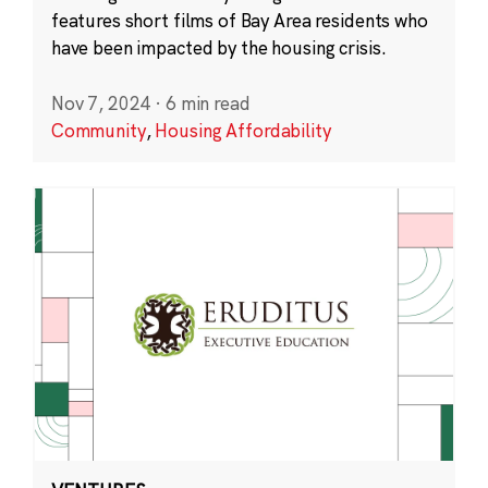
features short films of Bay Area residents who
have been impacted by the housing crisis.
Nov 7, 2024
·
6 min read
Community
,
Housing Affordability