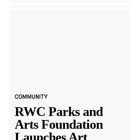
COMMUNITY
RWC Parks and
Arts Foundation
Launches Art