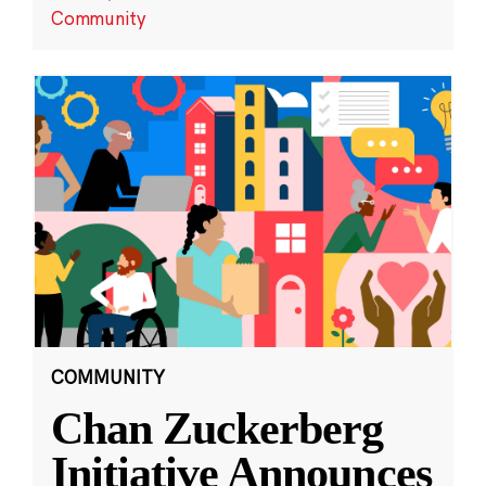
Community
COMMUNITY
Chan Zuckerberg
Initiative Announces