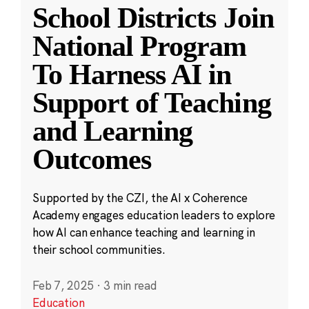
School Districts Join
National Program
To Harness AI in
Support of Teaching
and Learning
Outcomes
Supported by the CZI, the AI x Coherence
Academy engages education leaders to explore
how AI can enhance teaching and learning in
their school communities.
Feb 7, 2025
·
3 min read
Education