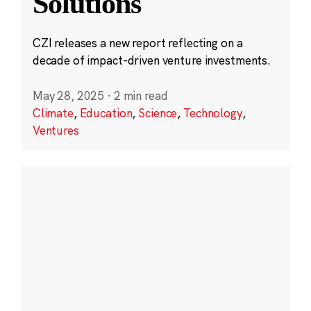
Solutions
CZI releases a new report reflecting on a
decade of impact-driven venture investments.
May 28, 2025
·
2 min read
Climate
,
Education
,
Science
,
Technology
,
Ventures