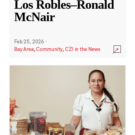
Los Robles–Ronald
McNair
Feb 25, 2026
·
Bay Area
,
Community
,
CZI in the News