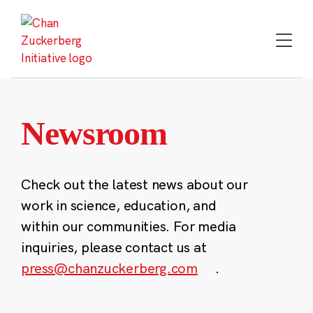
Skip
to
content
Newsroom
Check out the latest news about our
work in science, education, and
within our communities. For media
inquiries, please contact us at
press@chanzuckerberg.com
.