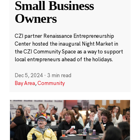
Small Business
Owners
CZI partner Renaissance Entrepreneurship
Center hosted the inaugural Night Market in
the CZI Community Space as a way to support
local entrepreneurs ahead of the holidays.
Dec 5, 2024
·
3 min read
Bay Area
,
Community