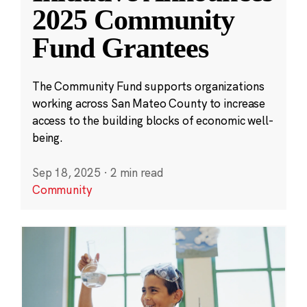
2025 Community
Fund Grantees
The Community Fund supports organizations
working across San Mateo County to increase
access to the building blocks of economic well-
being.
Sep 18, 2025
·
2 min read
Community