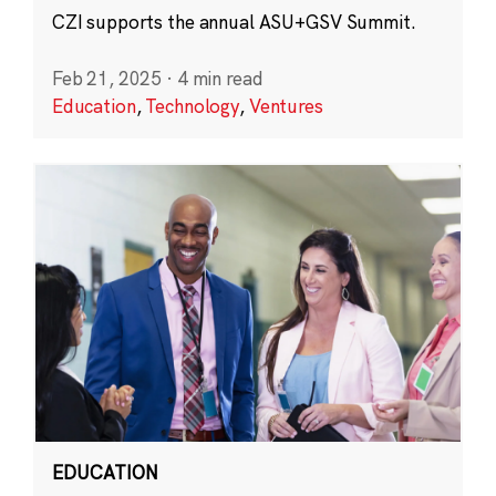
CZI supports the annual ASU+GSV Summit.
Feb 21, 2025
·
4 min read
Education
,
Technology
,
Ventures
EDUCATION