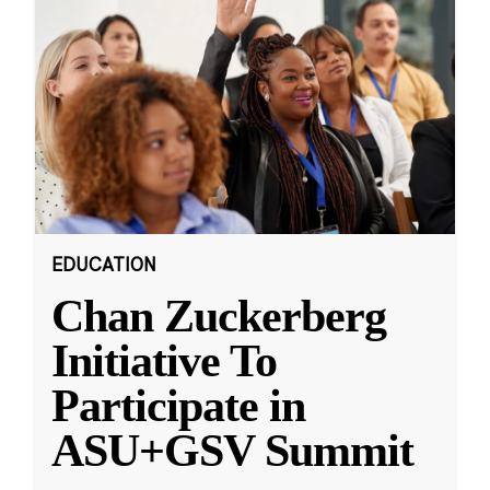
EDUCATION
Chan Zuckerberg
Initiative To
Participate in
ASU+GSV Summit