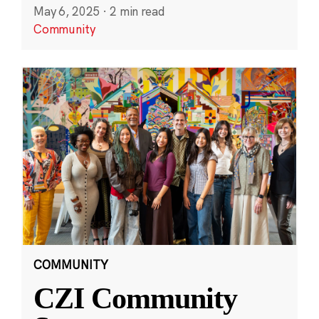
May 6, 2025
·
2 min read
Community
COMMUNITY
CZI Community