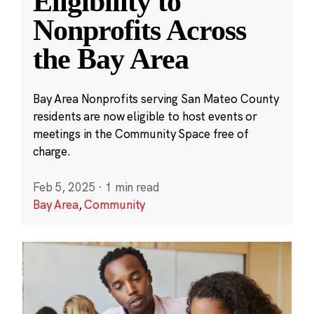
Eligibility to
Nonprofits Across
the Bay Area
Bay Area Nonprofits serving San Mateo County
residents are now eligible to host events or
meetings in the Community Space free of
charge.
Feb 5, 2025
·
1 min read
Bay Area
,
Community