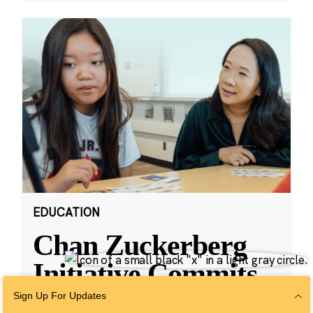
EDUCATION
Chan Zuckerberg
Initiative Commits
Funding To Help
Sign Up For Updates