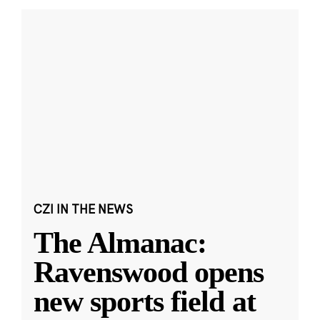
CZI IN THE NEWS
The Almanac:
Ravenswood opens
new sports field at