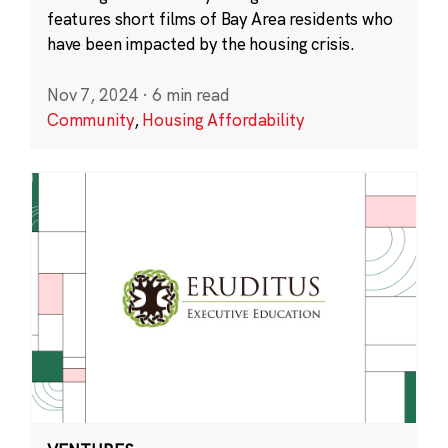
features short films of Bay Area residents who
have been impacted by the housing crisis.
Nov 7, 2024
·
6 min read
Community
,
Housing Affordability