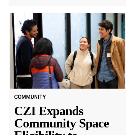
COMMUNITY
CZI Expands
Community Space