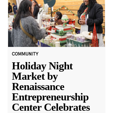
COMMUNITY
Holiday Night
Market by
Renaissance
Entrepreneurship
Center Celebrates