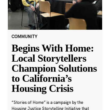
COMMUNITY
Begins With Home:
Local Storytellers
Champion Solutions
to California’s
Housing Crisis
“Stories of Home” is a campaign by the
Housing Justice Storytelling Initiative that