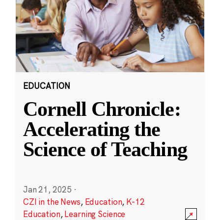
EDUCATION
Cornell Chronicle:
Accelerating the
Science of Teaching
Jan 21, 2025
·
CZI in the News
,
Education
,
K-12
Education
,
Learning Science