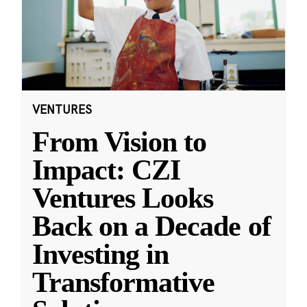
VENTURES
From Vision to
Impact: CZI
Ventures Looks
Back on a Decade of
Investing in
Transformative