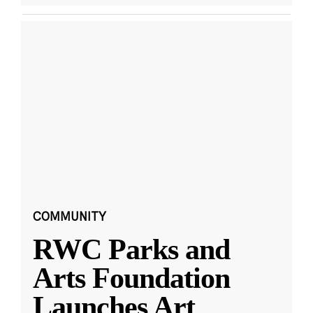
COMMUNITY
RWC Parks and
Arts Foundation
Launches Art