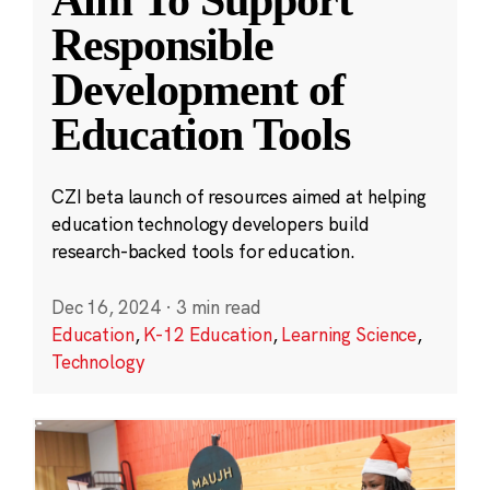
Aim To Support
Responsible
Development of
Education Tools
CZI beta launch of resources aimed at helping
education technology developers build
research-backed tools for education.
Dec 16, 2024
·
3 min read
Education
,
K-12 Education
,
Learning Science
,
Technology