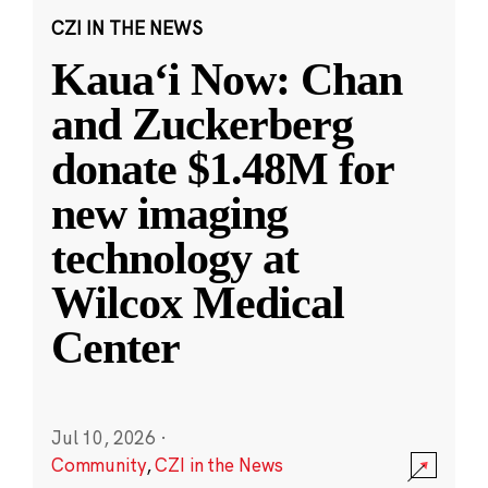
CZI IN THE NEWS
Kauaʻi Now: Chan
and Zuckerberg
donate $1.48M for
new imaging
technology at
Wilcox Medical
Center
Jul 10, 2026
·
Community
,
CZI in the News