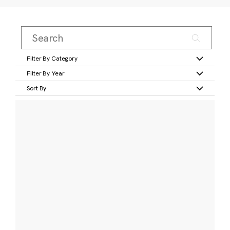
Filter By Category
Filter By Year
Sort By