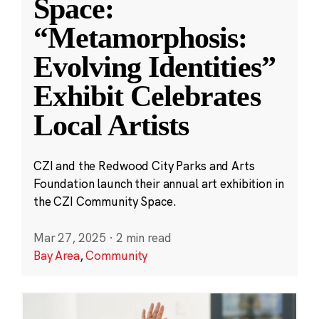
Space:
“Metamorphosis:
Evolving Identities”
Exhibit Celebrates
Local Artists
CZI and the Redwood City Parks and Arts
Foundation launch their annual art exhibition in
the CZI Community Space.
Mar 27, 2025
·
2 min read
Bay Area
,
Community