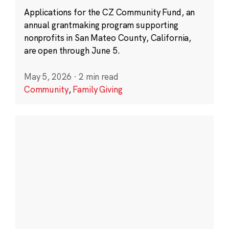
Applications for the CZ Community Fund, an
annual grantmaking program supporting
nonprofits in San Mateo County, California,
are open through June 5.
May 5, 2026
·
2 min read
Community
,
Family Giving