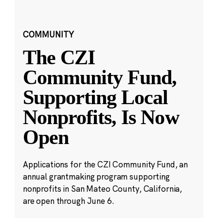
COMMUNITY
The CZI
Community Fund,
Supporting Local
Nonprofits, Is Now
Open
Applications for the CZI Community Fund, an
annual grantmaking program supporting
nonprofits in San Mateo County, California,
are open through June 6.