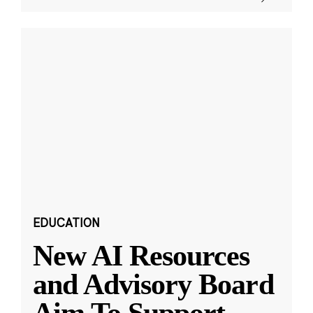
EDUCATION
New AI Resources
and Advisory Board