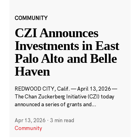
COMMUNITY
CZI Announces
Investments in East
Palo Alto and Belle
Haven
REDWOOD CITY, Calif. — April 13, 2026 —
The Chan Zuckerberg Initiative (CZI) today
announced a series of grants and...
Apr 13, 2026
·
3 min read
Community