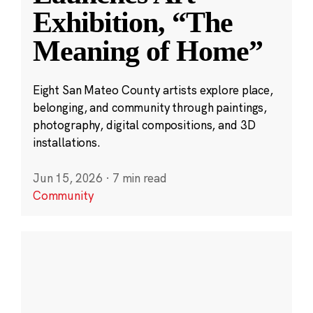
Exhibition, “The
Meaning of Home”
Eight San Mateo County artists explore place,
belonging, and community through paintings,
photography, digital compositions, and 3D
installations.
Jun 15, 2026
·
7 min read
Community