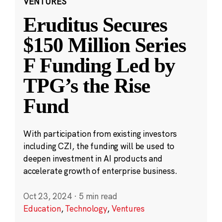
VENTURES
Eruditus Secures
$150 Million Series
F Funding Led by
TPG’s the Rise
Fund
With participation from existing investors
including CZI, the funding will be used to
deepen investment in AI products and
accelerate growth of enterprise business.
Oct 23, 2024
·
5 min read
Education
,
Technology
,
Ventures