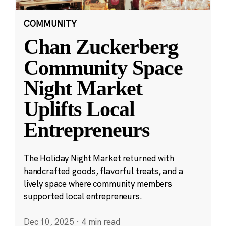
COMMUNITY
Chan Zuckerberg
Community Space
Night Market
Uplifts Local
Entrepreneurs
The Holiday Night Market returned with
handcrafted goods, flavorful treats, and a
lively space where community members
supported local entrepreneurs.
Dec 10, 2025
·
4 min read