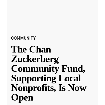
COMMUNITY
The Chan
Zuckerberg
Community Fund,
Supporting Local
Nonprofits, Is Now
Open