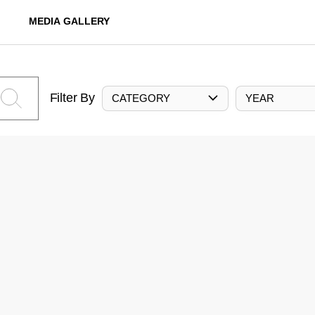
MEDIA GALLERY
Filter By
CATEGORY
YEAR