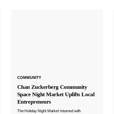
COMMUNITY
Chan Zuckerberg Community
Space Night Market Uplifts Local
Entrepreneurs
The Holiday Night Market returned with