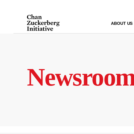
Skip
to
content
ABOUT US
Newsroo