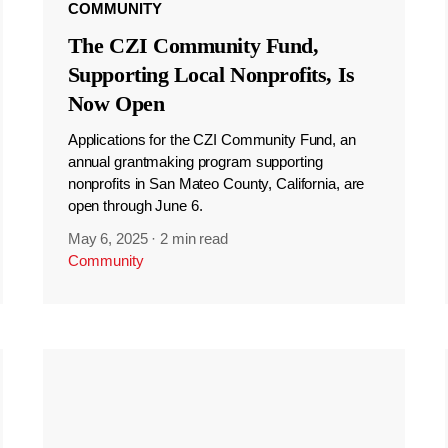
COMMUNITY
The CZI Community Fund,
Supporting Local Nonprofits, Is
Now Open
Applications for the CZI Community Fund, an
annual grantmaking program supporting
nonprofits in San Mateo County, California, are
open through June 6.
May 6, 2025
·
2 min read
Community