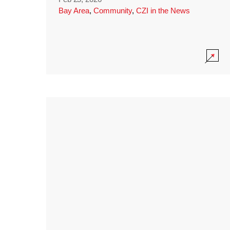
Bay Area
,
Community
,
CZI in the News