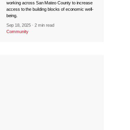
working across San Mateo County to increase
access to the building blocks of economic well-
being.
Sep 18, 2025
·
2 min read
Community