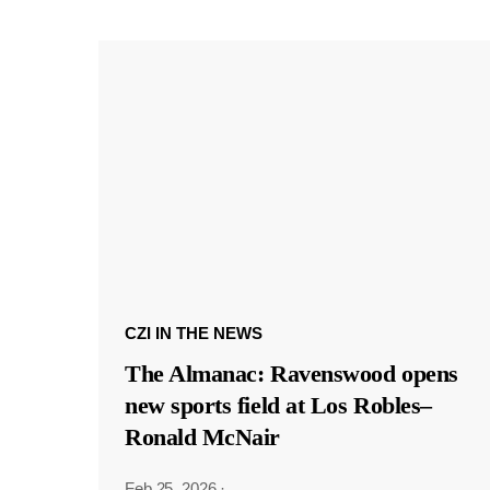
CZI IN THE NEWS
The Almanac: Ravenswood opens
new sports field at Los Robles–
Ronald McNair
Feb 25, 2026
·