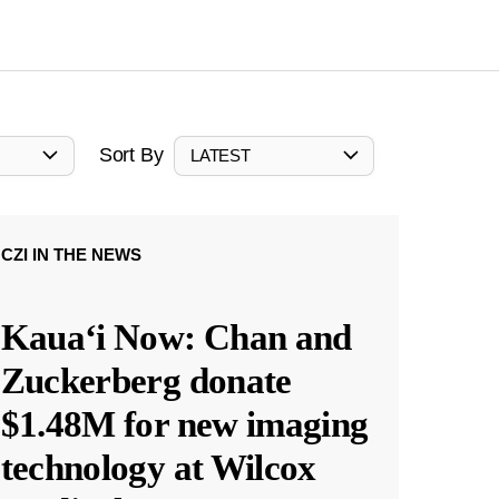
Sort By
LATEST
CZI IN THE NEWS
Kauaʻi Now: Chan and
Zuckerberg donate
$1.48M for new imaging
technology at Wilcox