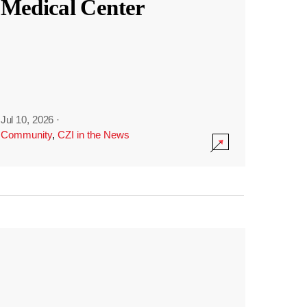
Medical Center
Jul 10, 2026
·
Community
,
CZI in the News