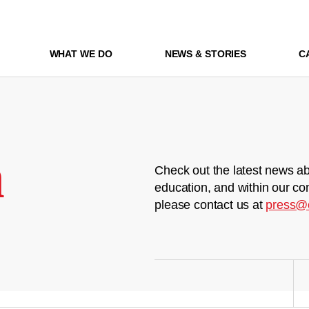
WHAT WE DO
NEWS & STORIES
C
m
Check out the latest news ab
education, and within our co
please contact us at
press@