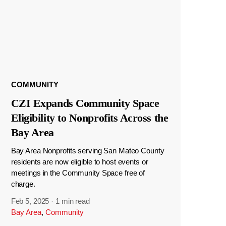
COMMUNITY
CZI Expands Community Space
Eligibility to Nonprofits Across the
Bay Area
Bay Area Nonprofits serving San Mateo County
residents are now eligible to host events or
meetings in the Community Space free of
charge.
Feb 5, 2025
·
1 min read
Bay Area
,
Community