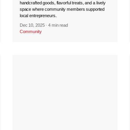
handcrafted goods, flavorful treats, and a lively
space where community members supported
local entrepreneurs.
Dec 10, 2025
·
4 min read
Community