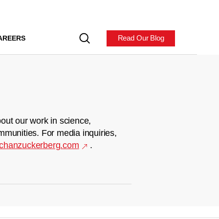
Read Our Blog
AREERS
out our work in science,
mmunities. For media inquiries,
chanzuckerberg.com
.