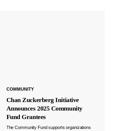
COMMUNITY
Chan Zuckerberg Initiative
Announces 2025 Community
Fund Grantees
The Community Fund supports organizations