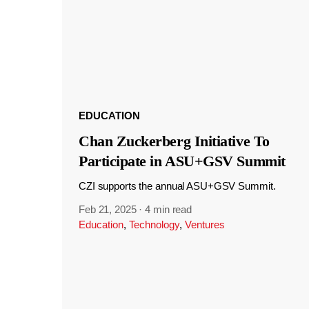
EDUCATION
Chan Zuckerberg Initiative To
Participate in ASU+GSV Summit
CZI supports the annual ASU+GSV Summit.
Feb 21, 2025
·
4 min read
Education
,
Technology
,
Ventures