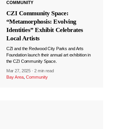
COMMUNITY
CZI Community Space:
“Metamorphosis: Evolving
Identities” Exhibit Celebrates
Local Artists
CZI and the Redwood City Parks and Arts
Foundation launch their annual art exhibition in
the CZI Community Space.
Mar 27, 2025
·
2 min read
Bay Area
,
Community