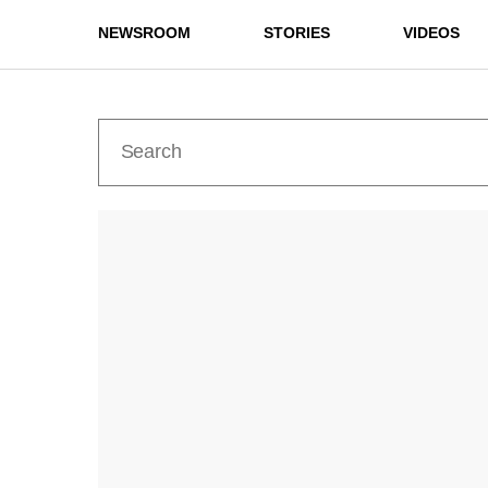
NEWSROOM
STORIES
VIDEOS