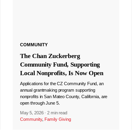
COMMUNITY
The Chan Zuckerberg
Community Fund, Supporting
Local Nonprofits, Is Now Open
Applications for the CZ Community Fund, an
annual grantmaking program supporting
nonprofits in San Mateo County, California, are
open through June 5.
May 5, 2026
·
2 min read
Community
,
Family Giving