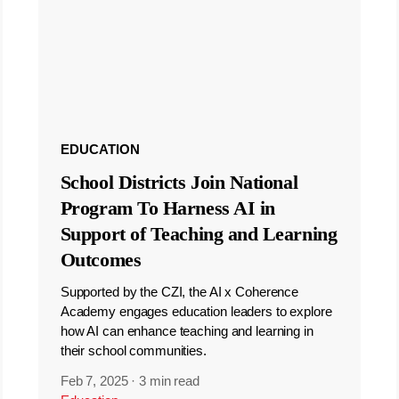
EDUCATION
School Districts Join National
Program To Harness AI in
Support of Teaching and Learning
Outcomes
Supported by the CZI, the AI x Coherence
Academy engages education leaders to explore
how AI can enhance teaching and learning in
their school communities.
Feb 7, 2025
·
3 min read