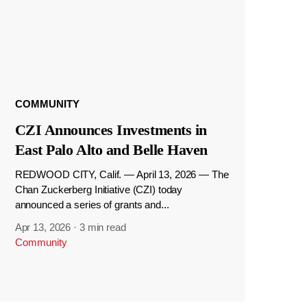
COMMUNITY
CZI Announces Investments in
East Palo Alto and Belle Haven
REDWOOD CITY, Calif. — April 13, 2026 — The
Chan Zuckerberg Initiative (CZI) today
announced a series of grants and...
Apr 13, 2026
·
3 min read
Community