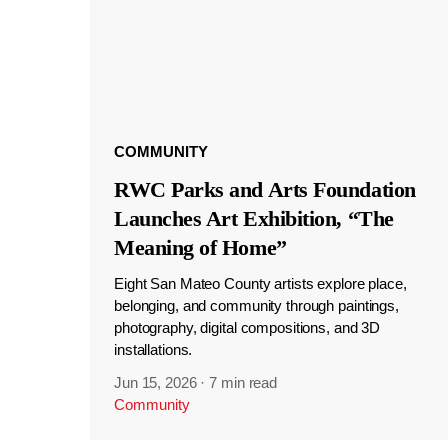
COMMUNITY
RWC Parks and Arts Foundation
Launches Art Exhibition, “The
Meaning of Home”
Eight San Mateo County artists explore place,
belonging, and community through paintings,
photography, digital compositions, and 3D
installations.
Jun 15, 2026
·
7 min read
Community