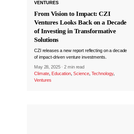
VENTURES
From Vision to Impact: CZI
Ventures Looks Back on a Decade
of Investing in Transformative
Solutions
CZI releases a new report reflecting on a decade
of impact-driven venture investments.
May 28, 2025
·
2 min read
Climate
,
Education
,
Science
,
Technology
,
Ventures