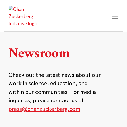
Skip
to
content
Newsroom
Check out the latest news about our
work in science, education, and
within our communities. For media
inquiries, please contact us at
press@chanzuckerberg.com
.