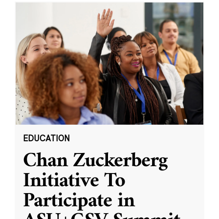
EDUCATION
Chan Zuckerberg
Initiative To
Participate in