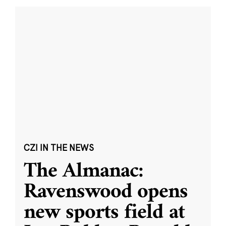
CZI IN THE NEWS
The Almanac:
Ravenswood opens
new sports field at