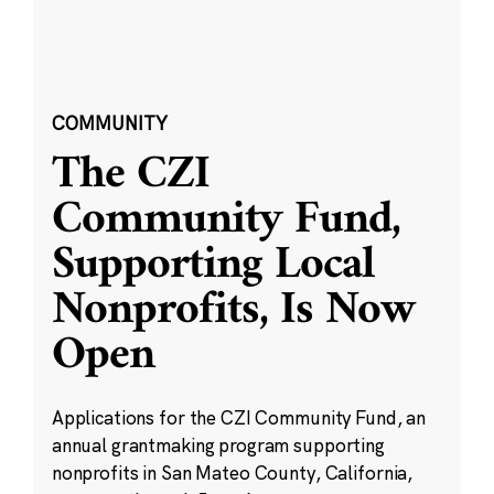
COMMUNITY
The CZI
Community Fund,
Supporting Local
Nonprofits, Is Now
Open
Applications for the CZI Community Fund, an
annual grantmaking program supporting
nonprofits in San Mateo County, California,