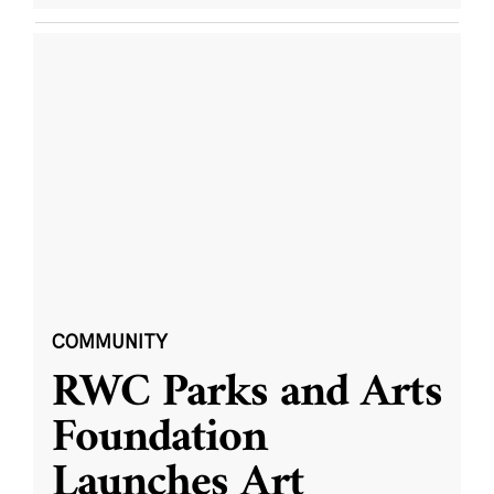
COMMUNITY
RWC Parks and Arts
Foundation
Launches Art