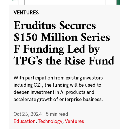
VENTURES
Eruditus Secures
$150 Million Series
F Funding Led by
TPG’s the Rise Fund
With participation from existing investors
including CZI, the funding will be used to
deepen investment in AI products and
accelerate growth of enterprise business.
Oct 23, 2024
·
5 min read
Education
,
Technology
,
Ventures