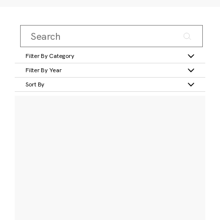
Filter By Category
Filter By Year
Sort By