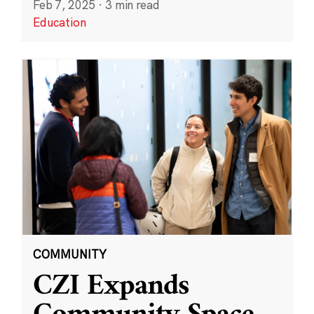
Feb 7, 2025
·
3 min read
Education
COMMUNITY
CZI Expands