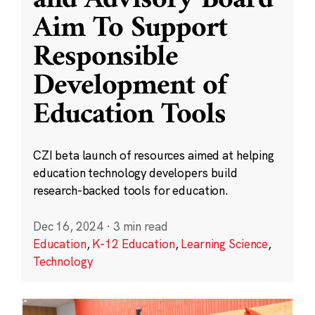
and Advisory Board
Aim To Support
Responsible
Development of
Education Tools
CZI beta launch of resources aimed at helping
education technology developers build
research-backed tools for education.
Dec 16, 2024
·
3 min read
Education
,
K-12 Education
,
Learning Science
,
Technology