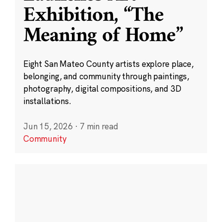
Exhibition, “The
Meaning of Home”
Eight San Mateo County artists explore place,
belonging, and community through paintings,
photography, digital compositions, and 3D
installations.
Jun 15, 2026
·
7 min read
Community