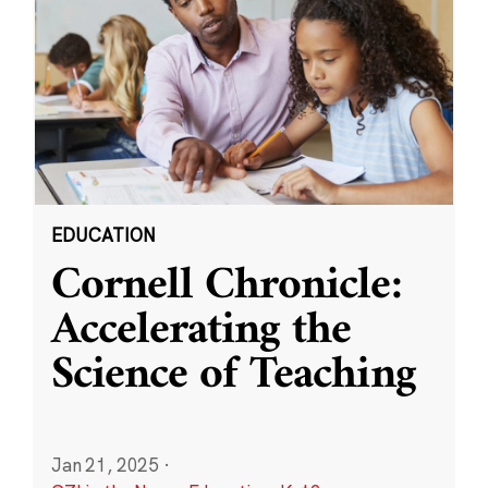
EDUCATION
Cornell Chronicle:
Accelerating the
Science of Teaching
Jan 21, 2025
·