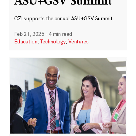
ASU+GSV Summit
CZI supports the annual ASU+GSV Summit.
Feb 21, 2025
·
4 min read
Education
,
Technology
,
Ventures