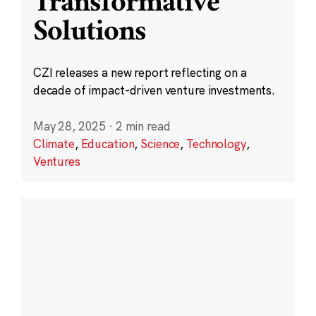
Transformative
Solutions
CZI releases a new report reflecting on a
decade of impact-driven venture investments.
May 28, 2025
·
2 min read
Climate
,
Education
,
Science
,
Technology
,
Ventures