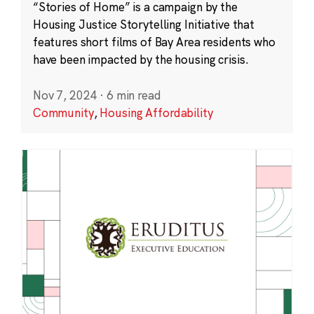
“Stories of Home” is a campaign by the
Housing Justice Storytelling Initiative that
features short films of Bay Area residents who
have been impacted by the housing crisis.
Nov 7, 2024
·
6 min read
Community
,
Housing Affordability