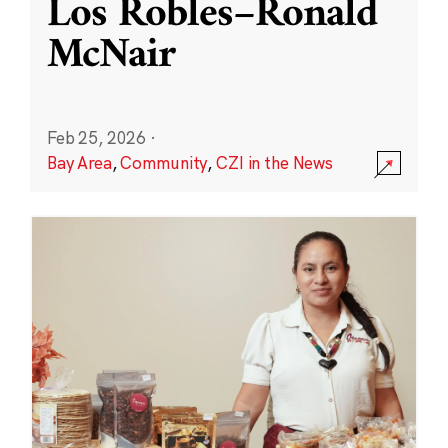
Los Robles–Ronald
McNair
Feb 25, 2026
·
Bay Area
,
Community
,
CZI in the News