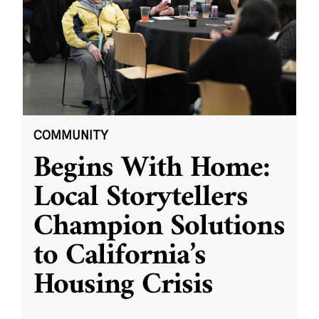
COMMUNITY
Begins With Home:
Local Storytellers
Champion Solutions
to California’s
Housing Crisis