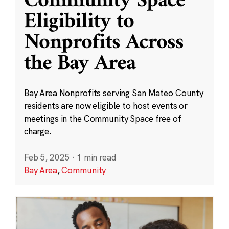
Community Space
Eligibility to
Nonprofits Across
the Bay Area
Bay Area Nonprofits serving San Mateo County
residents are now eligible to host events or
meetings in the Community Space free of
charge.
Feb 5, 2025
·
1 min read
Bay Area
,
Community