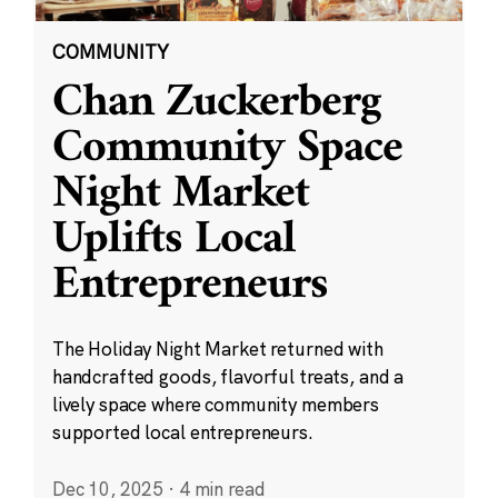
COMMUNITY
Chan Zuckerberg
Community Space
Night Market
Uplifts Local
Entrepreneurs
The Holiday Night Market returned with
handcrafted goods, flavorful treats, and a
lively space where community members
supported local entrepreneurs.
Dec 10, 2025
·
4 min read