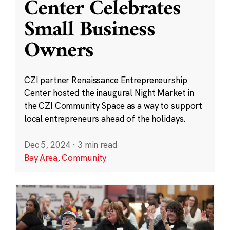
Center Celebrates
Small Business
Owners
CZI partner Renaissance Entrepreneurship
Center hosted the inaugural Night Market in
the CZI Community Space as a way to support
local entrepreneurs ahead of the holidays.
Dec 5, 2024
·
3 min read
Bay Area
,
Community