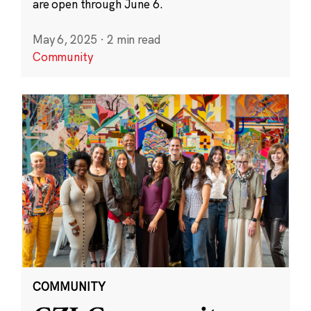
are open through June 6.
May 6, 2025
·
2 min read
Community
COMMUNITY