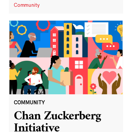
Community
COMMUNITY
Chan Zuckerberg
Initiative