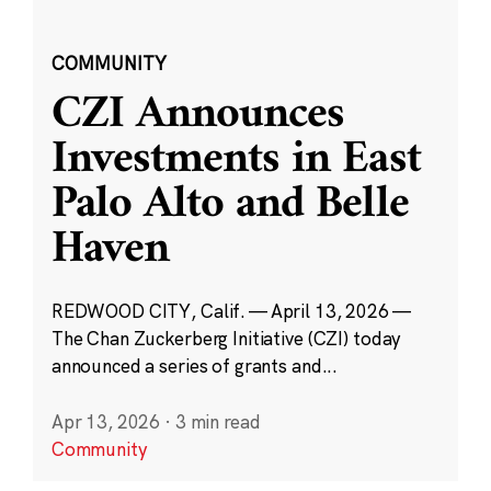
COMMUNITY
CZI Announces
Investments in East
Palo Alto and Belle
Haven
REDWOOD CITY, Calif. — April 13, 2026 —
The Chan Zuckerberg Initiative (CZI) today
announced a series of grants and...
Apr 13, 2026
·
3 min read
Community