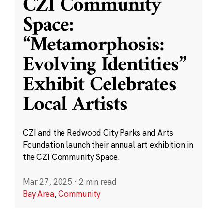
CZI Community
Space:
“Metamorphosis:
Evolving Identities”
Exhibit Celebrates
Local Artists
CZI and the Redwood City Parks and Arts
Foundation launch their annual art exhibition in
the CZI Community Space.
Mar 27, 2025
·
2 min read
Bay Area
,
Community