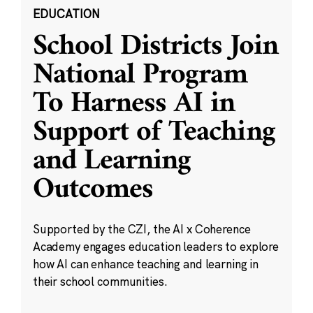
EDUCATION
School Districts Join
National Program
To Harness AI in
Support of Teaching
and Learning
Outcomes
Supported by the CZI, the AI x Coherence
Academy engages education leaders to explore
how AI can enhance teaching and learning in
their school communities.