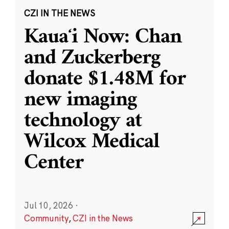
CZI IN THE NEWS
Kauaʻi Now: Chan
and Zuckerberg
donate $1.48M for
new imaging
technology at
Wilcox Medical
Center
Jul 10, 2026
·
Community
,
CZI in the News