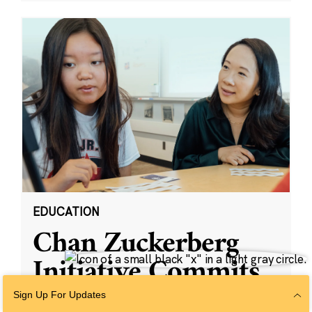
EDUCATION
Chan Zuckerberg
Initiative Commits
Funding To Help
Sign Up For Updates