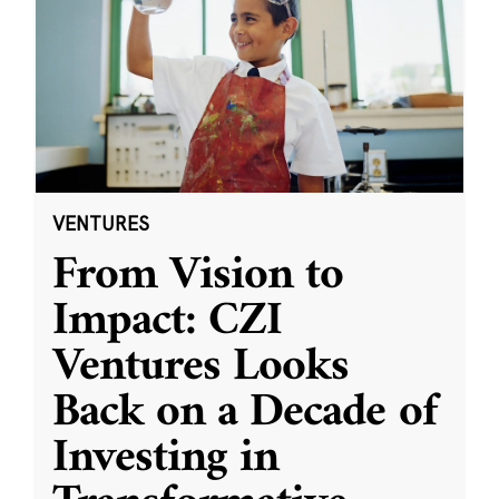
VENTURES
From Vision to
Impact: CZI
Ventures Looks
Back on a Decade of
Investing in