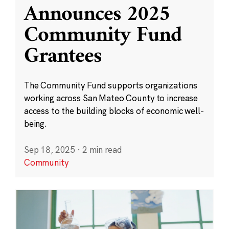
Announces 2025
Community Fund
Grantees
The Community Fund supports organizations
working across San Mateo County to increase
access to the building blocks of economic well-
being.
Sep 18, 2025
·
2 min read
Community