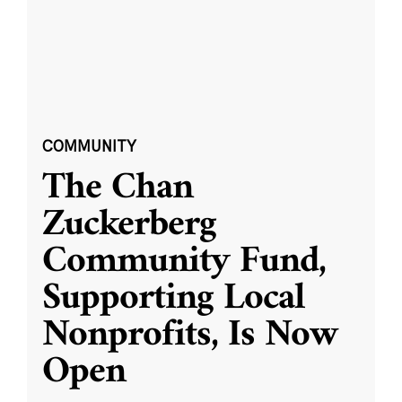
COMMUNITY
The Chan
Zuckerberg
Community Fund,
Supporting Local
Nonprofits, Is Now
Open