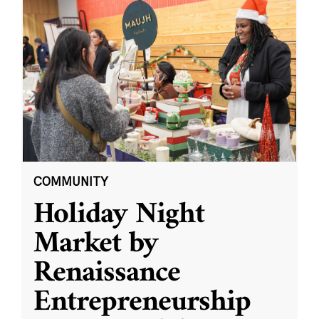
COMMUNITY
Holiday Night
Market by
Renaissance
Entrepreneurship