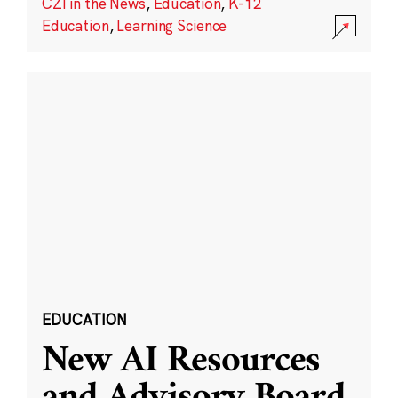
CZI in the News
,
Education
,
K-12
Education
,
Learning Science
EDUCATION
New AI Resources