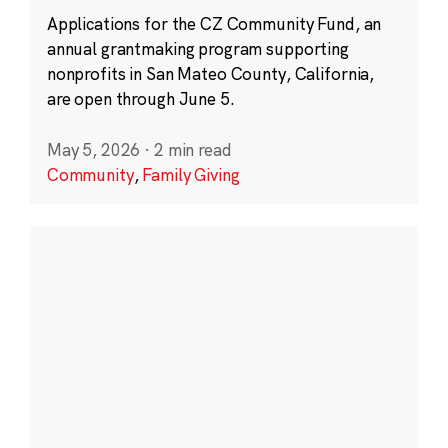
Applications for the CZ Community Fund, an
annual grantmaking program supporting
nonprofits in San Mateo County, California,
are open through June 5.
May 5, 2026
·
2 min read
Community
,
Family Giving