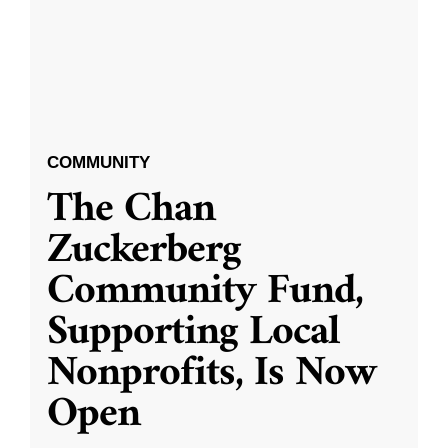
COMMUNITY
The Chan
Zuckerberg
Community Fund,
Supporting Local
Nonprofits, Is Now
Open