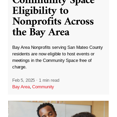
Community Space
Eligibility to
Nonprofits Across
the Bay Area
Bay Area Nonprofits serving San Mateo County
residents are now eligible to host events or
meetings in the Community Space free of
charge.
Feb 5, 2025
·
1 min read
Bay Area
,
Community