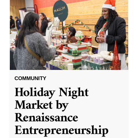
COMMUNITY
Holiday Night
Market by
Renaissance
Entrepreneurship