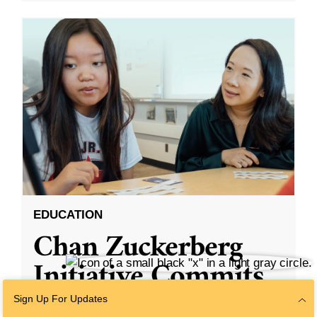
EDUCATION
Chan Zuckerberg
Initiative Commits
Funding To Help
Sign Up For Updates