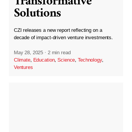
Transformative
Solutions
CZI releases a new report reflecting on a
decade of impact-driven venture investments.
May 28, 2025
·
2 min read
Climate
,
Education
,
Science
,
Technology
,
Ventures