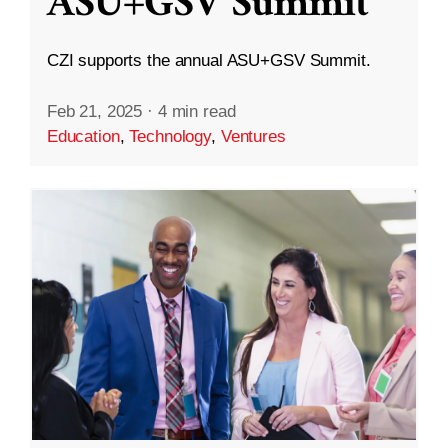
ASU+GSV Summit
CZI supports the annual ASU+GSV Summit.
Feb 21, 2025
·
4 min read
Education
,
Technology
,
Ventures