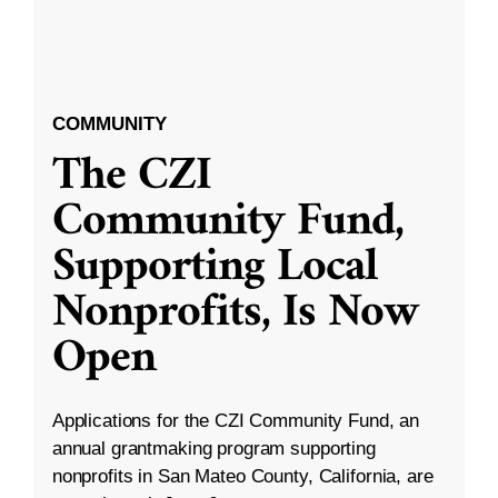
COMMUNITY
The CZI
Community Fund,
Supporting Local
Nonprofits, Is Now
Open
Applications for the CZI Community Fund, an
annual grantmaking program supporting
nonprofits in San Mateo County, California, are