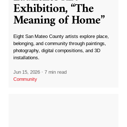
Exhibition, “The
Meaning of Home”
Eight San Mateo County artists explore place,
belonging, and community through paintings,
photography, digital compositions, and 3D
installations.
Jun 15, 2026
·
7 min read
Community