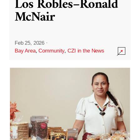
Los Robles–Ronald
McNair
Feb 25, 2026
·
Bay Area
,
Community
,
CZI in the News