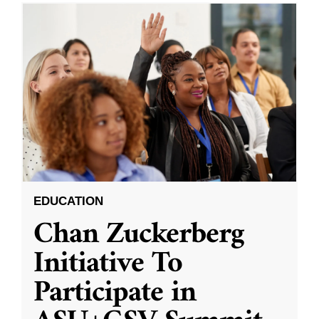
EDUCATION
Chan Zuckerberg
Initiative To
Participate in