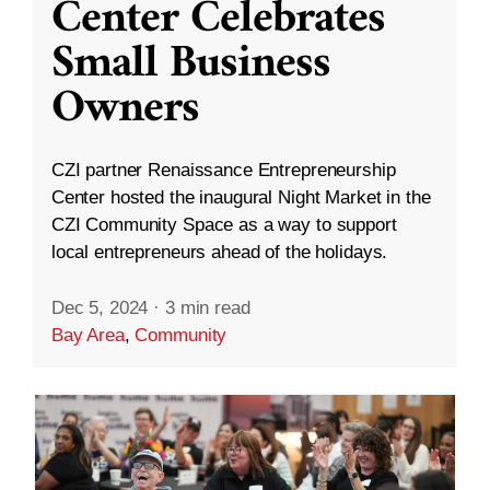
Center Celebrates
Small Business
Owners
CZI partner Renaissance Entrepreneurship
Center hosted the inaugural Night Market in the
CZI Community Space as a way to support
local entrepreneurs ahead of the holidays.
Dec 5, 2024
·
3 min read
Bay Area
,
Community