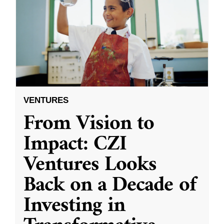
VENTURES
From Vision to
Impact: CZI
Ventures Looks
Back on a Decade of
Investing in