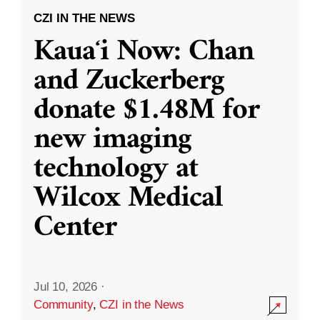
CZI IN THE NEWS
Kauaʻi Now: Chan
and Zuckerberg
donate $1.48M for
new imaging
technology at
Wilcox Medical
Center
Jul 10, 2026
·
Community
,
CZI in the News