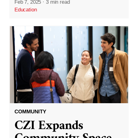
Feb 7, 2025
·
3 min read
Education
COMMUNITY
CZI Expands