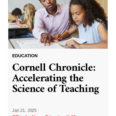
EDUCATION
Cornell Chronicle:
Accelerating the
Science of Teaching
Jan 21, 2025
·