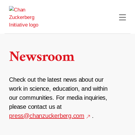
Skip
to
content
Newsroom
Check out the latest news about our
work in science, education, and within
our communities. For media inquiries,
please contact us at
press@chanzuckerberg.com
.