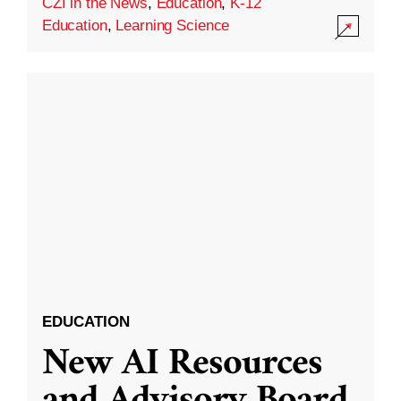
CZI in the News
,
Education
,
K-12
Education
,
Learning Science
EDUCATION
New AI Resources