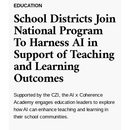
EDUCATION
School Districts Join
National Program
To Harness AI in
Support of Teaching
and Learning
Outcomes
Supported by the CZI, the AI x Coherence
Academy engages education leaders to explore
how AI can enhance teaching and learning in
their school communities.