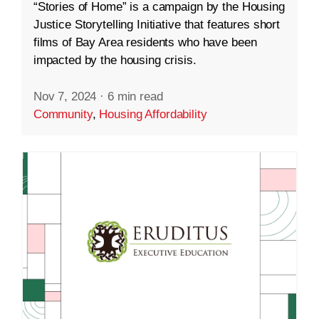
“Stories of Home” is a campaign by the Housing
Justice Storytelling Initiative that features short
films of Bay Area residents who have been
impacted by the housing crisis.
Nov 7, 2024
·
6 min read
Community
,
Housing Affordability