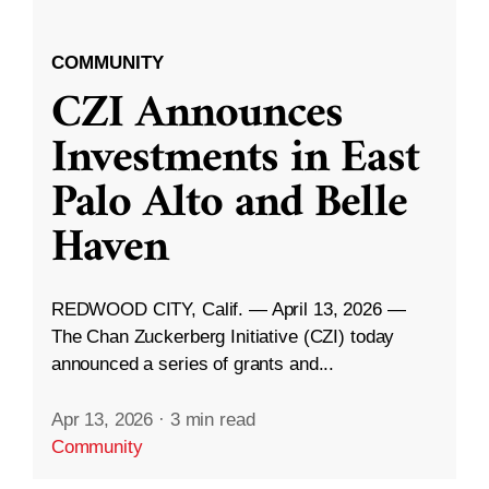
COMMUNITY
CZI Announces
Investments in East
Palo Alto and Belle
Haven
REDWOOD CITY, Calif. — April 13, 2026 —
The Chan Zuckerberg Initiative (CZI) today
announced a series of grants and...
Apr 13, 2026
·
3 min read
Community