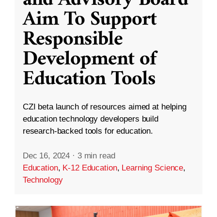
and Advisory Board
Aim To Support
Responsible
Development of
Education Tools
CZI beta launch of resources aimed at helping
education technology developers build
research-backed tools for education.
Dec 16, 2024
·
3 min read
Education
,
K-12 Education
,
Learning Science
,
Technology