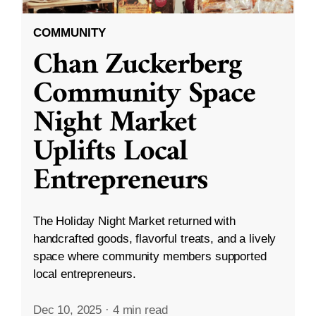
COMMUNITY
Chan Zuckerberg
Community Space
Night Market
Uplifts Local
Entrepreneurs
The Holiday Night Market returned with
handcrafted goods, flavorful treats, and a lively
space where community members supported
local entrepreneurs.
Dec 10, 2025
·
4 min read