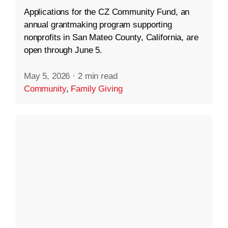
Applications for the CZ Community Fund, an
annual grantmaking program supporting
nonprofits in San Mateo County, California, are
open through June 5.
May 5, 2026
·
2 min read
Community
,
Family Giving