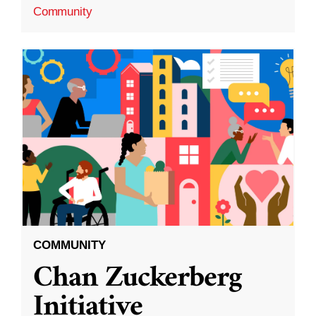
Community
COMMUNITY
Chan Zuckerberg
Initiative