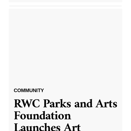
COMMUNITY
RWC Parks and Arts
Foundation
Launches Art