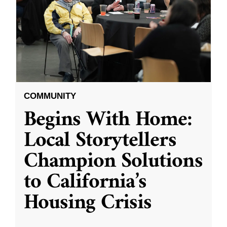
COMMUNITY
Begins With Home:
Local Storytellers
Champion Solutions
to California’s
Housing Crisis