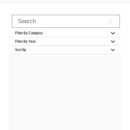
Filter By Category
Filter By Year
Sort By