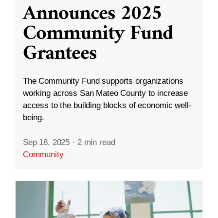
Announces 2025
Community Fund
Grantees
The Community Fund supports organizations
working across San Mateo County to increase
access to the building blocks of economic well-
being.
Sep 18, 2025
·
2 min read
Community