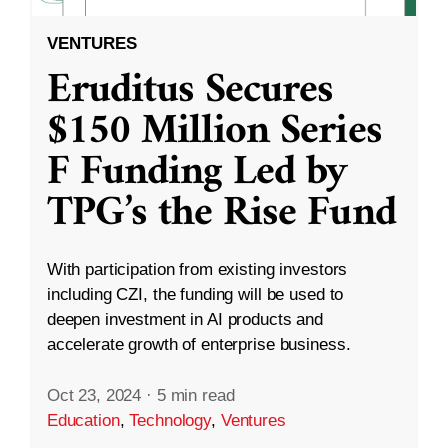
VENTURES
Eruditus Secures
$150 Million Series
F Funding Led by
TPG’s the Rise Fund
With participation from existing investors
including CZI, the funding will be used to
deepen investment in AI products and
accelerate growth of enterprise business.
Oct 23, 2024
·
5 min read
Education
,
Technology
,
Ventures