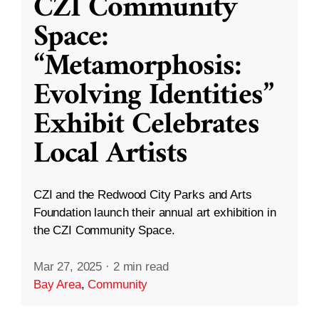
CZI Community
Space:
“Metamorphosis:
Evolving Identities”
Exhibit Celebrates
Local Artists
CZI and the Redwood City Parks and Arts
Foundation launch their annual art exhibition in
the CZI Community Space.
Mar 27, 2025
·
2 min read
Bay Area
,
Community