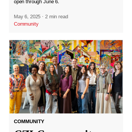
open through June 6.
May 6, 2025
·
2 min read
Community
COMMUNITY