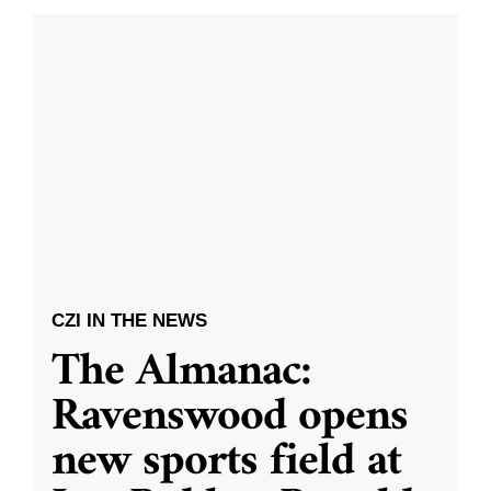
CZI IN THE NEWS
The Almanac:
Ravenswood opens
new sports field at