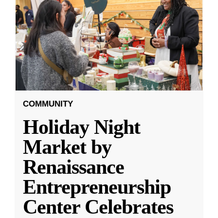
COMMUNITY
Holiday Night
Market by
Renaissance
Entrepreneurship
Center Celebrates