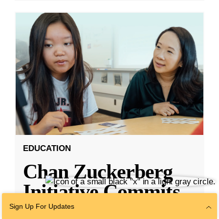
EDUCATION
Chan Zuckerberg
Initiative Commits
Funding To Help
Sign Up For Updates