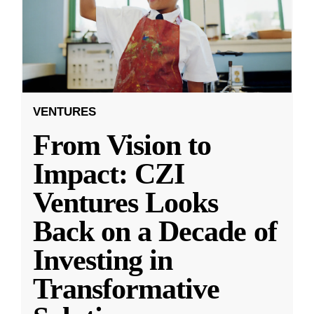
VENTURES
From Vision to
Impact: CZI
Ventures Looks
Back on a Decade of
Investing in
Transformative