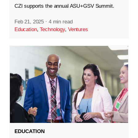
CZI supports the annual ASU+GSV Summit.
Feb 21, 2025
·
4 min read
Education
,
Technology
,
Ventures
EDUCATION