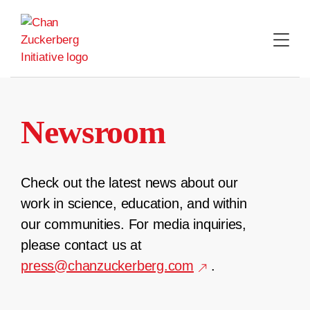
Skip
to
content
Newsroom
Check out the latest news about our
work in science, education, and within
our communities. For media inquiries,
please contact us at
press@chanzuckerberg.com
.