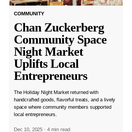
COMMUNITY
Chan Zuckerberg
Community Space
Night Market
Uplifts Local
Entrepreneurs
The Holiday Night Market returned with
handcrafted goods, flavorful treats, and a lively
space where community members supported
local entrepreneurs.
Dec 10, 2025
·
4 min read