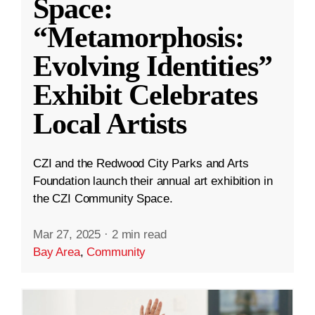
Space:
“Metamorphosis:
Evolving Identities”
Exhibit Celebrates
Local Artists
CZI and the Redwood City Parks and Arts
Foundation launch their annual art exhibition in
the CZI Community Space.
Mar 27, 2025
·
2 min read
Bay Area
,
Community