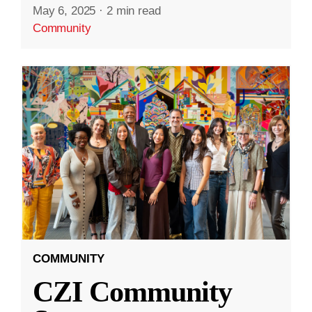
May 6, 2025
·
2 min read
Community
COMMUNITY
CZI Community