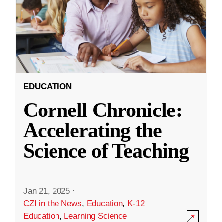
EDUCATION
Cornell Chronicle:
Accelerating the
Science of Teaching
Jan 21, 2025
·
CZI in the News
,
Education
,
K-12
Education
,
Learning Science