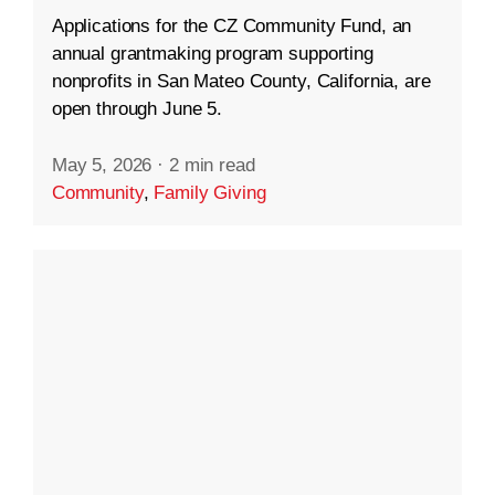
Applications for the CZ Community Fund, an
annual grantmaking program supporting
nonprofits in San Mateo County, California, are
open through June 5.
May 5, 2026
·
2 min read
Community
,
Family Giving