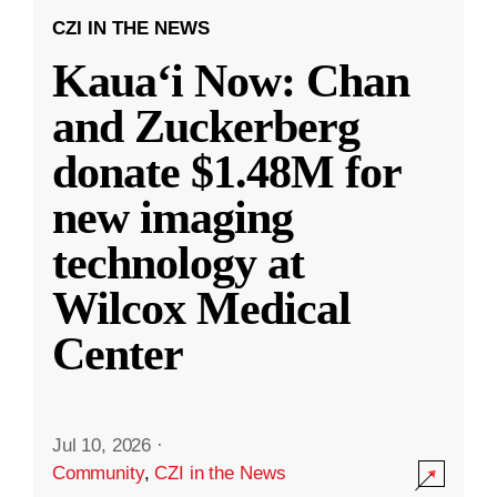
CZI IN THE NEWS
Kauaʻi Now: Chan
and Zuckerberg
donate $1.48M for
new imaging
technology at
Wilcox Medical
Center
Jul 10, 2026
·
Community
,
CZI in the News