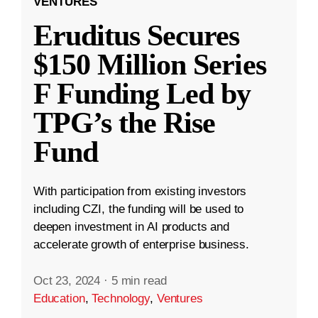
VENTURES
Eruditus Secures
$150 Million Series
F Funding Led by
TPG’s the Rise
Fund
With participation from existing investors
including CZI, the funding will be used to
deepen investment in AI products and
accelerate growth of enterprise business.
Oct 23, 2024
·
5 min read
Education
,
Technology
,
Ventures