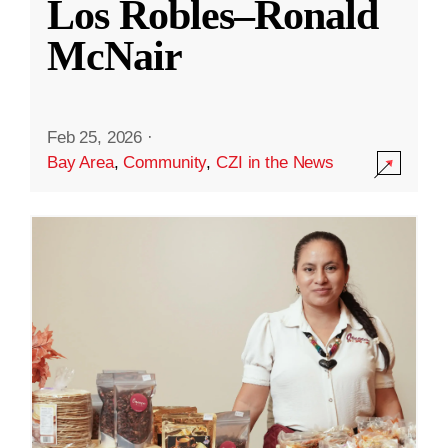
Los Robles–Ronald
McNair
Feb 25, 2026
·
Bay Area
,
Community
,
CZI in the News