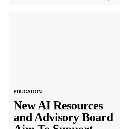
EDUCATION
New AI Resources
and Advisory Board