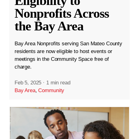
Eligibility to
Nonprofits Across
the Bay Area
Bay Area Nonprofits serving San Mateo County
residents are now eligible to host events or
meetings in the Community Space free of
charge.
Feb 5, 2025
·
1 min read
Bay Area
,
Community