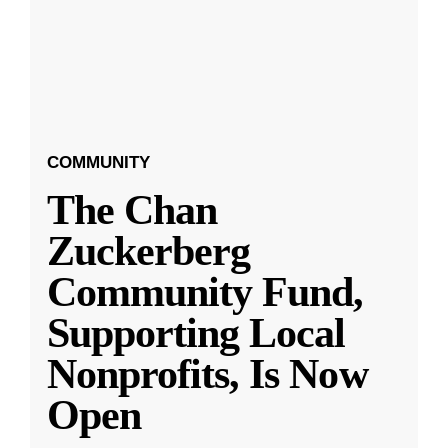
COMMUNITY
The Chan
Zuckerberg
Community Fund,
Supporting Local
Nonprofits, Is Now
Open