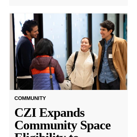
COMMUNITY
CZI Expands
Community Space