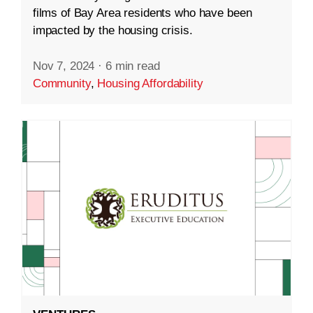
films of Bay Area residents who have been
impacted by the housing crisis.
Nov 7, 2024
·
6 min read
Community
,
Housing Affordability