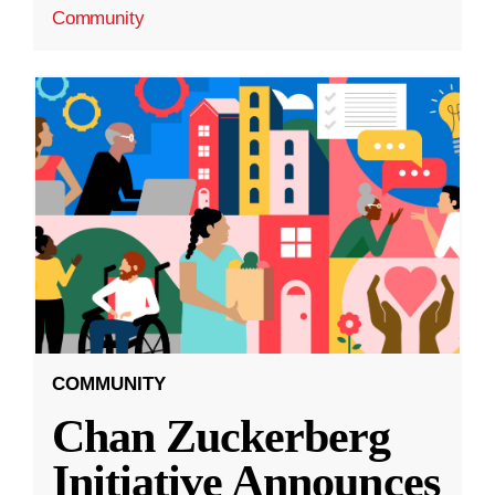
Community
COMMUNITY
Chan Zuckerberg
Initiative Announces