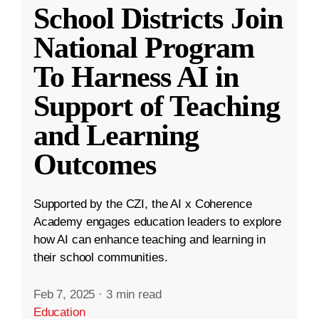
School Districts Join
National Program
To Harness AI in
Support of Teaching
and Learning
Outcomes
Supported by the CZI, the AI x Coherence
Academy engages education leaders to explore
how AI can enhance teaching and learning in
their school communities.
Feb 7, 2025
·
3 min read
Education