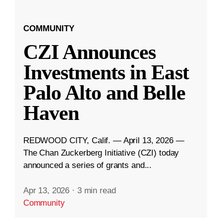
COMMUNITY
CZI Announces
Investments in East
Palo Alto and Belle
Haven
REDWOOD CITY, Calif. — April 13, 2026 —
The Chan Zuckerberg Initiative (CZI) today
announced a series of grants and...
Apr 13, 2026
·
3 min read
Community