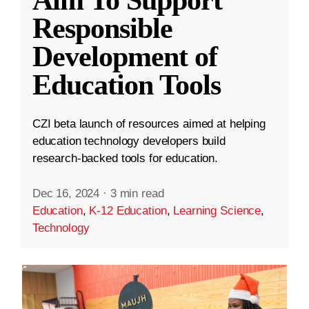
Aim To Support
Responsible
Development of
Education Tools
CZI beta launch of resources aimed at helping
education technology developers build
research-backed tools for education.
Dec 16, 2024
·
3 min read
Education
,
K-12 Education
,
Learning Science
,
Technology