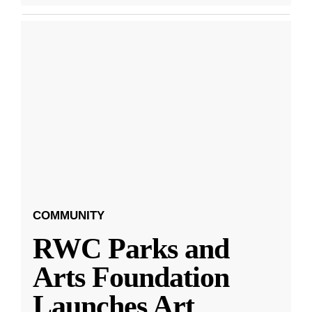
COMMUNITY
RWC Parks and
Arts Foundation
Launches Art