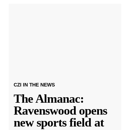
CZI IN THE NEWS
The Almanac:
Ravenswood opens
new sports field at