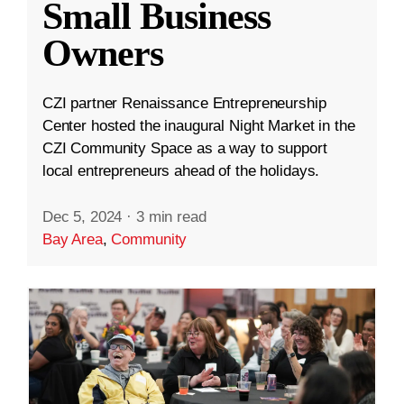
Small Business
Owners
CZI partner Renaissance Entrepreneurship
Center hosted the inaugural Night Market in the
CZI Community Space as a way to support
local entrepreneurs ahead of the holidays.
Dec 5, 2024
·
3 min read
Bay Area
,
Community