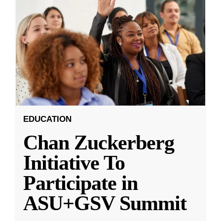
EDUCATION
Chan Zuckerberg
Initiative To
Participate in
ASU+GSV Summit