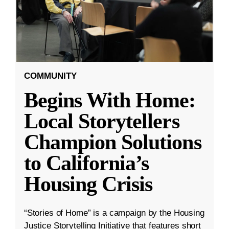
COMMUNITY
Begins With Home:
Local Storytellers
Champion Solutions
to California’s
Housing Crisis
“Stories of Home” is a campaign by the Housing
Justice Storytelling Initiative that features short