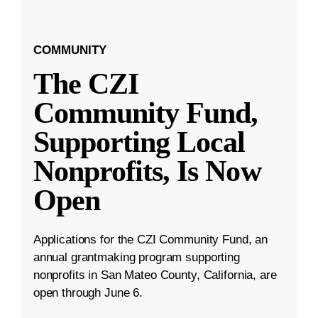
COMMUNITY
The CZI
Community Fund,
Supporting Local
Nonprofits, Is Now
Open
Applications for the CZI Community Fund, an
annual grantmaking program supporting
nonprofits in San Mateo County, California, are
open through June 6.