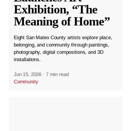
Exhibition, “The
Meaning of Home”
Eight San Mateo County artists explore place,
belonging, and community through paintings,
photography, digital compositions, and 3D
installations.
Jun 15, 2026
·
7 min read
Community