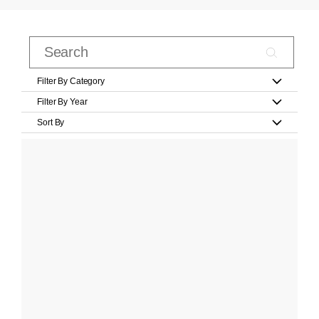
Filter By Category
Filter By Year
Sort By