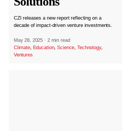
Solutions
CZI releases a new report reflecting on a
decade of impact-driven venture investments.
May 28, 2025
·
2 min read
Climate
,
Education
,
Science
,
Technology
,
Ventures