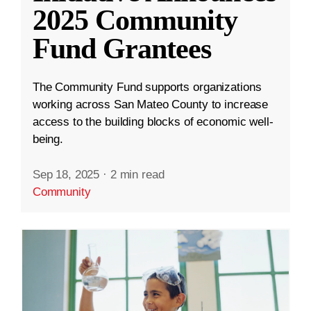
2025 Community
Fund Grantees
The Community Fund supports organizations
working across San Mateo County to increase
access to the building blocks of economic well-
being.
Sep 18, 2025
·
2 min read
Community