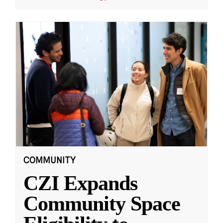
COMMUNITY
CZI Expands
Community Space