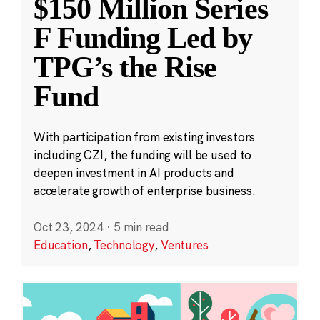
$150 Million Series
F Funding Led by
TPG’s the Rise
Fund
With participation from existing investors
including CZI, the funding will be used to
deepen investment in AI products and
accelerate growth of enterprise business.
Oct 23, 2024
·
5 min read
Education
,
Technology
,
Ventures