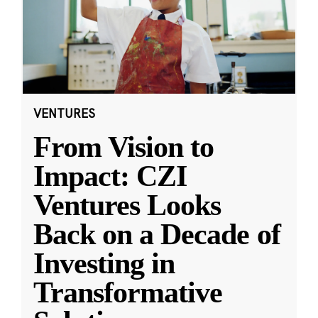
VENTURES
From Vision to
Impact: CZI
Ventures Looks
Back on a Decade of
Investing in
Transformative