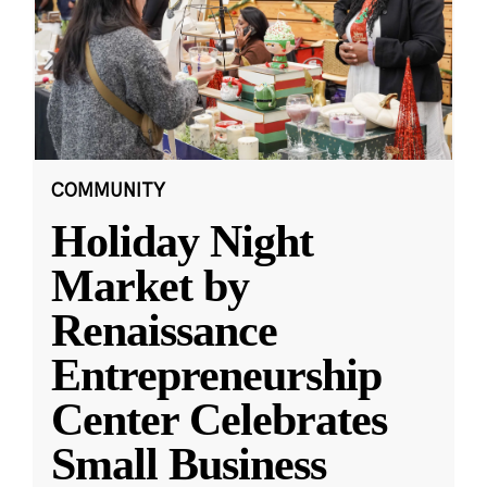
COMMUNITY
Holiday Night
Market by
Renaissance
Entrepreneurship
Center Celebrates
Small Business