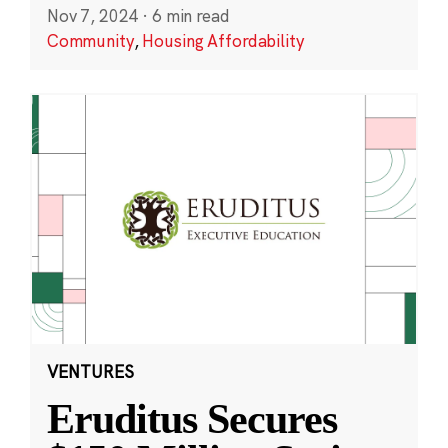
Nov 7, 2024
·
6 min read
Community
,
Housing Affordability
VENTURES
Eruditus Secures