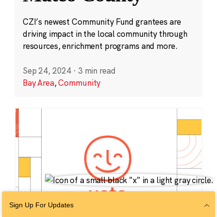
CZI’s newest Community Fund grantees are
driving impact in the local community through
resources, enrichment programs and more.
Sep 24, 2024
·
3 min read
Bay Area
,
Community
Sign Up For Updates