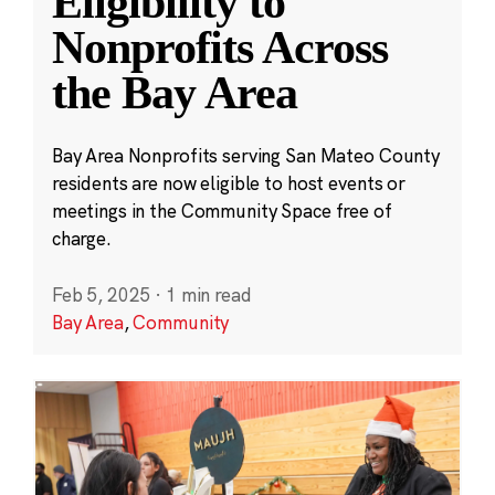
Eligibility to
Nonprofits Across
the Bay Area
Bay Area Nonprofits serving San Mateo County
residents are now eligible to host events or
meetings in the Community Space free of
charge.
Feb 5, 2025
·
1 min read
Bay Area
,
Community