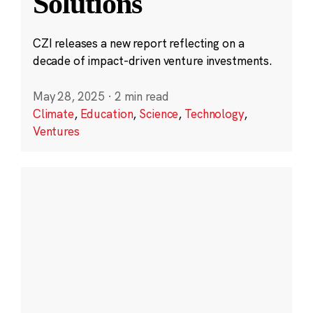
Solutions
CZI releases a new report reflecting on a
decade of impact-driven venture investments.
May 28, 2025
·
2 min read
Climate
,
Education
,
Science
,
Technology
,
Ventures