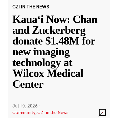
CZI IN THE NEWS
Kauaʻi Now: Chan
and Zuckerberg
donate $1.48M for
new imaging
technology at
Wilcox Medical
Center
Jul 10, 2026
·
Community
,
CZI in the News