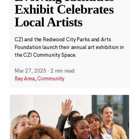
Exhibit Celebrates
Local Artists
CZI and the Redwood City Parks and Arts
Foundation launch their annual art exhibition in
the CZI Community Space.
Mar 27, 2025
·
2 min read
Bay Area
,
Community