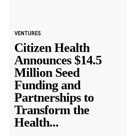
VENTURES
Citizen Health
Announces $14.5
Million Seed
Funding and
Partnerships to
Transform the
Health
...