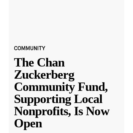
COMMUNITY
The Chan
Zuckerberg
Community Fund,
Supporting Local
Nonprofits, Is Now
Open