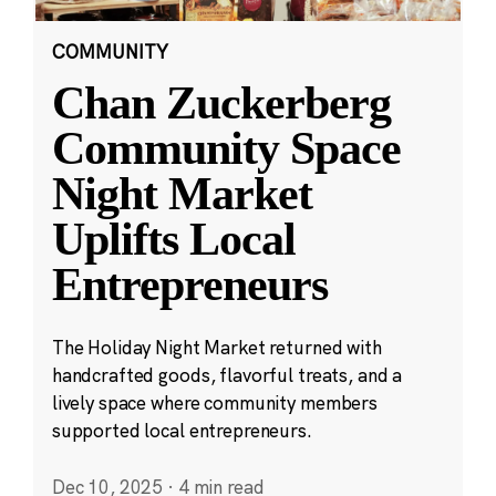
COMMUNITY
Chan Zuckerberg
Community Space
Night Market
Uplifts Local
Entrepreneurs
The Holiday Night Market returned with
handcrafted goods, flavorful treats, and a
lively space where community members
supported local entrepreneurs.
Dec 10, 2025
·
4 min read