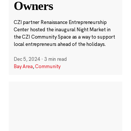
Owners
CZI partner Renaissance Entrepreneurship
Center hosted the inaugural Night Market in
the CZI Community Space as a way to support
local entrepreneurs ahead of the holidays.
Dec 5, 2024
·
3 min read
Bay Area
,
Community