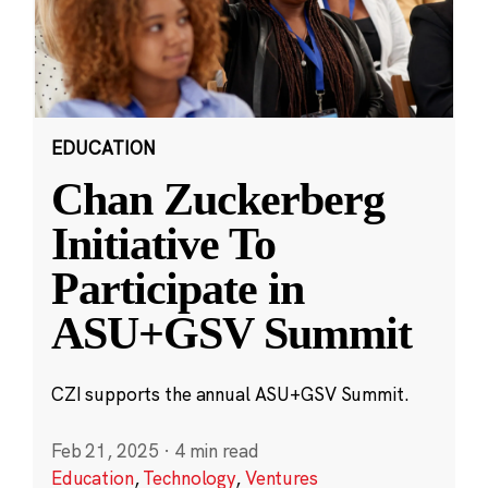
EDUCATION
Chan Zuckerberg
Initiative To
Participate in
ASU+GSV Summit
CZI supports the annual ASU+GSV Summit.
Feb 21, 2025
·
4 min read
Education
,
Technology
,
Ventures