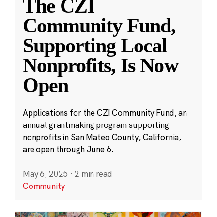
The CZI
Community Fund,
Supporting Local
Nonprofits, Is Now
Open
Applications for the CZI Community Fund, an
annual grantmaking program supporting
nonprofits in San Mateo County, California,
are open through June 6.
May 6, 2025
·
2 min read
Community