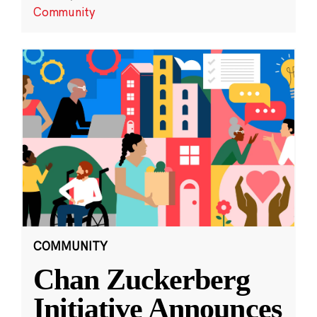
Community
COMMUNITY
Chan Zuckerberg
Initiative Announces