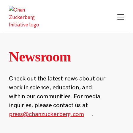
Skip
to
content
Newsroom
Check out the latest news about our
work in science, education, and
within our communities. For media
inquiries, please contact us at
press@chanzuckerberg.com
.