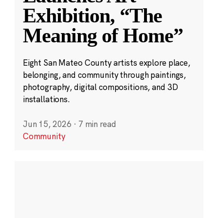
Exhibition, “The
Meaning of Home”
Eight San Mateo County artists explore place,
belonging, and community through paintings,
photography, digital compositions, and 3D
installations.
Jun 15, 2026
·
7 min read
Community