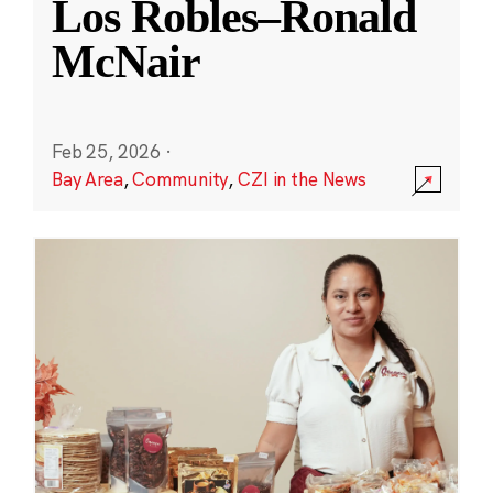
Los Robles–Ronald
McNair
Feb 25, 2026
·
Bay Area
,
Community
,
CZI in the News