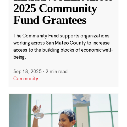
2025 Community
Fund Grantees
The Community Fund supports organizations
working across San Mateo County to increase
access to the building blocks of economic well-
being.
Sep 18, 2025
·
2 min read
Community