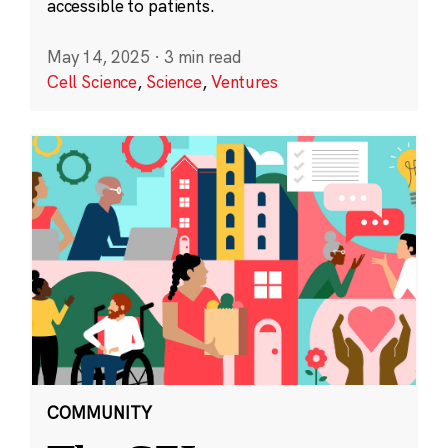
accessible to patients.
May 14, 2025
·
3 min read
Cell Science
,
Science
,
Ventures
COMMUNITY