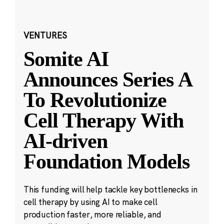
VENTURES
Somite AI
Announces Series A
To Revolutionize
Cell Therapy With
AI-driven
Foundation Models
This funding will help tackle key bottlenecks in
cell therapy by using AI to make cell
production faster, more reliable, and