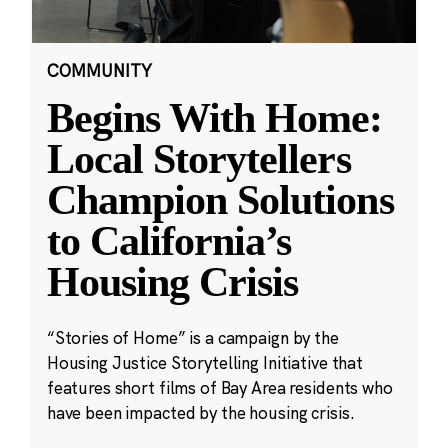
COMMUNITY
Begins With Home:
Local Storytellers
Champion Solutions
to California’s
Housing Crisis
“Stories of Home” is a campaign by the
Housing Justice Storytelling Initiative that
features short films of Bay Area residents who
have been impacted by the housing crisis.