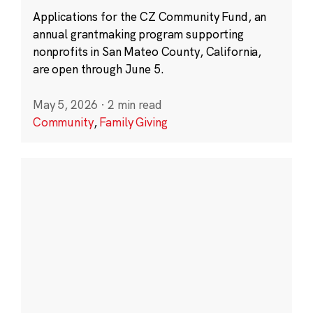
Applications for the CZ Community Fund, an
annual grantmaking program supporting
nonprofits in San Mateo County, California,
are open through June 5.
May 5, 2026
·
2 min read
Community
,
Family Giving