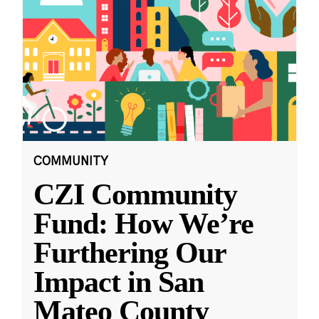
COMMUNITY
CZI Community
Fund: How We’re
Furthering Our
Impact in San
Mateo County