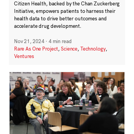
Citizen Health, backed by the Chan Zuckerberg
Initiative, empowers patients to harness their
health data to drive better outcomes and
accelerate drug development.
Nov 21, 2024
·
4 min read
Rare As One Project
,
Science
,
Technology
,
Ventures