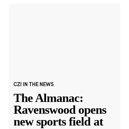
CZI IN THE NEWS
The Almanac:
Ravenswood opens
new sports field at