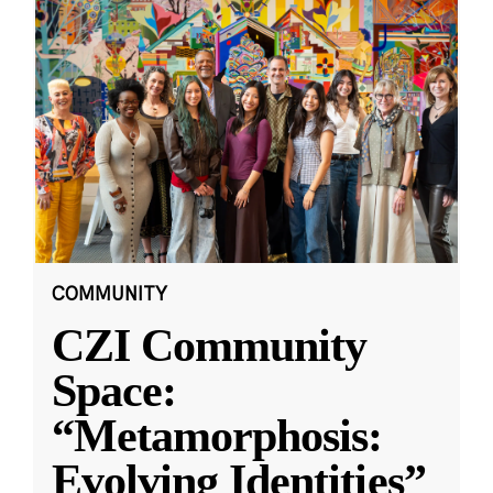
COMMUNITY
CZI Community
Space:
“Metamorphosis:
Evolving Identities”