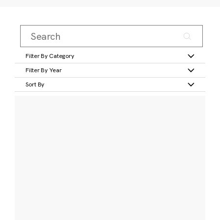
Filter By Category
Filter By Year
Sort By