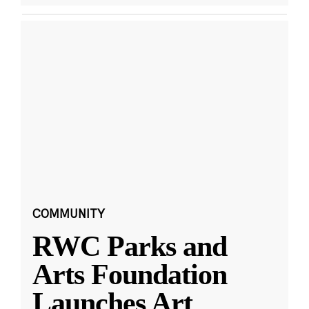
COMMUNITY
RWC Parks and
Arts Foundation
Launches Art