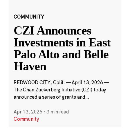
COMMUNITY
CZI Announces
Investments in East
Palo Alto and Belle
Haven
REDWOOD CITY, Calif. — April 13, 2026 —
The Chan Zuckerberg Initiative (CZI) today
announced a series of grants and...
Apr 13, 2026
·
3 min read
Community