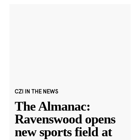
CZI IN THE NEWS
The Almanac:
Ravenswood opens
new sports field at