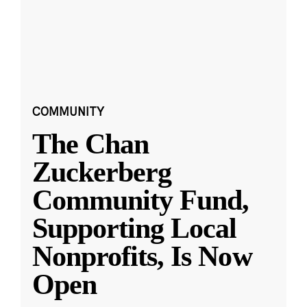
COMMUNITY
The Chan
Zuckerberg
Community Fund,
Supporting Local
Nonprofits, Is Now
Open