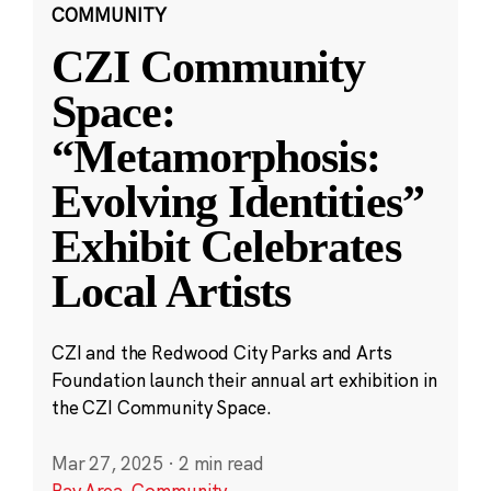
COMMUNITY
CZI Community
Space:
“Metamorphosis:
Evolving Identities”
Exhibit Celebrates
Local Artists
CZI and the Redwood City Parks and Arts
Foundation launch their annual art exhibition in
the CZI Community Space.
Mar 27, 2025
·
2 min read
Bay Area
,
Community