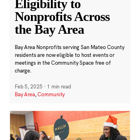
Eligibility to
Nonprofits Across
the Bay Area
Bay Area Nonprofits serving San Mateo County
residents are now eligible to host events or
meetings in the Community Space free of
charge.
Feb 5, 2025
·
1 min read
Bay Area
,
Community