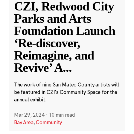
CZI, Redwood City
Parks and Arts
Foundation Launch
‘Re-discover,
Reimagine, and
Revive’ A
...
The work of nine San Mateo County artists will
be featured in CZI’s Community Space for the
annual exhibit.
Mar 29, 2024
·
10 min read
Bay Area
,
Community