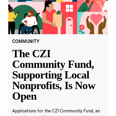
COMMUNITY
The CZI
Community Fund,
Supporting Local
Nonprofits, Is Now
Open
Applications for the CZI Community Fund, an