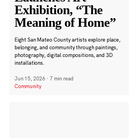
Exhibition, “The
Meaning of Home”
Eight San Mateo County artists explore place,
belonging, and community through paintings,
photography, digital compositions, and 3D
installations.
Jun 15, 2026
·
7 min read
Community