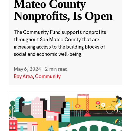
Mateo County
Nonprofits, Is Open
The Community Fund supports nonprofits
throughout San Mateo County that are
increasing access to the building blocks of
social and economic well-being.
May 6, 2024
·
2 min read
Bay Area
,
Community