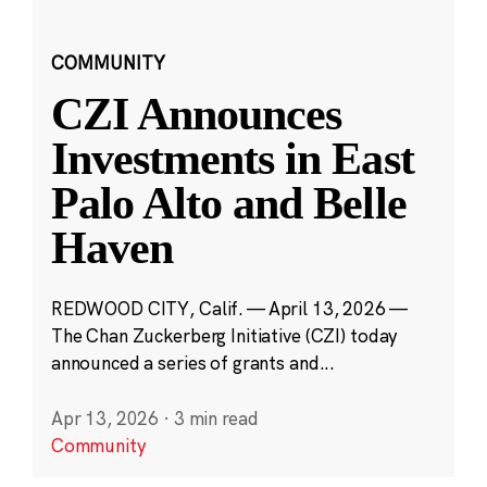
COMMUNITY
CZI Announces
Investments in East
Palo Alto and Belle
Haven
REDWOOD CITY, Calif. — April 13, 2026 —
The Chan Zuckerberg Initiative (CZI) today
announced a series of grants and...
Apr 13, 2026
·
3 min read
Community