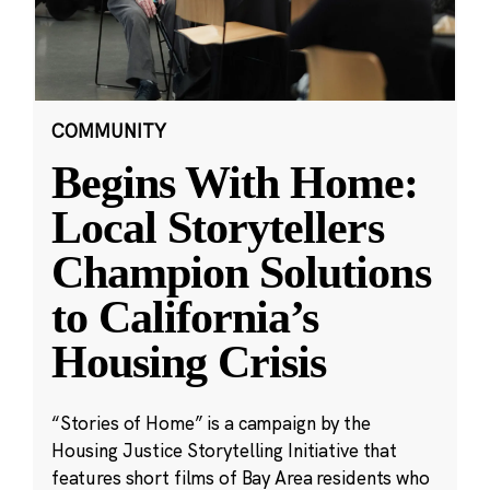
COMMUNITY
Begins With Home:
Local Storytellers
Champion Solutions
to California’s
Housing Crisis
“Stories of Home” is a campaign by the
Housing Justice Storytelling Initiative that
features short films of Bay Area residents who