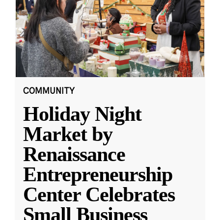
COMMUNITY
Holiday Night
Market by
Renaissance
Entrepreneurship
Center Celebrates
Small Business