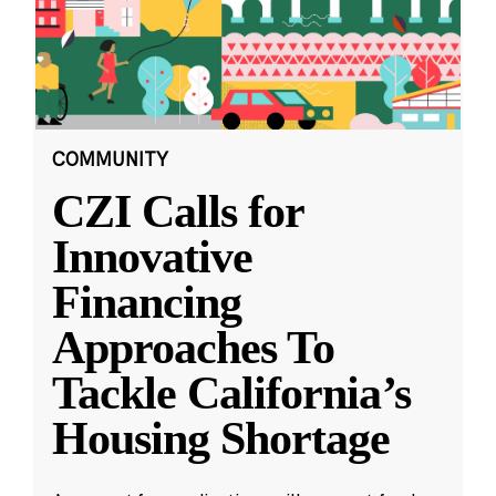
COMMUNITY
CZI Calls for
Innovative
Financing
Approaches To
Tackle California’s
Housing Shortage