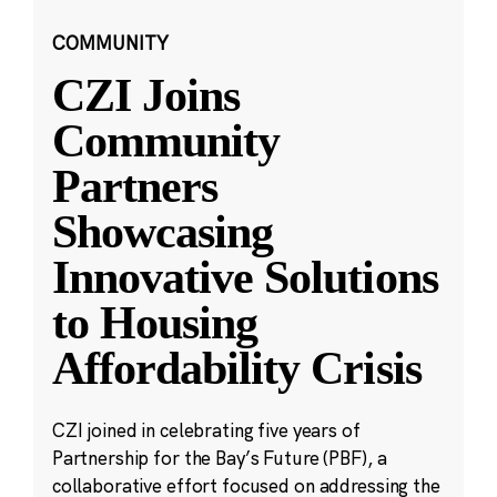
COMMUNITY
CZI Joins
Community
Partners
Showcasing
Innovative Solutions
to Housing
Affordability Crisis
CZI joined in celebrating five years of
Partnership for the Bay’s Future (PBF), a
collaborative effort focused on addressing the