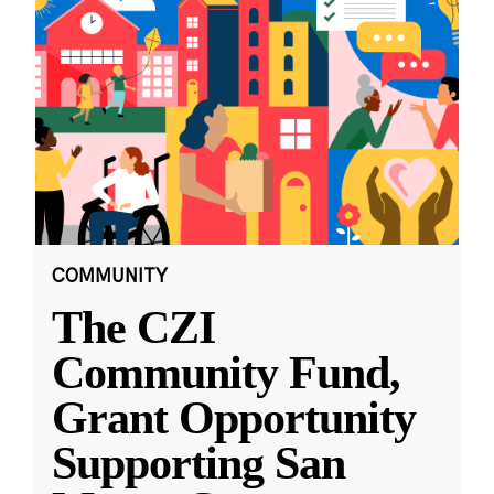
COMMUNITY
The CZI
Community Fund,
Grant Opportunity
Supporting San