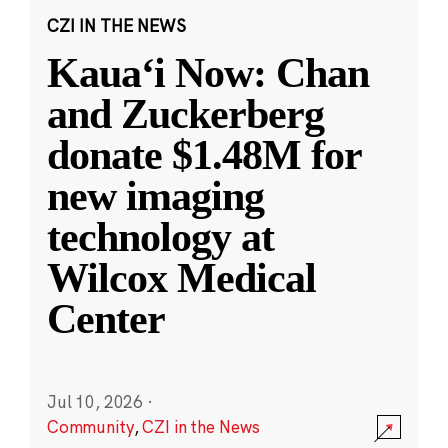
CZI IN THE NEWS
Kauaʻi Now: Chan
and Zuckerberg
donate $1.48M for
new imaging
technology at
Wilcox Medical
Center
Jul 10, 2026
·
Community
,
CZI in the News