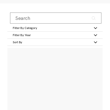
Filter By Category
Filter By Year
Sort By