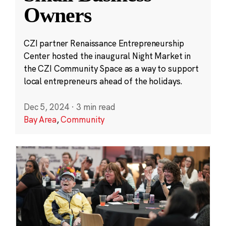
Owners
CZI partner Renaissance Entrepreneurship
Center hosted the inaugural Night Market in
the CZI Community Space as a way to support
local entrepreneurs ahead of the holidays.
Dec 5, 2024
·
3 min read
Bay Area
,
Community