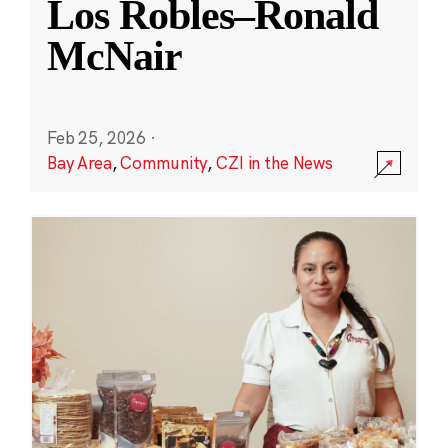
Los Robles–Ronald
McNair
Feb 25, 2026
·
Bay Area
,
Community
,
CZI in the News