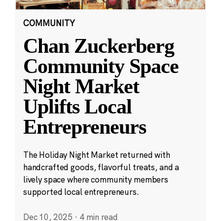
COMMUNITY
Chan Zuckerberg
Community Space
Night Market
Uplifts Local
Entrepreneurs
The Holiday Night Market returned with
handcrafted goods, flavorful treats, and a
lively space where community members
supported local entrepreneurs.
Dec 10, 2025
·
4 min read