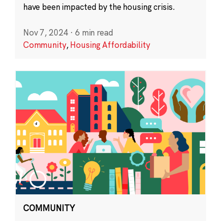
have been impacted by the housing crisis.
Nov 7, 2024
·
6 min read
Community
,
Housing Affordability
COMMUNITY