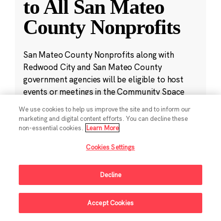
to All San Mateo
County Nonprofits
San Mateo County Nonprofits along with
Redwood City and San Mateo County
government agencies will be eligible to host
events or meetings in the Community Space
free of charge.
We use cookies to help us improve the site and to inform our
marketing and digital content efforts. You can decline these
non-essential cookies.
Learn More
Jan 23, 2024
·
4 min read
Community
Cookies Settings
Decline
Accept Cookies
Sign Up For Updates