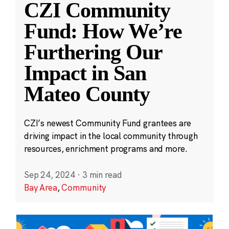
CZI Community
Fund: How We’re
Furthering Our
Impact in San
Mateo County
CZI’s newest Community Fund grantees are
driving impact in the local community through
resources, enrichment programs and more.
Sep 24, 2024
·
3 min read
Bay Area
,
Community