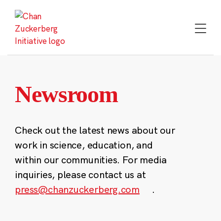
Skip
to
content
Newsroom
Check out the latest news about our
work in science, education, and
within our communities. For media
inquiries, please contact us at
press@chanzuckerberg.com
.