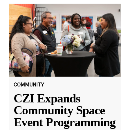
COMMUNITY
CZI Expands
Community Space
Event Programming