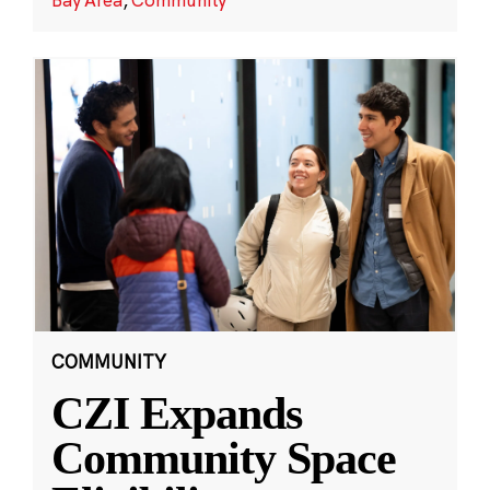
COMMUNITY
CZI Expands
Community Space