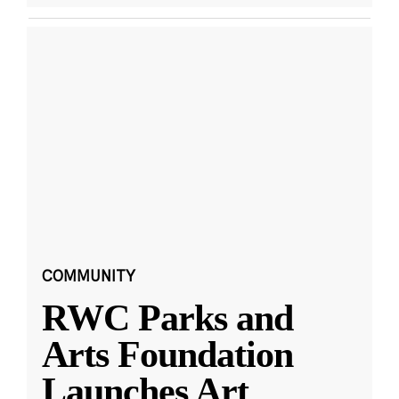
COMMUNITY
RWC Parks and
Arts Foundation
Launches Art