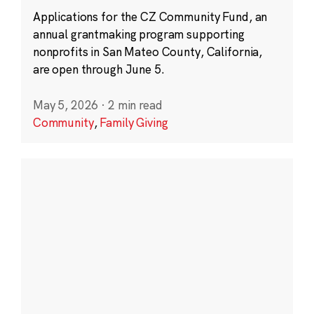
Applications for the CZ Community Fund, an
annual grantmaking program supporting
nonprofits in San Mateo County, California,
are open through June 5.
May 5, 2026
·
2 min read
Community
,
Family Giving