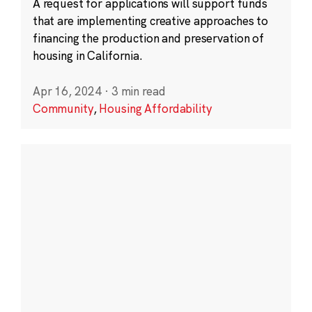
A request for applications will support funds
that are implementing creative approaches to
financing the production and preservation of
housing in California.
Apr 16, 2024
·
3 min read
Community
,
Housing Affordability