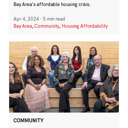
Bay Area's affordable housing crisis.
Apr 4, 2024
·
5 min read
Bay Area
,
Community
,
Housing Affordability
COMMUNITY