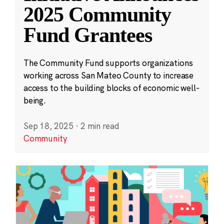
2025 Community
Fund Grantees
The Community Fund supports organizations
working across San Mateo County to increase
access to the building blocks of economic well-
being.
Sep 18, 2025
·
2 min read
Community