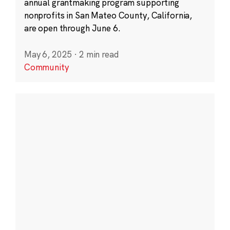
annual grantmaking program supporting
nonprofits in San Mateo County, California,
are open through June 6.
May 6, 2025
·
2 min read
Community