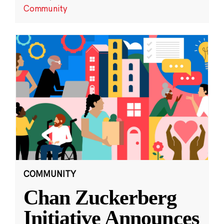
Community
COMMUNITY
Chan Zuckerberg
Initiative Announces