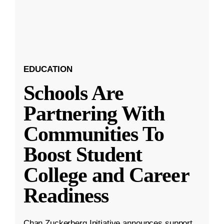
EDUCATION
Schools Are
Partnering With
Communities To
Boost Student
College and Career
Readiness
Chan Zuckerberg Initiative announces support