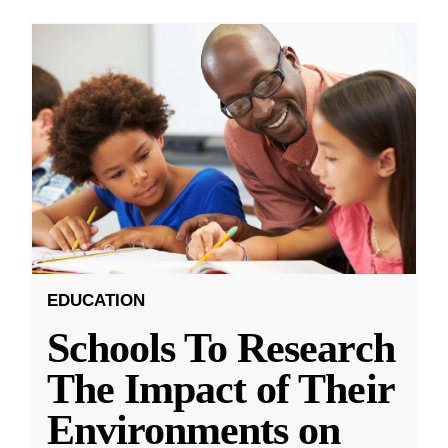
EDUCATION
Schools To Research
The Impact of Their
Environments on