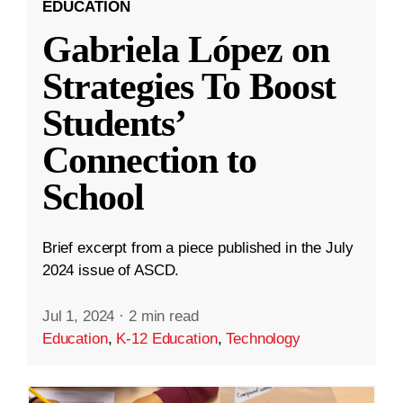
EDUCATION
Gabriela López on
Strategies To Boost
Students’
Connection to
School
Brief excerpt from a piece published in the July
2024 issue of ASCD.
Jul 1, 2024
·
2 min read
Education
,
K-12 Education
,
Technology