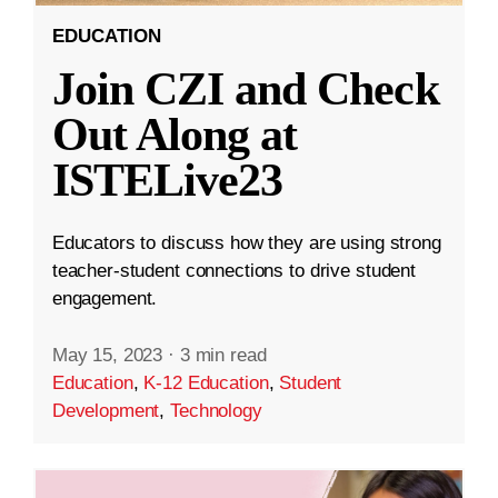
EDUCATION
Join CZI and Check
Out Along at
ISTELive23
Educators to discuss how they are using strong
teacher-student connections to drive student
engagement.
May 15, 2023
·
3 min read
Education
,
K-12 Education
,
Student
Development
,
Technology