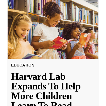
EDUCATION
Harvard Lab
Expands To Help
More Children
Learn To Read