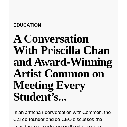
EDUCATION
A Conversation
With Priscilla Chan
and Award-Winning
Artist Common on
Meeting Every
Student’s
...
In an armchair conversation with Common, the
CZI co-founder and co-CEO discusses the
importance of partnering with educators to