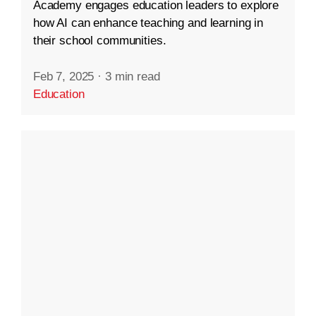
Academy engages education leaders to explore
how AI can enhance teaching and learning in
their school communities.
Feb 7, 2025
·
3 min read
Education