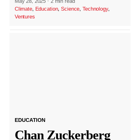
May 28, 2025
·
2 min read
Climate
,
Education
,
Science
,
Technology
,
Ventures
EDUCATION
Chan Zuckerberg