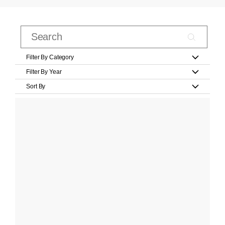
Filter By Category
Filter By Year
Sort By