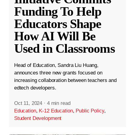
Funding To Help
Educators Shape
How AI Will Be
Used in Classrooms
Head of Education, Sandra Liu Huang,
announces three new grants focused on
increasing collaboration between teachers and
edtech developers.
Oct 11, 2024
·
4 min read
Education
,
K-12 Education
,
Public Policy
,
Student Development