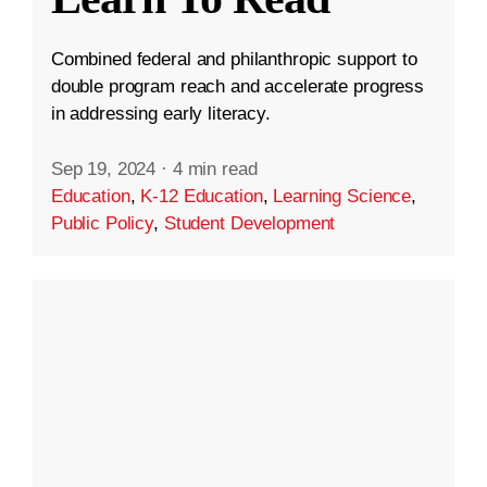
Combined federal and philanthropic support to
double program reach and accelerate progress
in addressing early literacy.
Sep 19, 2024
·
4 min read
Education
,
K-12 Education
,
Learning Science
,
Public Policy
,
Student Development