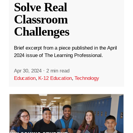
Solve Real
Classroom
Challenges
Brief excerpt from a piece published in the April
2024 issue of The Learning Professional.
Apr 30, 2024
·
2 min read
Education
,
K-12 Education
,
Technology