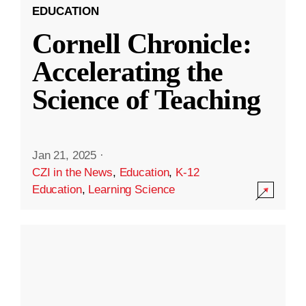
EDUCATION
Cornell Chronicle:
Accelerating the
Science of Teaching
Jan 21, 2025
·
CZI in the News
,
Education
,
K-12
Education
,
Learning Science