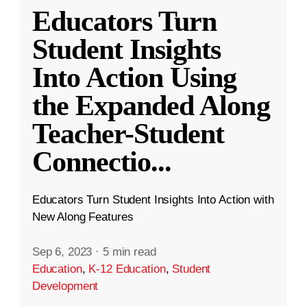
Educators Turn
Student Insights
Into Action Using
the Expanded Along
Teacher-Student
Connectio
...
Educators Turn Student Insights Into Action with
New Along Features
Sep 6, 2023
·
5 min read
Education
,
K-12 Education
,
Student
Development