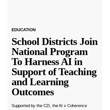
EDUCATION
School Districts Join
National Program
To Harness AI in
Support of Teaching
and Learning
Outcomes
Supported by the CZI, the AI x Coherence