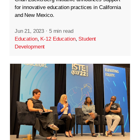
for innovative education practices in California
and New Mexico.
Jun 21, 2023
·
5 min read
Education
,
K-12 Education
,
Student
Development