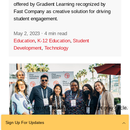
offered by Gradient Learning recognized by
Fast Company as creative solution for driving
student engagement.
May 2, 2023
·
4 min read
Education
,
K-12 Education
,
Student
Development
,
Technology
Sign Up For Updates