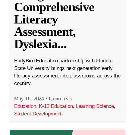
Comprehensive
Literacy
Assessment,
Dyslexia
...
EarlyBird Education partnership with Florida
State University brings next generation early
literacy assessment into classrooms across the
country.
May 16, 2024
·
6 min read
Education
,
K-12 Education
,
Learning Science
,
Student Development