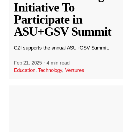
Initiative To
Participate in
ASU+GSV Summit
CZI supports the annual ASU+GSV Summit.
Feb 21, 2025
·
4 min read
Education
,
Technology
,
Ventures