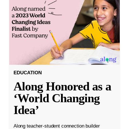
EDUCATION
Along Honored as a
‘World Changing
Idea’
Along teacher-student connection builder