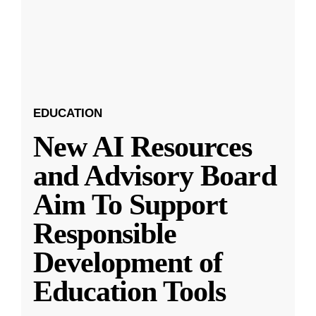
EDUCATION
New AI Resources
and Advisory Board
Aim To Support
Responsible
Development of
Education Tools