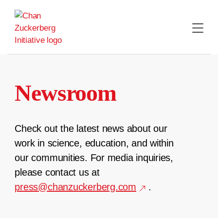
Skip
to
content
Newsroom
Check out the latest news about our
work in science, education, and within
our communities. For media inquiries,
please contact us at
press@chanzuckerberg.com
.