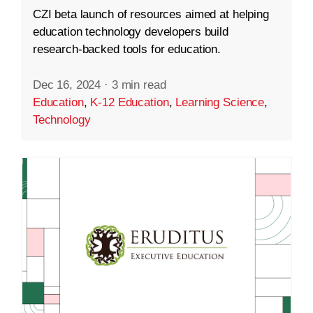
CZI beta launch of resources aimed at helping
education technology developers build
research-backed tools for education.
Dec 16, 2024
·
3 min read
Education
,
K-12 Education
,
Learning Science
,
Technology