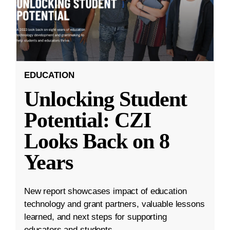
EDUCATION
Unlocking Student
Potential: CZI
Looks Back on 8
Years
New report showcases impact of education
technology and grant partners, valuable lessons
learned, and next steps for supporting
educators and students.