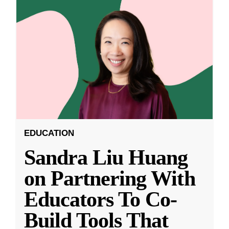
EDUCATION
Sandra Liu Huang
on Partnering With
Educators To Co-
Build Tools That