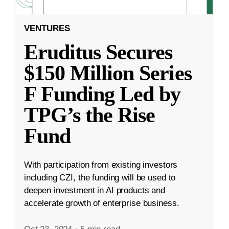
VENTURES
Eruditus Secures
$150 Million Series
F Funding Led by
TPG’s the Rise
Fund
With participation from existing investors
including CZI, the funding will be used to
deepen investment in AI products and
accelerate growth of enterprise business.