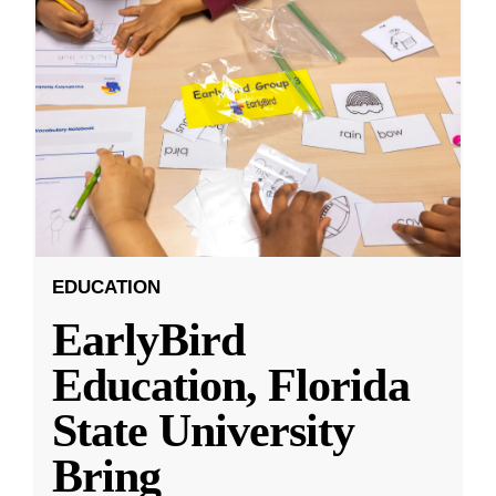
EDUCATION
EarlyBird
Education, Florida
State University
Bring