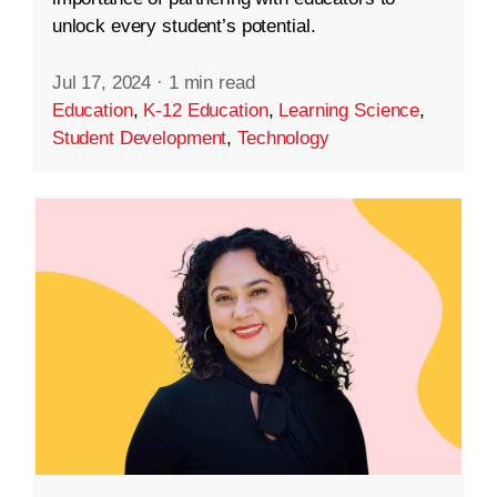
unlock every student’s potential.
Jul 17, 2024
·
1 min read
Education
,
K-12 Education
,
Learning Science
,
Student Development
,
Technology