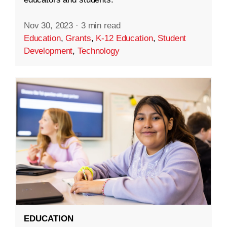
Nov 30, 2023
·
3 min read
Education
,
Grants
,
K-12 Education
,
Student
Development
,
Technology
EDUCATION