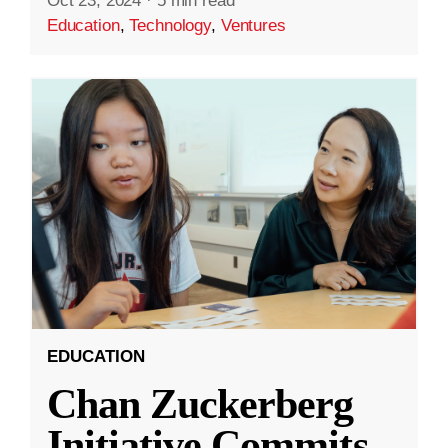
Oct 23, 2024
·
5 min read
Education
,
Technology
,
Ventures
EDUCATION
Chan Zuckerberg
Initiative Commits