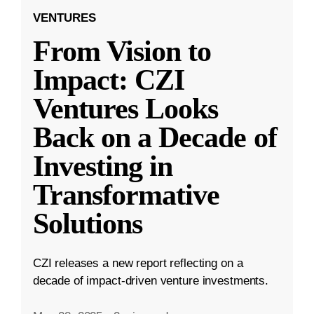
VENTURES
From Vision to
Impact: CZI
Ventures Looks
Back on a Decade of
Investing in
Transformative
Solutions
CZI releases a new report reflecting on a
decade of impact-driven venture investments.