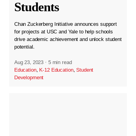
Students
Chan Zuckerberg Initiative announces support
for projects at USC and Yale to help schools
drive academic achievement and unlock student
potential.
Aug 23, 2023
·
5 min read
Education
,
K-12 Education
,
Student
Development