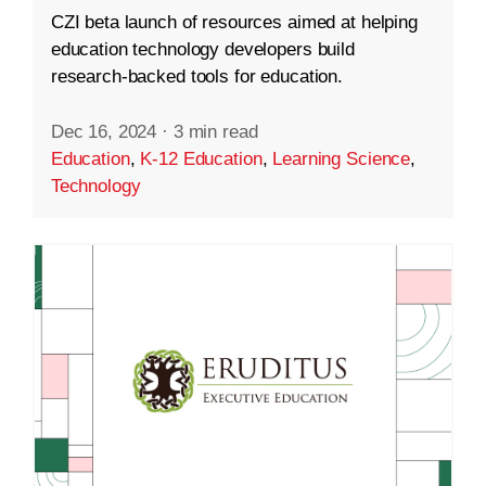
CZI beta launch of resources aimed at helping
education technology developers build
research-backed tools for education.
Dec 16, 2024
·
3 min read
Education
,
K-12 Education
,
Learning Science
,
Technology