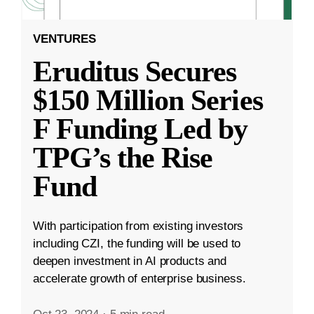
VENTURES
Eruditus Secures
$150 Million Series
F Funding Led by
TPG’s the Rise
Fund
With participation from existing investors
including CZI, the funding will be used to
deepen investment in AI products and
accelerate growth of enterprise business.