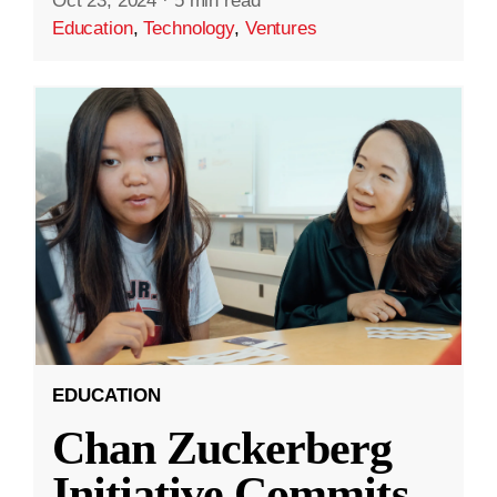
Oct 23, 2024
·
5 min read
Education
,
Technology
,
Ventures
EDUCATION
Chan Zuckerberg
Initiative Commits