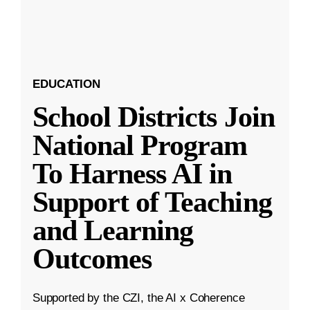
EDUCATION
School Districts Join
National Program
To Harness AI in
Support of Teaching
and Learning
Outcomes
Supported by the CZI, the AI x Coherence