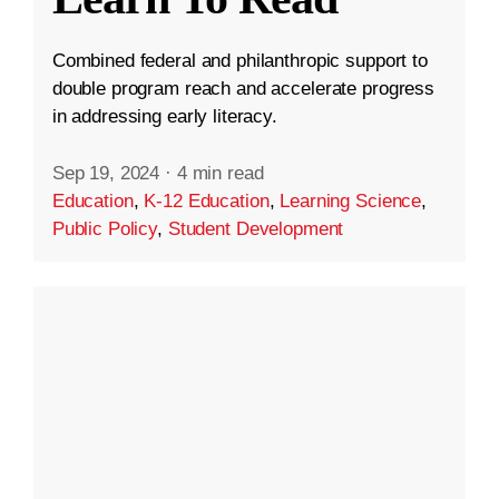
Combined federal and philanthropic support to
double program reach and accelerate progress
in addressing early literacy.
Sep 19, 2024
·
4 min read
Education
,
K-12 Education
,
Learning Science
,
Public Policy
,
Student Development