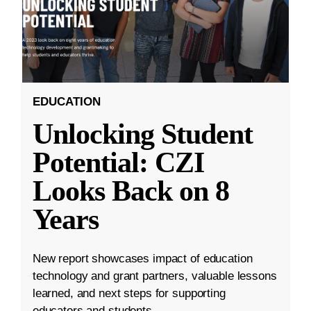
EDUCATION
Unlocking Student
Potential: CZI
Looks Back on 8
Years
New report showcases impact of education
technology and grant partners, valuable lessons
learned, and next steps for supporting
educators and students.