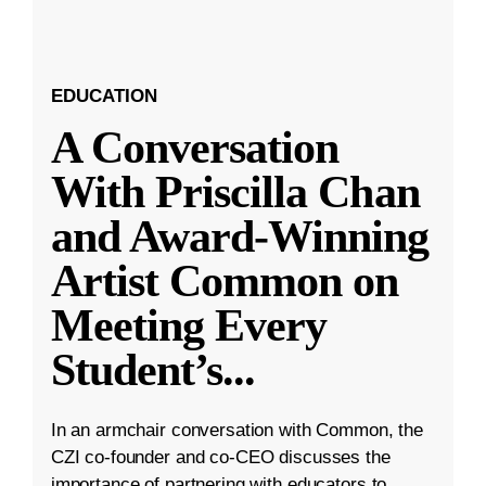
EDUCATION
A Conversation
With Priscilla Chan
and Award-Winning
Artist Common on
Meeting Every
Student’s
...
In an armchair conversation with Common, the
CZI co-founder and co-CEO discusses the
importance of partnering with educators to