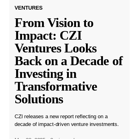
VENTURES
From Vision to
Impact: CZI
Ventures Looks
Back on a Decade of
Investing in
Transformative
Solutions
CZI releases a new report reflecting on a
decade of impact-driven venture investments.