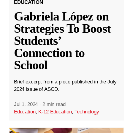
EDUCATION
Gabriela López on
Strategies To Boost
Students’
Connection to
School
Brief excerpt from a piece published in the July
2024 issue of ASCD.
Jul 1, 2024
·
2 min read
Education
,
K-12 Education
,
Technology