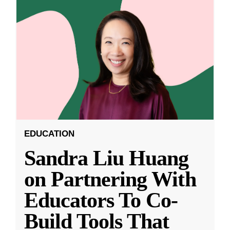
EDUCATION
Sandra Liu Huang
on Partnering With
Educators To Co-
Build Tools That