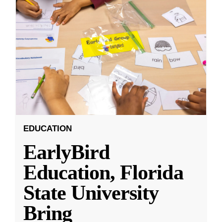
EDUCATION
EarlyBird
Education, Florida
State University
Bring