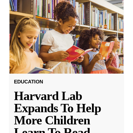
EDUCATION
Harvard Lab
Expands To Help
More Children
Learn To Read