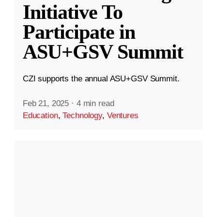
Initiative To
Participate in
ASU+GSV Summit
CZI supports the annual ASU+GSV Summit.
Feb 21, 2025
·
4 min read
Education
,
Technology
,
Ventures