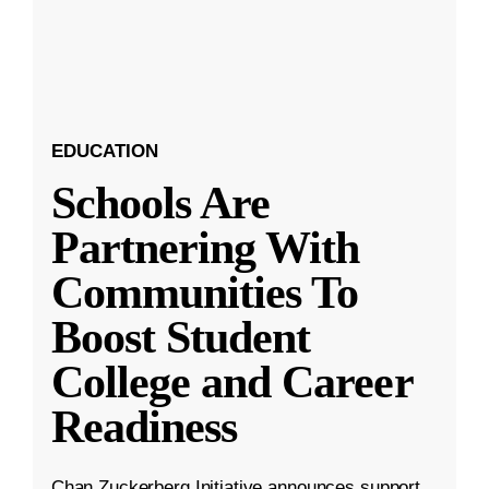
EDUCATION
Schools Are
Partnering With
Communities To
Boost Student
College and Career
Readiness
Chan Zuckerberg Initiative announces support