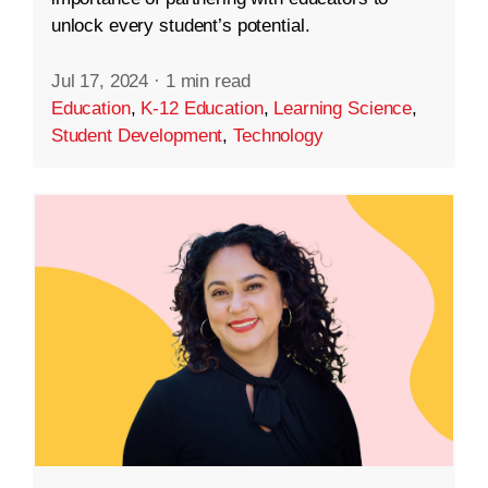
unlock every student’s potential.
Jul 17, 2024
·
1 min read
Education
,
K-12 Education
,
Learning Science
,
Student Development
,
Technology