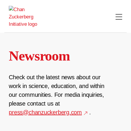
Skip
to
content
Newsroom
Check out the latest news about our
work in science, education, and within
our communities. For media inquiries,
please contact us at
press@chanzuckerberg.com
.