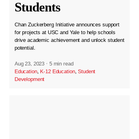
Students
Chan Zuckerberg Initiative announces support
for projects at USC and Yale to help schools
drive academic achievement and unlock student
potential.
Aug 23, 2023
·
5 min read
Education
,
K-12 Education
,
Student
Development