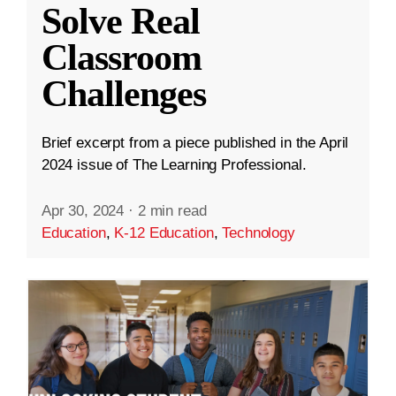
Solve Real
Classroom
Challenges
Brief excerpt from a piece published in the April
2024 issue of The Learning Professional.
Apr 30, 2024
·
2 min read
Education
,
K-12 Education
,
Technology