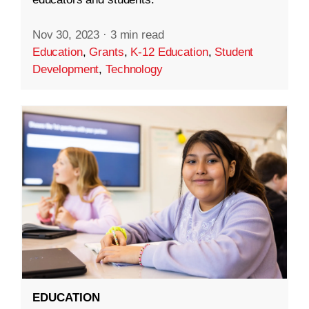
Nov 30, 2023
·
3 min read
Education
,
Grants
,
K-12 Education
,
Student
Development
,
Technology
EDUCATION