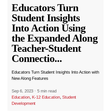
Educators Turn
Student Insights
Into Action Using
the Expanded Along
Teacher-Student
Connectio
...
Educators Turn Student Insights Into Action with
New Along Features
Sep 6, 2023
·
5 min read
Education
,
K-12 Education
,
Student
Development