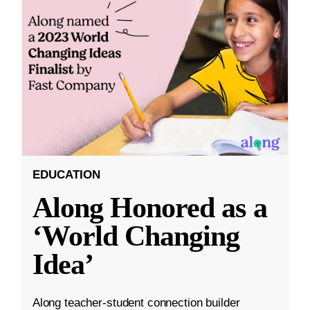
EDUCATION
Along Honored as a
‘World Changing
Idea’
Along teacher-student connection builder