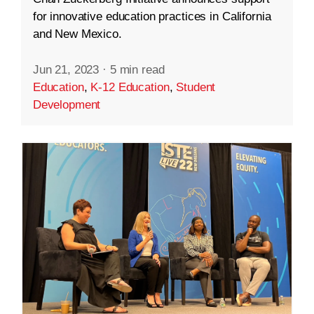
for innovative education practices in California
and New Mexico.
Jun 21, 2023
·
5 min read
Education
,
K-12 Education
,
Student
Development