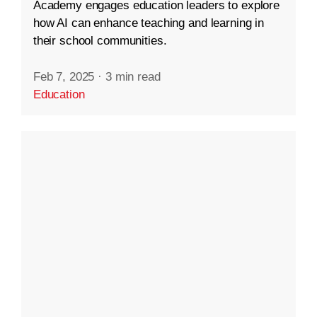
Academy engages education leaders to explore
how AI can enhance teaching and learning in
their school communities.
Feb 7, 2025
·
3 min read
Education