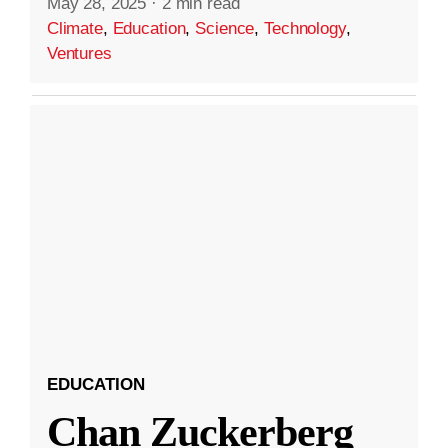
May 28, 2025
·
2 min read
Climate
,
Education
,
Science
,
Technology
,
Ventures
EDUCATION
Chan Zuckerberg