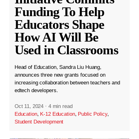
Funding To Help
Educators Shape
How AI Will Be
Used in Classrooms
Head of Education, Sandra Liu Huang,
announces three new grants focused on
increasing collaboration between teachers and
edtech developers.
Oct 11, 2024
·
4 min read
Education
,
K-12 Education
,
Public Policy
,
Student Development