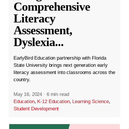
Comprehensive
Literacy
Assessment,
Dyslexia
...
EarlyBird Education partnership with Florida
State University brings next generation early
literacy assessment into classrooms across the
country.
May 16, 2024
·
6 min read
Education
,
K-12 Education
,
Learning Science
,
Student Development