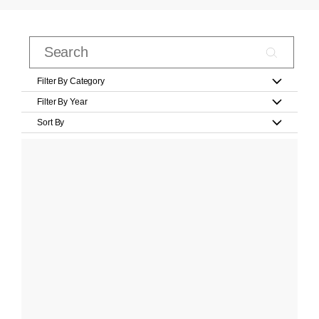
Filter By Category
Filter By Year
Sort By