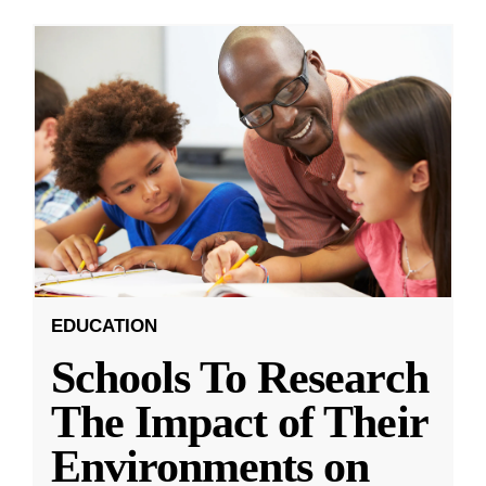
EDUCATION
Schools To Research
The Impact of Their
Environments on