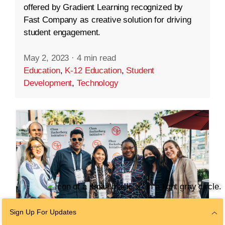
offered by Gradient Learning recognized by
Fast Company as creative solution for driving
student engagement.
May 2, 2023
·
4 min read
Education
,
K-12 Education
,
Student
Development
,
Technology
Sign Up For Updates