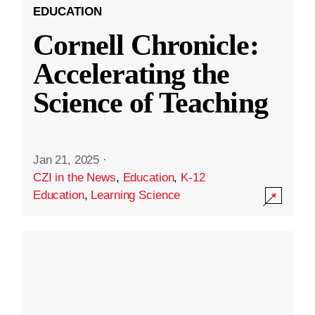
EDUCATION
Cornell Chronicle:
Accelerating the
Science of Teaching
Jan 21, 2025
·
CZI in the News
,
Education
,
K-12
Education
,
Learning Science