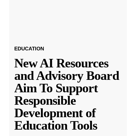
EDUCATION
New AI Resources
and Advisory Board
Aim To Support
Responsible
Development of
Education Tools