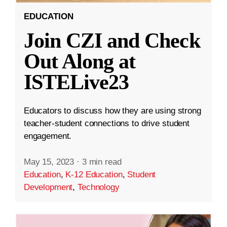
EDUCATION
Join CZI and Check
Out Along at
ISTELive23
Educators to discuss how they are using strong
teacher-student connections to drive student
engagement.
May 15, 2023
·
3 min read
Education
,
K-12 Education
,
Student
Development
,
Technology