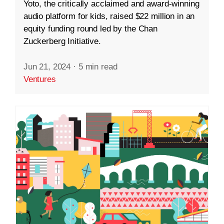
Yoto, the critically acclaimed and award-winning
audio platform for kids, raised $22 million in an
equity funding round led by the Chan
Zuckerberg Initiative.
Jun 21, 2024
·
5 min read
Ventures