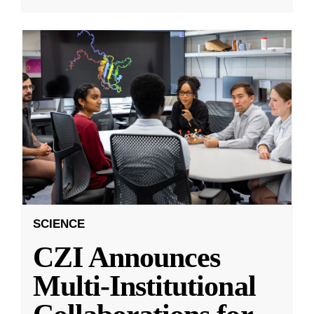
SCIENCE
CZI Announces
Multi-Institutional