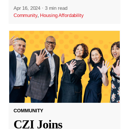
Apr 16, 2024
·
3 min read
Community
,
Housing Affordability
COMMUNITY
CZI Joins