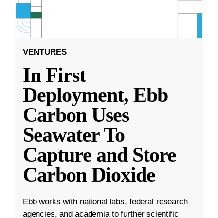
VENTURES
In First
Deployment, Ebb
Carbon Uses
Seawater To
Capture and Store
Carbon Dioxide
Ebb works with national labs, federal research
agencies, and academia to further scientific