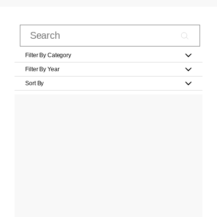
Filter By Category
Filter By Year
Sort By