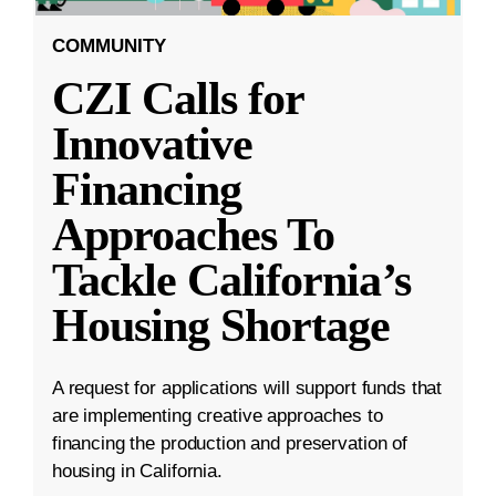
COMMUNITY
CZI Calls for
Innovative
Financing
Approaches To
Tackle California’s
Housing Shortage
A request for applications will support funds that
are implementing creative approaches to
financing the production and preservation of
housing in California.