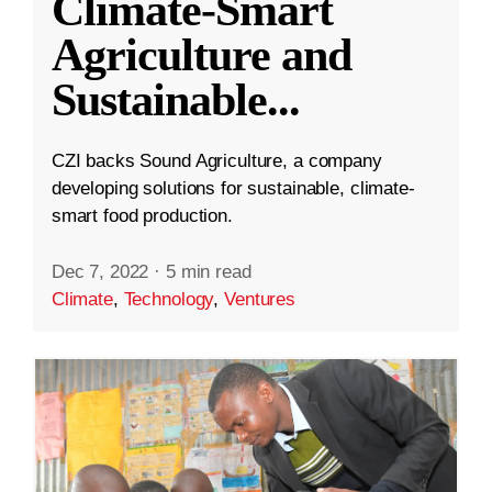
Climate-Smart
Agriculture and
Sustainable
...
CZI backs Sound Agriculture, a company
developing solutions for sustainable, climate-
smart food production.
Dec 7, 2022
·
5 min read
Climate
,
Technology
,
Ventures