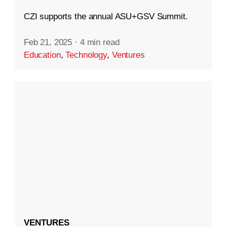
CZI supports the annual ASU+GSV Summit.
Feb 21, 2025
·
4 min read
Education
,
Technology
,
Ventures
VENTURES