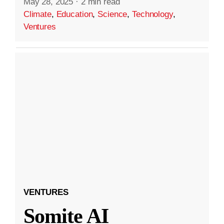
May 28, 2025
·
2 min read
Climate
,
Education
,
Science
,
Technology
,
Ventures
VENTURES
Somite AI