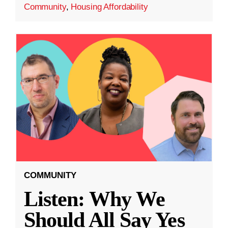
Community
,
Housing Affordability
COMMUNITY
Listen: Why We
Should All Say Yes