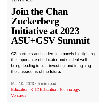
VENTURES
Join the Chan
Zuckerberg
Initiative at 2023
ASU+GSV Summit
CZI partners and leaders join panels highlighting
the importance of educator and student well-
being, leading impact investing, and imagining
the classrooms of the future.
Mar 10, 2023
·
5 min read
Education
,
K-12 Education
,
Technology
,
Ventures