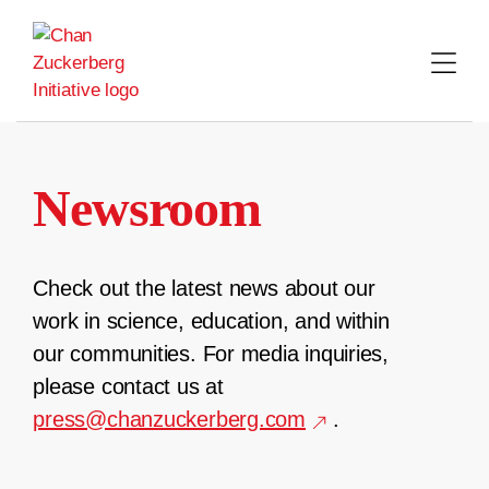
Skip
to
content
Newsroom
Check out the latest news about our
work in science, education, and within
our communities. For media inquiries,
please contact us at
press@chanzuckerberg.com
.