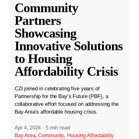
Community
Partners
Showcasing
Innovative Solutions
to Housing
Affordability Crisis
CZI joined in celebrating five years of
Partnership for the Bay’s Future (PBF), a
collaborative effort focused on addressing the
Bay Area's affordable housing crisis.
Apr 4, 2024
·
5 min read
Bay Area
,
Community
,
Housing Affordability