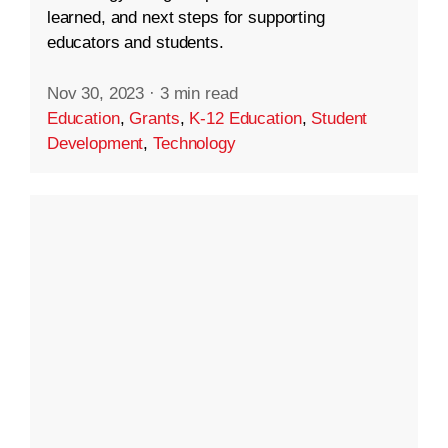
learned, and next steps for supporting
educators and students.
Nov 30, 2023
·
3 min read
Education
,
Grants
,
K-12 Education
,
Student
Development
,
Technology