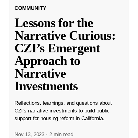
COMMUNITY
Lessons for the
Narrative Curious:
CZI’s Emergent
Approach to
Narrative
Investments
Reflections, learnings, and questions about
CZI’s narrative investments to build public
support for housing reform in California.
Nov 13, 2023
·
2 min read