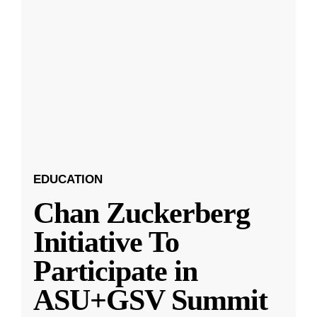
EDUCATION
Chan Zuckerberg
Initiative To
Participate in
ASU+GSV Summit