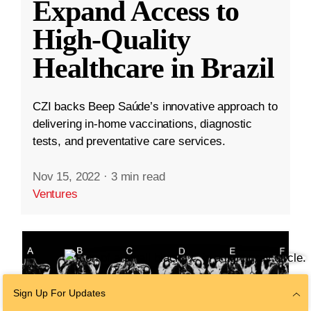
Expand Access to
High-Quality
Healthcare in Brazil
CZI backs Beep Saúde’s innovative approach to
delivering in-home vaccinations, diagnostic
tests, and preventative care services.
Nov 15, 2022
·
3 min read
Ventures
Sign Up For Updates