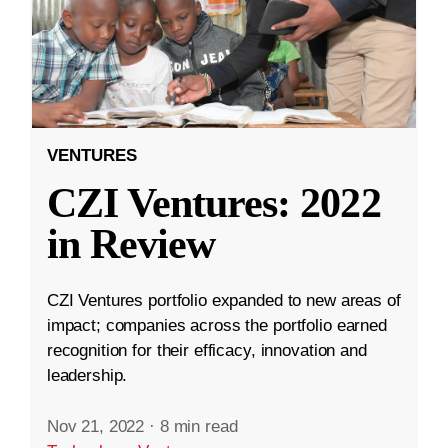
VENTURES
CZI Ventures: 2022
in Review
CZI Ventures portfolio expanded to new areas of
impact; companies across the portfolio earned
recognition for their efficacy, innovation and
leadership.
Nov 21, 2022
·
8 min read