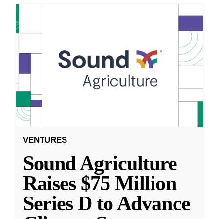
VENTURES
Sound Agriculture
Raises $75 Million
Series D to Advance