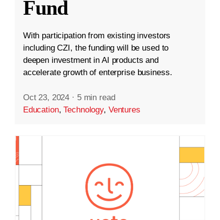
Fund
With participation from existing investors
including CZI, the funding will be used to
deepen investment in AI products and
accelerate growth of enterprise business.
Oct 23, 2024
·
5 min read
Education
,
Technology
,
Ventures