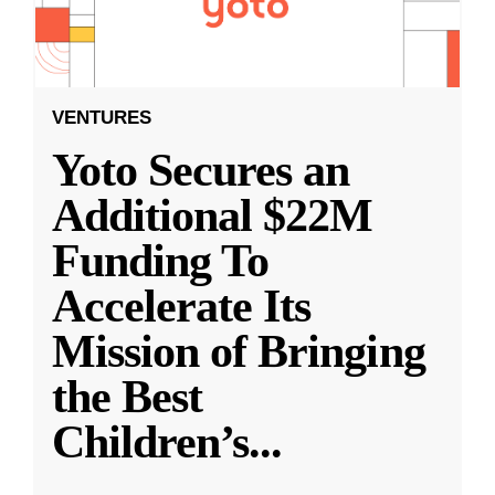
VENTURES
Yoto Secures an
Additional $22M
Funding To
Accelerate Its
Mission of Bringing
the Best
Children’s
...