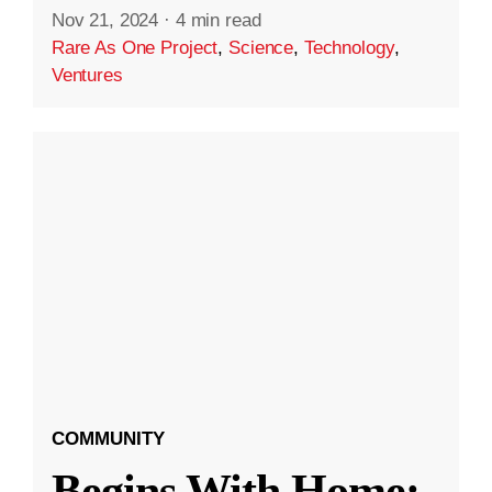
Nov 21, 2024
·
4 min read
Rare As One Project
,
Science
,
Technology
,
Ventures
COMMUNITY
Begins With Home: