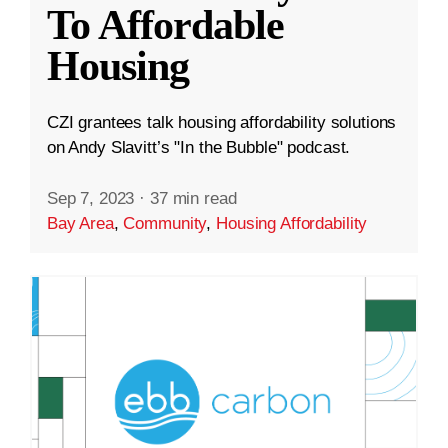
To Affordable
Housing
CZI grantees talk housing affordability solutions
on Andy Slavitt’s "In the Bubble" podcast.
Sep 7, 2023
·
37 min read
Bay Area
,
Community
,
Housing Affordability