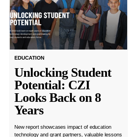
EDUCATION
Unlocking Student
Potential: CZI
Looks Back on 8
Years
New report showcases impact of education
technology and grant partners, valuable lessons