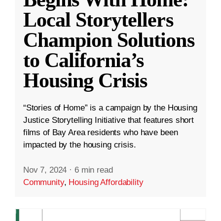
Local Storytellers
Champion Solutions
to California’s
Housing Crisis
“Stories of Home” is a campaign by the Housing
Justice Storytelling Initiative that features short
films of Bay Area residents who have been
impacted by the housing crisis.
Nov 7, 2024
·
6 min read
Community
,
Housing Affordability