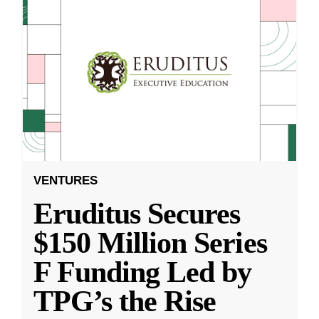
VENTURES
Eruditus Secures
$150 Million Series
F Funding Led by
TPG’s the Rise