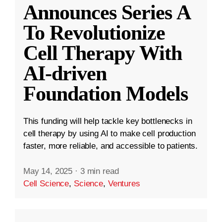
Announces Series A
To Revolutionize
Cell Therapy With
AI-driven
Foundation Models
This funding will help tackle key bottlenecks in
cell therapy by using AI to make cell production
faster, more reliable, and accessible to patients.
May 14, 2025
·
3 min read
Cell Science
,
Science
,
Ventures