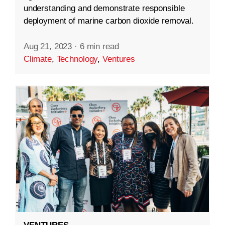
understanding and demonstrate responsible
deployment of marine carbon dioxide removal.
Aug 21, 2023
·
6 min read
Climate
,
Technology
,
Ventures