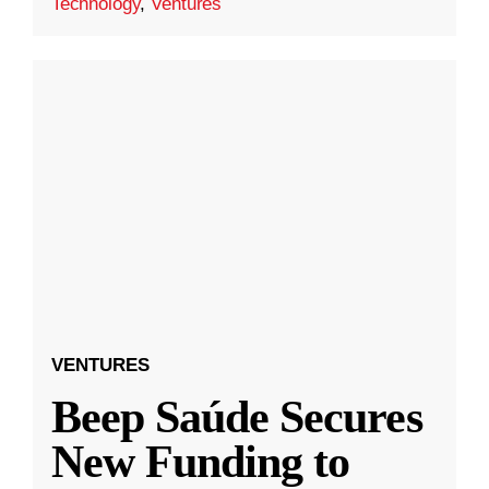
Technology
,
Ventures
VENTURES
Beep Saúde Secures
New Funding to