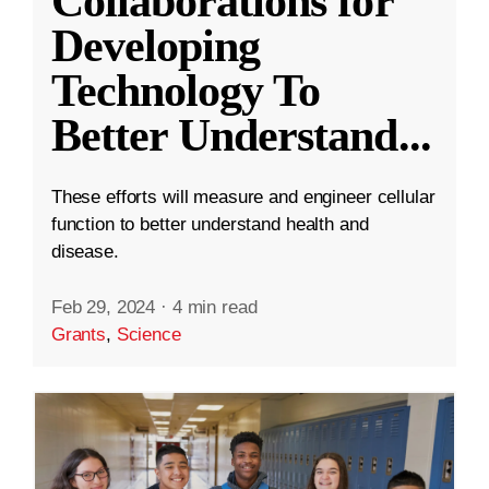
Collaborations for
Developing
Technology To
Better Understand
...
These efforts will measure and engineer cellular
function to better understand health and
disease.
Feb 29, 2024
·
4 min read
Grants
,
Science