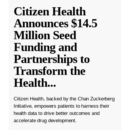
Citizen Health
Announces $14.5
Million Seed
Funding and
Partnerships to
Transform the
Health
...
Citizen Health, backed by the Chan Zuckerberg
Initiative, empowers patients to harness their
health data to drive better outcomes and
accelerate drug development.