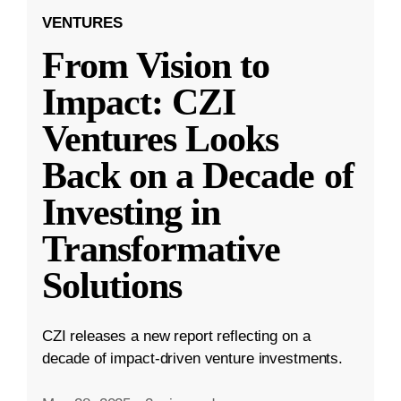
VENTURES
From Vision to
Impact: CZI
Ventures Looks
Back on a Decade of
Investing in
Transformative
Solutions
CZI releases a new report reflecting on a
decade of impact-driven venture investments.