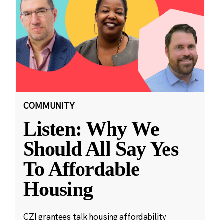
COMMUNITY
Listen: Why We
Should All Say Yes
To Affordable
Housing
CZI grantees talk housing affordability