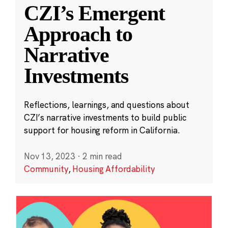
CZI’s Emergent
Approach to
Narrative
Investments
Reflections, learnings, and questions about
CZI’s narrative investments to build public
support for housing reform in California.
Nov 13, 2023
·
2 min read
Community
,
Housing Affordability