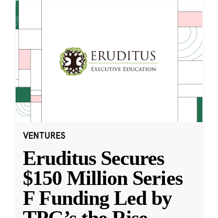
VENTURES
Eruditus Secures
$150 Million Series
F Funding Led by