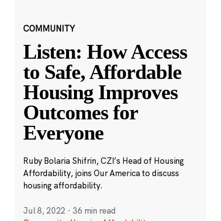
COMMUNITY
Listen: How Access
to Safe, Affordable
Housing Improves
Outcomes for
Everyone
Ruby Bolaria Shifrin, CZI’s Head of Housing
Affordability, joins Our America to discuss
housing affordability.
Jul 8, 2022
·
36 min read