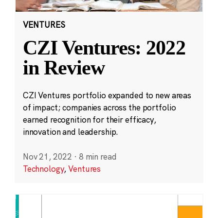
VENTURES
CZI Ventures: 2022
in Review
CZI Ventures portfolio expanded to new areas
of impact; companies across the portfolio
earned recognition for their efficacy,
innovation and leadership.
Nov 21, 2022
·
8 min read
Technology
,
Ventures