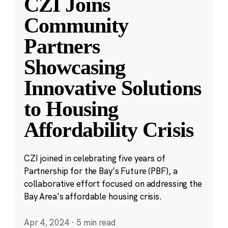
CZI Joins
Community
Partners
Showcasing
Innovative Solutions
to Housing
Affordability Crisis
CZI joined in celebrating five years of
Partnership for the Bay’s Future (PBF), a
collaborative effort focused on addressing the
Bay Area's affordable housing crisis.
Apr 4, 2024
·
5 min read