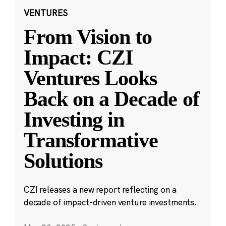
VENTURES
From Vision to
Impact: CZI
Ventures Looks
Back on a Decade of
Investing in
Transformative
Solutions
CZI releases a new report reflecting on a
decade of impact-driven venture investments.