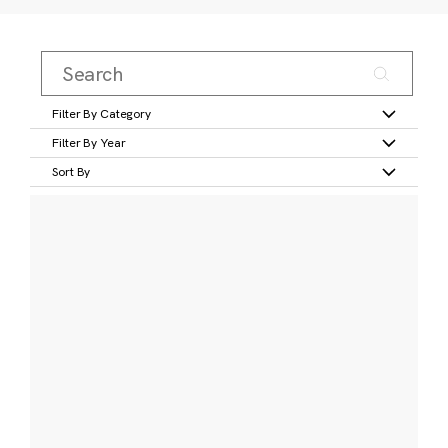
Filter By Category
Filter By Year
Sort By