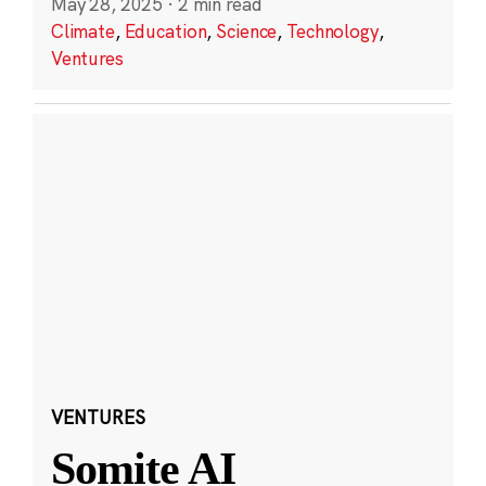
May 28, 2025
·
2 min read
Climate
,
Education
,
Science
,
Technology
,
Ventures
VENTURES
Somite AI