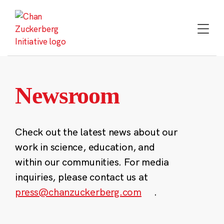
Skip
to
content
Newsroom
Check out the latest news about our
work in science, education, and
within our communities. For media
inquiries, please contact us at
press@chanzuckerberg.com
.