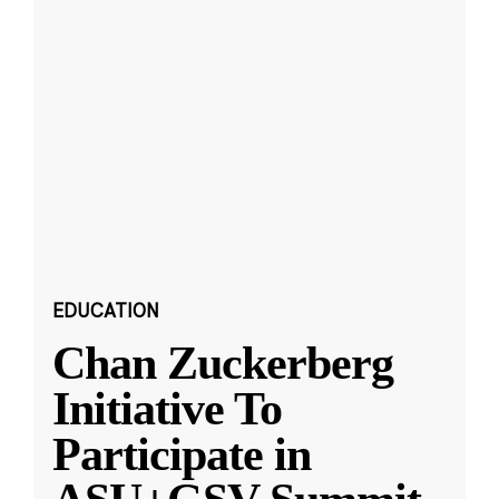
EDUCATION
Chan Zuckerberg
Initiative To
Participate in