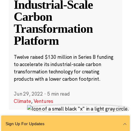
Industrial-Scale
Carbon
Transformation
Platform
Twelve raised $130 million in Series B funding
to accelerate its industrial-scale carbon
transformation technology for creating
products with a lower carbon footprint.
Jun 29, 2022
·
5 min read
Climate
,
Ventures
Sign Up For Updates