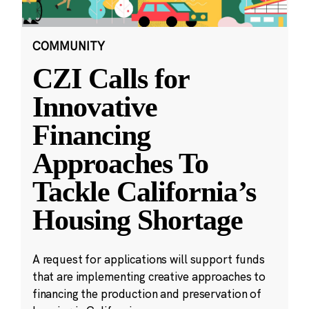
COMMUNITY
CZI Calls for
Innovative
Financing
Approaches To
Tackle California’s
Housing Shortage
A request for applications will support funds
that are implementing creative approaches to
financing the production and preservation of