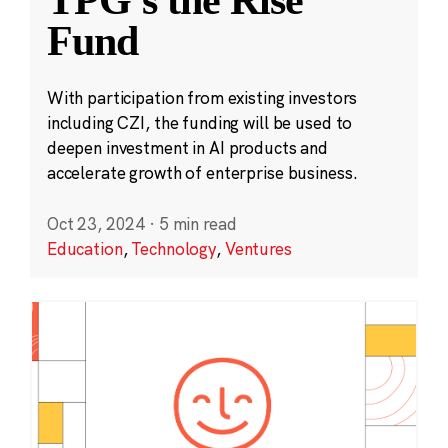
TPG’s the Rise
Fund
With participation from existing investors
including CZI, the funding will be used to
deepen investment in AI products and
accelerate growth of enterprise business.
Oct 23, 2024
·
5 min read
Education
,
Technology
,
Ventures