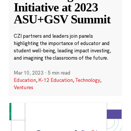
Initiative at 2023
ASU+GSV Summit
CZI partners and leaders join panels
highlighting the importance of educator and
student well-being, leading impact investing,
and imagining the classrooms of the future.
Mar 10, 2023
·
5 min read
Education
,
K-12 Education
,
Technology
,
Ventures