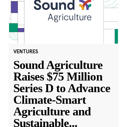
VENTURES
Sound Agriculture
Raises $75 Million
Series D to Advance
Climate-Smart
Agriculture and
Sustainable
...