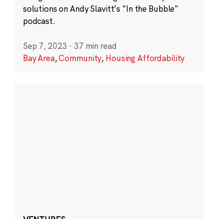
solutions on Andy Slavitt’s "In the Bubble"
podcast.
Sep 7, 2023
·
37 min read
Bay Area
,
Community
,
Housing Affordability