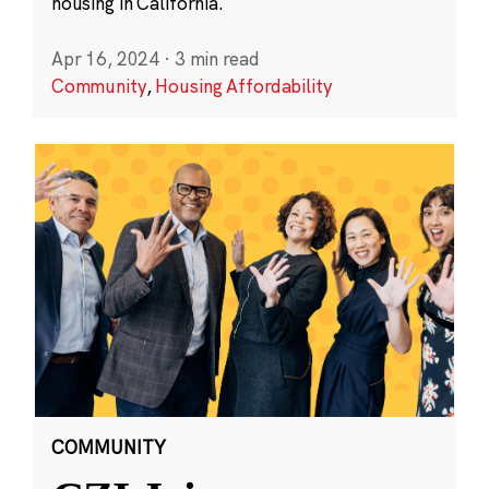
housing in California.
Apr 16, 2024
·
3 min read
Community
,
Housing Affordability
COMMUNITY