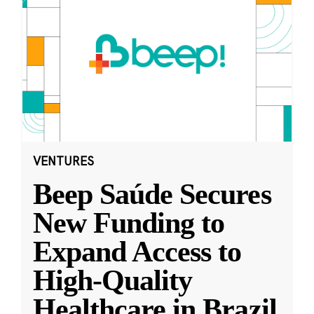
VENTURES
Beep Saúde Secures
New Funding to
Expand Access to
High-Quality
Healthcare in Brazil