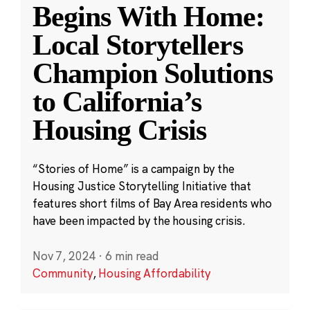
Begins With Home:
Local Storytellers
Champion Solutions
to California’s
Housing Crisis
“Stories of Home” is a campaign by the
Housing Justice Storytelling Initiative that
features short films of Bay Area residents who
have been impacted by the housing crisis.
Nov 7, 2024
·
6 min read
Community
,
Housing Affordability