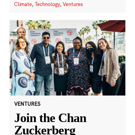
Climate
,
Technology
,
Ventures
VENTURES
Join the Chan
Zuckerberg