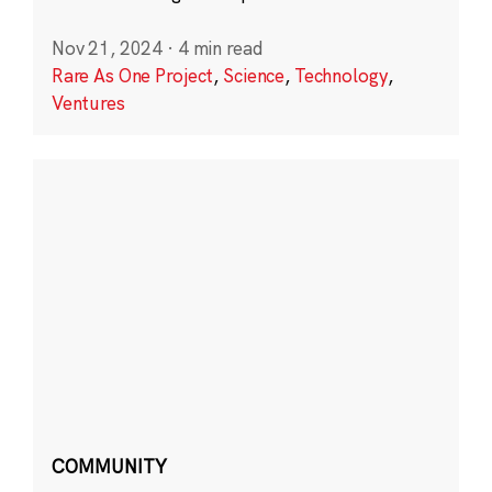
Nov 21, 2024
·
4 min read
Rare As One Project
,
Science
,
Technology
,
Ventures
COMMUNITY