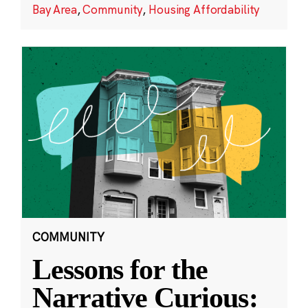
Bay Area
,
Community
,
Housing Affordability
COMMUNITY
Lessons for the
Narrative Curious: