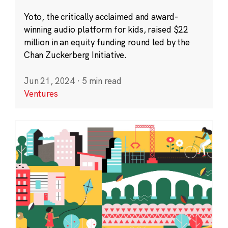
Yoto, the critically acclaimed and award-
winning audio platform for kids, raised $22
million in an equity funding round led by the
Chan Zuckerberg Initiative.
Jun 21, 2024
·
5 min read
Ventures