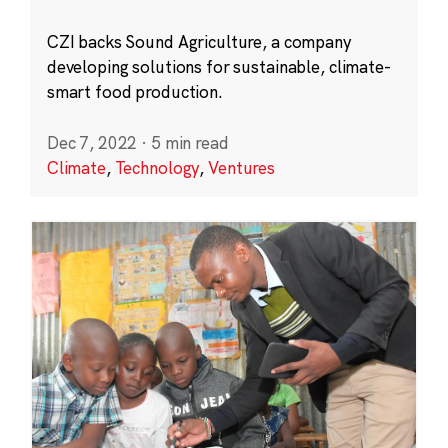
CZI backs Sound Agriculture, a company
developing solutions for sustainable, climate-
smart food production.
Dec 7, 2022
·
5 min read
Climate
,
Technology
,
Ventures