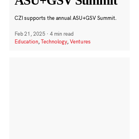
ASU+GSV Summit
CZI supports the annual ASU+GSV Summit.
Feb 21, 2025
·
4 min read
Education
,
Technology
,
Ventures