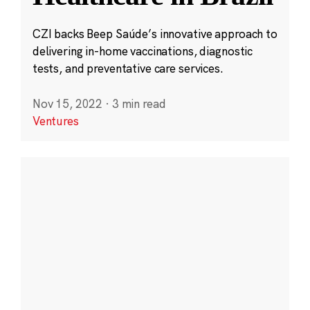
CZI backs Beep Saúde’s innovative approach to
delivering in-home vaccinations, diagnostic
tests, and preventative care services.
Nov 15, 2022
·
3 min read
Ventures