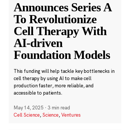
Announces Series A
To Revolutionize
Cell Therapy With
AI-driven
Foundation Models
This funding will help tackle key bottlenecks in
cell therapy by using AI to make cell
production faster, more reliable, and
accessible to patients.
May 14, 2025
·
3 min read
Cell Science
,
Science
,
Ventures