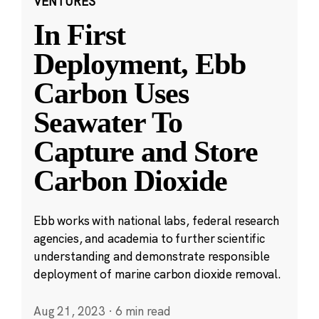
VENTURES
In First
Deployment, Ebb
Carbon Uses
Seawater To
Capture and Store
Carbon Dioxide
Ebb works with national labs, federal research
agencies, and academia to further scientific
understanding and demonstrate responsible
deployment of marine carbon dioxide removal.
Aug 21, 2023
·
6 min read