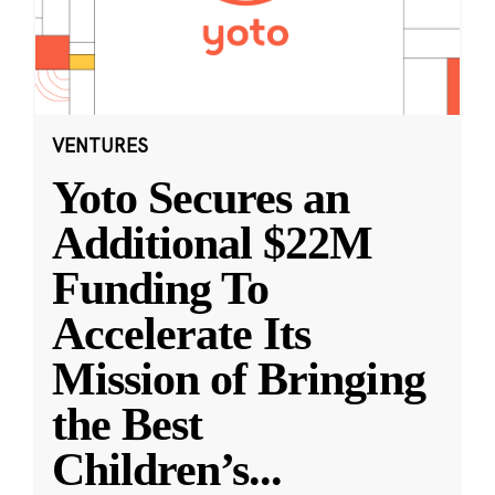
VENTURES
Yoto Secures an
Additional $22M
Funding To
Accelerate Its
Mission of Bringing
the Best
Children’s
...