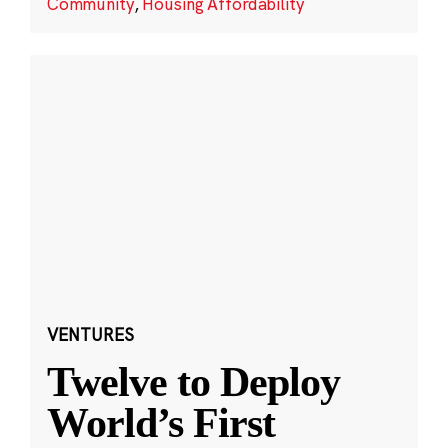
Community
,
Housing Affordability
VENTURES
Twelve to Deploy
World’s First