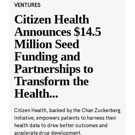
VENTURES
Citizen Health
Announces $14.5
Million Seed
Funding and
Partnerships to
Transform the
Health
...
Citizen Health, backed by the Chan Zuckerberg
Initiative, empowers patients to harness their
health data to drive better outcomes and
accelerate drug development.