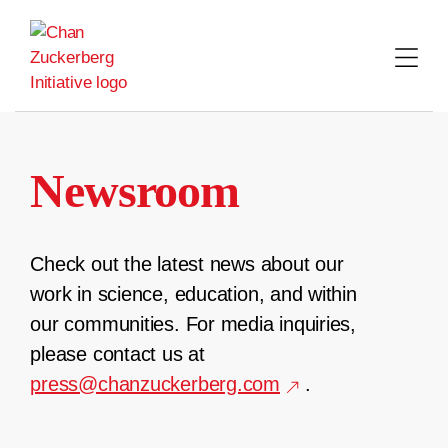
Skip
to
content
Newsroom
Check out the latest news about our
work in science, education, and within
our communities. For media inquiries,
please contact us at
press@chanzuckerberg.com
.