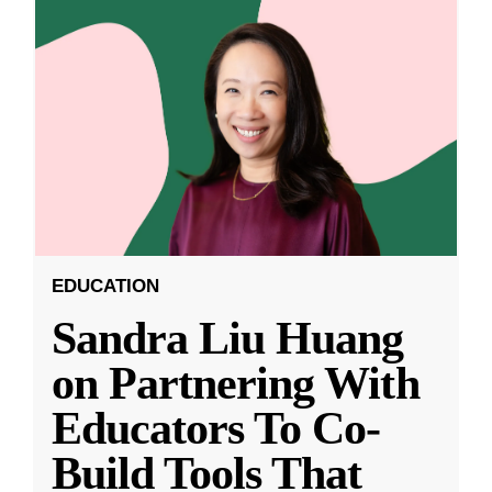
EDUCATION
Sandra Liu Huang
on Partnering With
Educators To Co-
Build Tools That