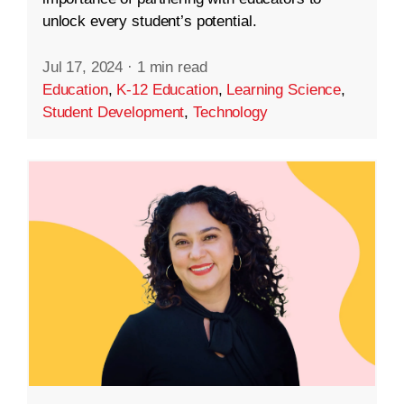
unlock every student’s potential.
Jul 17, 2024
·
1 min read
Education
,
K-12 Education
,
Learning Science
,
Student Development
,
Technology