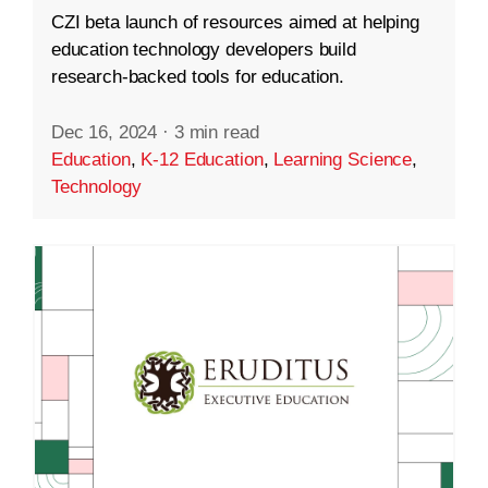
CZI beta launch of resources aimed at helping
education technology developers build
research-backed tools for education.
Dec 16, 2024
·
3 min read
Education
,
K-12 Education
,
Learning Science
,
Technology