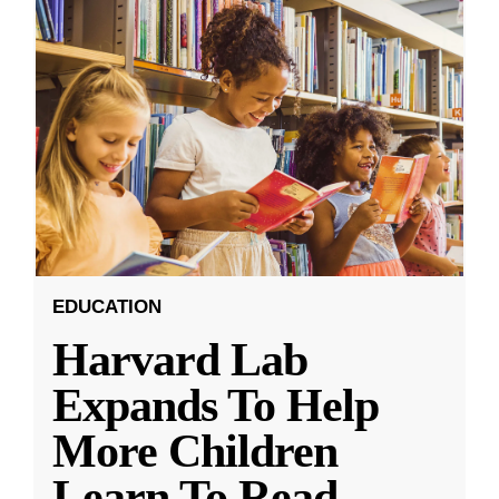
EDUCATION
Harvard Lab
Expands To Help
More Children
Learn To Read