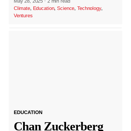
May 28, 2025
·
2 min read
Climate
,
Education
,
Science
,
Technology
,
Ventures
EDUCATION
Chan Zuckerberg