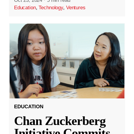
Oct 23, 2024
·
5 min read
Education
,
Technology
,
Ventures
EDUCATION
Chan Zuckerberg
Initiative Commits