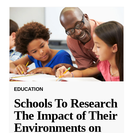
EDUCATION
Schools To Research
The Impact of Their
Environments on