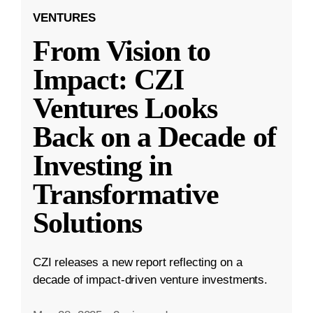
VENTURES
From Vision to
Impact: CZI
Ventures Looks
Back on a Decade of
Investing in
Transformative
Solutions
CZI releases a new report reflecting on a
decade of impact-driven venture investments.