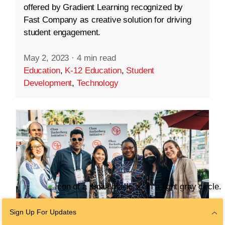
offered by Gradient Learning recognized by
Fast Company as creative solution for driving
student engagement.
May 2, 2023
·
4 min read
Education
,
K-12 Education
,
Student
Development
,
Technology
Sign Up For Updates