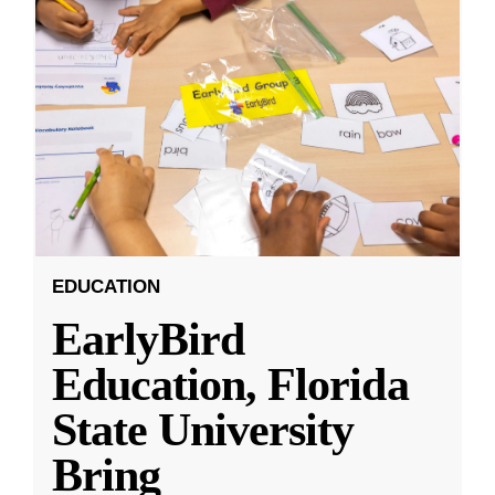
EDUCATION
EarlyBird
Education, Florida
State University
Bring