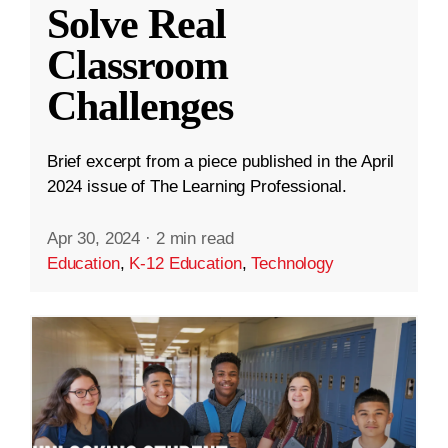
Solve Real
Classroom
Challenges
Brief excerpt from a piece published in the April
2024 issue of The Learning Professional.
Apr 30, 2024
·
2 min read
Education
,
K-12 Education
,
Technology