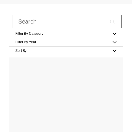
Filter By Category
Filter By Year
Sort By