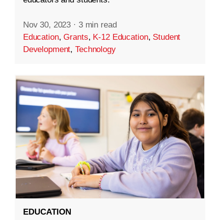
Nov 30, 2023
·
3 min read
Education
,
Grants
,
K-12 Education
,
Student
Development
,
Technology
EDUCATION