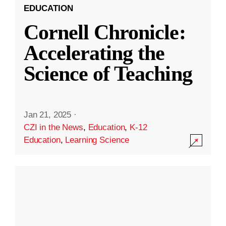
EDUCATION
Cornell Chronicle:
Accelerating the
Science of Teaching
Jan 21, 2025
·
CZI in the News
,
Education
,
K-12
Education
,
Learning Science