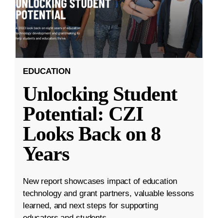
EDUCATION
Unlocking Student
Potential: CZI
Looks Back on 8
Years
New report showcases impact of education
technology and grant partners, valuable lessons
learned, and next steps for supporting
educators and students.