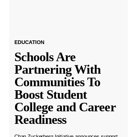
EDUCATION
Schools Are
Partnering With
Communities To
Boost Student
College and Career
Readiness
Chan Zuckerberg Initiative announces support