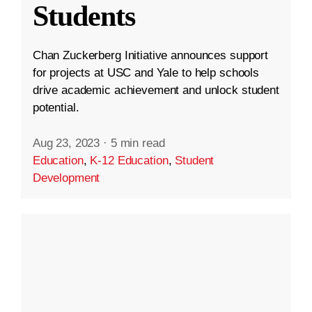
Students
Chan Zuckerberg Initiative announces support
for projects at USC and Yale to help schools
drive academic achievement and unlock student
potential.
Aug 23, 2023
·
5 min read
Education
,
K-12 Education
,
Student
Development