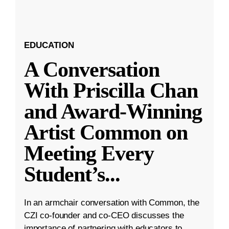
EDUCATION
A Conversation
With Priscilla Chan
and Award-Winning
Artist Common on
Meeting Every
Student’s
...
In an armchair conversation with Common, the
CZI co-founder and co-CEO discusses the
importance of partnering with educators to