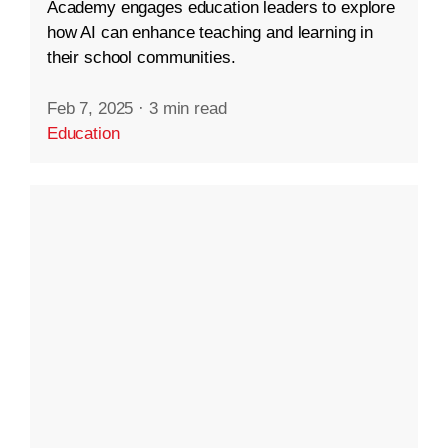
Academy engages education leaders to explore
how AI can enhance teaching and learning in
their school communities.
Feb 7, 2025
·
3 min read
Education