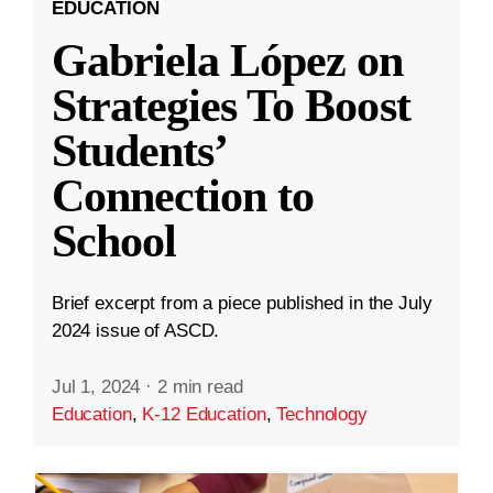
EDUCATION
Gabriela López on
Strategies To Boost
Students’
Connection to
School
Brief excerpt from a piece published in the July
2024 issue of ASCD.
Jul 1, 2024
·
2 min read
Education
,
K-12 Education
,
Technology