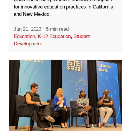
for innovative education practices in California
and New Mexico.
Jun 21, 2023
·
5 min read
Education
,
K-12 Education
,
Student
Development