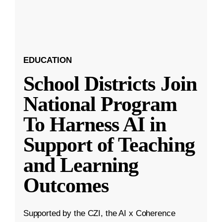
EDUCATION
School Districts Join
National Program
To Harness AI in
Support of Teaching
and Learning
Outcomes
Supported by the CZI, the AI x Coherence