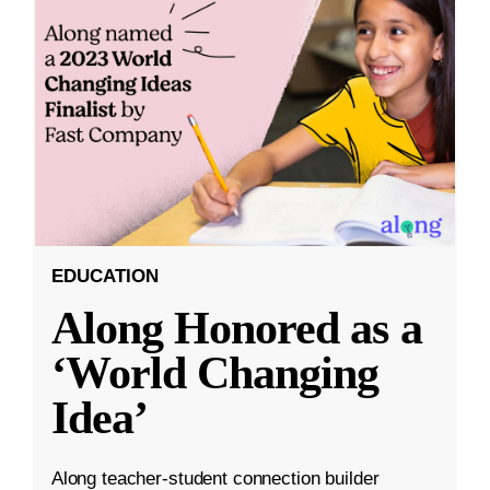
EDUCATION
Along Honored as a
‘World Changing
Idea’
Along teacher-student connection builder