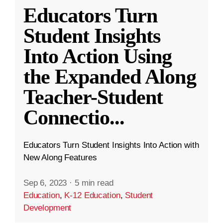
Educators Turn
Student Insights
Into Action Using
the Expanded Along
Teacher-Student
Connectio
...
Educators Turn Student Insights Into Action with
New Along Features
Sep 6, 2023
·
5 min read
Education
,
K-12 Education
,
Student
Development