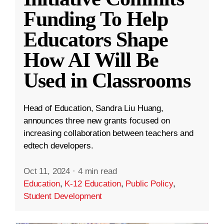
Funding To Help
Educators Shape
How AI Will Be
Used in Classrooms
Head of Education, Sandra Liu Huang,
announces three new grants focused on
increasing collaboration between teachers and
edtech developers.
Oct 11, 2024
·
4 min read
Education
,
K-12 Education
,
Public Policy
,
Student Development