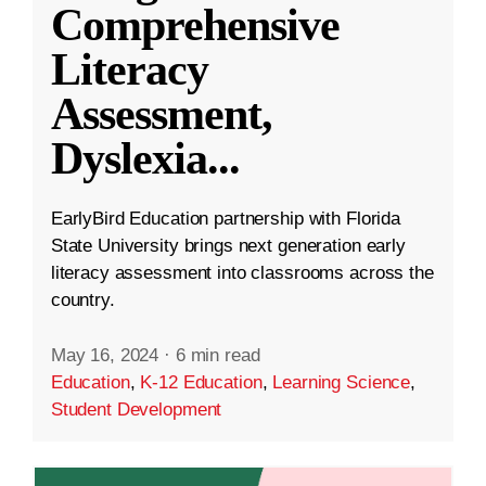
Comprehensive
Literacy
Assessment,
Dyslexia
...
EarlyBird Education partnership with Florida
State University brings next generation early
literacy assessment into classrooms across the
country.
May 16, 2024
·
6 min read
Education
,
K-12 Education
,
Learning Science
,
Student Development