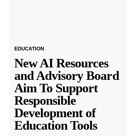
EDUCATION
New AI Resources
and Advisory Board
Aim To Support
Responsible
Development of
Education Tools