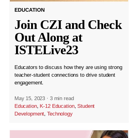
EDUCATION
Join CZI and Check
Out Along at
ISTELive23
Educators to discuss how they are using strong
teacher-student connections to drive student
engagement.
May 15, 2023
·
3 min read
Education
,
K-12 Education
,
Student
Development
,
Technology