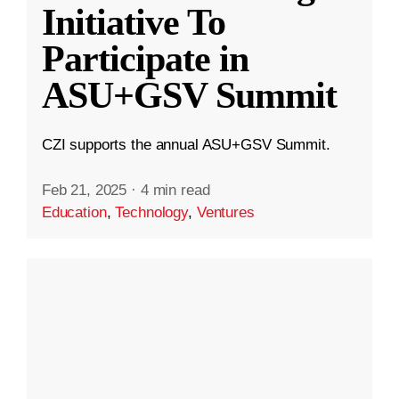
Initiative To
Participate in
ASU+GSV Summit
CZI supports the annual ASU+GSV Summit.
Feb 21, 2025
·
4 min read
Education
,
Technology
,
Ventures