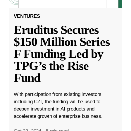
VENTURES
Eruditus Secures
$150 Million Series
F Funding Led by
TPG’s the Rise
Fund
With participation from existing investors
including CZI, the funding will be used to
deepen investment in AI products and
accelerate growth of enterprise business.