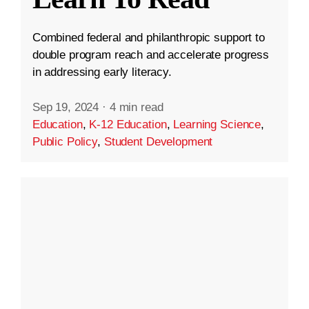
Combined federal and philanthropic support to
double program reach and accelerate progress
in addressing early literacy.
Sep 19, 2024
·
4 min read
Education
,
K-12 Education
,
Learning Science
,
Public Policy
,
Student Development