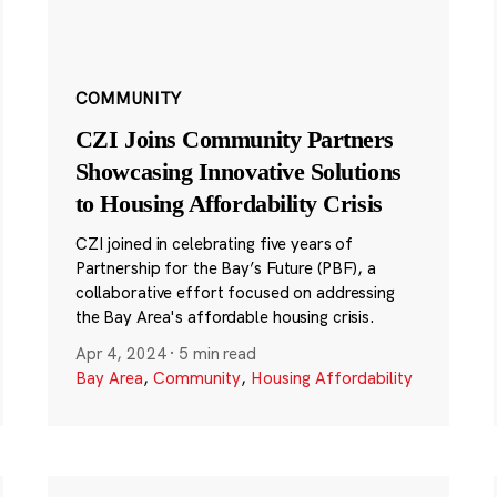
COMMUNITY
CZI Joins Community Partners
Showcasing Innovative Solutions
to Housing Affordability Crisis
CZI joined in celebrating five years of
Partnership for the Bay’s Future (PBF), a
collaborative effort focused on addressing
the Bay Area's affordable housing crisis.
Apr 4, 2024
·
5 min read
Bay Area
,
Community
,
Housing Affordability