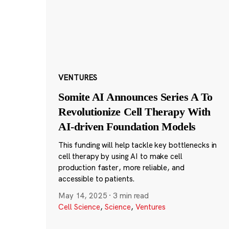
VENTURES
Somite AI Announces Series A To
Revolutionize Cell Therapy With
AI-driven Foundation Models
This funding will help tackle key bottlenecks in
cell therapy by using AI to make cell
production faster, more reliable, and
accessible to patients.
May 14, 2025
·
3 min read
Cell Science
,
Science
,
Ventures