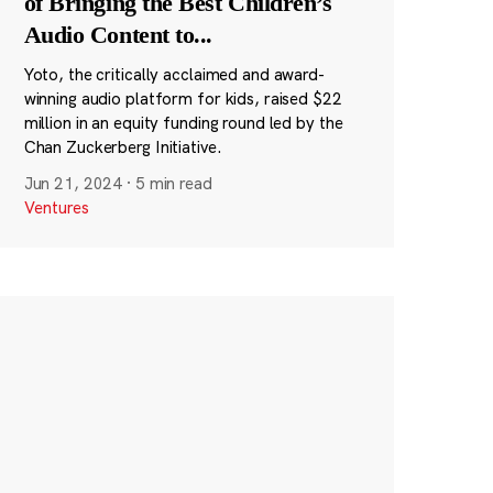
of Bringing the Best Children’s
Audio Content to
...
Yoto, the critically acclaimed and award-
winning audio platform for kids, raised $22
million in an equity funding round led by the
Chan Zuckerberg Initiative.
Jun 21, 2024
·
5 min read
Ventures