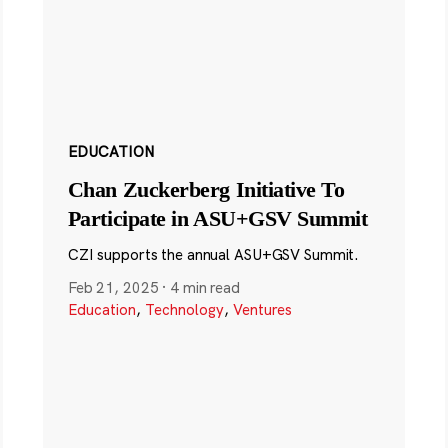
EDUCATION
Chan Zuckerberg Initiative To
Participate in ASU+GSV Summit
CZI supports the annual ASU+GSV Summit.
Feb 21, 2025
·
4 min read
Education
,
Technology
,
Ventures