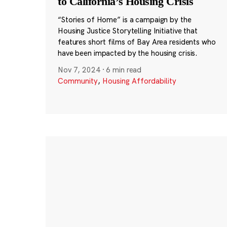
to California’s Housing Crisis
“Stories of Home” is a campaign by the
Housing Justice Storytelling Initiative that
features short films of Bay Area residents who
have been impacted by the housing crisis.
Nov 7, 2024
·
6 min read
Community
,
Housing Affordability