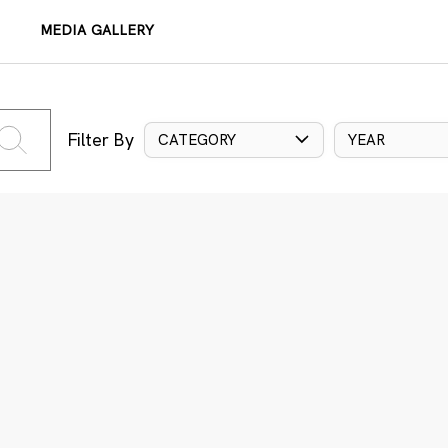
MEDIA GALLERY
Filter By
CATEGORY
YEAR