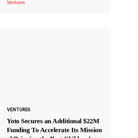
Ventures
VENTURES
Yoto Secures an Additional $22M
Funding To Accelerate Its Mission