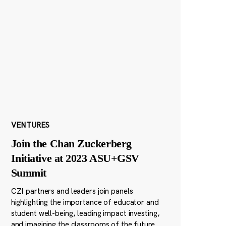
VENTURES
Join the Chan Zuckerberg
Initiative at 2023 ASU+GSV
Summit
CZI partners and leaders join panels
highlighting the importance of educator and
student well-being, leading impact investing,
and imagining the classrooms of the future.