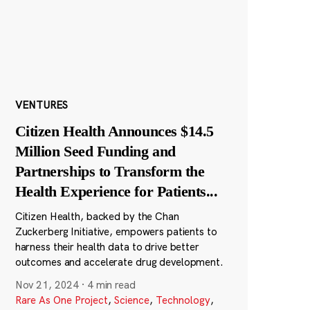
VENTURES
Citizen Health Announces $14.5
Million Seed Funding and
Partnerships to Transform the
Health Experience for Patients
...
Citizen Health, backed by the Chan
Zuckerberg Initiative, empowers patients to
harness their health data to drive better
outcomes and accelerate drug development.
Nov 21, 2024
·
4 min read
Rare As One Project
,
Science
,
Technology
,