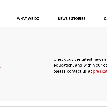
WHAT WE DO
NEWS & STORIES
C
m
Check out the latest news a
education, and within our c
please contact us at
press@