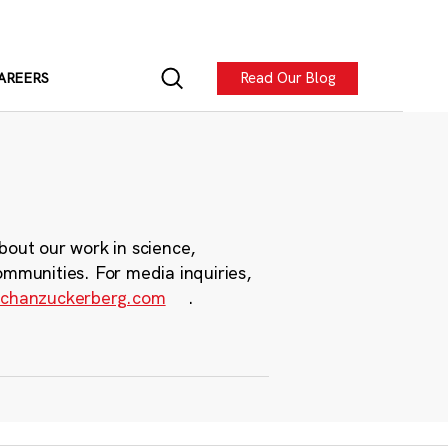
Read Our Blog
AREERS
bout our work in science,
ommunities. For media inquiries,
chanzuckerberg.com
.