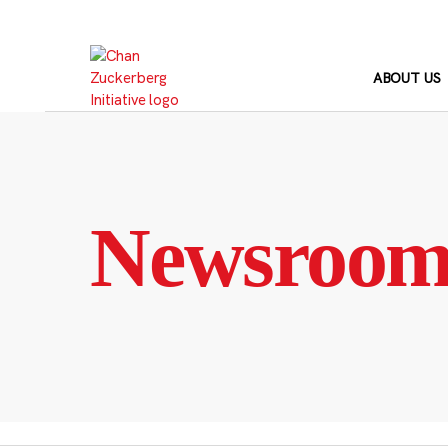
Skip
to
content
ABOUT US
Newsroo