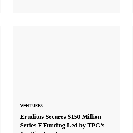
VENTURES
Eruditus Secures $150 Million
Series F Funding Led by TPG’s