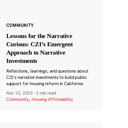
COMMUNITY
Lessons for the Narrative
Curious: CZI’s Emergent
Approach to Narrative
Investments
Reflections, learnings, and questions about
CZI’s narrative investments to build public
support for housing reform in California.
Nov 13, 2023
·
2 min read
Community
,
Housing Affordability