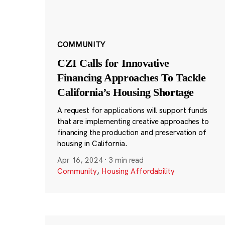
COMMUNITY
CZI Calls for Innovative
Financing Approaches To Tackle
California’s Housing Shortage
A request for applications will support funds
that are implementing creative approaches to
financing the production and preservation of
housing in California.
Apr 16, 2024
·
3 min read
Community
,
Housing Affordability