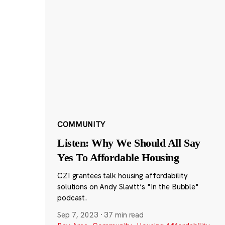
COMMUNITY
Listen: Why We Should All Say
Yes To Affordable Housing
CZI grantees talk housing affordability
solutions on Andy Slavitt’s "In the Bubble"
podcast.
Sep 7, 2023
·
37 min read