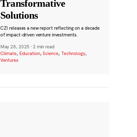
Transformative
Solutions
CZI releases a new report reflecting on a decade
of impact-driven venture investments.
May 28, 2025
·
2 min read
Climate
,
Education
,
Science
,
Technology
,
Ventures