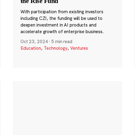
the Rise Fund
With participation from existing investors
including CZI, the funding will be used to
deepen investment in AI products and
accelerate growth of enterprise business.
Oct 23, 2024
·
5 min read
Education
,
Technology
,
Ventures