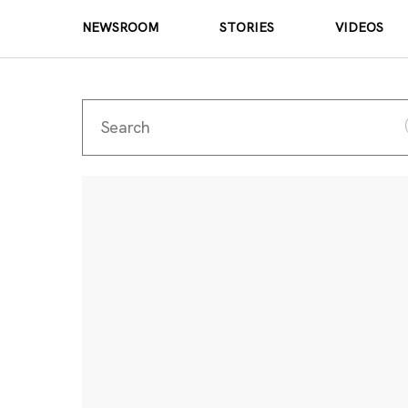
NEWSROOM
STORIES
VIDEOS