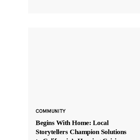
COMMUNITY
Begins With Home: Local
Storytellers Champion Solutions