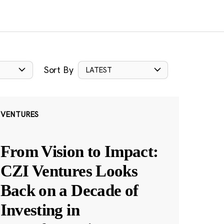
Sort By
LATEST
VENTURES
From Vision to Impact:
CZI Ventures Looks
Back on a Decade of
Investing in