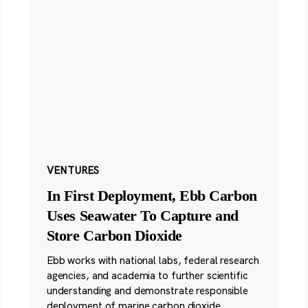
VENTURES
In First Deployment, Ebb Carbon
Uses Seawater To Capture and
Store Carbon Dioxide
Ebb works with national labs, federal research
agencies, and academia to further scientific
understanding and demonstrate responsible
deployment of marine carbon dioxide