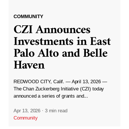
COMMUNITY
CZI Announces
Investments in East
Palo Alto and Belle
Haven
REDWOOD CITY, Calif. — April 13, 2026 —
The Chan Zuckerberg Initiative (CZI) today
announced a series of grants and...
Apr 13, 2026
·
3 min read
Community