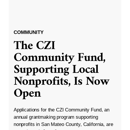
COMMUNITY
The CZI
Community Fund,
Supporting Local
Nonprofits, Is Now
Open
Applications for the CZI Community Fund, an
annual grantmaking program supporting
nonprofits in San Mateo County, California, are