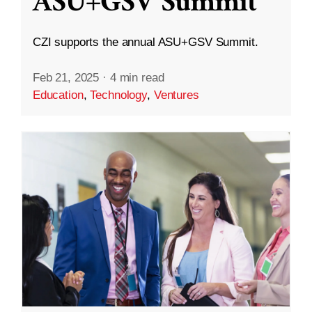
ASU+GSV Summit
CZI supports the annual ASU+GSV Summit.
Feb 21, 2025
·
4 min read
Education
,
Technology
,
Ventures