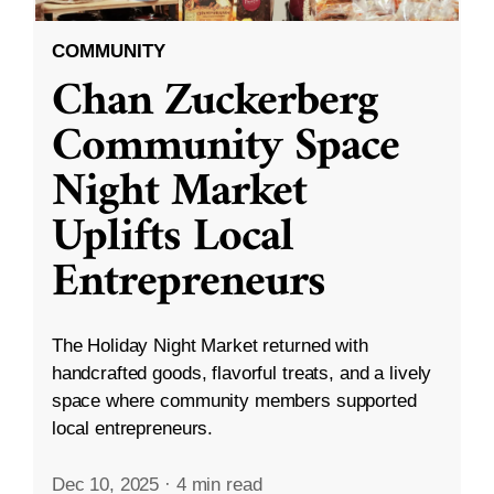
COMMUNITY
Chan Zuckerberg
Community Space
Night Market
Uplifts Local
Entrepreneurs
The Holiday Night Market returned with
handcrafted goods, flavorful treats, and a lively
space where community members supported
local entrepreneurs.
Dec 10, 2025
·
4 min read