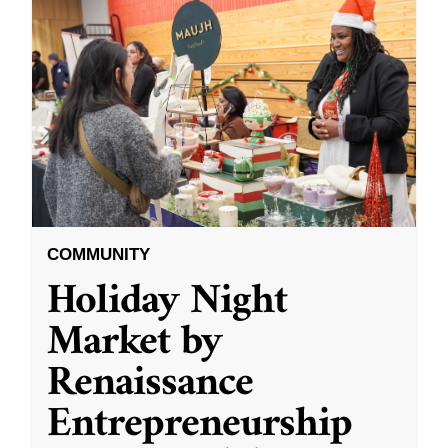
COMMUNITY
Holiday Night
Market by
Renaissance
Entrepreneurship