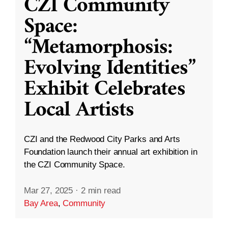
CZI Community
Space:
“Metamorphosis:
Evolving Identities”
Exhibit Celebrates
Local Artists
CZI and the Redwood City Parks and Arts
Foundation launch their annual art exhibition in
the CZI Community Space.
Mar 27, 2025
·
2 min read
Bay Area
,
Community