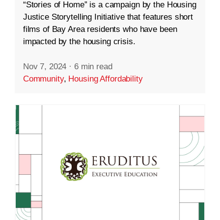
“Stories of Home” is a campaign by the Housing
Justice Storytelling Initiative that features short
films of Bay Area residents who have been
impacted by the housing crisis.
Nov 7, 2024
·
6 min read
Community
,
Housing Affordability