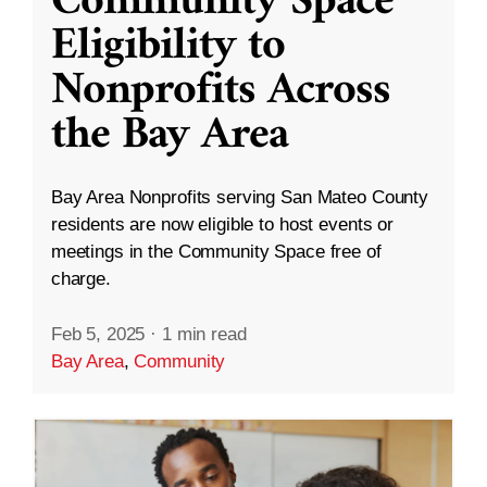
Community Space
Eligibility to
Nonprofits Across
the Bay Area
Bay Area Nonprofits serving San Mateo County
residents are now eligible to host events or
meetings in the Community Space free of
charge.
Feb 5, 2025
·
1 min read
Bay Area
,
Community