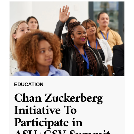
EDUCATION
Chan Zuckerberg
Initiative To
Participate in