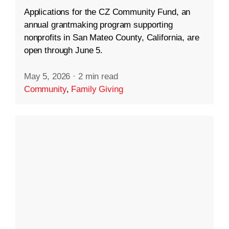
Applications for the CZ Community Fund, an
annual grantmaking program supporting
nonprofits in San Mateo County, California, are
open through June 5.
May 5, 2026
·
2 min read
Community
,
Family Giving