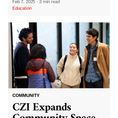
Feb 7, 2025
·
3 min read
Education
COMMUNITY
CZI Expands