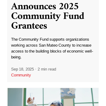
Announces 2025
Community Fund
Grantees
The Community Fund supports organizations
working across San Mateo County to increase
access to the building blocks of economic well-
being.
Sep 18, 2025
·
2 min read
Community