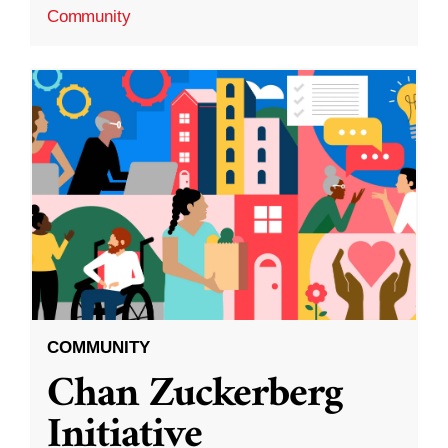
Community
COMMUNITY
Chan Zuckerberg
Initiative