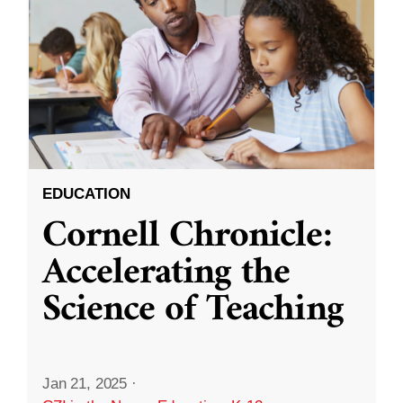
EDUCATION
Cornell Chronicle:
Accelerating the
Science of Teaching
Jan 21, 2025
·