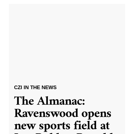
CZI IN THE NEWS
The Almanac:
Ravenswood opens
new sports field at