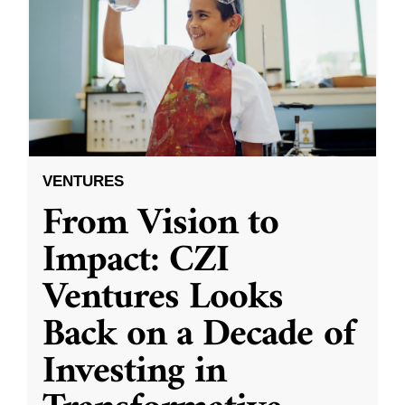
VENTURES
From Vision to
Impact: CZI
Ventures Looks
Back on a Decade of
Investing in