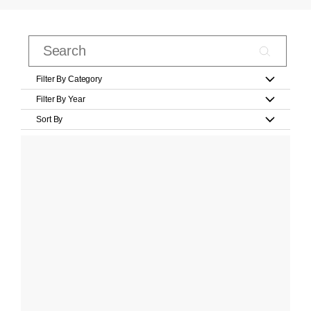
Filter By Category
Filter By Year
Sort By