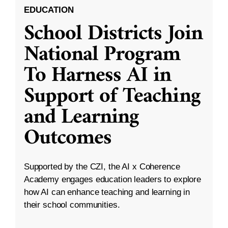
EDUCATION
School Districts Join
National Program
To Harness AI in
Support of Teaching
and Learning
Outcomes
Supported by the CZI, the AI x Coherence
Academy engages education leaders to explore
how AI can enhance teaching and learning in
their school communities.