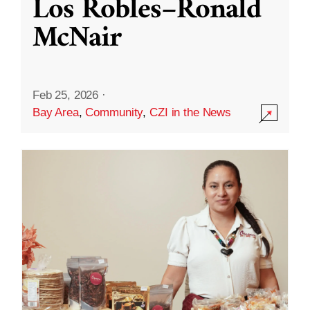
Los Robles–Ronald
McNair
Feb 25, 2026
·
Bay Area
,
Community
,
CZI in the News