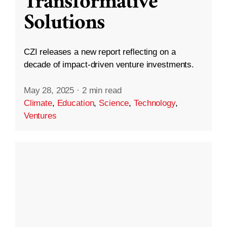
Transformative
Solutions
CZI releases a new report reflecting on a
decade of impact-driven venture investments.
May 28, 2025
·
2 min read
Climate
,
Education
,
Science
,
Technology
,
Ventures