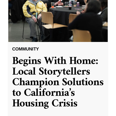
COMMUNITY
Begins With Home:
Local Storytellers
Champion Solutions
to California’s
Housing Crisis