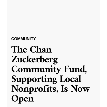
COMMUNITY
The Chan
Zuckerberg
Community Fund,
Supporting Local
Nonprofits, Is Now
Open