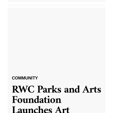
COMMUNITY
RWC Parks and Arts
Foundation
Launches Art