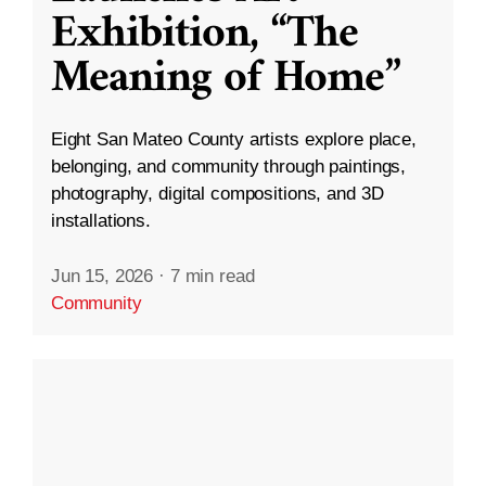
Exhibition, “The
Meaning of Home”
Eight San Mateo County artists explore place,
belonging, and community through paintings,
photography, digital compositions, and 3D
installations.
Jun 15, 2026
·
7 min read
Community