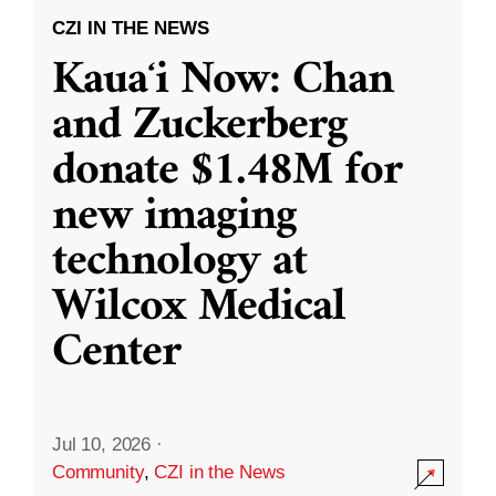
CZI IN THE NEWS
Kauaʻi Now: Chan
and Zuckerberg
donate $1.48M for
new imaging
technology at
Wilcox Medical
Center
Jul 10, 2026
·
Community
,
CZI in the News