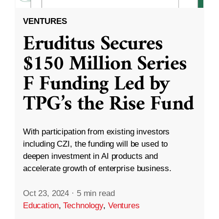
VENTURES
Eruditus Secures
$150 Million Series
F Funding Led by
TPG’s the Rise Fund
With participation from existing investors
including CZI, the funding will be used to
deepen investment in AI products and
accelerate growth of enterprise business.
Oct 23, 2024
·
5 min read
Education
,
Technology
,
Ventures