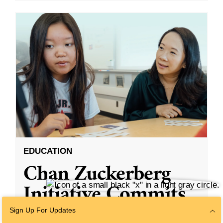
EDUCATION
Chan Zuckerberg
Initiative Commits
Funding To Help
Sign Up For Updates