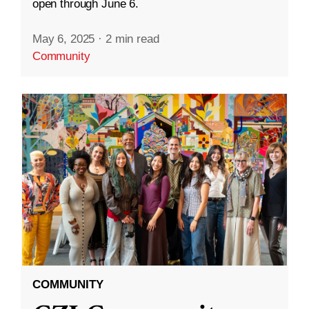
open through June 6.
May 6, 2025
·
2 min read
Community
COMMUNITY