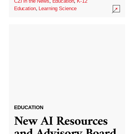
CZI in the News
,
Education
,
K-12
Education
,
Learning Science
EDUCATION
New AI Resources