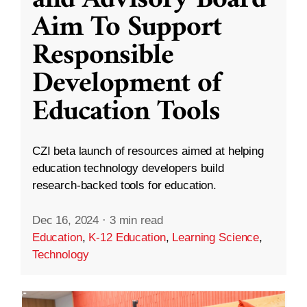
and Advisory Board
Aim To Support
Responsible
Development of
Education Tools
CZI beta launch of resources aimed at helping
education technology developers build
research-backed tools for education.
Dec 16, 2024
·
3 min read
Education
,
K-12 Education
,
Learning Science
,
Technology