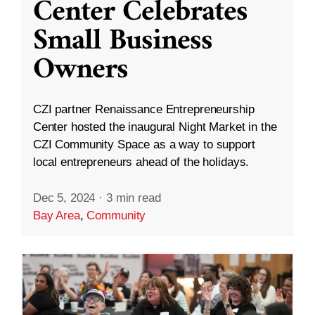
Center Celebrates
Small Business
Owners
CZI partner Renaissance Entrepreneurship
Center hosted the inaugural Night Market in the
CZI Community Space as a way to support
local entrepreneurs ahead of the holidays.
Dec 5, 2024
·
3 min read
Bay Area
,
Community