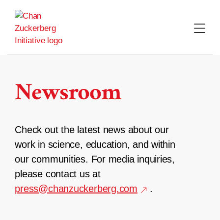
Skip
to
content
Newsroom
Check out the latest news about our
work in science, education, and within
our communities. For media inquiries,
please contact us at
press@chanzuckerberg.com
.