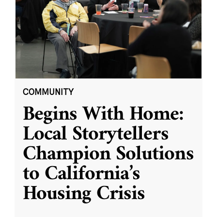
COMMUNITY
Begins With Home:
Local Storytellers
Champion Solutions
to California’s
Housing Crisis