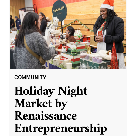
COMMUNITY
Holiday Night
Market by
Renaissance
Entrepreneurship