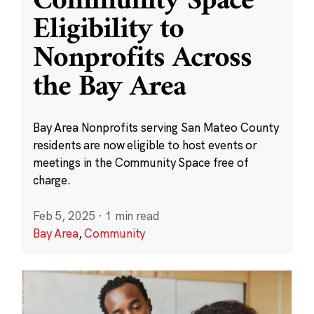
Community Space
Eligibility to
Nonprofits Across
the Bay Area
Bay Area Nonprofits serving San Mateo County
residents are now eligible to host events or
meetings in the Community Space free of
charge.
Feb 5, 2025
·
1 min read
Bay Area
,
Community