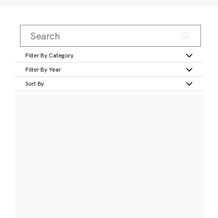
Filter By Category
Filter By Year
Sort By