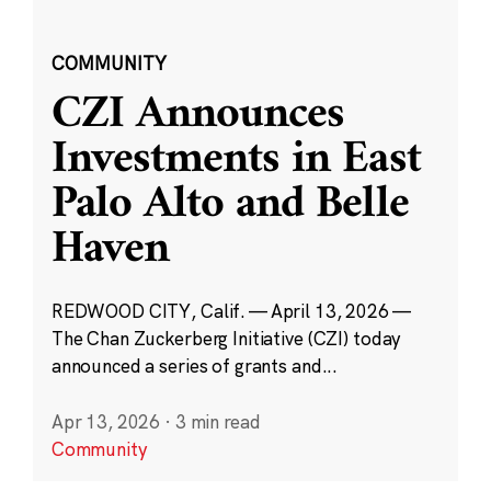
COMMUNITY
CZI Announces
Investments in East
Palo Alto and Belle
Haven
REDWOOD CITY, Calif. — April 13, 2026 —
The Chan Zuckerberg Initiative (CZI) today
announced a series of grants and...
Apr 13, 2026
·
3 min read
Community