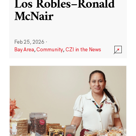
Los Robles–Ronald
McNair
Feb 25, 2026
·
Bay Area
,
Community
,
CZI in the News