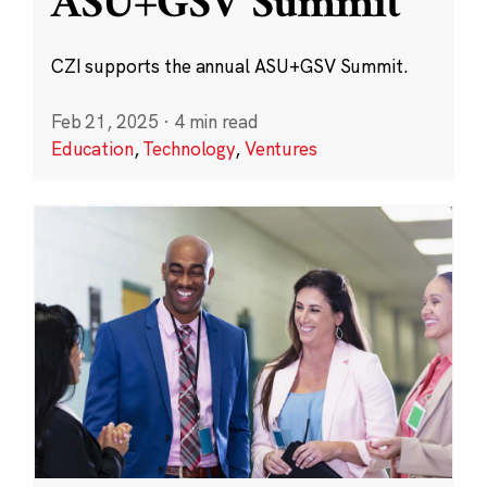
ASU+GSV Summit
CZI supports the annual ASU+GSV Summit.
Feb 21, 2025
·
4 min read
Education
,
Technology
,
Ventures