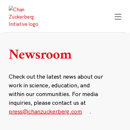
Skip
to
content
Newsroom
Check out the latest news about our
work in science, education, and
within our communities. For media
inquiries, please contact us at
press@chanzuckerberg.com
.