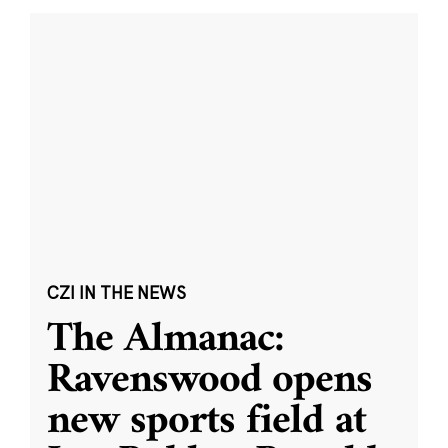
CZI IN THE NEWS
The Almanac:
Ravenswood opens
new sports field at