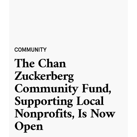
COMMUNITY
The Chan
Zuckerberg
Community Fund,
Supporting Local
Nonprofits, Is Now
Open