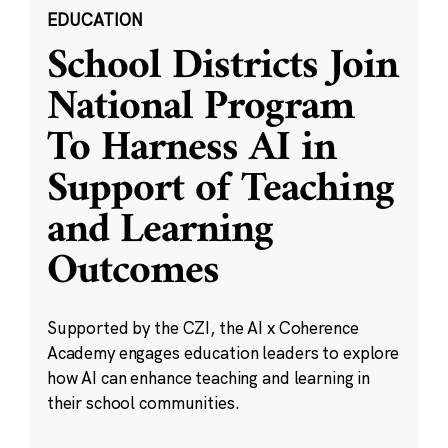
EDUCATION
School Districts Join
National Program
To Harness AI in
Support of Teaching
and Learning
Outcomes
Supported by the CZI, the AI x Coherence
Academy engages education leaders to explore
how AI can enhance teaching and learning in
their school communities.