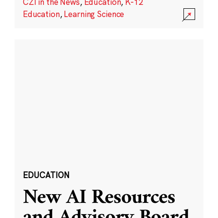
CZI in the News
,
Education
,
K-12
Education
,
Learning Science
EDUCATION
New AI Resources