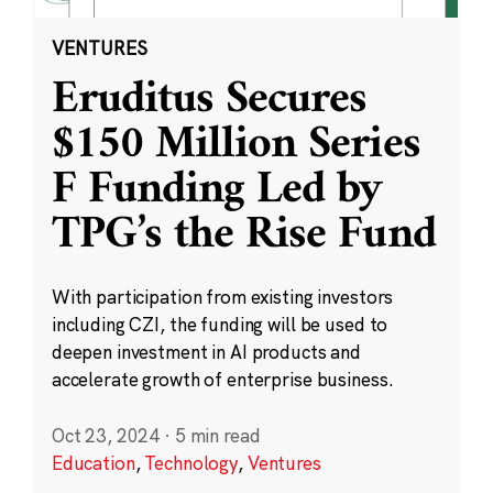
VENTURES
Eruditus Secures
$150 Million Series
F Funding Led by
TPG’s the Rise Fund
With participation from existing investors
including CZI, the funding will be used to
deepen investment in AI products and
accelerate growth of enterprise business.
Oct 23, 2024
·
5 min read
Education
,
Technology
,
Ventures