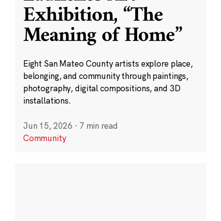
Exhibition, “The
Meaning of Home”
Eight San Mateo County artists explore place,
belonging, and community through paintings,
photography, digital compositions, and 3D
installations.
Jun 15, 2026
·
7 min read
Community