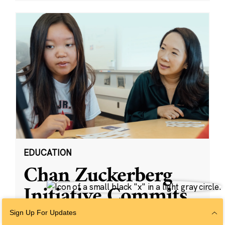
EDUCATION
Chan Zuckerberg
Initiative Commits
Funding To Help
Sign Up For Updates