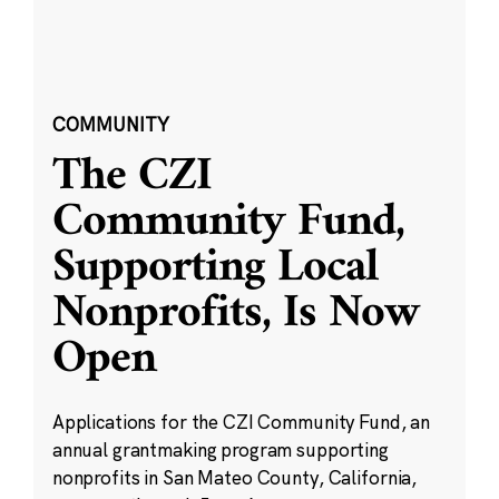
COMMUNITY
The CZI
Community Fund,
Supporting Local
Nonprofits, Is Now
Open
Applications for the CZI Community Fund, an
annual grantmaking program supporting
nonprofits in San Mateo County, California,