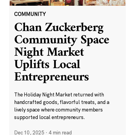
COMMUNITY
Chan Zuckerberg
Community Space
Night Market
Uplifts Local
Entrepreneurs
The Holiday Night Market returned with
handcrafted goods, flavorful treats, and a
lively space where community members
supported local entrepreneurs.
Dec 10, 2025
·
4 min read