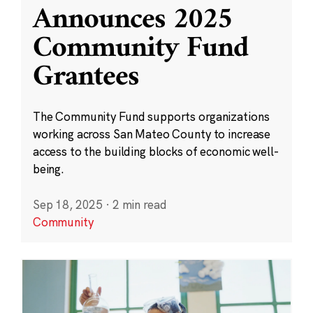
Announces 2025
Community Fund
Grantees
The Community Fund supports organizations
working across San Mateo County to increase
access to the building blocks of economic well-
being.
Sep 18, 2025
·
2 min read
Community