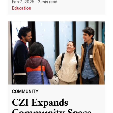
Feb 7, 2025
·
3 min read
Education
COMMUNITY
CZI Expands