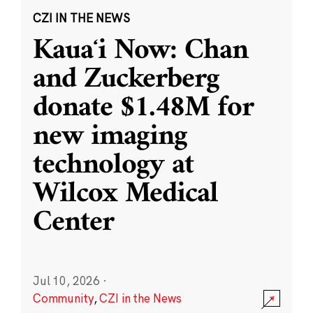
CZI IN THE NEWS
Kauaʻi Now: Chan
and Zuckerberg
donate $1.48M for
new imaging
technology at
Wilcox Medical
Center
Jul 10, 2026
·
Community
,
CZI in the News