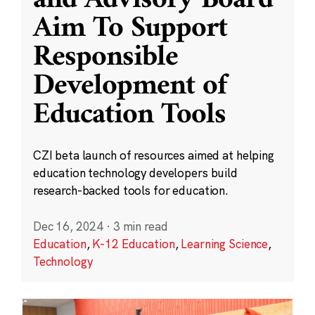
and Advisory Board
Aim To Support
Responsible
Development of
Education Tools
CZI beta launch of resources aimed at helping
education technology developers build
research-backed tools for education.
Dec 16, 2024
·
3 min read
Education
,
K-12 Education
,
Learning Science
,
Technology