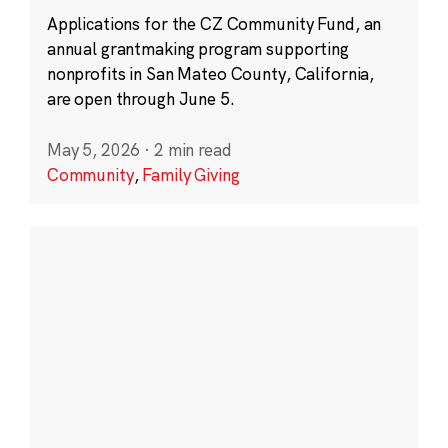
Applications for the CZ Community Fund, an
annual grantmaking program supporting
nonprofits in San Mateo County, California,
are open through June 5.
May 5, 2026
·
2 min read
Community
,
Family Giving