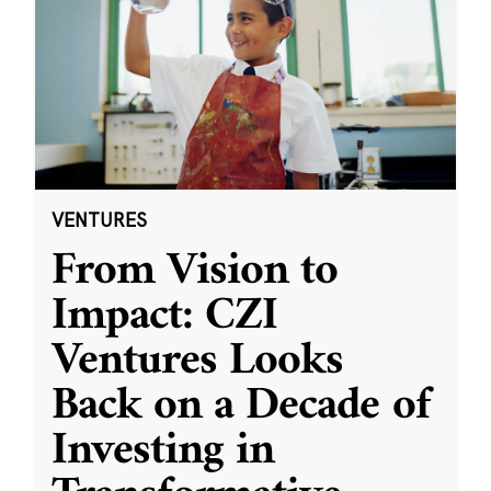
VENTURES
From Vision to
Impact: CZI
Ventures Looks
Back on a Decade of
Investing in