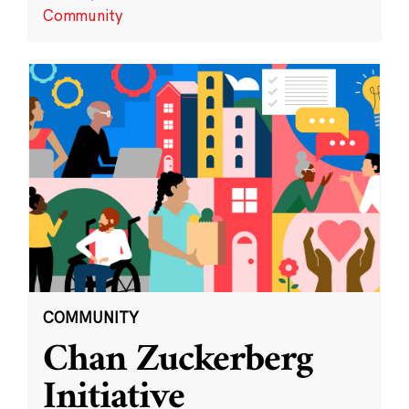
Community
COMMUNITY
Chan Zuckerberg
Initiative