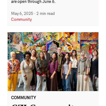
are open through June 6.
May 6, 2025
·
2 min read
Community
COMMUNITY