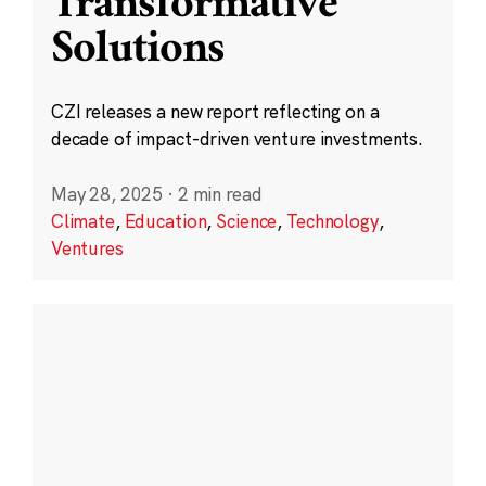
Transformative
Solutions
CZI releases a new report reflecting on a
decade of impact-driven venture investments.
May 28, 2025
·
2 min read
Climate
,
Education
,
Science
,
Technology
,
Ventures