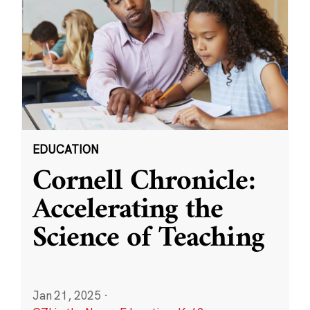
EDUCATION
Cornell Chronicle:
Accelerating the
Science of Teaching
Jan 21, 2025
·