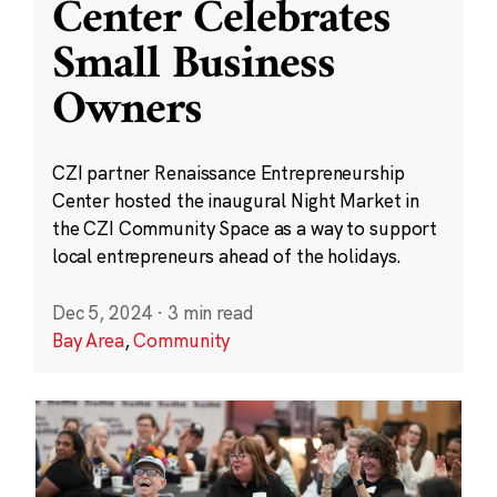
Center Celebrates
Small Business
Owners
CZI partner Renaissance Entrepreneurship
Center hosted the inaugural Night Market in
the CZI Community Space as a way to support
local entrepreneurs ahead of the holidays.
Dec 5, 2024
·
3 min read
Bay Area
,
Community