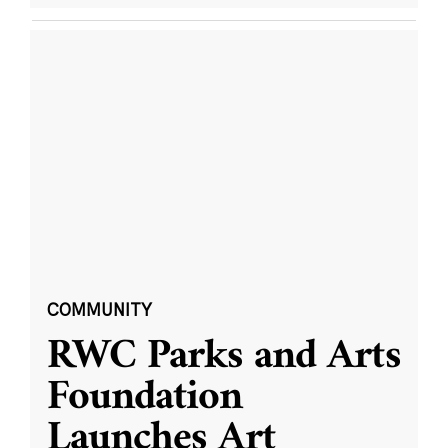
COMMUNITY
RWC Parks and Arts
Foundation
Launches Art