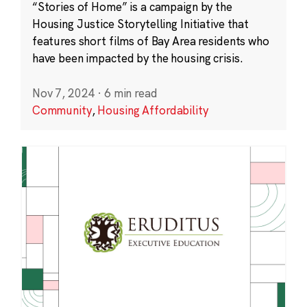
“Stories of Home” is a campaign by the
Housing Justice Storytelling Initiative that
features short films of Bay Area residents who
have been impacted by the housing crisis.
Nov 7, 2024
·
6 min read
Community
,
Housing Affordability