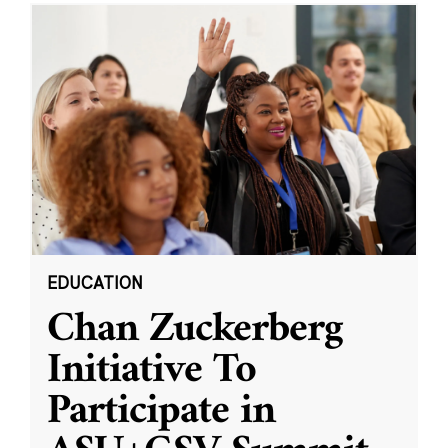
EDUCATION
Chan Zuckerberg
Initiative To
Participate in