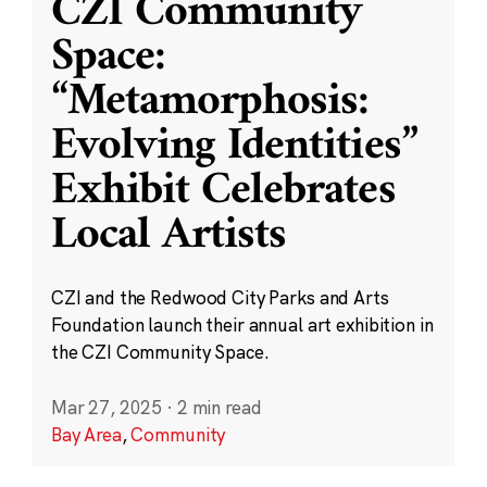
CZI Community
Space:
“Metamorphosis:
Evolving Identities”
Exhibit Celebrates
Local Artists
CZI and the Redwood City Parks and Arts
Foundation launch their annual art exhibition in
the CZI Community Space.
Mar 27, 2025
·
2 min read
Bay Area
,
Community