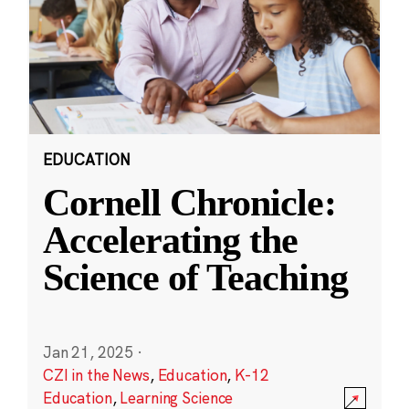
EDUCATION
Cornell Chronicle:
Accelerating the
Science of Teaching
Jan 21, 2025
·
CZI in the News
,
Education
,
K-12
Education
,
Learning Science