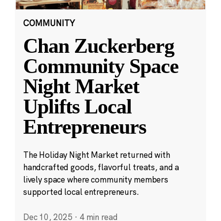
COMMUNITY
Chan Zuckerberg
Community Space
Night Market
Uplifts Local
Entrepreneurs
The Holiday Night Market returned with
handcrafted goods, flavorful treats, and a
lively space where community members
supported local entrepreneurs.
Dec 10, 2025
·
4 min read