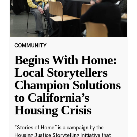
COMMUNITY
Begins With Home:
Local Storytellers
Champion Solutions
to California’s
Housing Crisis
“Stories of Home” is a campaign by the
Housing Justice Storytelling Initiative that