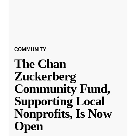
COMMUNITY
The Chan
Zuckerberg
Community Fund,
Supporting Local
Nonprofits, Is Now
Open