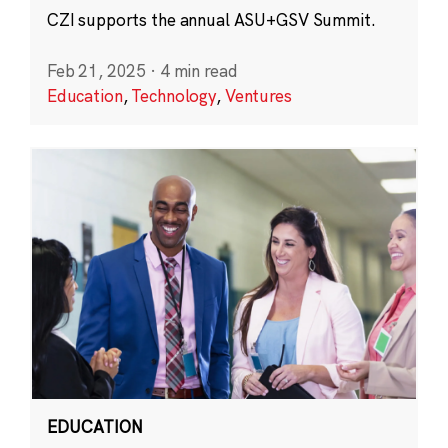
CZI supports the annual ASU+GSV Summit.
Feb 21, 2025
·
4 min read
Education
,
Technology
,
Ventures
EDUCATION