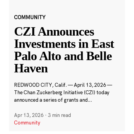
COMMUNITY
CZI Announces
Investments in East
Palo Alto and Belle
Haven
REDWOOD CITY, Calif. — April 13, 2026 —
The Chan Zuckerberg Initiative (CZI) today
announced a series of grants and...
Apr 13, 2026
·
3 min read
Community