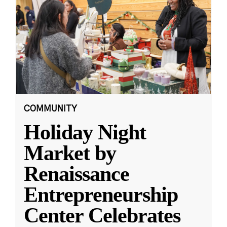
COMMUNITY
Holiday Night
Market by
Renaissance
Entrepreneurship
Center Celebrates