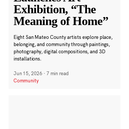
Exhibition, “The
Meaning of Home”
Eight San Mateo County artists explore place,
belonging, and community through paintings,
photography, digital compositions, and 3D
installations.
Jun 15, 2026
·
7 min read
Community