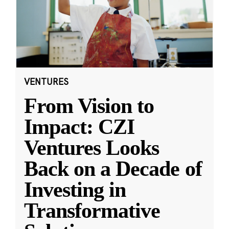
VENTURES
From Vision to
Impact: CZI
Ventures Looks
Back on a Decade of
Investing in
Transformative