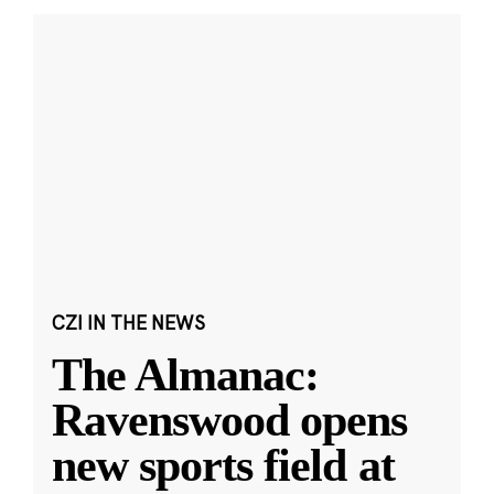
CZI IN THE NEWS
The Almanac:
Ravenswood opens
new sports field at