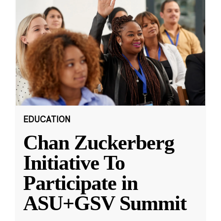
EDUCATION
Chan Zuckerberg
Initiative To
Participate in
ASU+GSV Summit