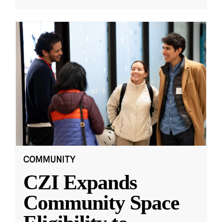
COMMUNITY
CZI Expands
Community Space