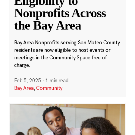
Eligibility to
Nonprofits Across
the Bay Area
Bay Area Nonprofits serving San Mateo County
residents are now eligible to host events or
meetings in the Community Space free of
charge.
Feb 5, 2025
·
1 min read
Bay Area
,
Community