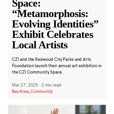
Space:
“Metamorphosis:
Evolving Identities”
Exhibit Celebrates
Local Artists
CZI and the Redwood City Parks and Arts
Foundation launch their annual art exhibition in
the CZI Community Space.
Mar 27, 2025
·
2 min read
Bay Area
,
Community