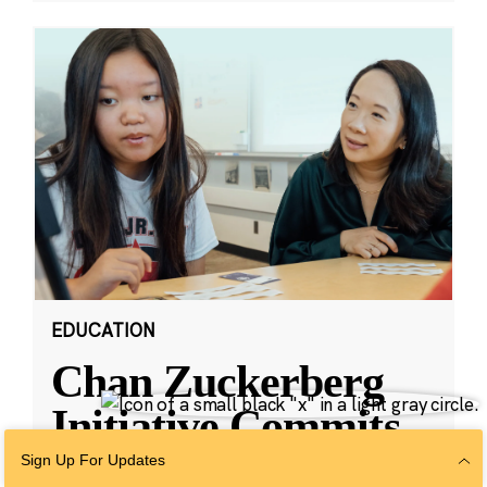
EDUCATION
Chan Zuckerberg
Initiative Commits
Funding To Help
Sign Up For Updates