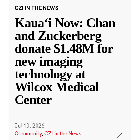
CZI IN THE NEWS
Kauaʻi Now: Chan
and Zuckerberg
donate $1.48M for
new imaging
technology at
Wilcox Medical
Center
Jul 10, 2026
·
Community
,
CZI in the News