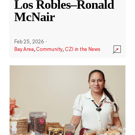
Los Robles–Ronald
McNair
Feb 25, 2026
·
Bay Area
,
Community
,
CZI in the News