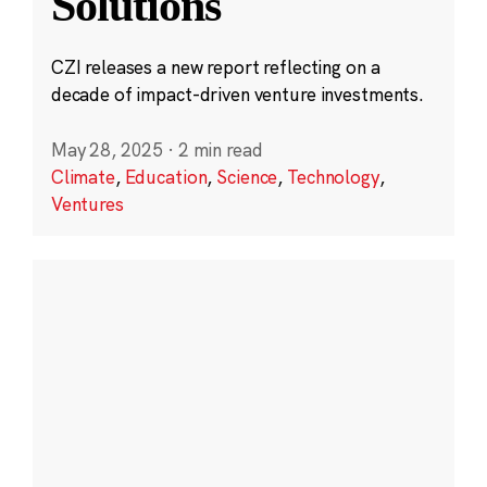
Solutions
CZI releases a new report reflecting on a
decade of impact-driven venture investments.
May 28, 2025
·
2 min read
Climate
,
Education
,
Science
,
Technology
,
Ventures