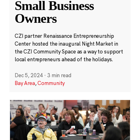
Small Business
Owners
CZI partner Renaissance Entrepreneurship
Center hosted the inaugural Night Market in
the CZI Community Space as a way to support
local entrepreneurs ahead of the holidays.
Dec 5, 2024
·
3 min read
Bay Area
,
Community