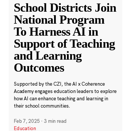
School Districts Join
National Program
To Harness AI in
Support of Teaching
and Learning
Outcomes
Supported by the CZI, the AI x Coherence
Academy engages education leaders to explore
how AI can enhance teaching and learning in
their school communities.
Feb 7, 2025
·
3 min read
Education