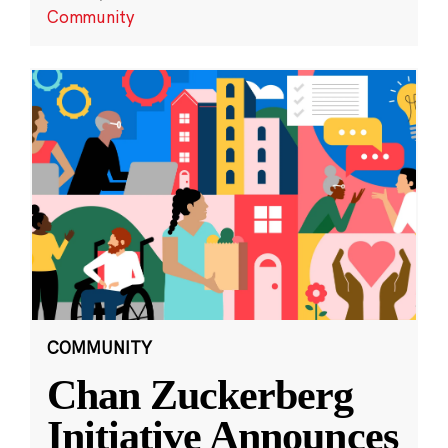
Community
COMMUNITY
Chan Zuckerberg
Initiative Announces