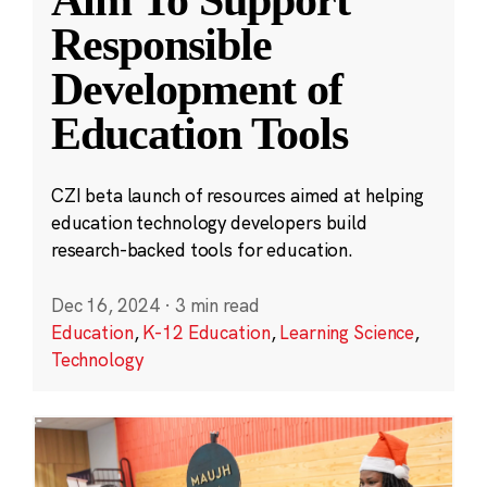
Aim To Support
Responsible
Development of
Education Tools
CZI beta launch of resources aimed at helping
education technology developers build
research-backed tools for education.
Dec 16, 2024
·
3 min read
Education
,
K-12 Education
,
Learning Science
,
Technology