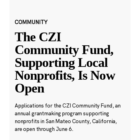
COMMUNITY
The CZI
Community Fund,
Supporting Local
Nonprofits, Is Now
Open
Applications for the CZI Community Fund, an
annual grantmaking program supporting
nonprofits in San Mateo County, California,
are open through June 6.