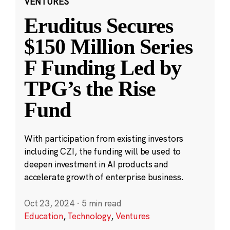
VENTURES
Eruditus Secures
$150 Million Series
F Funding Led by
TPG’s the Rise
Fund
With participation from existing investors
including CZI, the funding will be used to
deepen investment in AI products and
accelerate growth of enterprise business.
Oct 23, 2024
·
5 min read
Education
,
Technology
,
Ventures