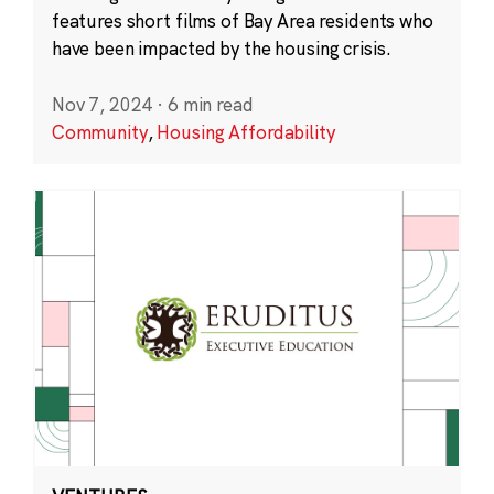
features short films of Bay Area residents who
have been impacted by the housing crisis.
Nov 7, 2024
·
6 min read
Community
,
Housing Affordability