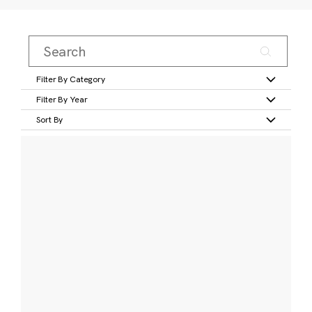
Filter By Category
Filter By Year
Sort By