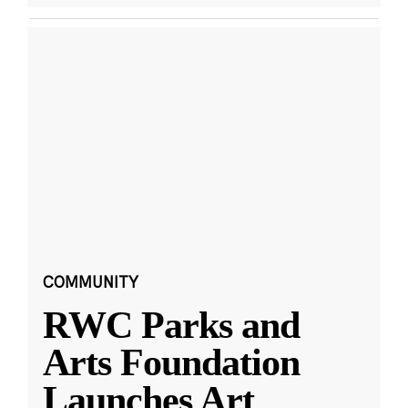
COMMUNITY
RWC Parks and
Arts Foundation
Launches Art