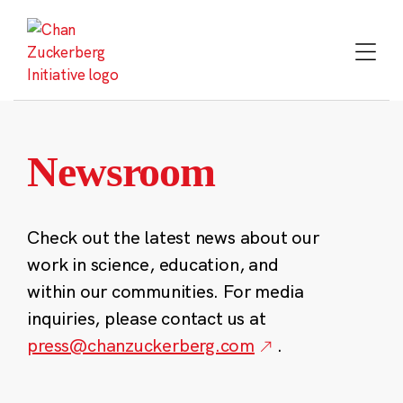
Skip
to
content
Newsroom
Check out the latest news about our
work in science, education, and
within our communities. For media
inquiries, please contact us at
press@chanzuckerberg.com
.