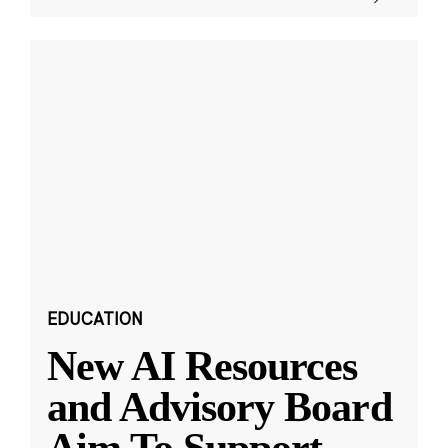
EDUCATION
New AI Resources
and Advisory Board