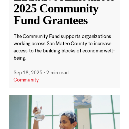
2025 Community
Fund Grantees
The Community Fund supports organizations
working across San Mateo County to increase
access to the building blocks of economic well-
being.
Sep 18, 2025
·
2 min read
Community