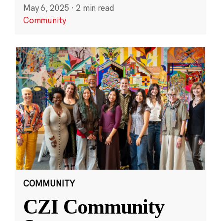
May 6, 2025
·
2 min read
Community
COMMUNITY
CZI Community