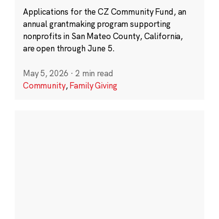
Applications for the CZ Community Fund, an
annual grantmaking program supporting
nonprofits in San Mateo County, California,
are open through June 5.
May 5, 2026
·
2 min read
Community
,
Family Giving