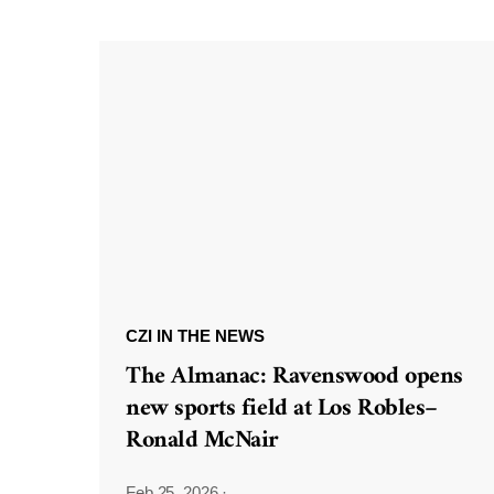
CZI IN THE NEWS
The Almanac: Ravenswood opens
new sports field at Los Robles–
Ronald McNair
Feb 25, 2026
·