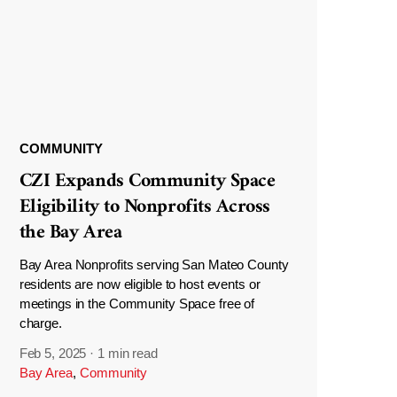
COMMUNITY
CZI Expands Community Space
Eligibility to Nonprofits Across
the Bay Area
Bay Area Nonprofits serving San Mateo County
residents are now eligible to host events or
meetings in the Community Space free of
charge.
Feb 5, 2025
·
1 min read
Bay Area
,
Community