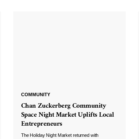
COMMUNITY
Chan Zuckerberg Community
Space Night Market Uplifts Local
Entrepreneurs
The Holiday Night Market returned with