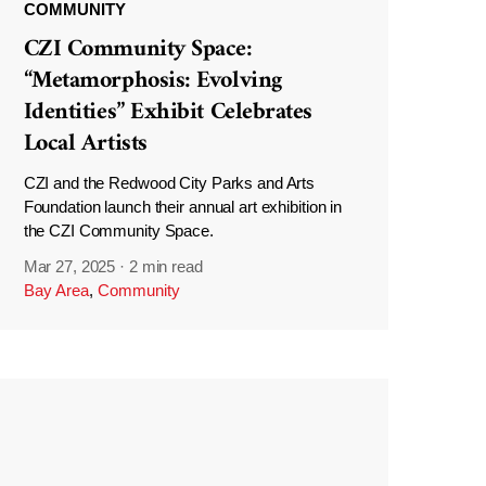
COMMUNITY
CZI Community Space:
“Metamorphosis: Evolving
Identities” Exhibit Celebrates
Local Artists
CZI and the Redwood City Parks and Arts
Foundation launch their annual art exhibition in
the CZI Community Space.
Mar 27, 2025
·
2 min read
Bay Area
,
Community