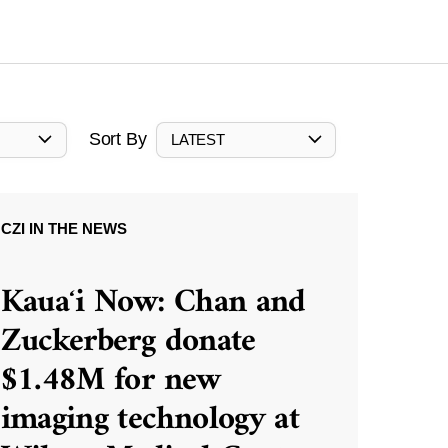
Sort By
LATEST
CZI IN THE NEWS
Kauaʻi Now: Chan and
Zuckerberg donate
$1.48M for new
imaging technology at