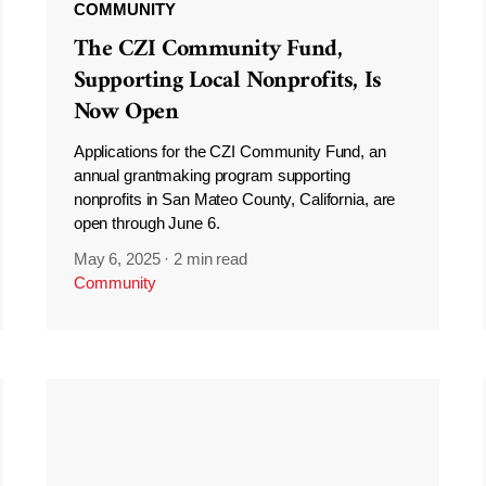
COMMUNITY
The CZI Community Fund,
Supporting Local Nonprofits, Is
Now Open
Applications for the CZI Community Fund, an
annual grantmaking program supporting
nonprofits in San Mateo County, California, are
open through June 6.
May 6, 2025
·
2 min read
Community