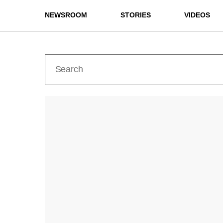
NEWSROOM
STORIES
VIDEOS