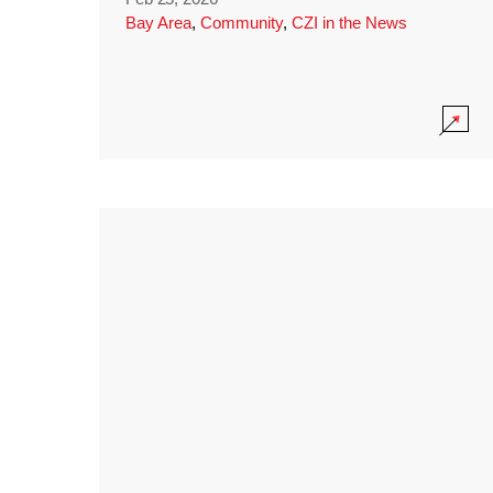
Bay Area
,
Community
,
CZI in the News