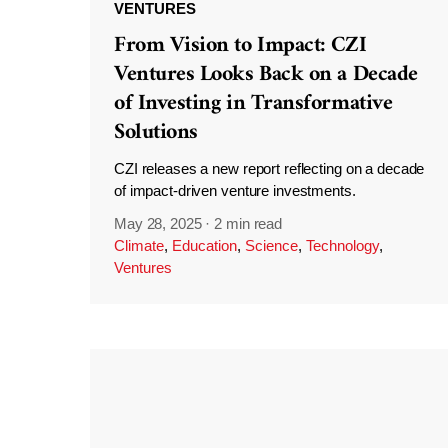
VENTURES
From Vision to Impact: CZI
Ventures Looks Back on a Decade
of Investing in Transformative
Solutions
CZI releases a new report reflecting on a decade
of impact-driven venture investments.
May 28, 2025
·
2 min read
Climate
,
Education
,
Science
,
Technology
,
Ventures