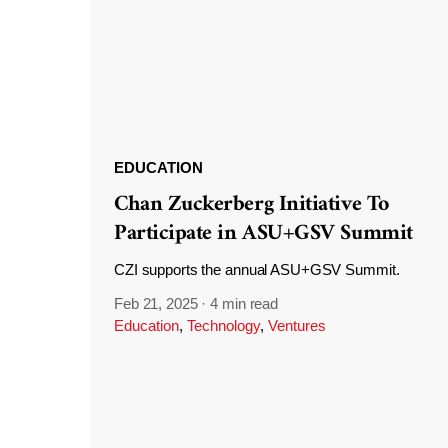
EDUCATION
Chan Zuckerberg Initiative To
Participate in ASU+GSV Summit
CZI supports the annual ASU+GSV Summit.
Feb 21, 2025
·
4 min read
Education
,
Technology
,
Ventures