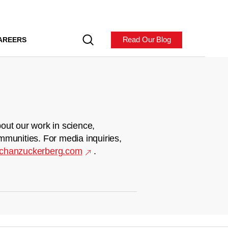
Read Our Blog
AREERS
out our work in science,
mmunities. For media inquiries,
chanzuckerberg.com
.