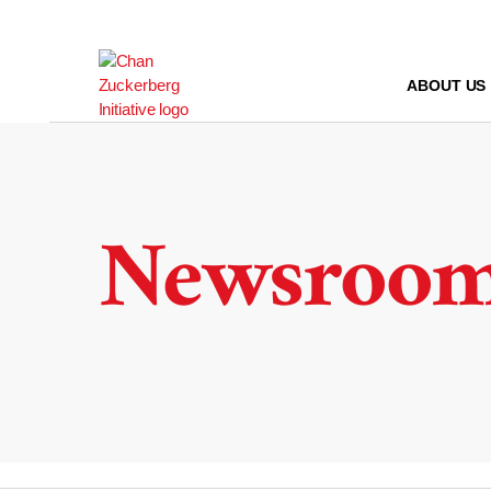
Skip
to
content
ABOUT US
Newsroo