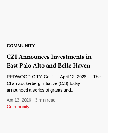
COMMUNITY
CZI Announces Investments in
East Palo Alto and Belle Haven
REDWOOD CITY, Calif. — April 13, 2026 — The
Chan Zuckerberg Initiative (CZI) today
announced a series of grants and...
Apr 13, 2026
·
3 min read
Community