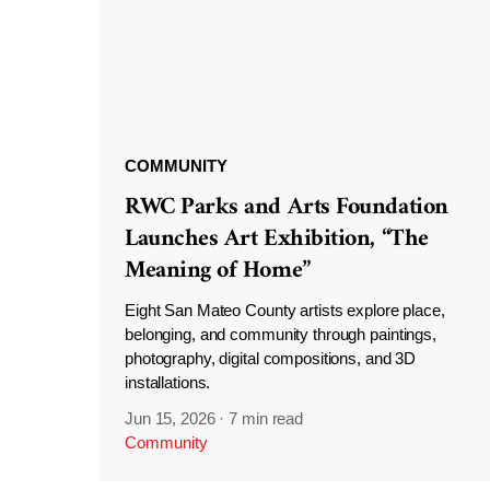
COMMUNITY
RWC Parks and Arts Foundation
Launches Art Exhibition, “The
Meaning of Home”
Eight San Mateo County artists explore place,
belonging, and community through paintings,
photography, digital compositions, and 3D
installations.
Jun 15, 2026
·
7 min read
Community