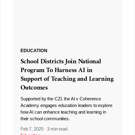
EDUCATION
School Districts Join National
Program To Harness AI in
Support of Teaching and Learning
Outcomes
Supported by the CZI, the AI x Coherence
Academy engages education leaders to explore
how AI can enhance teaching and learning in
their school communities.
Feb 7, 2025
·
3 min read