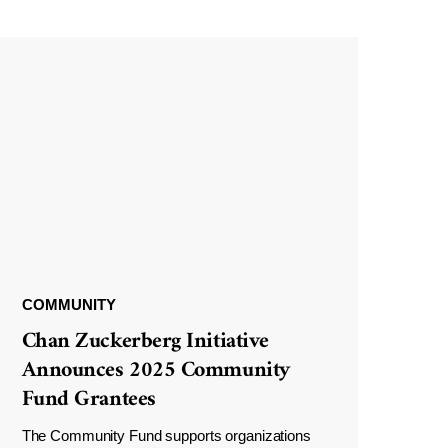
COMMUNITY
Chan Zuckerberg Initiative
Announces 2025 Community
Fund Grantees
The Community Fund supports organizations