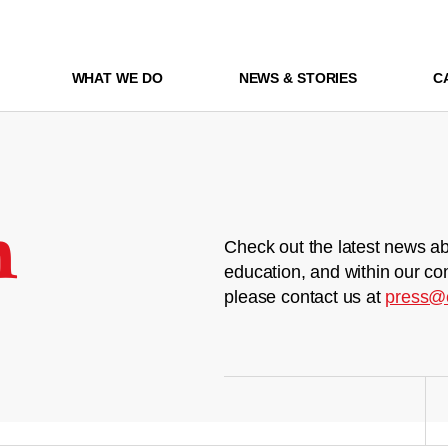
WHAT WE DO
NEWS & STORIES
C
m
Check out the latest news ab
education, and within our co
please contact us at
press@