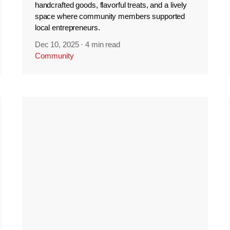
handcrafted goods, flavorful treats, and a lively
space where community members supported
local entrepreneurs.
Dec 10, 2025
·
4 min read
Community