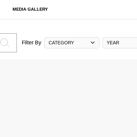
MEDIA GALLERY
Filter By
CATEGORY
YEAR