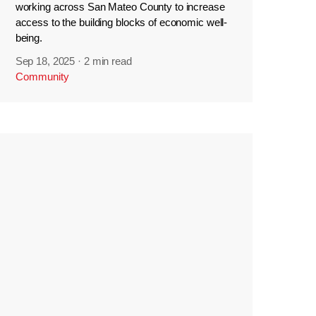
working across San Mateo County to increase
access to the building blocks of economic well-
being.
Sep 18, 2025
·
2 min read
Community