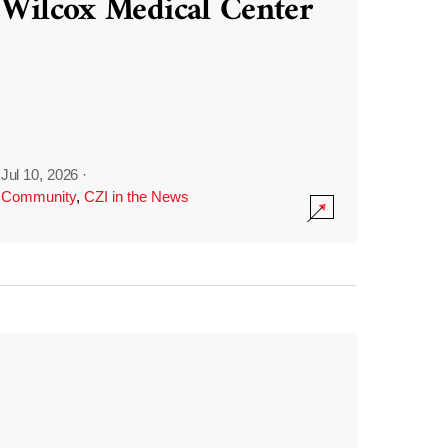
Wilcox Medical Center
Jul 10, 2026
·
Community
,
CZI in the News