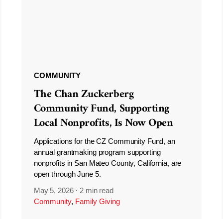
COMMUNITY
The Chan Zuckerberg
Community Fund, Supporting
Local Nonprofits, Is Now Open
Applications for the CZ Community Fund, an
annual grantmaking program supporting
nonprofits in San Mateo County, California, are
open through June 5.
May 5, 2026
·
2 min read
Community
,
Family Giving