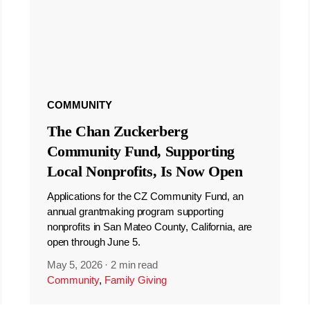
COMMUNITY
The Chan Zuckerberg
Community Fund, Supporting
Local Nonprofits, Is Now Open
Applications for the CZ Community Fund, an
annual grantmaking program supporting
nonprofits in San Mateo County, California, are
open through June 5.
May 5, 2026
·
2 min read
Community
,
Family Giving