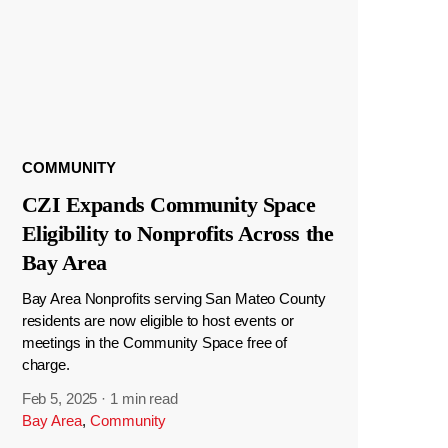
COMMUNITY
CZI Expands Community Space
Eligibility to Nonprofits Across the
Bay Area
Bay Area Nonprofits serving San Mateo County
residents are now eligible to host events or
meetings in the Community Space free of
charge.
Feb 5, 2025
·
1 min read
Bay Area
,
Community