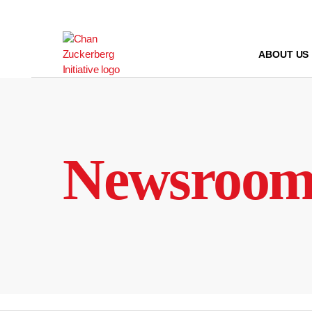
Skip
to
content
ABOUT US
Newsroo