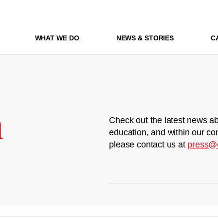
WHAT WE DO
NEWS & STORIES
C
m
Check out the latest news ab
education, and within our co
please contact us at
press@