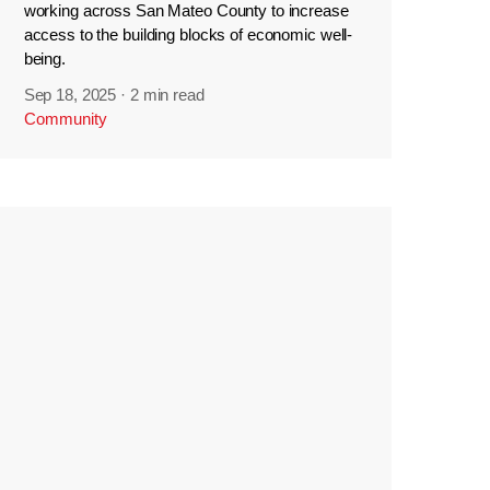
working across San Mateo County to increase
access to the building blocks of economic well-
being.
Sep 18, 2025
·
2 min read
Community