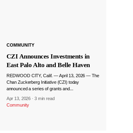
COMMUNITY
CZI Announces Investments in
East Palo Alto and Belle Haven
REDWOOD CITY, Calif. — April 13, 2026 — The
Chan Zuckerberg Initiative (CZI) today
announced a series of grants and...
Apr 13, 2026
·
3 min read
Community