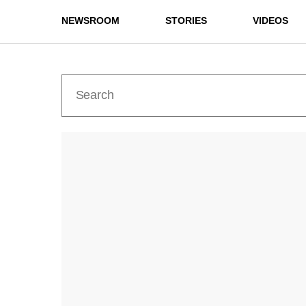
NEWSROOM
STORIES
VIDEOS