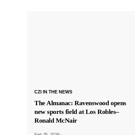
CZI IN THE NEWS
The Almanac: Ravenswood opens
new sports field at Los Robles–
Ronald McNair
Feb 25, 2026
·