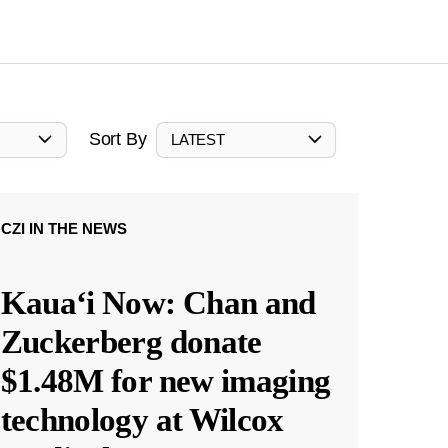
Sort By
LATEST
CZI IN THE NEWS
Kauaʻi Now: Chan and
Zuckerberg donate
$1.48M for new imaging
technology at Wilcox