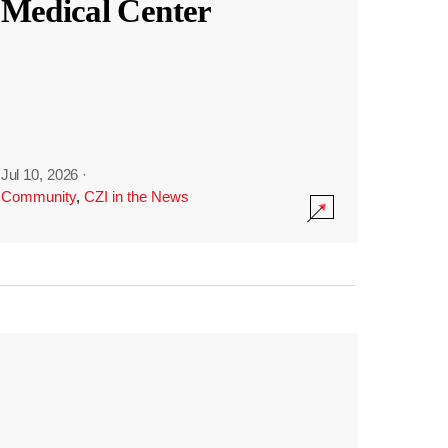
Medical Center
Jul 10, 2026
·
Community
,
CZI in the News