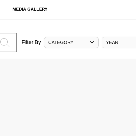
MEDIA GALLERY
Filter By
CATEGORY
YEAR