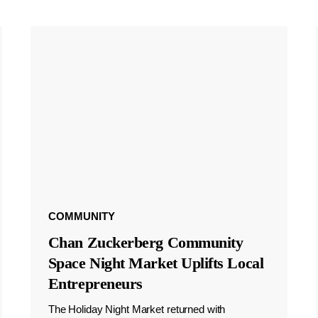
COMMUNITY
Chan Zuckerberg Community
Space Night Market Uplifts Local
Entrepreneurs
The Holiday Night Market returned with