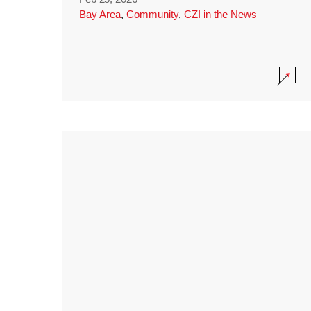
Bay Area
,
Community
,
CZI in the News