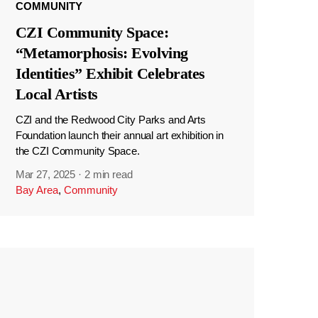
COMMUNITY
CZI Community Space:
“Metamorphosis: Evolving
Identities” Exhibit Celebrates
Local Artists
CZI and the Redwood City Parks and Arts
Foundation launch their annual art exhibition in
the CZI Community Space.
Mar 27, 2025
·
2 min read
Bay Area
,
Community