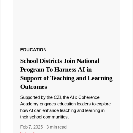
EDUCATION
School Districts Join National
Program To Harness AI in
Support of Teaching and Learning
Outcomes
Supported by the CZI, the AI x Coherence
Academy engages education leaders to explore
how AI can enhance teaching and learning in
their school communities.
Feb 7, 2025
·
3 min read