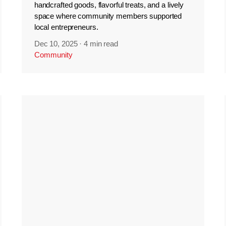
handcrafted goods, flavorful treats, and a lively
space where community members supported
local entrepreneurs.
Dec 10, 2025
·
4 min read
Community