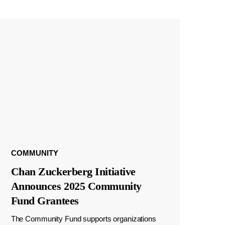
COMMUNITY
Chan Zuckerberg Initiative
Announces 2025 Community
Fund Grantees
The Community Fund supports organizations