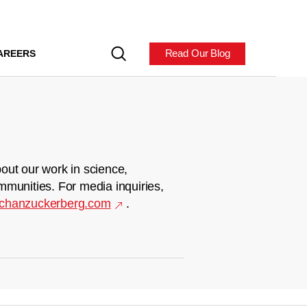
Read Our Blog
AREERS
out our work in science,
mmunities. For media inquiries,
chanzuckerberg.com
.