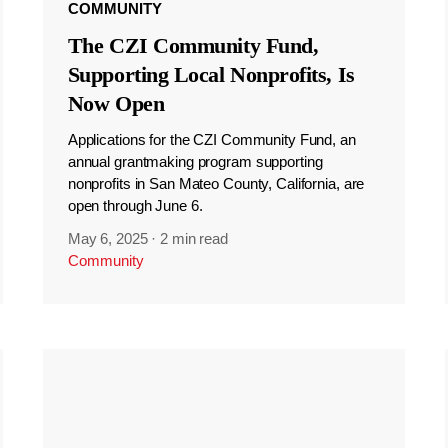
COMMUNITY
The CZI Community Fund,
Supporting Local Nonprofits, Is
Now Open
Applications for the CZI Community Fund, an
annual grantmaking program supporting
nonprofits in San Mateo County, California, are
open through June 6.
May 6, 2025
·
2 min read
Community