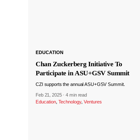
EDUCATION
Chan Zuckerberg Initiative To
Participate in ASU+GSV Summit
CZI supports the annual ASU+GSV Summit.
Feb 21, 2025
·
4 min read
Education
,
Technology
,
Ventures