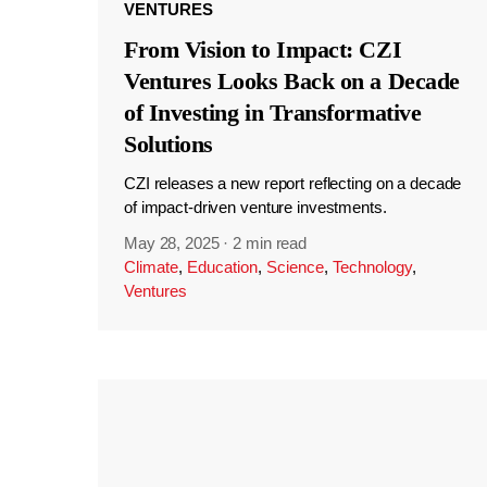
VENTURES
From Vision to Impact: CZI
Ventures Looks Back on a Decade
of Investing in Transformative
Solutions
CZI releases a new report reflecting on a decade
of impact-driven venture investments.
May 28, 2025
·
2 min read
Climate
,
Education
,
Science
,
Technology
,
Ventures