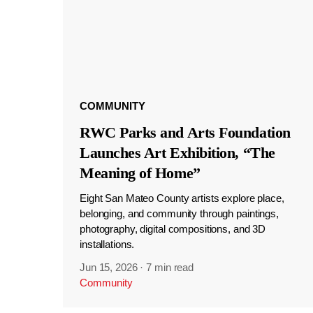
COMMUNITY
RWC Parks and Arts Foundation
Launches Art Exhibition, “The
Meaning of Home”
Eight San Mateo County artists explore place,
belonging, and community through paintings,
photography, digital compositions, and 3D
installations.
Jun 15, 2026
·
7 min read
Community