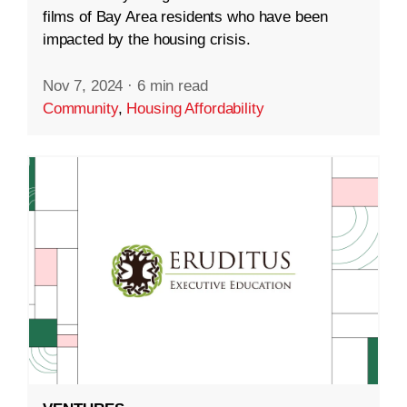
films of Bay Area residents who have been
impacted by the housing crisis.
Nov 7, 2024
·
6 min read
Community
,
Housing Affordability