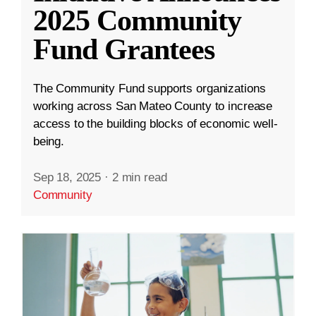
2025 Community
Fund Grantees
The Community Fund supports organizations
working across San Mateo County to increase
access to the building blocks of economic well-
being.
Sep 18, 2025
·
2 min read
Community