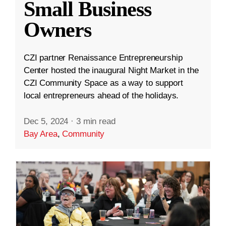
Small Business
Owners
CZI partner Renaissance Entrepreneurship
Center hosted the inaugural Night Market in the
CZI Community Space as a way to support
local entrepreneurs ahead of the holidays.
Dec 5, 2024
·
3 min read
Bay Area
,
Community