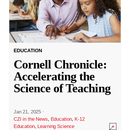
EDUCATION
Cornell Chronicle:
Accelerating the
Science of Teaching
Jan 21, 2025
·
CZI in the News
,
Education
,
K-12
Education
,
Learning Science