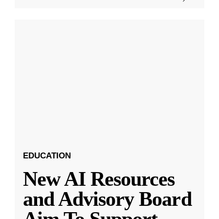
EDUCATION
New AI Resources
and Advisory Board