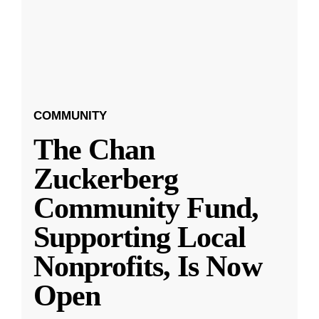
COMMUNITY
The Chan
Zuckerberg
Community Fund,
Supporting Local
Nonprofits, Is Now
Open