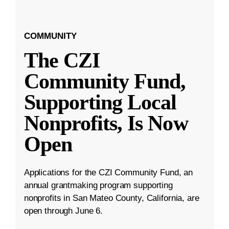
COMMUNITY
The CZI
Community Fund,
Supporting Local
Nonprofits, Is Now
Open
Applications for the CZI Community Fund, an
annual grantmaking program supporting
nonprofits in San Mateo County, California, are
open through June 6.