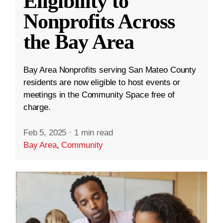
Eligibility to
Nonprofits Across
the Bay Area
Bay Area Nonprofits serving San Mateo County
residents are now eligible to host events or
meetings in the Community Space free of
charge.
Feb 5, 2025
·
1 min read
Bay Area
,
Community