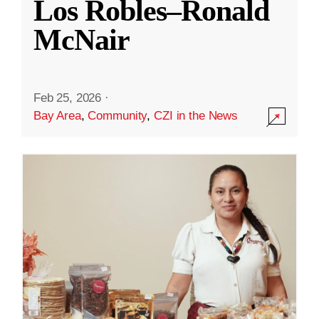
Los Robles–Ronald
McNair
Feb 25, 2026
·
Bay Area
,
Community
,
CZI in the News