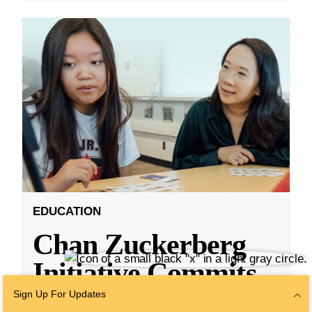
EDUCATION
Chan Zuckerberg
Initiative Commits
Funding To Help
Sign Up For Updates