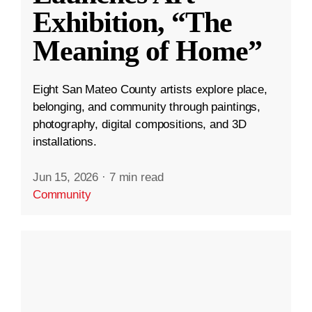
Exhibition, “The
Meaning of Home”
Eight San Mateo County artists explore place,
belonging, and community through paintings,
photography, digital compositions, and 3D
installations.
Jun 15, 2026
·
7 min read
Community