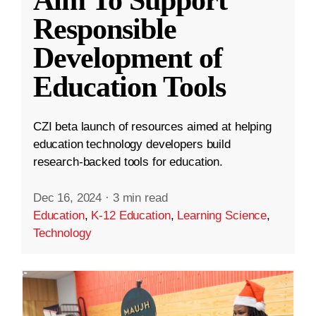
Aim To Support
Responsible
Development of
Education Tools
CZI beta launch of resources aimed at helping
education technology developers build
research-backed tools for education.
Dec 16, 2024
·
3 min read
Education
,
K-12 Education
,
Learning Science
,
Technology