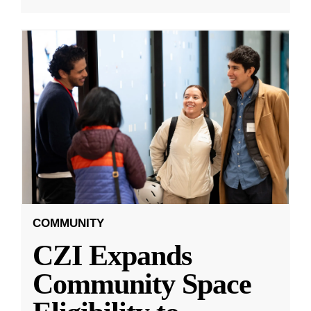
COMMUNITY
CZI Expands
Community Space