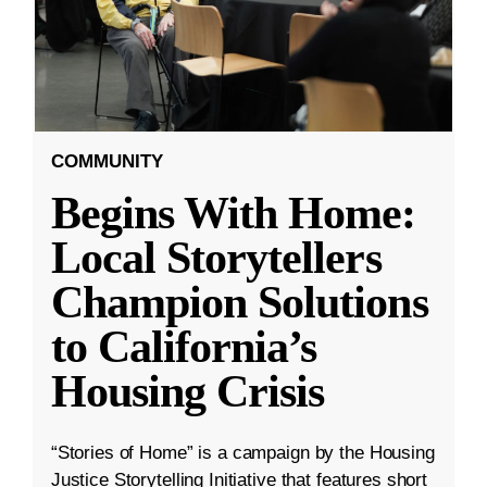
COMMUNITY
Begins With Home:
Local Storytellers
Champion Solutions
to California’s
Housing Crisis
“Stories of Home” is a campaign by the Housing
Justice Storytelling Initiative that features short