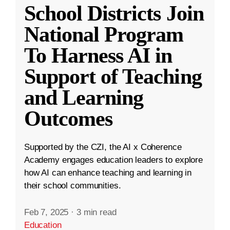
School Districts Join
National Program
To Harness AI in
Support of Teaching
and Learning
Outcomes
Supported by the CZI, the AI x Coherence
Academy engages education leaders to explore
how AI can enhance teaching and learning in
their school communities.
Feb 7, 2025
·
3 min read
Education