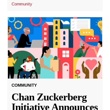
Community
COMMUNITY
Chan Zuckerberg
Initiative Announces