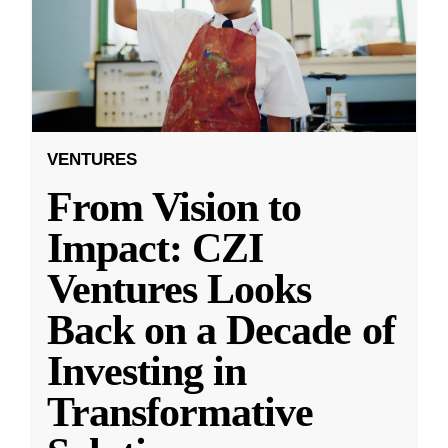
VENTURES
From Vision to
Impact: CZI
Ventures Looks
Back on a Decade of
Investing in
Transformative