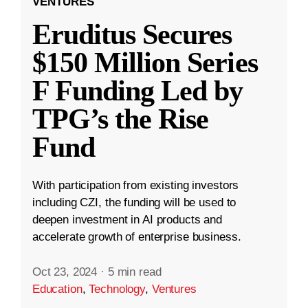
VENTURES
Eruditus Secures
$150 Million Series
F Funding Led by
TPG’s the Rise
Fund
With participation from existing investors
including CZI, the funding will be used to
deepen investment in AI products and
accelerate growth of enterprise business.
Oct 23, 2024
·
5 min read
Education
,
Technology
,
Ventures