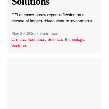
Solutions
CZI releases a new report reflecting on a
decade of impact-driven venture investments.
May 28, 2025
·
2 min read
Climate
,
Education
,
Science
,
Technology
,
Ventures