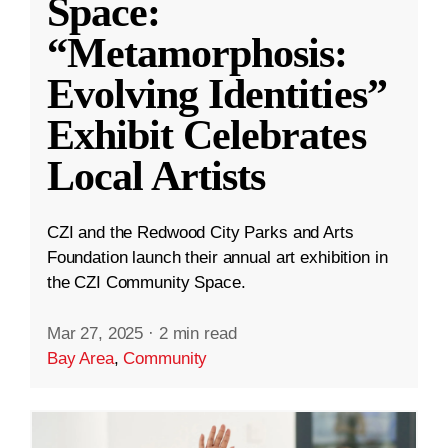
Space:
“Metamorphosis:
Evolving Identities”
Exhibit Celebrates
Local Artists
CZI and the Redwood City Parks and Arts
Foundation launch their annual art exhibition in
the CZI Community Space.
Mar 27, 2025
·
2 min read
Bay Area
,
Community