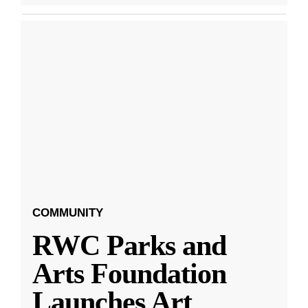
COMMUNITY
RWC Parks and
Arts Foundation
Launches Art