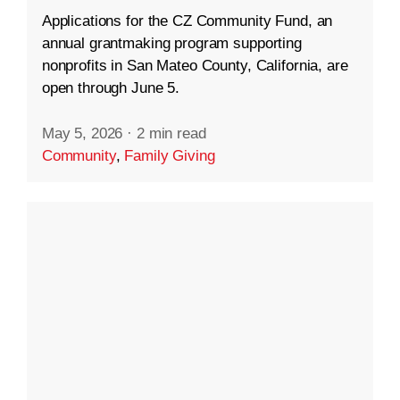
Applications for the CZ Community Fund, an
annual grantmaking program supporting
nonprofits in San Mateo County, California, are
open through June 5.
May 5, 2026
·
2 min read
Community
,
Family Giving