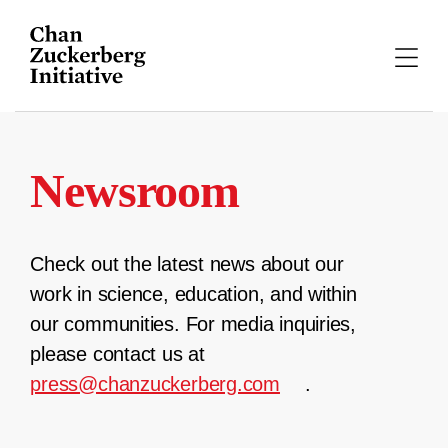
Skip
to
content
Newsroom
Check out the latest news about our
work in science, education, and within
our communities. For media inquiries,
please contact us at
press@chanzuckerberg.com
.