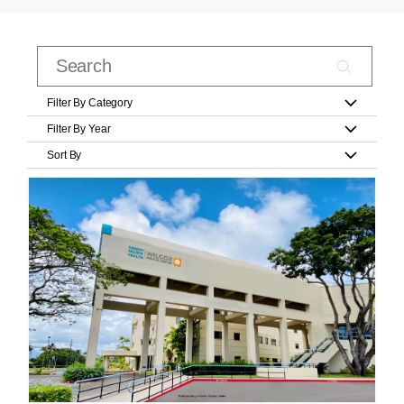
Filter By Category
Filter By Year
Sort By