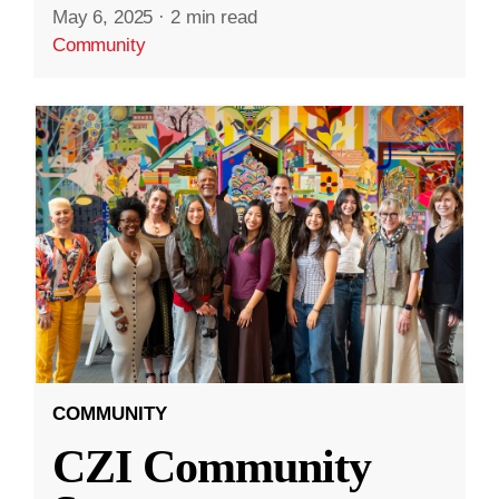
May 6, 2025
·
2 min read
Community
COMMUNITY
CZI Community