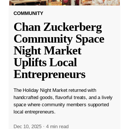
COMMUNITY
Chan Zuckerberg
Community Space
Night Market
Uplifts Local
Entrepreneurs
The Holiday Night Market returned with
handcrafted goods, flavorful treats, and a lively
space where community members supported
local entrepreneurs.
Dec 10, 2025
·
4 min read