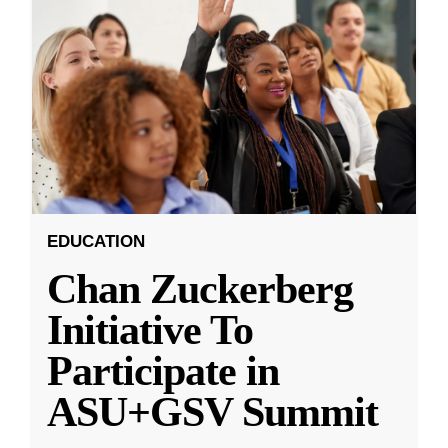
EDUCATION
Chan Zuckerberg
Initiative To
Participate in
ASU+GSV Summit