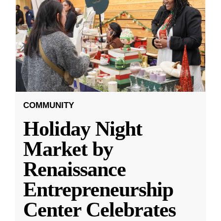
COMMUNITY
Holiday Night
Market by
Renaissance
Entrepreneurship
Center Celebrates