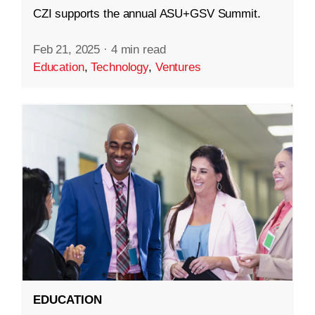
CZI supports the annual ASU+GSV Summit.
Feb 21, 2025
·
4 min read
Education
,
Technology
,
Ventures
EDUCATION