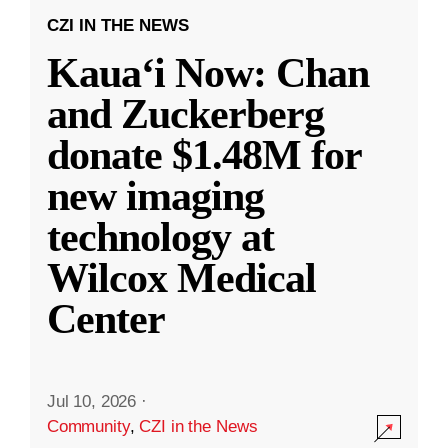
CZI IN THE NEWS
Kauaʻi Now: Chan
and Zuckerberg
donate $1.48M for
new imaging
technology at
Wilcox Medical
Center
Jul 10, 2026
·
Community
,
CZI in the News