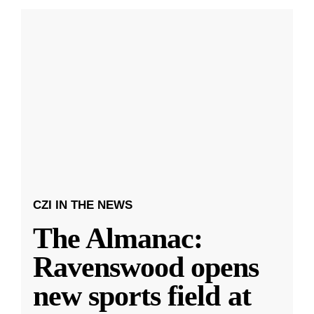
CZI IN THE NEWS
The Almanac:
Ravenswood opens
new sports field at