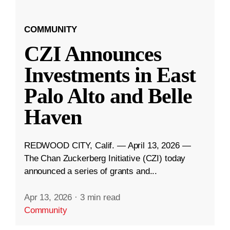
COMMUNITY
CZI Announces
Investments in East
Palo Alto and Belle
Haven
REDWOOD CITY, Calif. — April 13, 2026 —
The Chan Zuckerberg Initiative (CZI) today
announced a series of grants and...
Apr 13, 2026
·
3 min read
Community