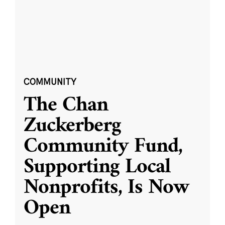
COMMUNITY
The Chan
Zuckerberg
Community Fund,
Supporting Local
Nonprofits, Is Now
Open