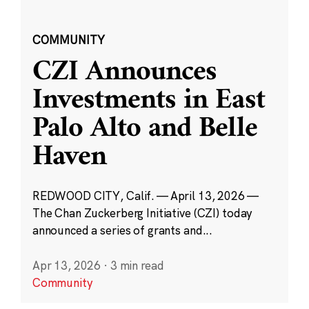
COMMUNITY
CZI Announces
Investments in East
Palo Alto and Belle
Haven
REDWOOD CITY, Calif. — April 13, 2026 —
The Chan Zuckerberg Initiative (CZI) today
announced a series of grants and...
Apr 13, 2026
·
3 min read
Community