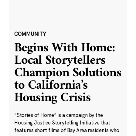
COMMUNITY
Begins With Home:
Local Storytellers
Champion Solutions
to California’s
Housing Crisis
“Stories of Home” is a campaign by the
Housing Justice Storytelling Initiative that
features short films of Bay Area residents who