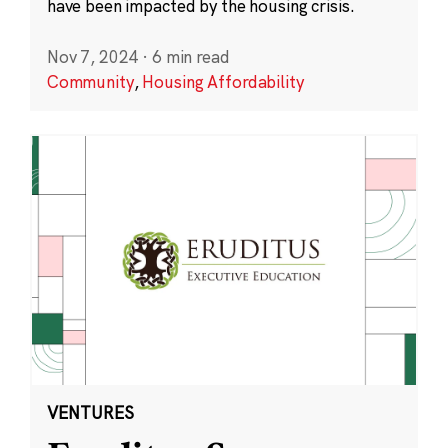
have been impacted by the housing crisis.
Nov 7, 2024
·
6 min read
Community
,
Housing Affordability
VENTURES