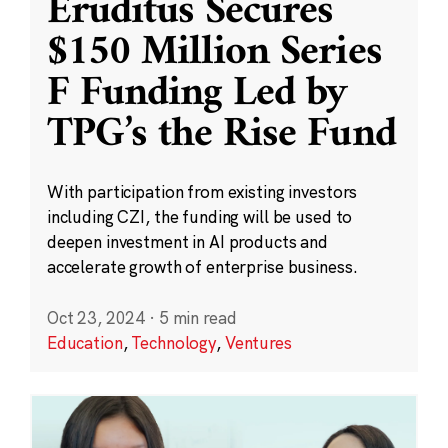
Eruditus Secures
$150 Million Series
F Funding Led by
TPG’s the Rise Fund
With participation from existing investors
including CZI, the funding will be used to
deepen investment in AI products and
accelerate growth of enterprise business.
Oct 23, 2024
·
5 min read
Education
,
Technology
,
Ventures