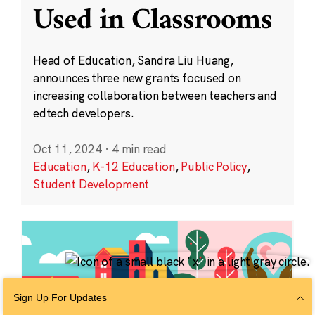
Used in Classrooms
Head of Education, Sandra Liu Huang,
announces three new grants focused on
increasing collaboration between teachers and
edtech developers.
Oct 11, 2024
·
4 min read
Education
,
K-12 Education
,
Public Policy
,
Student Development
Sign Up For Updates