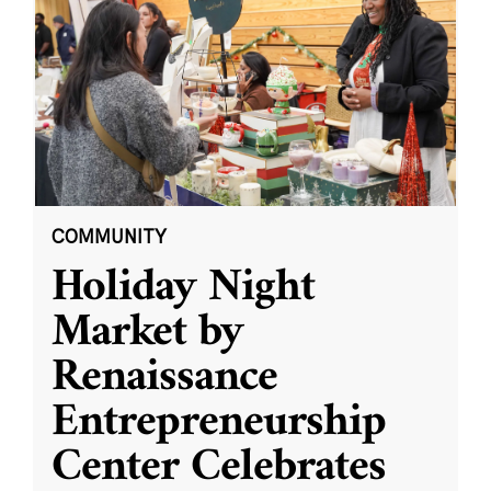
COMMUNITY
Holiday Night
Market by
Renaissance
Entrepreneurship
Center Celebrates