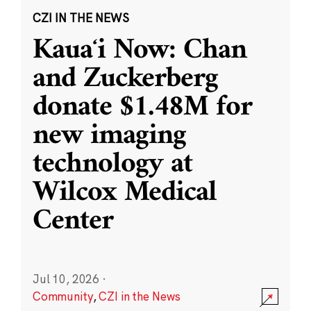
CZI IN THE NEWS
Kauaʻi Now: Chan
and Zuckerberg
donate $1.48M for
new imaging
technology at
Wilcox Medical
Center
Jul 10, 2026
·
Community
,
CZI in the News