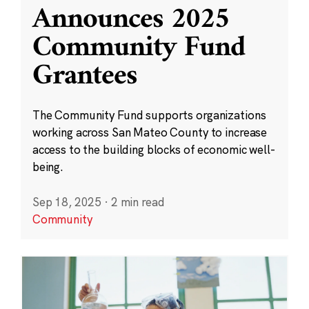
Announces 2025
Community Fund
Grantees
The Community Fund supports organizations
working across San Mateo County to increase
access to the building blocks of economic well-
being.
Sep 18, 2025
·
2 min read
Community