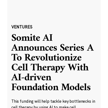
VENTURES
Somite AI
Announces Series A
To Revolutionize
Cell Therapy With
AI-driven
Foundation Models
This funding will help tackle key bottlenecks in
cell therapy by using AI to make cell