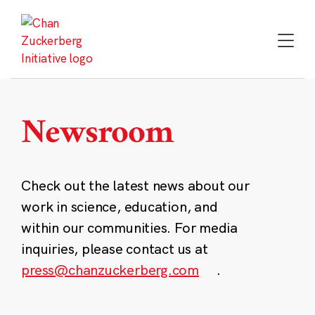
Skip
to
content
Newsroom
Check out the latest news about our
work in science, education, and
within our communities. For media
inquiries, please contact us at
press@chanzuckerberg.com
.