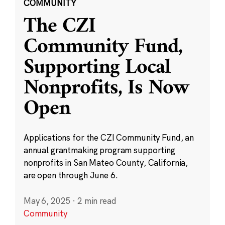
COMMUNITY
The CZI
Community Fund,
Supporting Local
Nonprofits, Is Now
Open
Applications for the CZI Community Fund, an
annual grantmaking program supporting
nonprofits in San Mateo County, California,
are open through June 6.
May 6, 2025
·
2 min read
Community