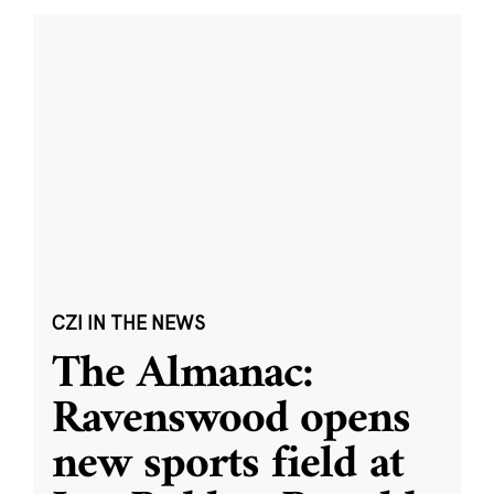
CZI IN THE NEWS
The Almanac:
Ravenswood opens
new sports field at