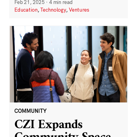
Feb 21, 2025
·
4 min read
Education
,
Technology
,
Ventures
COMMUNITY
CZI Expands