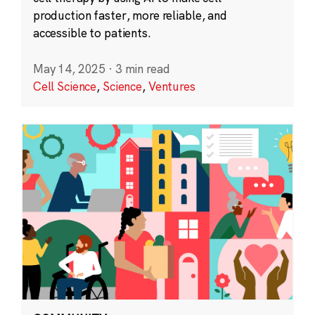
production faster, more reliable, and
accessible to patients.
May 14, 2025
·
3 min read
Cell Science
,
Science
,
Ventures