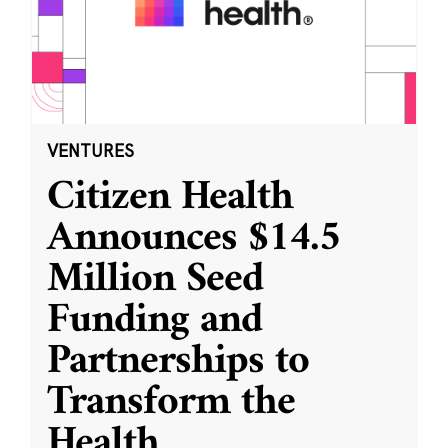
VENTURES
Citizen Health
Announces $14.5
Million Seed
Funding and
Partnerships to
Transform the
Health
...