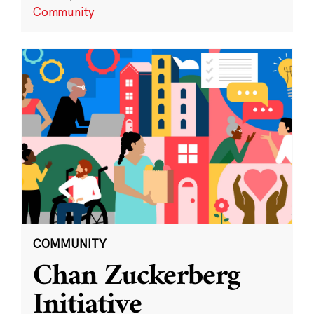
Community
COMMUNITY
Chan Zuckerberg
Initiative