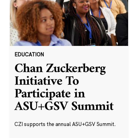
EDUCATION
Chan Zuckerberg
Initiative To
Participate in
ASU+GSV Summit
CZI supports the annual ASU+GSV Summit.