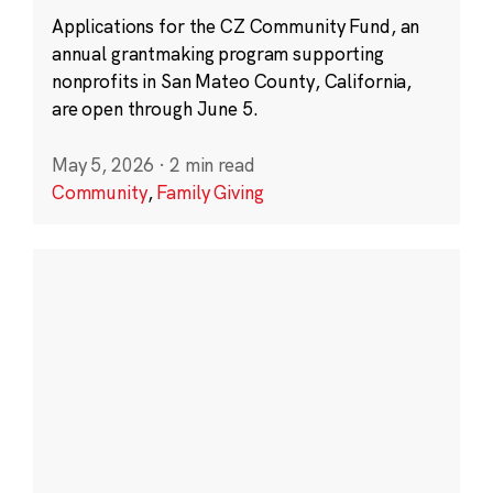
Applications for the CZ Community Fund, an
annual grantmaking program supporting
nonprofits in San Mateo County, California,
are open through June 5.
May 5, 2026
·
2 min read
Community
,
Family Giving