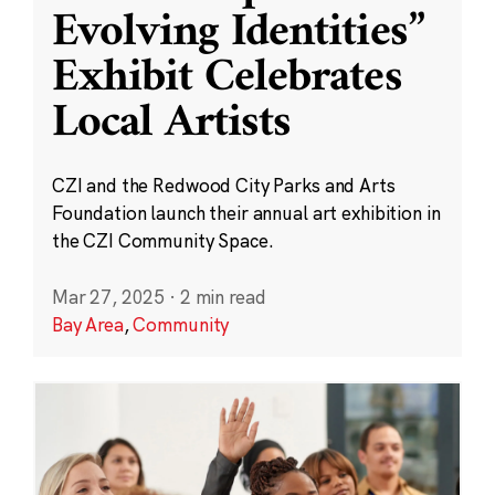
Evolving Identities”
Exhibit Celebrates
Local Artists
CZI and the Redwood City Parks and Arts
Foundation launch their annual art exhibition in
the CZI Community Space.
Mar 27, 2025
·
2 min read
Bay Area
,
Community