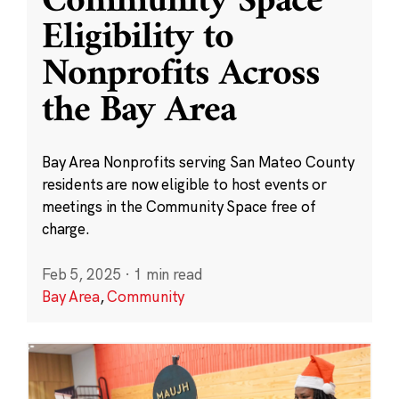
Community Space
Eligibility to
Nonprofits Across
the Bay Area
Bay Area Nonprofits serving San Mateo County
residents are now eligible to host events or
meetings in the Community Space free of
charge.
Feb 5, 2025
·
1 min read
Bay Area
,
Community