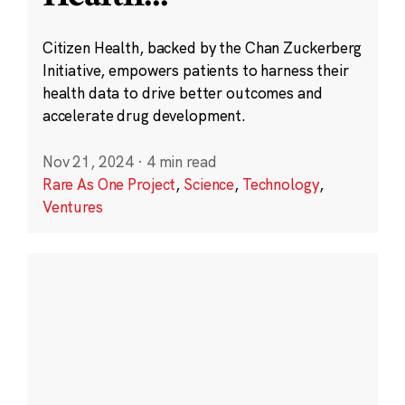
Citizen Health, backed by the Chan Zuckerberg
Initiative, empowers patients to harness their
health data to drive better outcomes and
accelerate drug development.
Nov 21, 2024
·
4 min read
Rare As One Project
,
Science
,
Technology
,
Ventures