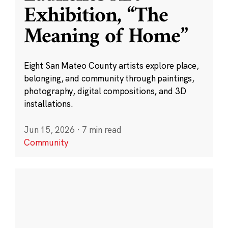
Exhibition, “The
Meaning of Home”
Eight San Mateo County artists explore place,
belonging, and community through paintings,
photography, digital compositions, and 3D
installations.
Jun 15, 2026
·
7 min read
Community