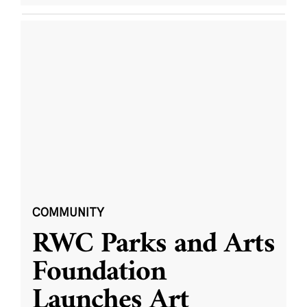
COMMUNITY
RWC Parks and Arts
Foundation
Launches Art