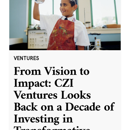
VENTURES
From Vision to
Impact: CZI
Ventures Looks
Back on a Decade of
Investing in