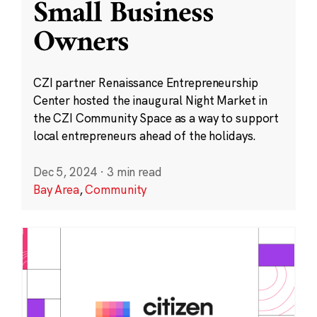
Small Business
Owners
CZI partner Renaissance Entrepreneurship
Center hosted the inaugural Night Market in
the CZI Community Space as a way to support
local entrepreneurs ahead of the holidays.
Dec 5, 2024
·
3 min read
Bay Area
,
Community