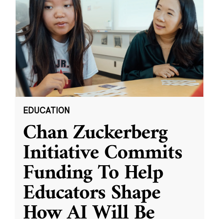
EDUCATION
Chan Zuckerberg
Initiative Commits
Funding To Help
Educators Shape
How AI Will Be