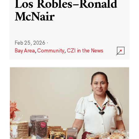
Los Robles–Ronald
McNair
Feb 25, 2026
·
Bay Area
,
Community
,
CZI in the News