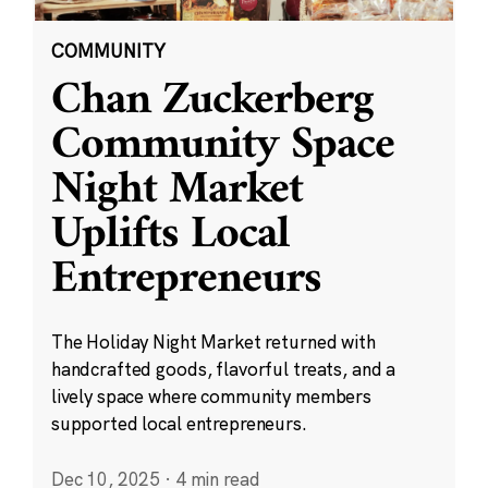
COMMUNITY
Chan Zuckerberg
Community Space
Night Market
Uplifts Local
Entrepreneurs
The Holiday Night Market returned with
handcrafted goods, flavorful treats, and a
lively space where community members
supported local entrepreneurs.
Dec 10, 2025
·
4 min read