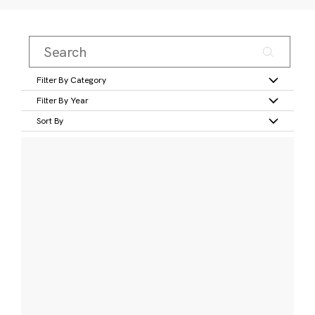
Filter By Category
Filter By Year
Sort By