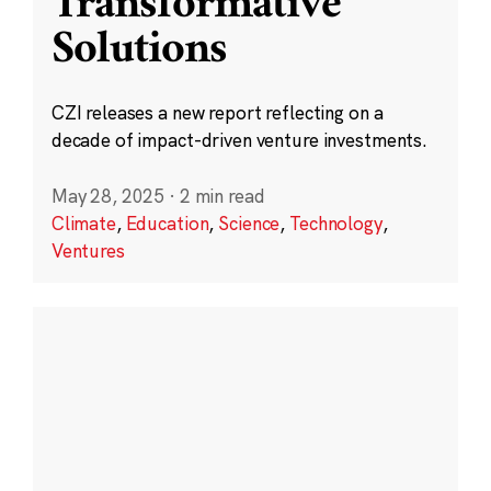
Transformative
Solutions
CZI releases a new report reflecting on a
decade of impact-driven venture investments.
May 28, 2025
·
2 min read
Climate
,
Education
,
Science
,
Technology
,
Ventures