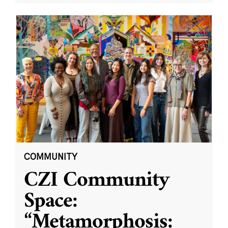
COMMUNITY
CZI Community
Space:
“Metamorphosis: