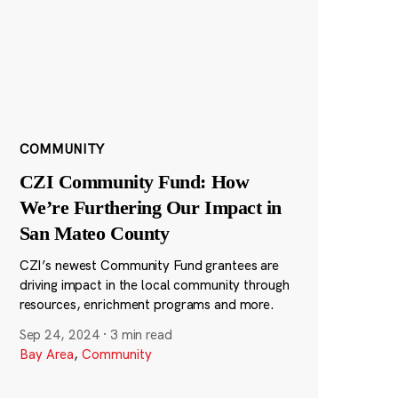
COMMUNITY
CZI Community Fund: How
We’re Furthering Our Impact in
San Mateo County
CZI’s newest Community Fund grantees are
driving impact in the local community through
resources, enrichment programs and more.
Sep 24, 2024
·
3 min read
Bay Area
,
Community