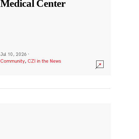
Medical Center
Jul 10, 2026
·
Community
,
CZI in the News