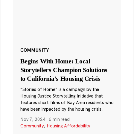
COMMUNITY
Begins With Home: Local
Storytellers Champion Solutions
to California’s Housing Crisis
“Stories of Home” is a campaign by the
Housing Justice Storytelling Initiative that
features short films of Bay Area residents who
have been impacted by the housing crisis.
Nov 7, 2024
·
6 min read
Community
,
Housing Affordability