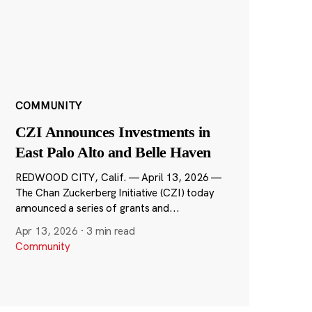
COMMUNITY
CZI Announces Investments in
East Palo Alto and Belle Haven
REDWOOD CITY, Calif. — April 13, 2026 —
The Chan Zuckerberg Initiative (CZI) today
announced a series of grants and...
Apr 13, 2026
·
3 min read
Community