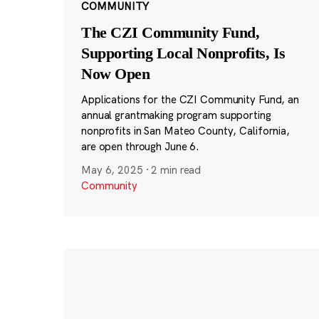
COMMUNITY
The CZI Community Fund,
Supporting Local Nonprofits, Is
Now Open
Applications for the CZI Community Fund, an
annual grantmaking program supporting
nonprofits in San Mateo County, California,
are open through June 6.
May 6, 2025
·
2 min read
Community