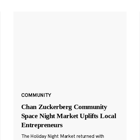
COMMUNITY
Chan Zuckerberg Community
Space Night Market Uplifts Local
Entrepreneurs
The Holiday Night Market returned with