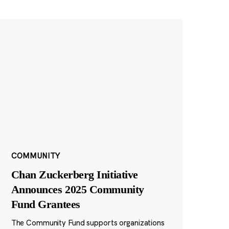
COMMUNITY
Chan Zuckerberg Initiative
Announces 2025 Community
Fund Grantees
The Community Fund supports organizations