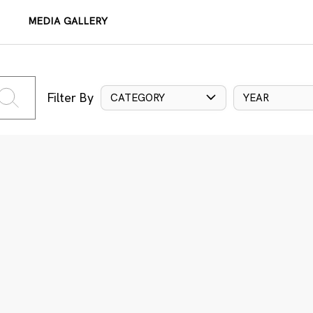
MEDIA GALLERY
Filter By
CATEGORY
YEAR