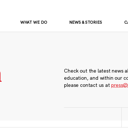
WHAT WE DO
NEWS & STORIES
C
m
Check out the latest news a
education, and within our c
please contact us at
press@