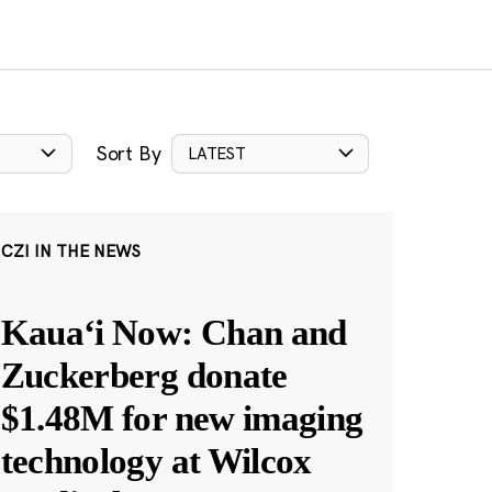
Sort By
LATEST
CZI IN THE NEWS
Kauaʻi Now: Chan and
Zuckerberg donate
$1.48M for new imaging
technology at Wilcox