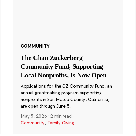
COMMUNITY
The Chan Zuckerberg
Community Fund, Supporting
Local Nonprofits, Is Now Open
Applications for the CZ Community Fund, an
annual grantmaking program supporting
nonprofits in San Mateo County, California,
are open through June 5.
May 5, 2026
·
2 min read
Community
,
Family Giving