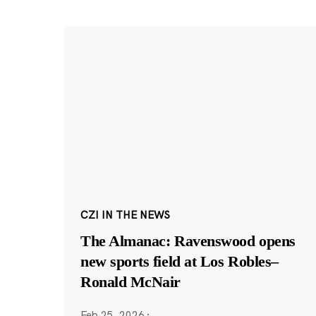
CZI IN THE NEWS
The Almanac: Ravenswood opens
new sports field at Los Robles–
Ronald McNair
Feb 25, 2026
·