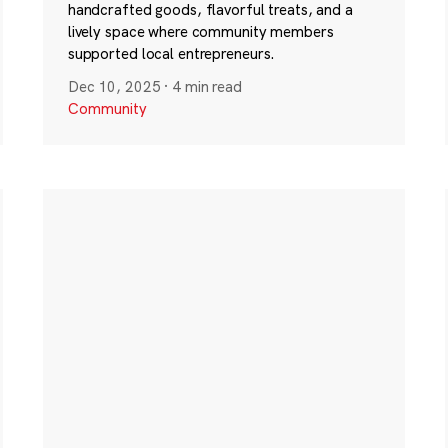
handcrafted goods, flavorful treats, and a
lively space where community members
supported local entrepreneurs.
Dec 10, 2025
·
4 min read
Community