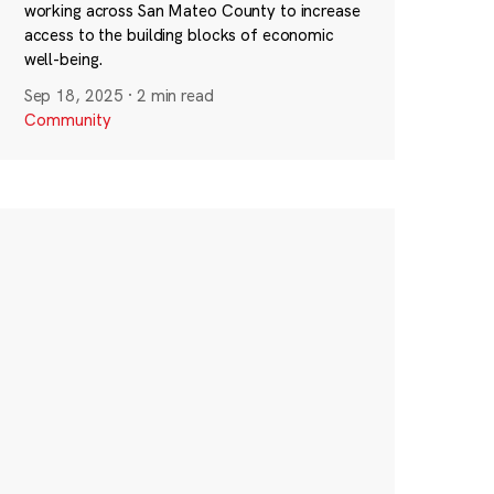
working across San Mateo County to increase
access to the building blocks of economic
well-being.
Sep 18, 2025
·
2 min read
Community