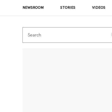
NEWSROOM
STORIES
VIDEOS