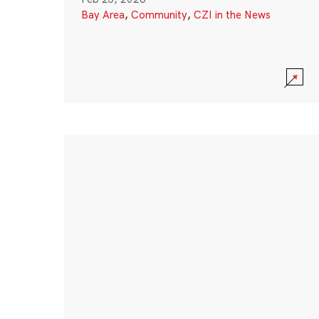
Bay Area
,
Community
,
CZI in the News