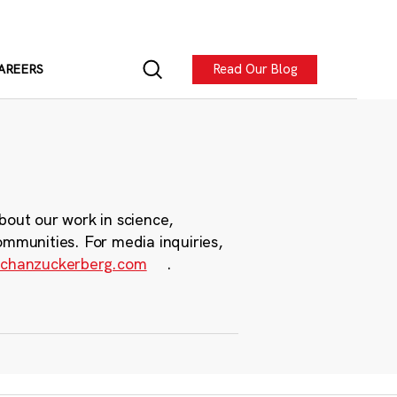
Read Our Blog
AREERS
bout our work in science,
ommunities. For media inquiries,
chanzuckerberg.com
.