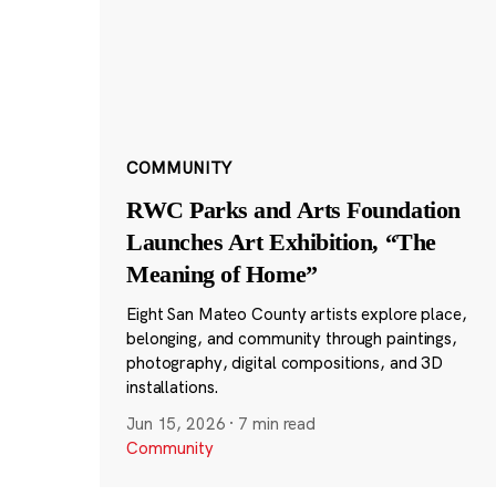
COMMUNITY
RWC Parks and Arts Foundation
Launches Art Exhibition, “The
Meaning of Home”
Eight San Mateo County artists explore place,
belonging, and community through paintings,
photography, digital compositions, and 3D
installations.
Jun 15, 2026
·
7 min read
Community