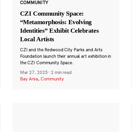
COMMUNITY
CZI Community Space:
“Metamorphosis: Evolving
Identities” Exhibit Celebrates
Local Artists
CZI and the Redwood City Parks and Arts
Foundation launch their annual art exhibition in
the CZI Community Space.
Mar 27, 2025
·
2 min read
Bay Area
,
Community