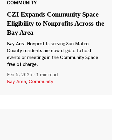
COMMUNITY
CZI Expands Community Space
Eligibility to Nonprofits Across the
Bay Area
Bay Area Nonprofits serving San Mateo
County residents are now eligible to host
events or meetings in the Community Space
free of charge.
Feb 5, 2025
·
1 min read
Bay Area
,
Community