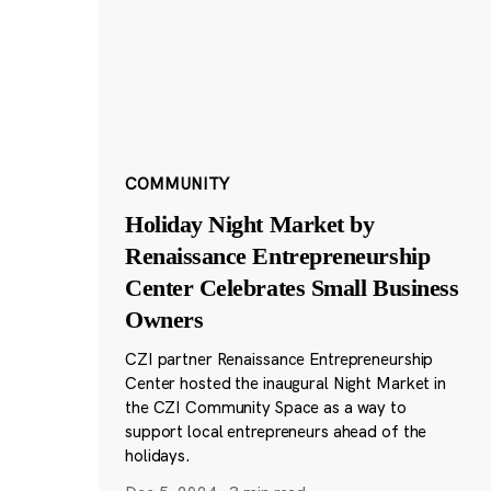
COMMUNITY
Holiday Night Market by
Renaissance Entrepreneurship
Center Celebrates Small Business
Owners
CZI partner Renaissance Entrepreneurship
Center hosted the inaugural Night Market in
the CZI Community Space as a way to
support local entrepreneurs ahead of the
holidays.