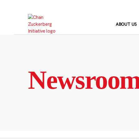
Skip
to
content
ABOUT US
Newsroo