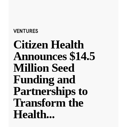
VENTURES
Citizen Health
Announces $14.5
Million Seed
Funding and
Partnerships to
Transform the
Health
...