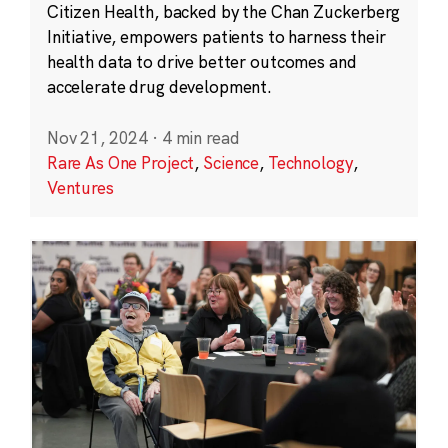
Citizen Health, backed by the Chan Zuckerberg
Initiative, empowers patients to harness their
health data to drive better outcomes and
accelerate drug development.
Nov 21, 2024
·
4 min read
Rare As One Project
,
Science
,
Technology
,
Ventures