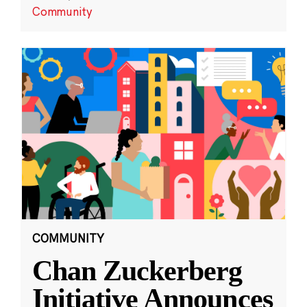
Community
COMMUNITY
Chan Zuckerberg
Initiative Announces