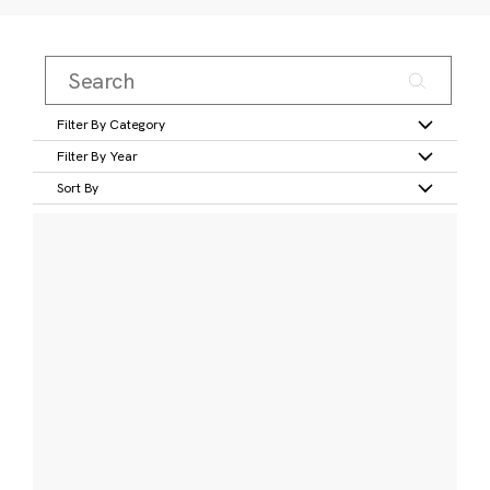
Filter By Category
Filter By Year
Sort By