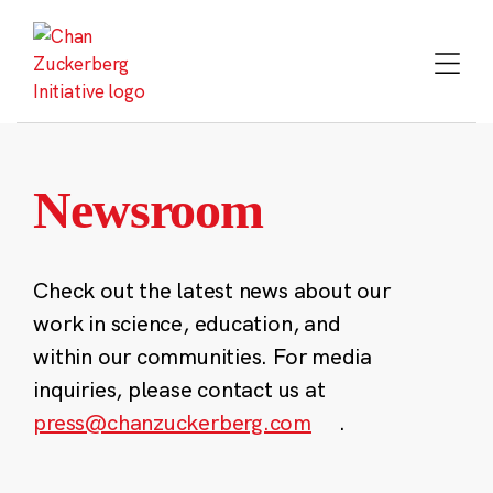
Skip
to
content
Newsroom
Check out the latest news about our
work in science, education, and
within our communities. For media
inquiries, please contact us at
press@chanzuckerberg.com
.