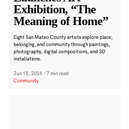
Exhibition, “The
Meaning of Home”
Eight San Mateo County artists explore place,
belonging, and community through paintings,
photography, digital compositions, and 3D
installations.
Jun 15, 2026
·
7 min read
Community