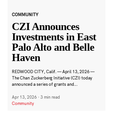
COMMUNITY
CZI Announces
Investments in East
Palo Alto and Belle
Haven
REDWOOD CITY, Calif. — April 13, 2026 —
The Chan Zuckerberg Initiative (CZI) today
announced a series of grants and...
Apr 13, 2026
·
3 min read
Community