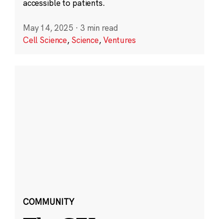
accessible to patients.
May 14, 2025
·
3 min read
Cell Science
,
Science
,
Ventures
COMMUNITY