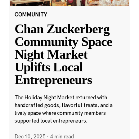
COMMUNITY
Chan Zuckerberg
Community Space
Night Market
Uplifts Local
Entrepreneurs
The Holiday Night Market returned with
handcrafted goods, flavorful treats, and a
lively space where community members
supported local entrepreneurs.
Dec 10, 2025
·
4 min read