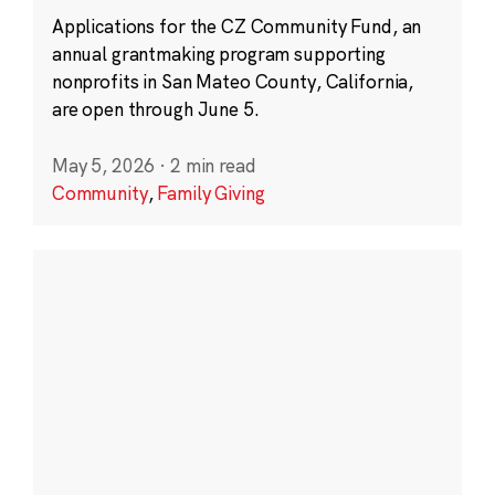
Applications for the CZ Community Fund, an
annual grantmaking program supporting
nonprofits in San Mateo County, California,
are open through June 5.
May 5, 2026
·
2 min read
Community
,
Family Giving