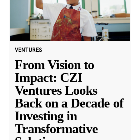
VENTURES
From Vision to
Impact: CZI
Ventures Looks
Back on a Decade of
Investing in
Transformative