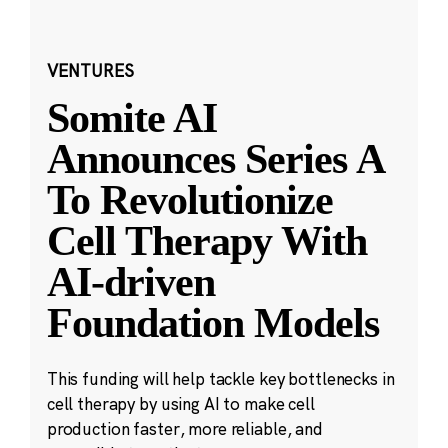
VENTURES
Somite AI
Announces Series A
To Revolutionize
Cell Therapy With
AI-driven
Foundation Models
This funding will help tackle key bottlenecks in
cell therapy by using AI to make cell
production faster, more reliable, and