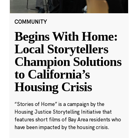
COMMUNITY
Begins With Home:
Local Storytellers
Champion Solutions
to California’s
Housing Crisis
“Stories of Home” is a campaign by the
Housing Justice Storytelling Initiative that
features short films of Bay Area residents who
have been impacted by the housing crisis.