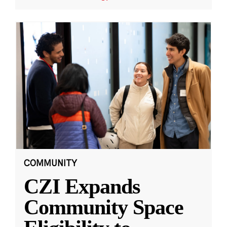
COMMUNITY
CZI Expands
Community Space