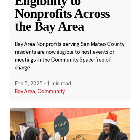
Eligibility to
Nonprofits Across
the Bay Area
Bay Area Nonprofits serving San Mateo County
residents are now eligible to host events or
meetings in the Community Space free of
charge.
Feb 5, 2025
·
1 min read
Bay Area
,
Community