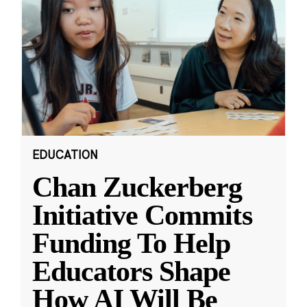
EDUCATION
Chan Zuckerberg
Initiative Commits
Funding To Help
Educators Shape
How AI Will Be