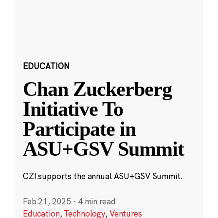
EDUCATION
Chan Zuckerberg
Initiative To
Participate in
ASU+GSV Summit
CZI supports the annual ASU+GSV Summit.
Feb 21, 2025
·
4 min read
Education
,
Technology
,
Ventures