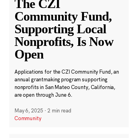
The CZI
Community Fund,
Supporting Local
Nonprofits, Is Now
Open
Applications for the CZI Community Fund, an
annual grantmaking program supporting
nonprofits in San Mateo County, California,
are open through June 6.
May 6, 2025
·
2 min read
Community