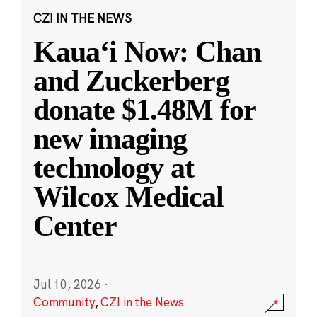
CZI IN THE NEWS
Kauaʻi Now: Chan
and Zuckerberg
donate $1.48M for
new imaging
technology at
Wilcox Medical
Center
Jul 10, 2026
·
Community
,
CZI in the News