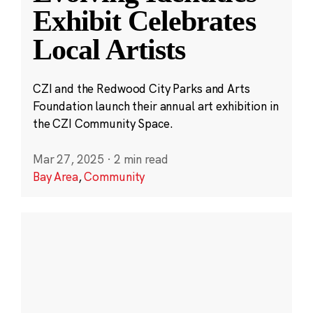
Exhibit Celebrates
Local Artists
CZI and the Redwood City Parks and Arts
Foundation launch their annual art exhibition in
the CZI Community Space.
Mar 27, 2025
·
2 min read
Bay Area
,
Community