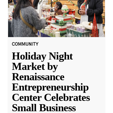
COMMUNITY
Holiday Night
Market by
Renaissance
Entrepreneurship
Center Celebrates
Small Business