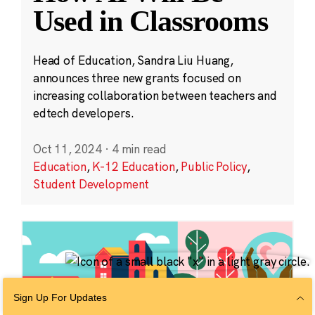
Used in Classrooms
Head of Education, Sandra Liu Huang,
announces three new grants focused on
increasing collaboration between teachers and
edtech developers.
Oct 11, 2024
·
4 min read
Education
,
K-12 Education
,
Public Policy
,
Student Development
Sign Up For Updates