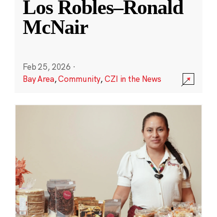
Los Robles–Ronald
McNair
Feb 25, 2026
·
Bay Area
,
Community
,
CZI in the News