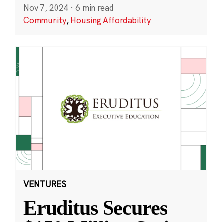
Nov 7, 2024
·
6 min read
Community
,
Housing Affordability
VENTURES
Eruditus Secures