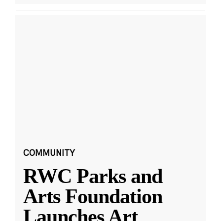
COMMUNITY
RWC Parks and
Arts Foundation
Launches Art