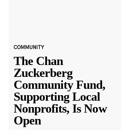
COMMUNITY
The Chan
Zuckerberg
Community Fund,
Supporting Local
Nonprofits, Is Now
Open