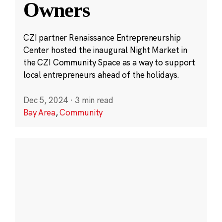
Owners
CZI partner Renaissance Entrepreneurship
Center hosted the inaugural Night Market in
the CZI Community Space as a way to support
local entrepreneurs ahead of the holidays.
Dec 5, 2024
·
3 min read
Bay Area
,
Community