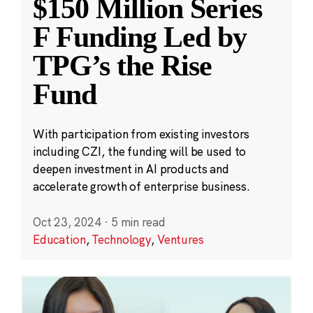
$150 Million Series
F Funding Led by
TPG’s the Rise
Fund
With participation from existing investors
including CZI, the funding will be used to
deepen investment in AI products and
accelerate growth of enterprise business.
Oct 23, 2024
·
5 min read
Education
,
Technology
,
Ventures