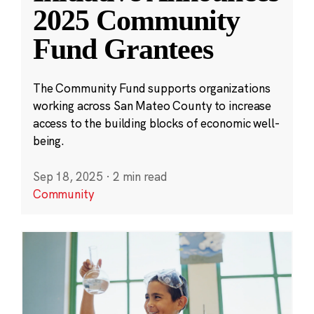
2025 Community
Fund Grantees
The Community Fund supports organizations
working across San Mateo County to increase
access to the building blocks of economic well-
being.
Sep 18, 2025
·
2 min read
Community