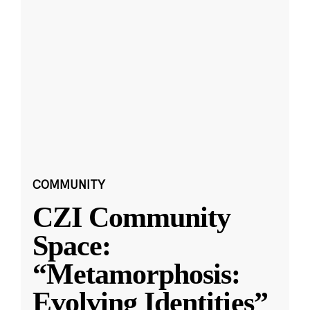
COMMUNITY
CZI Community
Space:
“Metamorphosis:
Evolving Identities”