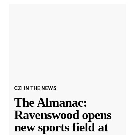
CZI IN THE NEWS
The Almanac:
Ravenswood opens
new sports field at