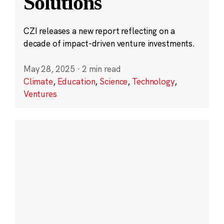
Solutions
CZI releases a new report reflecting on a
decade of impact-driven venture investments.
May 28, 2025
·
2 min read
Climate
,
Education
,
Science
,
Technology
,
Ventures