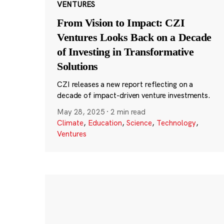
VENTURES
From Vision to Impact: CZI
Ventures Looks Back on a Decade
of Investing in Transformative
Solutions
CZI releases a new report reflecting on a
decade of impact-driven venture investments.
May 28, 2025
·
2 min read
Climate
,
Education
,
Science
,
Technology
,
Ventures