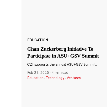
EDUCATION
Chan Zuckerberg Initiative To
Participate in ASU+GSV Summit
CZI supports the annual ASU+GSV Summit.
Feb 21, 2025
·
4 min read
Education
,
Technology
,
Ventures