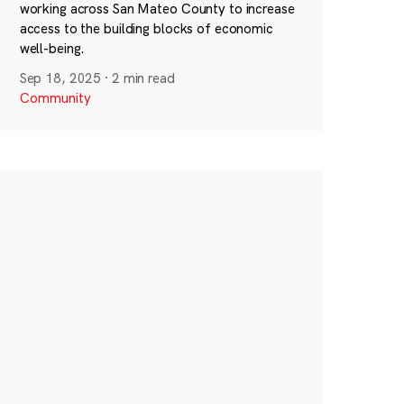
working across San Mateo County to increase
access to the building blocks of economic
well-being.
Sep 18, 2025
·
2 min read
Community