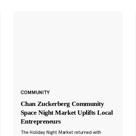
COMMUNITY
Chan Zuckerberg Community
Space Night Market Uplifts Local
Entrepreneurs
The Holiday Night Market returned with