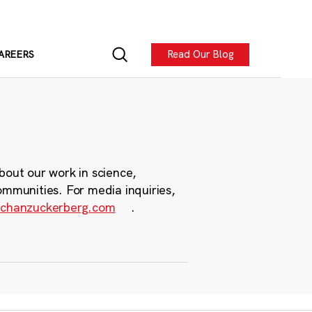
Read Our Blog
AREERS
bout our work in science,
ommunities. For media inquiries,
chanzuckerberg.com
.