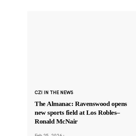
CZI IN THE NEWS
The Almanac: Ravenswood opens
new sports field at Los Robles–
Ronald McNair
Feb 25, 2026
·