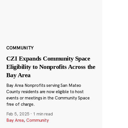
COMMUNITY
CZI Expands Community Space
Eligibility to Nonprofits Across the
Bay Area
Bay Area Nonprofits serving San Mateo
County residents are now eligible to host
events or meetings in the Community Space
free of charge.
Feb 5, 2025
·
1 min read
Bay Area
,
Community