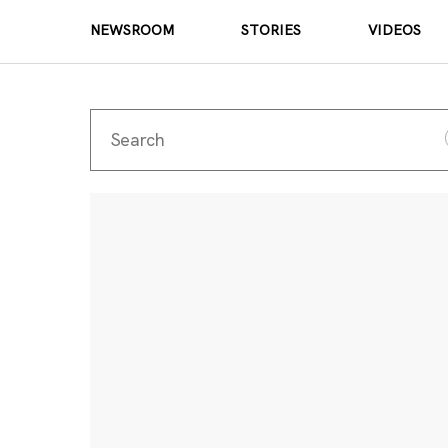
NEWSROOM
STORIES
VIDEOS