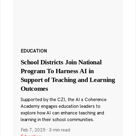
EDUCATION
School Districts Join National
Program To Harness AI in
Support of Teaching and Learning
Outcomes
Supported by the CZI, the AI x Coherence
Academy engages education leaders to
explore how AI can enhance teaching and
learning in their school communities.
Feb 7, 2025
·
3 min read