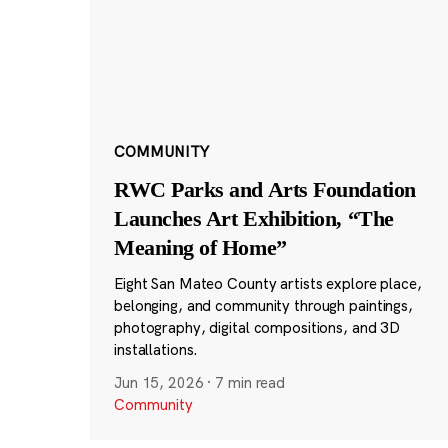
COMMUNITY
RWC Parks and Arts Foundation
Launches Art Exhibition, “The
Meaning of Home”
Eight San Mateo County artists explore place,
belonging, and community through paintings,
photography, digital compositions, and 3D
installations.
Jun 15, 2026
·
7 min read
Community