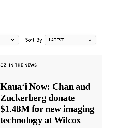
Sort By
LATEST
CZI IN THE NEWS
Kauaʻi Now: Chan and
Zuckerberg donate
$1.48M for new imaging
technology at Wilcox