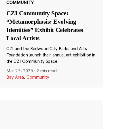
COMMUNITY
CZI Community Space:
“Metamorphosis: Evolving
Identities” Exhibit Celebrates
Local Artists
CZI and the Redwood City Parks and Arts
Foundation launch their annual art exhibition in
the CZI Community Space.
Mar 27, 2025
·
2 min read
Bay Area
,
Community