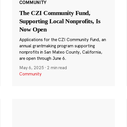
COMMUNITY
The CZI Community Fund,
Supporting Local Nonprofits, Is
Now Open
Applications for the CZI Community Fund, an
annual grantmaking program supporting
nonprofits in San Mateo County, California,
are open through June 6.
May 6, 2025
·
2 min read
Community