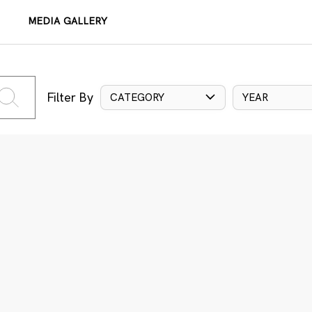
MEDIA GALLERY
Filter By
CATEGORY
YEAR