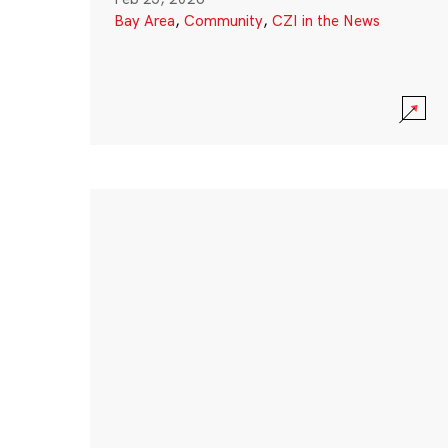
Bay Area
,
Community
,
CZI in the News