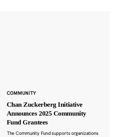
COMMUNITY
Chan Zuckerberg Initiative
Announces 2025 Community
Fund Grantees
The Community Fund supports organizations