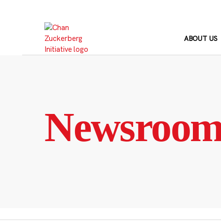
Skip
to
content
ABOUT US
Newsroo