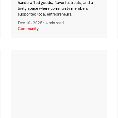
handcrafted goods, flavorful treats, and a
lively space where community members
supported local entrepreneurs.
Dec 10, 2025
·
4 min read
Community