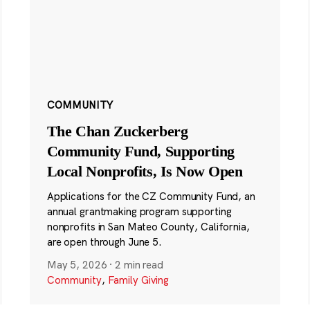
COMMUNITY
The Chan Zuckerberg
Community Fund, Supporting
Local Nonprofits, Is Now Open
Applications for the CZ Community Fund, an
annual grantmaking program supporting
nonprofits in San Mateo County, California,
are open through June 5.
May 5, 2026
·
2 min read
Community
,
Family Giving