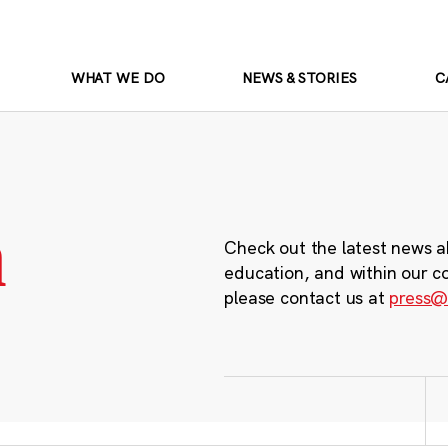
WHAT WE DO
NEWS & STORIES
C
m
Check out the latest news a
education, and within our c
please contact us at
press@