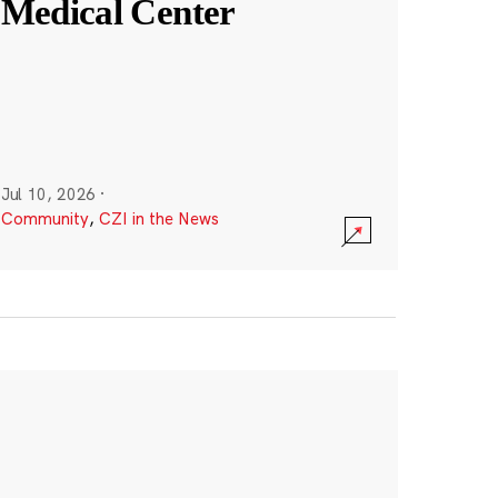
Medical Center
Jul 10, 2026
·
Community
,
CZI in the News