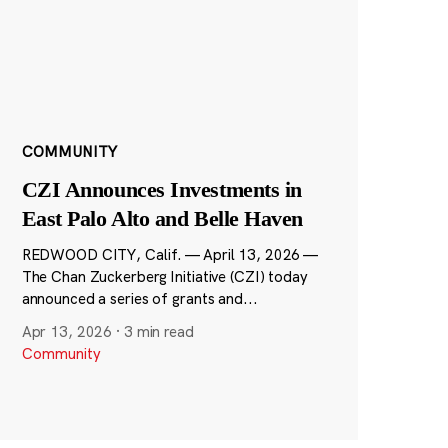
COMMUNITY
CZI Announces Investments in
East Palo Alto and Belle Haven
REDWOOD CITY, Calif. — April 13, 2026 —
The Chan Zuckerberg Initiative (CZI) today
announced a series of grants and...
Apr 13, 2026
·
3 min read
Community