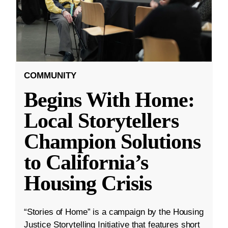
COMMUNITY
Begins With Home:
Local Storytellers
Champion Solutions
to California’s
Housing Crisis
“Stories of Home” is a campaign by the Housing
Justice Storytelling Initiative that features short