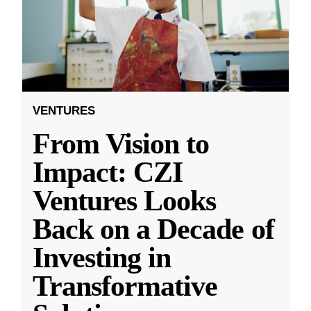
VENTURES
From Vision to
Impact: CZI
Ventures Looks
Back on a Decade of
Investing in
Transformative