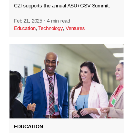
CZI supports the annual ASU+GSV Summit.
Feb 21, 2025
·
4 min read
Education
,
Technology
,
Ventures
EDUCATION