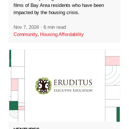
films of Bay Area residents who have been
impacted by the housing crisis.
Nov 7, 2024
·
6 min read
Community
,
Housing Affordability