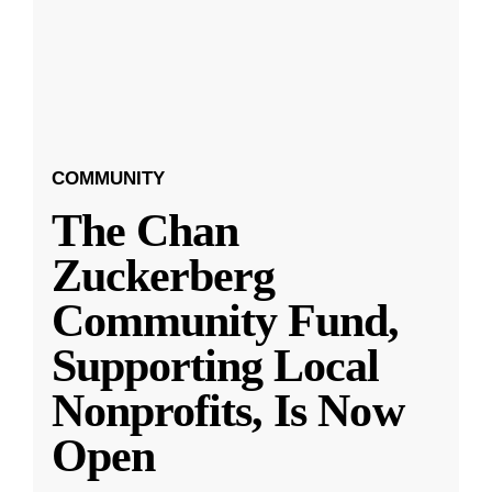
COMMUNITY
The Chan
Zuckerberg
Community Fund,
Supporting Local
Nonprofits, Is Now
Open