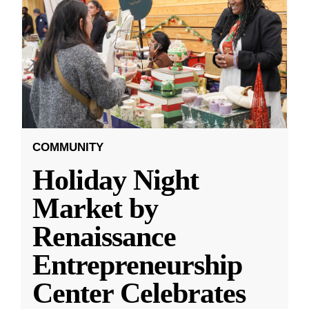
COMMUNITY
Holiday Night
Market by
Renaissance
Entrepreneurship
Center Celebrates