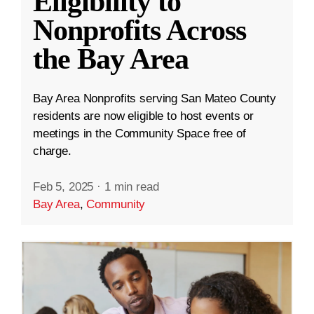
Eligibility to
Nonprofits Across
the Bay Area
Bay Area Nonprofits serving San Mateo County
residents are now eligible to host events or
meetings in the Community Space free of
charge.
Feb 5, 2025
·
1 min read
Bay Area
,
Community