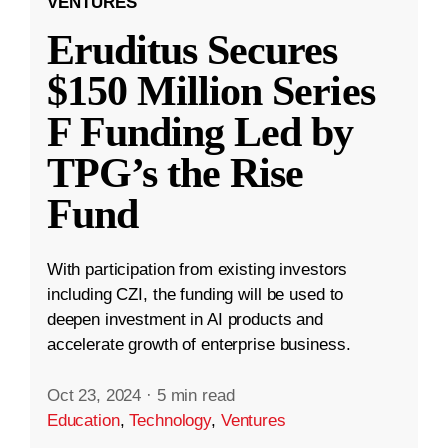
VENTURES
Eruditus Secures
$150 Million Series
F Funding Led by
TPG’s the Rise
Fund
With participation from existing investors
including CZI, the funding will be used to
deepen investment in AI products and
accelerate growth of enterprise business.
Oct 23, 2024
·
5 min read
Education
,
Technology
,
Ventures