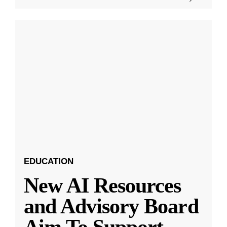
EDUCATION
New AI Resources
and Advisory Board