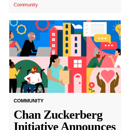
Community
COMMUNITY
Chan Zuckerberg
Initiative Announces