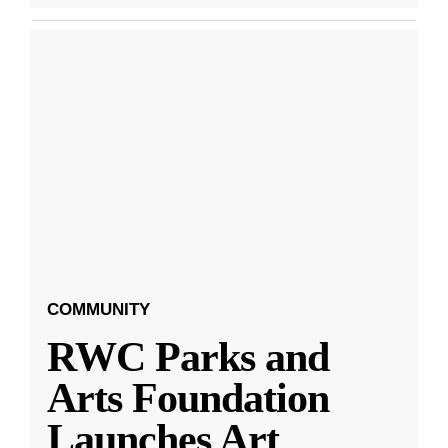
COMMUNITY
RWC Parks and
Arts Foundation
Launches Art