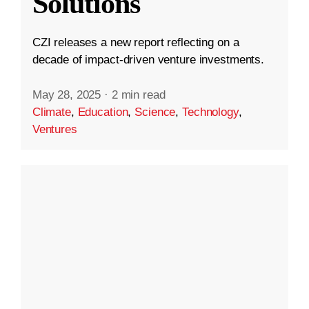
Solutions
CZI releases a new report reflecting on a
decade of impact-driven venture investments.
May 28, 2025
·
2 min read
Climate
,
Education
,
Science
,
Technology
,
Ventures