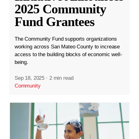
2025 Community
Fund Grantees
The Community Fund supports organizations
working across San Mateo County to increase
access to the building blocks of economic well-
being.
Sep 18, 2025
·
2 min read
Community