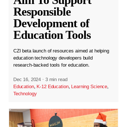
Aim To Support
Responsible
Development of
Education Tools
CZI beta launch of resources aimed at helping
education technology developers build
research-backed tools for education.
Dec 16, 2024
·
3 min read
Education
,
K-12 Education
,
Learning Science
,
Technology