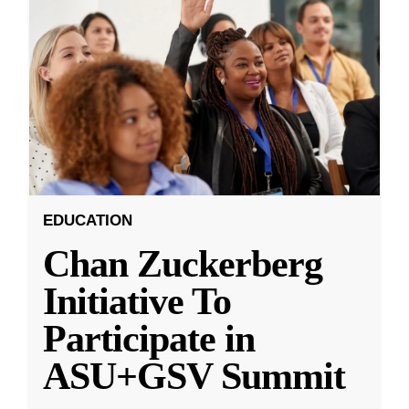
EDUCATION
Chan Zuckerberg
Initiative To
Participate in
ASU+GSV Summit