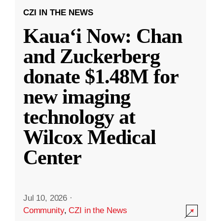
CZI IN THE NEWS
Kauaʻi Now: Chan
and Zuckerberg
donate $1.48M for
new imaging
technology at
Wilcox Medical
Center
Jul 10, 2026
·
Community
,
CZI in the News