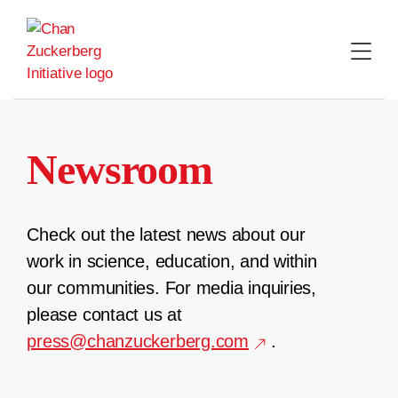
Skip
to
content
Newsroom
Check out the latest news about our
work in science, education, and within
our communities. For media inquiries,
please contact us at
press@chanzuckerberg.com
.