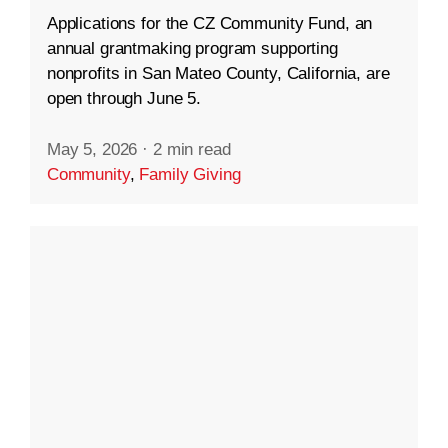
Applications for the CZ Community Fund, an
annual grantmaking program supporting
nonprofits in San Mateo County, California, are
open through June 5.
May 5, 2026
·
2 min read
Community
,
Family Giving