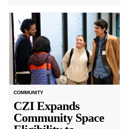
COMMUNITY
CZI Expands
Community Space