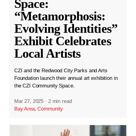
Space:
“Metamorphosis:
Evolving Identities”
Exhibit Celebrates
Local Artists
CZI and the Redwood City Parks and Arts
Foundation launch their annual art exhibition in
the CZI Community Space.
Mar 27, 2025
·
2 min read
Bay Area
,
Community