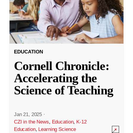
EDUCATION
Cornell Chronicle:
Accelerating the
Science of Teaching
Jan 21, 2025
·
CZI in the News
,
Education
,
K-12
Education
,
Learning Science