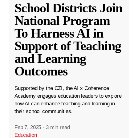
School Districts Join
National Program
To Harness AI in
Support of Teaching
and Learning
Outcomes
Supported by the CZI, the AI x Coherence
Academy engages education leaders to explore
how AI can enhance teaching and learning in
their school communities.
Feb 7, 2025
·
3 min read
Education