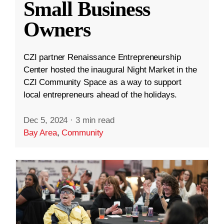
Small Business
Owners
CZI partner Renaissance Entrepreneurship
Center hosted the inaugural Night Market in the
CZI Community Space as a way to support
local entrepreneurs ahead of the holidays.
Dec 5, 2024
·
3 min read
Bay Area
,
Community