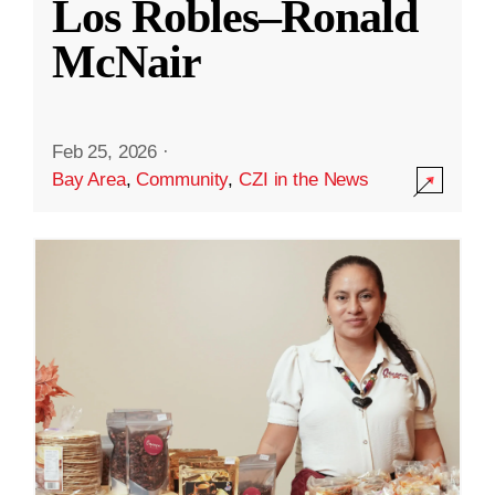
Los Robles–Ronald
McNair
Feb 25, 2026
·
Bay Area
,
Community
,
CZI in the News