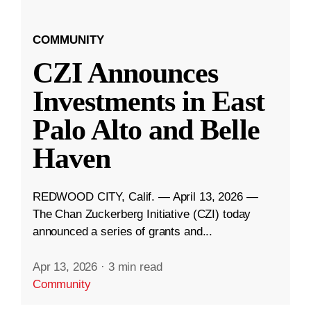
COMMUNITY
CZI Announces
Investments in East
Palo Alto and Belle
Haven
REDWOOD CITY, Calif. — April 13, 2026 —
The Chan Zuckerberg Initiative (CZI) today
announced a series of grants and...
Apr 13, 2026
·
3 min read
Community