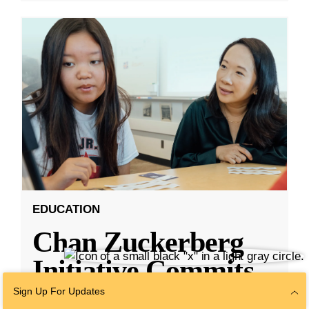
EDUCATION
Chan Zuckerberg
Initiative Commits
Funding To Help
Sign Up For Updates