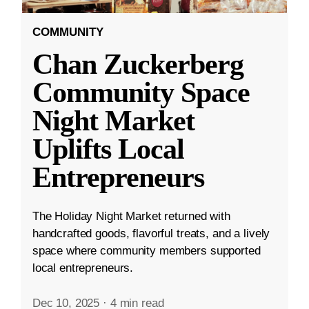
COMMUNITY
Chan Zuckerberg
Community Space
Night Market
Uplifts Local
Entrepreneurs
The Holiday Night Market returned with
handcrafted goods, flavorful treats, and a lively
space where community members supported
local entrepreneurs.
Dec 10, 2025
·
4 min read