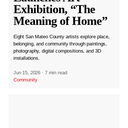
Exhibition, “The
Meaning of Home”
Eight San Mateo County artists explore place,
belonging, and community through paintings,
photography, digital compositions, and 3D
installations.
Jun 15, 2026
·
7 min read
Community