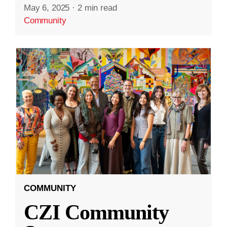
May 6, 2025
·
2 min read
Community
COMMUNITY
CZI Community