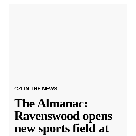
CZI IN THE NEWS
The Almanac:
Ravenswood opens
new sports field at