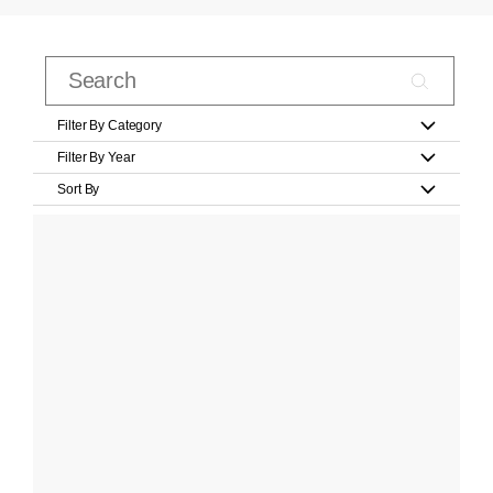
Filter By Category
Filter By Year
Sort By