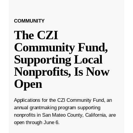
COMMUNITY
The CZI
Community Fund,
Supporting Local
Nonprofits, Is Now
Open
Applications for the CZI Community Fund, an
annual grantmaking program supporting
nonprofits in San Mateo County, California, are
open through June 6.