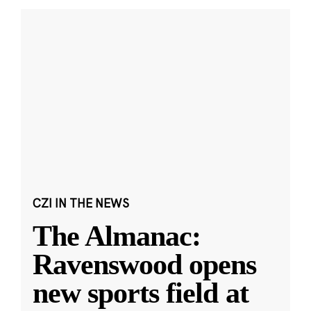
CZI IN THE NEWS
The Almanac:
Ravenswood opens
new sports field at