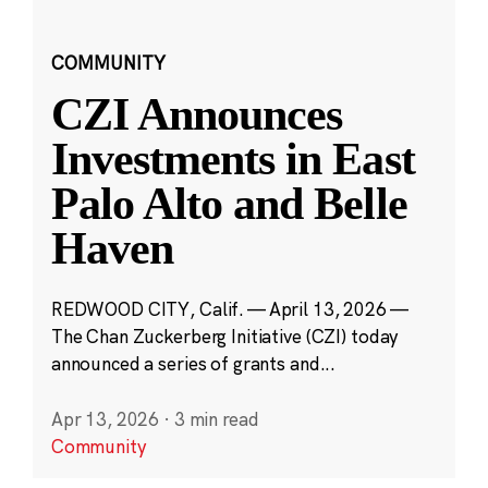
COMMUNITY
CZI Announces
Investments in East
Palo Alto and Belle
Haven
REDWOOD CITY, Calif. — April 13, 2026 —
The Chan Zuckerberg Initiative (CZI) today
announced a series of grants and...
Apr 13, 2026
·
3 min read
Community