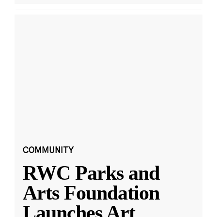
COMMUNITY
RWC Parks and
Arts Foundation
Launches Art