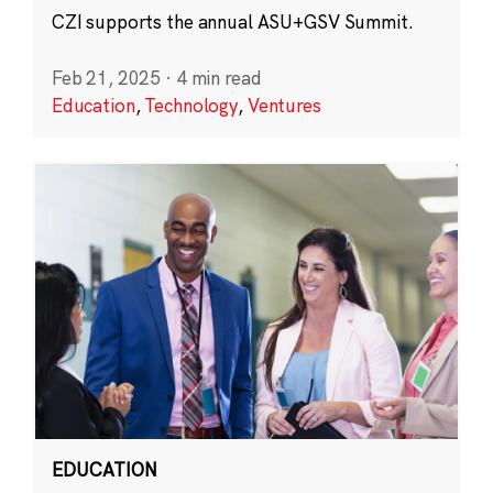
CZI supports the annual ASU+GSV Summit.
Feb 21, 2025
·
4 min read
Education
,
Technology
,
Ventures
EDUCATION