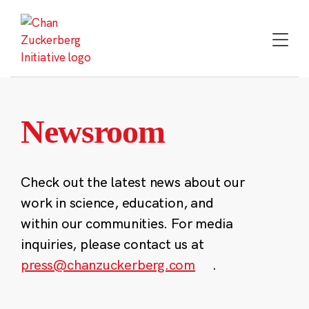
Skip
to
content
Newsroom
Check out the latest news about our
work in science, education, and
within our communities. For media
inquiries, please contact us at
press@chanzuckerberg.com
.