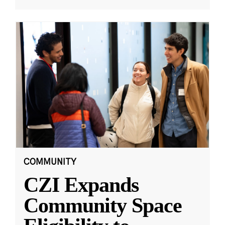
COMMUNITY
CZI Expands
Community Space