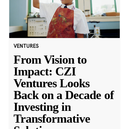
VENTURES
From Vision to
Impact: CZI
Ventures Looks
Back on a Decade of
Investing in
Transformative