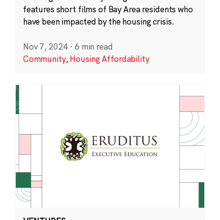
features short films of Bay Area residents who
have been impacted by the housing crisis.
Nov 7, 2024
·
6 min read
Community
,
Housing Affordability