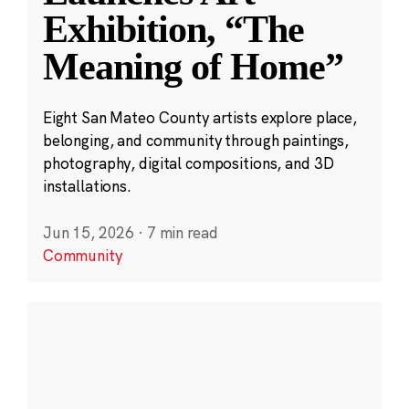
Exhibition, “The
Meaning of Home”
Eight San Mateo County artists explore place,
belonging, and community through paintings,
photography, digital compositions, and 3D
installations.
Jun 15, 2026
·
7 min read
Community