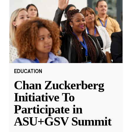
EDUCATION
Chan Zuckerberg
Initiative To
Participate in
ASU+GSV Summit