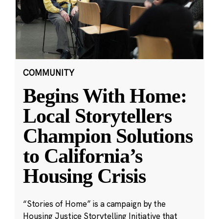
COMMUNITY
Begins With Home:
Local Storytellers
Champion Solutions
to California’s
Housing Crisis
“Stories of Home” is a campaign by the
Housing Justice Storytelling Initiative that