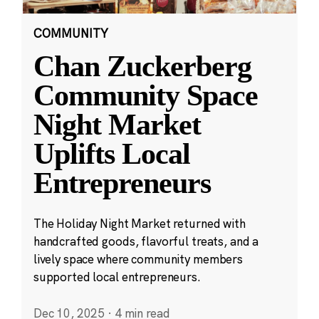
COMMUNITY
Chan Zuckerberg
Community Space
Night Market
Uplifts Local
Entrepreneurs
The Holiday Night Market returned with
handcrafted goods, flavorful treats, and a
lively space where community members
supported local entrepreneurs.
Dec 10, 2025
·
4 min read