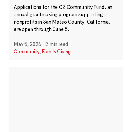
Applications for the CZ Community Fund, an
annual grantmaking program supporting
nonprofits in San Mateo County, California,
are open through June 5.
May 5, 2026
·
2 min read
Community
,
Family Giving