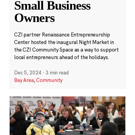
Small Business
Owners
CZI partner Renaissance Entrepreneurship
Center hosted the inaugural Night Market in
the CZI Community Space as a way to support
local entrepreneurs ahead of the holidays.
Dec 5, 2024
·
3 min read
Bay Area
,
Community