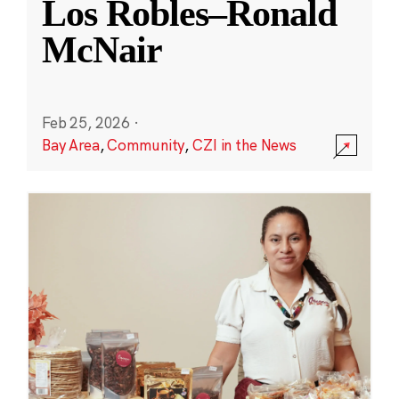
Los Robles–Ronald
McNair
Feb 25, 2026
·
Bay Area
,
Community
,
CZI in the News