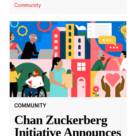
Community
COMMUNITY
Chan Zuckerberg
Initiative Announces