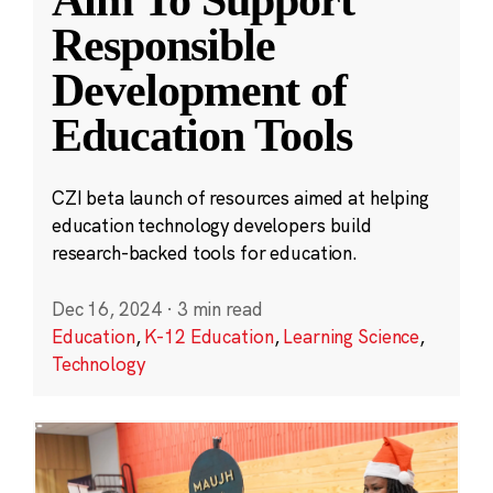
Aim To Support
Responsible
Development of
Education Tools
CZI beta launch of resources aimed at helping
education technology developers build
research-backed tools for education.
Dec 16, 2024
·
3 min read
Education
,
K-12 Education
,
Learning Science
,
Technology