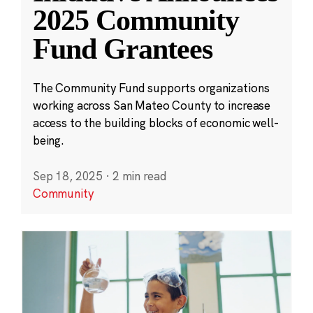
2025 Community
Fund Grantees
The Community Fund supports organizations
working across San Mateo County to increase
access to the building blocks of economic well-
being.
Sep 18, 2025
·
2 min read
Community