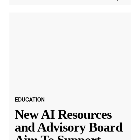
EDUCATION
New AI Resources
and Advisory Board