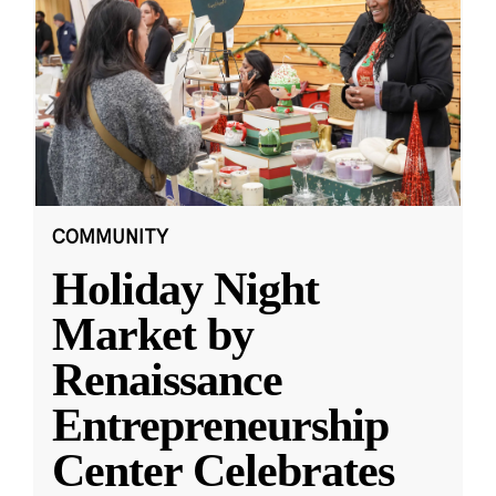
COMMUNITY
Holiday Night
Market by
Renaissance
Entrepreneurship
Center Celebrates