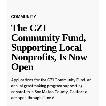
COMMUNITY
The CZI
Community Fund,
Supporting Local
Nonprofits, Is Now
Open
Applications for the CZI Community Fund, an
annual grantmaking program supporting
nonprofits in San Mateo County, California,
are open through June 6.