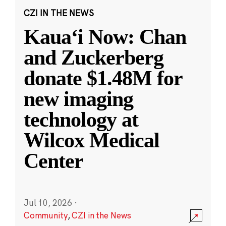
CZI IN THE NEWS
Kauaʻi Now: Chan
and Zuckerberg
donate $1.48M for
new imaging
technology at
Wilcox Medical
Center
Jul 10, 2026
·
Community
,
CZI in the News