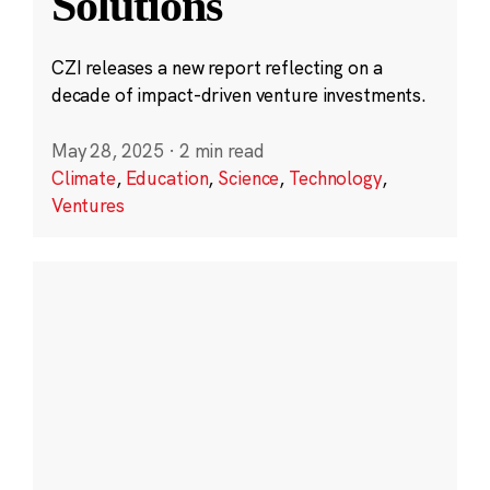
Solutions
CZI releases a new report reflecting on a
decade of impact-driven venture investments.
May 28, 2025
·
2 min read
Climate
,
Education
,
Science
,
Technology
,
Ventures