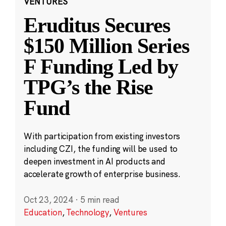
VENTURES
Eruditus Secures
$150 Million Series
F Funding Led by
TPG’s the Rise
Fund
With participation from existing investors
including CZI, the funding will be used to
deepen investment in AI products and
accelerate growth of enterprise business.
Oct 23, 2024
·
5 min read
Education
,
Technology
,
Ventures