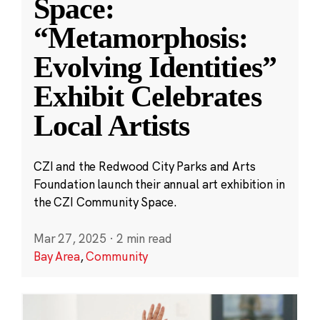
Space:
“Metamorphosis:
Evolving Identities”
Exhibit Celebrates
Local Artists
CZI and the Redwood City Parks and Arts
Foundation launch their annual art exhibition in
the CZI Community Space.
Mar 27, 2025
·
2 min read
Bay Area
,
Community