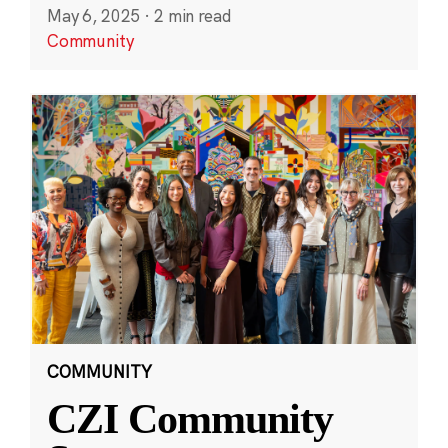
May 6, 2025
·
2 min read
Community
COMMUNITY
CZI Community