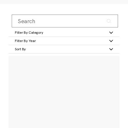
Filter By Category
Filter By Year
Sort By