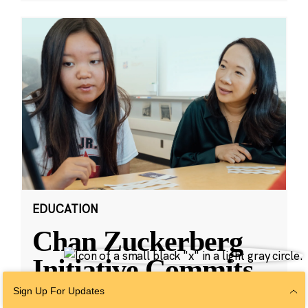
EDUCATION
Chan Zuckerberg
Initiative Commits
Funding To Help
Sign Up For Updates