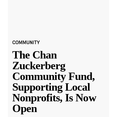
COMMUNITY
The Chan
Zuckerberg
Community Fund,
Supporting Local
Nonprofits, Is Now
Open