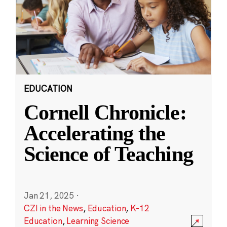
EDUCATION
Cornell Chronicle:
Accelerating the
Science of Teaching
Jan 21, 2025
·
CZI in the News
,
Education
,
K-12
Education
,
Learning Science