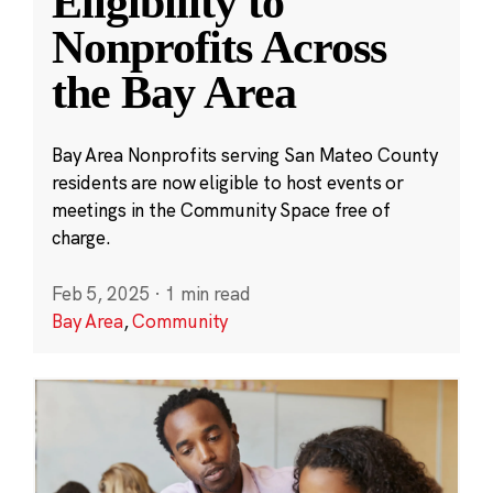
Eligibility to
Nonprofits Across
the Bay Area
Bay Area Nonprofits serving San Mateo County
residents are now eligible to host events or
meetings in the Community Space free of
charge.
Feb 5, 2025
·
1 min read
Bay Area
,
Community