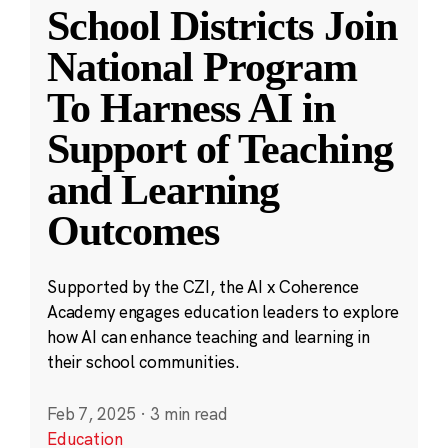
School Districts Join
National Program
To Harness AI in
Support of Teaching
and Learning
Outcomes
Supported by the CZI, the AI x Coherence
Academy engages education leaders to explore
how AI can enhance teaching and learning in
their school communities.
Feb 7, 2025
·
3 min read
Education