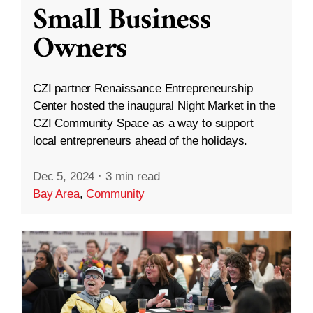
Small Business
Owners
CZI partner Renaissance Entrepreneurship
Center hosted the inaugural Night Market in the
CZI Community Space as a way to support
local entrepreneurs ahead of the holidays.
Dec 5, 2024
·
3 min read
Bay Area
,
Community