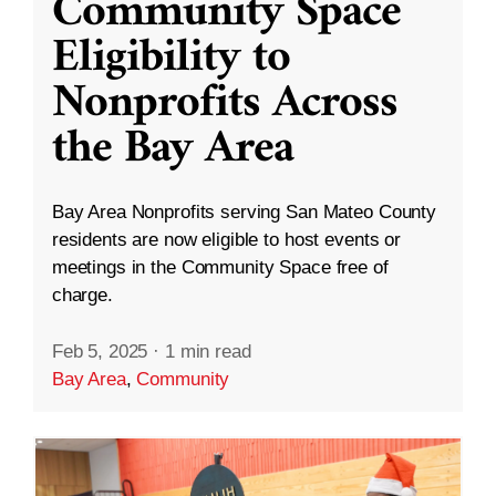
Community Space
Eligibility to
Nonprofits Across
the Bay Area
Bay Area Nonprofits serving San Mateo County
residents are now eligible to host events or
meetings in the Community Space free of
charge.
Feb 5, 2025
·
1 min read
Bay Area
,
Community