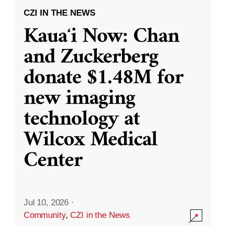
CZI IN THE NEWS
Kauaʻi Now: Chan
and Zuckerberg
donate $1.48M for
new imaging
technology at
Wilcox Medical
Center
Jul 10, 2026
·
Community
,
CZI in the News