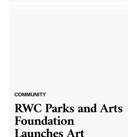
COMMUNITY
RWC Parks and Arts
Foundation
Launches Art