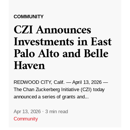
COMMUNITY
CZI Announces
Investments in East
Palo Alto and Belle
Haven
REDWOOD CITY, Calif. — April 13, 2026 —
The Chan Zuckerberg Initiative (CZI) today
announced a series of grants and...
Apr 13, 2026
·
3 min read
Community