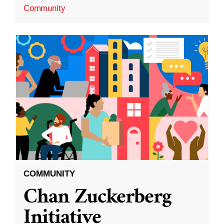
Community
COMMUNITY
Chan Zuckerberg
Initiative