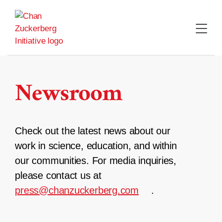
Skip
to
content
Newsroom
Check out the latest news about our
work in science, education, and within
our communities. For media inquiries,
please contact us at
press@chanzuckerberg.com
.