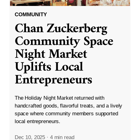
COMMUNITY
Chan Zuckerberg
Community Space
Night Market
Uplifts Local
Entrepreneurs
The Holiday Night Market returned with
handcrafted goods, flavorful treats, and a lively
space where community members supported
local entrepreneurs.
Dec 10, 2025
·
4 min read