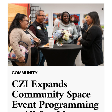
COMMUNITY
CZI Expands
Community Space
Event Programming