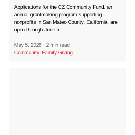
Applications for the CZ Community Fund, an
annual grantmaking program supporting
nonprofits in San Mateo County, California, are
open through June 5.
May 5, 2026
·
2 min read
Community
,
Family Giving