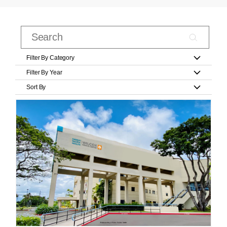
Filter By Category
Filter By Year
Sort By