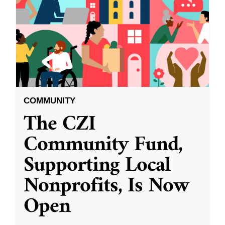
COMMUNITY
The CZI
Community Fund,
Supporting Local
Nonprofits, Is Now
Open