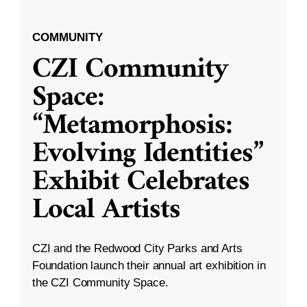
COMMUNITY
CZI Community
Space:
“Metamorphosis:
Evolving Identities”
Exhibit Celebrates
Local Artists
CZI and the Redwood City Parks and Arts
Foundation launch their annual art exhibition in
the CZI Community Space.