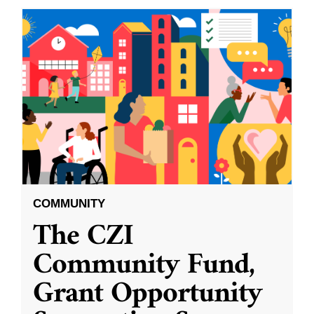
COMMUNITY
The CZI
Community Fund,
Grant Opportunity