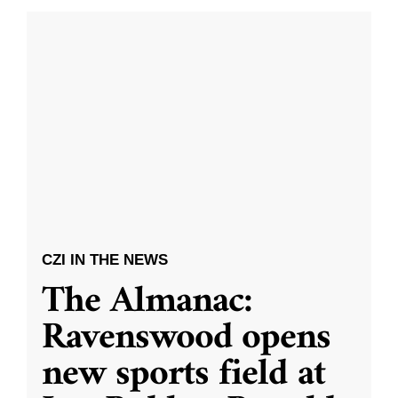
CZI IN THE NEWS
The Almanac:
Ravenswood opens
new sports field at