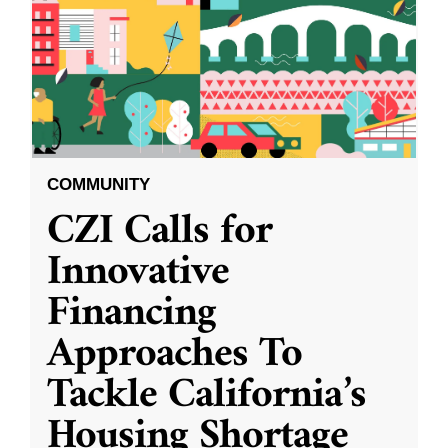
COMMUNITY
CZI Calls for
Innovative
Financing
Approaches To
Tackle California’s
Housing Shortage