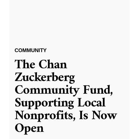
COMMUNITY
The Chan
Zuckerberg
Community Fund,
Supporting Local
Nonprofits, Is Now
Open