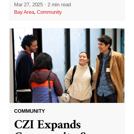
Mar 27, 2025
·
2 min read
Bay Area
,
Community
COMMUNITY
CZI Expands