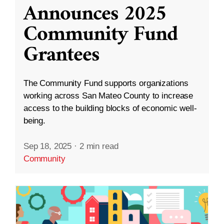
Announces 2025
Community Fund
Grantees
The Community Fund supports organizations
working across San Mateo County to increase
access to the building blocks of economic well-
being.
Sep 18, 2025
·
2 min read
Community