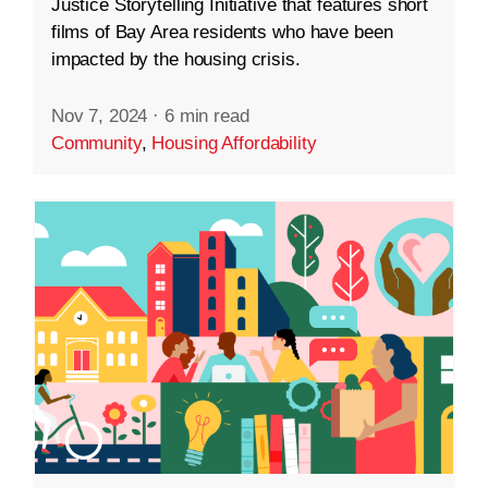
Justice Storytelling Initiative that features short
films of Bay Area residents who have been
impacted by the housing crisis.
Nov 7, 2024
·
6 min read
Community
,
Housing Affordability