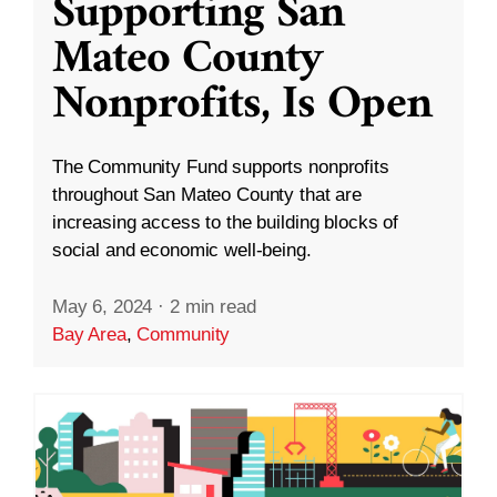
Supporting San
Mateo County
Nonprofits, Is Open
The Community Fund supports nonprofits
throughout San Mateo County that are
increasing access to the building blocks of
social and economic well-being.
May 6, 2024
·
2 min read
Bay Area
,
Community