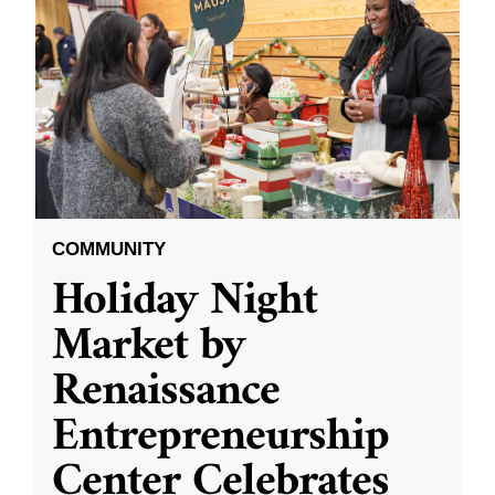
COMMUNITY
Holiday Night
Market by
Renaissance
Entrepreneurship
Center Celebrates