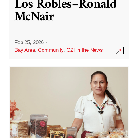
Los Robles–Ronald
McNair
Feb 25, 2026
·
Bay Area
,
Community
,
CZI in the News