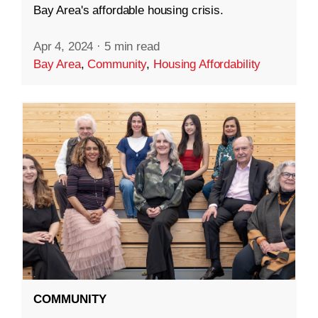
Bay Area's affordable housing crisis.
Apr 4, 2024
·
5 min read
Bay Area
,
Community
,
Housing Affordability
COMMUNITY