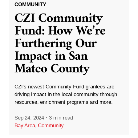
COMMUNITY
CZI Community
Fund: How We’re
Furthering Our
Impact in San
Mateo County
CZI’s newest Community Fund grantees are
driving impact in the local community through
resources, enrichment programs and more.
Sep 24, 2024
·
3 min read
Bay Area
,
Community