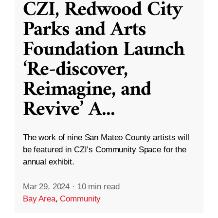
CZI, Redwood City
Parks and Arts
Foundation Launch
‘Re-discover,
Reimagine, and
Revive’ A
...
The work of nine San Mateo County artists will
be featured in CZI’s Community Space for the
annual exhibit.
Mar 29, 2024
·
10 min read
Bay Area
,
Community