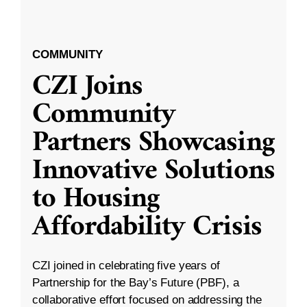
COMMUNITY
CZI Joins
Community
Partners Showcasing
Innovative Solutions
to Housing
Affordability Crisis
CZI joined in celebrating five years of
Partnership for the Bay’s Future (PBF), a
collaborative effort focused on addressing the