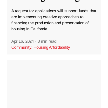
A request for applications will support funds that
are implementing creative approaches to
financing the production and preservation of
housing in California.
Apr 16, 2024
·
3 min read
Community
,
Housing Affordability