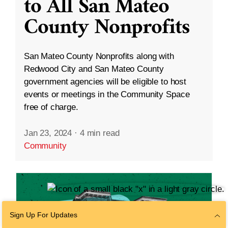
to All San Mateo
County Nonprofits
San Mateo County Nonprofits along with
Redwood City and San Mateo County
government agencies will be eligible to host
events or meetings in the Community Space
free of charge.
Jan 23, 2024
·
4 min read
Community
Sign Up For Updates