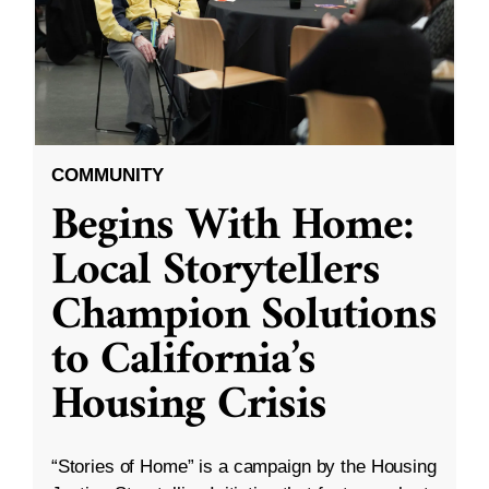
COMMUNITY
Begins With Home:
Local Storytellers
Champion Solutions
to California’s
Housing Crisis
“Stories of Home” is a campaign by the Housing