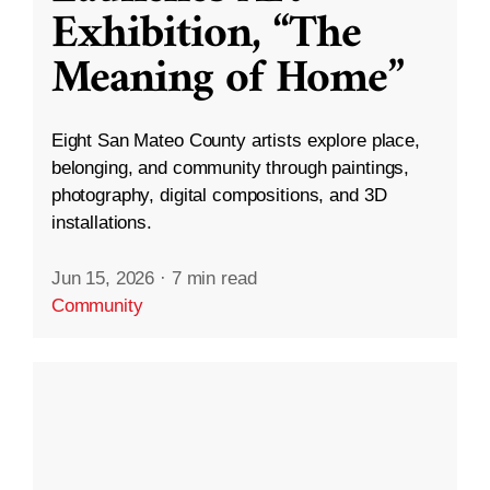
Exhibition, “The
Meaning of Home”
Eight San Mateo County artists explore place,
belonging, and community through paintings,
photography, digital compositions, and 3D
installations.
Jun 15, 2026
·
7 min read
Community