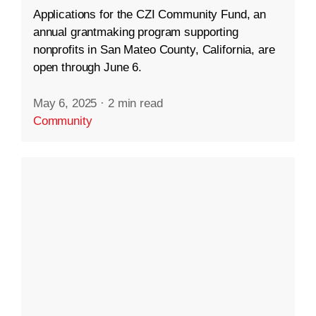
Applications for the CZI Community Fund, an
annual grantmaking program supporting
nonprofits in San Mateo County, California, are
open through June 6.
May 6, 2025
·
2 min read
Community