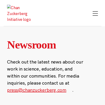
Skip
to
content
Newsroom
Check out the latest news about our
work in science, education, and
within our communities. For media
inquiries, please contact us at
press@chanzuckerberg.com
.