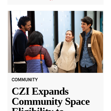
COMMUNITY
CZI Expands
Community Space