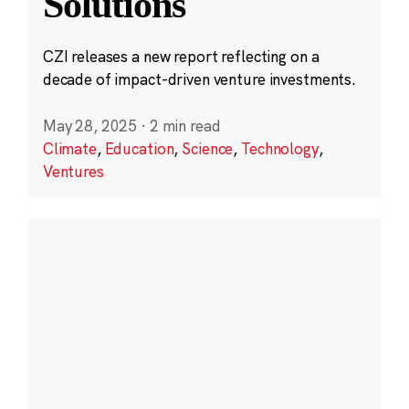
Solutions
CZI releases a new report reflecting on a
decade of impact-driven venture investments.
May 28, 2025
·
2 min read
Climate
,
Education
,
Science
,
Technology
,
Ventures