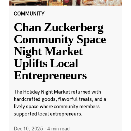
COMMUNITY
Chan Zuckerberg
Community Space
Night Market
Uplifts Local
Entrepreneurs
The Holiday Night Market returned with
handcrafted goods, flavorful treats, and a
lively space where community members
supported local entrepreneurs.
Dec 10, 2025
·
4 min read