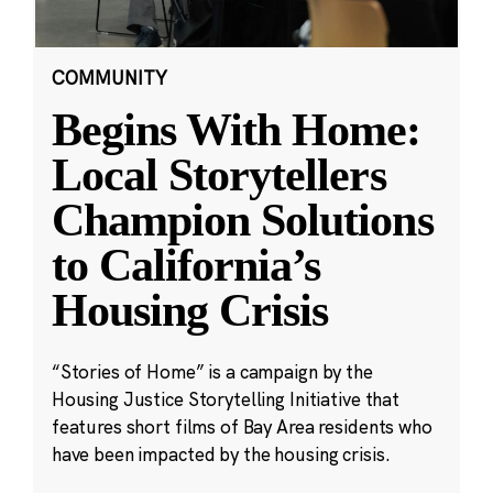
COMMUNITY
Begins With Home:
Local Storytellers
Champion Solutions
to California’s
Housing Crisis
“Stories of Home” is a campaign by the
Housing Justice Storytelling Initiative that
features short films of Bay Area residents who
have been impacted by the housing crisis.