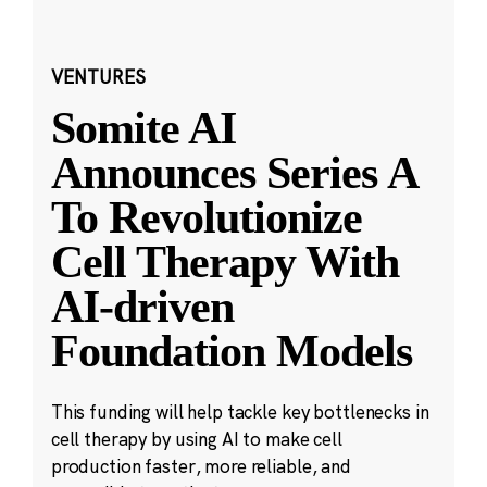
VENTURES
Somite AI
Announces Series A
To Revolutionize
Cell Therapy With
AI-driven
Foundation Models
This funding will help tackle key bottlenecks in
cell therapy by using AI to make cell
production faster, more reliable, and