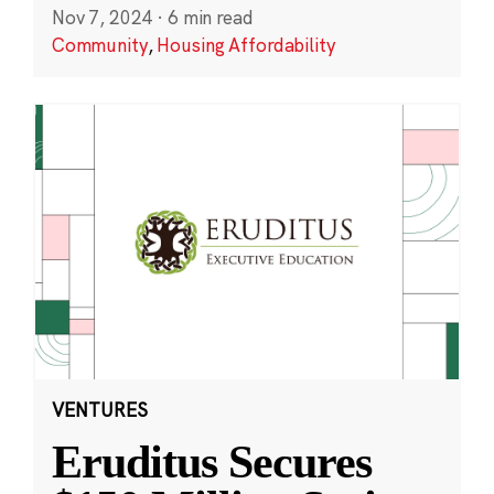
Nov 7, 2024
·
6 min read
Community
,
Housing Affordability
VENTURES
Eruditus Secures