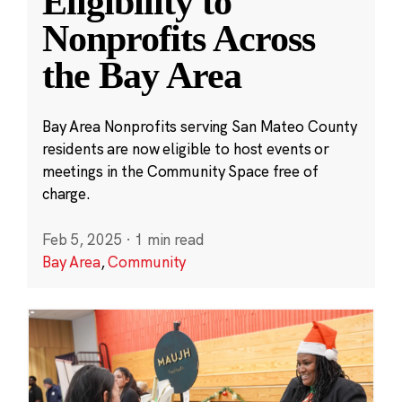
Eligibility to
Nonprofits Across
the Bay Area
Bay Area Nonprofits serving San Mateo County
residents are now eligible to host events or
meetings in the Community Space free of
charge.
Feb 5, 2025
·
1 min read
Bay Area
,
Community