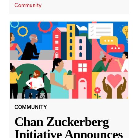
Community
COMMUNITY
Chan Zuckerberg
Initiative Announces