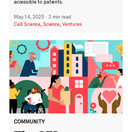
accessible to patients.
May 14, 2025
·
3 min read
Cell Science
,
Science
,
Ventures
COMMUNITY