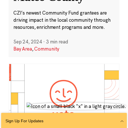
CZI’s newest Community Fund grantees are
driving impact in the local community through
resources, enrichment programs and more.
Sep 24, 2024
·
3 min read
Bay Area
,
Community
Sign Up For Updates