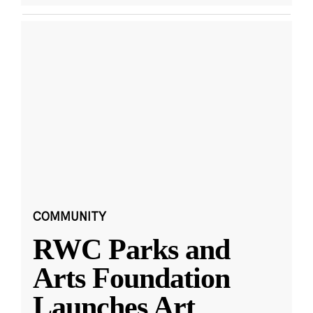
COMMUNITY
RWC Parks and
Arts Foundation
Launches Art