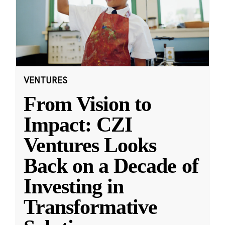
VENTURES
From Vision to
Impact: CZI
Ventures Looks
Back on a Decade of
Investing in
Transformative