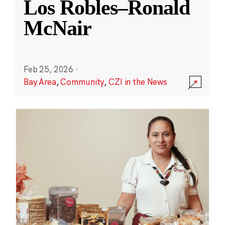
Los Robles–Ronald
McNair
Feb 25, 2026
·
Bay Area
,
Community
,
CZI in the News