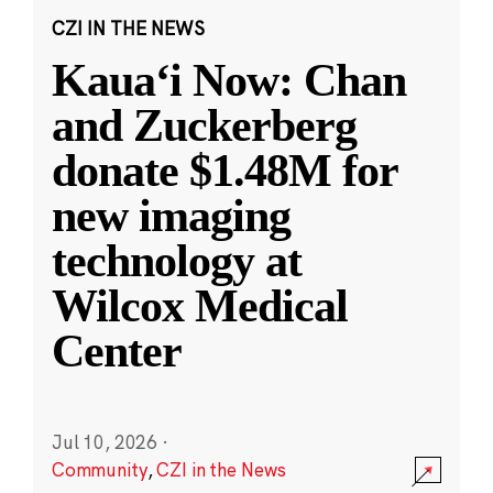
CZI IN THE NEWS
Kauaʻi Now: Chan
and Zuckerberg
donate $1.48M for
new imaging
technology at
Wilcox Medical
Center
Jul 10, 2026
·
Community
,
CZI in the News