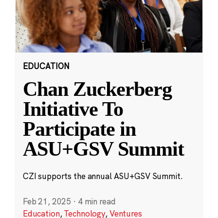
EDUCATION
Chan Zuckerberg
Initiative To
Participate in
ASU+GSV Summit
CZI supports the annual ASU+GSV Summit.
Feb 21, 2025
·
4 min read
Education
,
Technology
,
Ventures