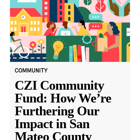
COMMUNITY
CZI Community
Fund: How We’re
Furthering Our
Impact in San
Mateo County