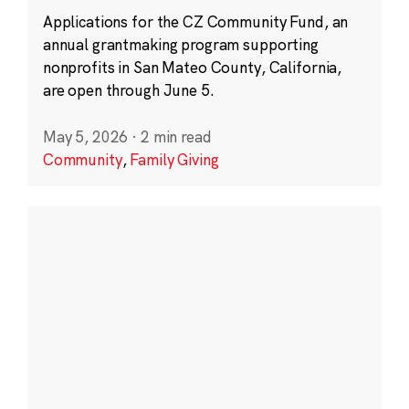
Applications for the CZ Community Fund, an
annual grantmaking program supporting
nonprofits in San Mateo County, California,
are open through June 5.
May 5, 2026
·
2 min read
Community
,
Family Giving