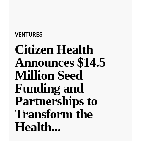
VENTURES
Citizen Health
Announces $14.5
Million Seed
Funding and
Partnerships to
Transform the
Health
...