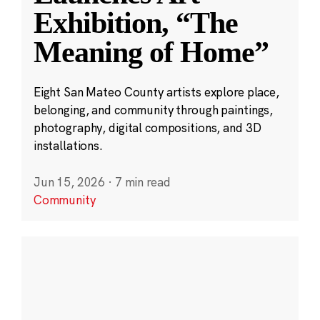
Exhibition, “The
Meaning of Home”
Eight San Mateo County artists explore place,
belonging, and community through paintings,
photography, digital compositions, and 3D
installations.
Jun 15, 2026
·
7 min read
Community