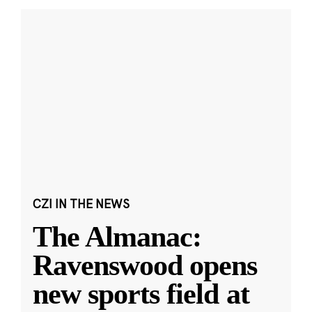
CZI IN THE NEWS
The Almanac:
Ravenswood opens
new sports field at