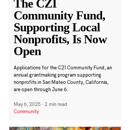
The CZI
Community Fund,
Supporting Local
Nonprofits, Is Now
Open
Applications for the CZI Community Fund, an
annual grantmaking program supporting
nonprofits in San Mateo County, California,
are open through June 6.
May 6, 2025
·
2 min read
Community