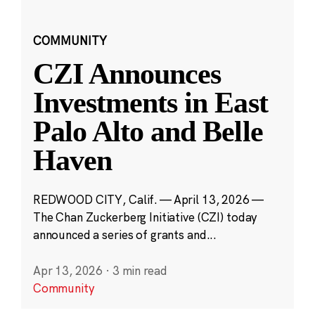
COMMUNITY
CZI Announces
Investments in East
Palo Alto and Belle
Haven
REDWOOD CITY, Calif. — April 13, 2026 —
The Chan Zuckerberg Initiative (CZI) today
announced a series of grants and...
Apr 13, 2026
·
3 min read
Community