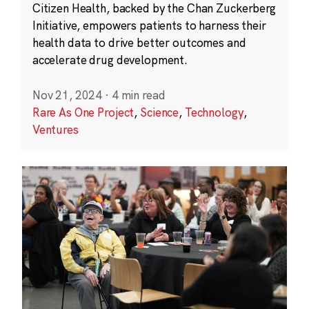
Citizen Health, backed by the Chan Zuckerberg
Initiative, empowers patients to harness their
health data to drive better outcomes and
accelerate drug development.
Nov 21, 2024
·
4 min read
Rare As One Project
,
Science
,
Technology
,
Ventures