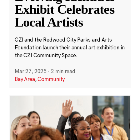
Exhibit Celebrates
Local Artists
CZI and the Redwood City Parks and Arts
Foundation launch their annual art exhibition in
the CZI Community Space.
Mar 27, 2025
·
2 min read
Bay Area
,
Community