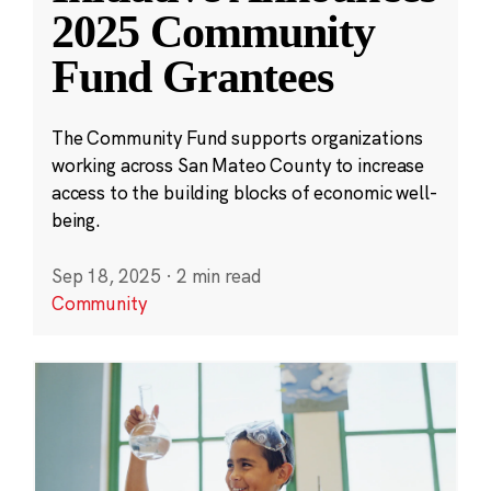
2025 Community
Fund Grantees
The Community Fund supports organizations
working across San Mateo County to increase
access to the building blocks of economic well-
being.
Sep 18, 2025
·
2 min read
Community