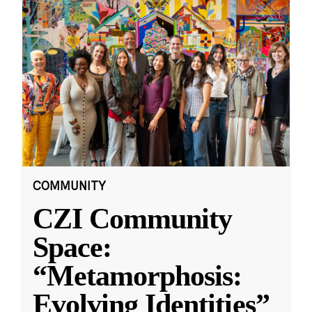
COMMUNITY
CZI Community
Space:
“Metamorphosis:
Evolving Identities”