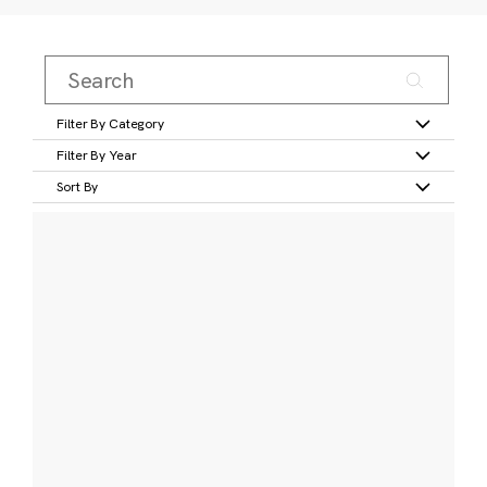
Filter By Category
Filter By Year
Sort By