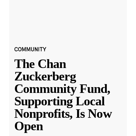
COMMUNITY
The Chan
Zuckerberg
Community Fund,
Supporting Local
Nonprofits, Is Now
Open