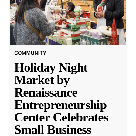
COMMUNITY
Holiday Night
Market by
Renaissance
Entrepreneurship
Center Celebrates
Small Business