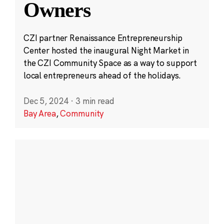
Owners
CZI partner Renaissance Entrepreneurship
Center hosted the inaugural Night Market in
the CZI Community Space as a way to support
local entrepreneurs ahead of the holidays.
Dec 5, 2024
·
3 min read
Bay Area
,
Community