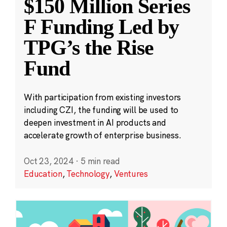
$150 Million Series
F Funding Led by
TPG’s the Rise
Fund
With participation from existing investors
including CZI, the funding will be used to
deepen investment in AI products and
accelerate growth of enterprise business.
Oct 23, 2024
·
5 min read
Education
,
Technology
,
Ventures