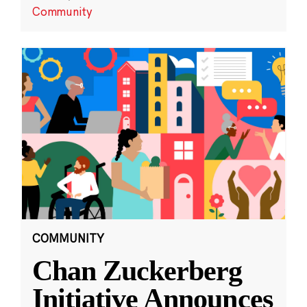
Community
COMMUNITY
Chan Zuckerberg
Initiative Announces