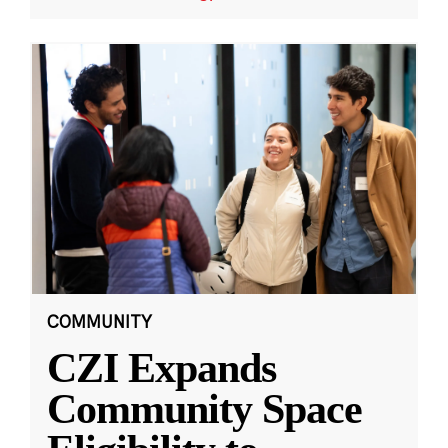
COMMUNITY
CZI Expands
Community Space