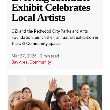
Exhibit Celebrates
Local Artists
CZI and the Redwood City Parks and Arts
Foundation launch their annual art exhibition in
the CZI Community Space.
Mar 27, 2025
·
2 min read
Bay Area
,
Community