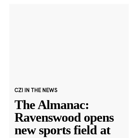
CZI IN THE NEWS
The Almanac:
Ravenswood opens
new sports field at