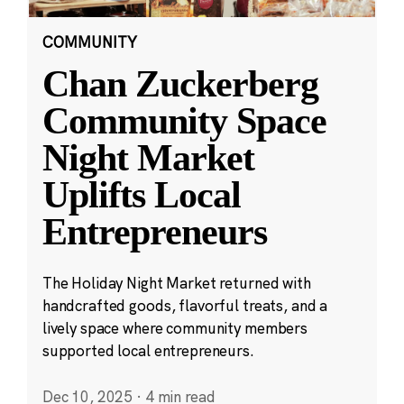
COMMUNITY
Chan Zuckerberg
Community Space
Night Market
Uplifts Local
Entrepreneurs
The Holiday Night Market returned with
handcrafted goods, flavorful treats, and a
lively space where community members
supported local entrepreneurs.
Dec 10, 2025
·
4 min read