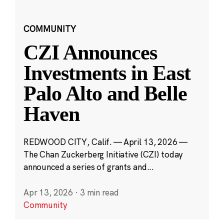
COMMUNITY
CZI Announces
Investments in East
Palo Alto and Belle
Haven
REDWOOD CITY, Calif. — April 13, 2026 —
The Chan Zuckerberg Initiative (CZI) today
announced a series of grants and...
Apr 13, 2026
·
3 min read
Community