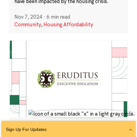
have been impacted by the housing crisis.
Nov 7, 2024
·
6 min read
Community
,
Housing Affordability
VENTURES
Sign Up For Updates