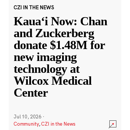
CZI IN THE NEWS
Kauaʻi Now: Chan
and Zuckerberg
donate $1.48M for
new imaging
technology at
Wilcox Medical
Center
Jul 10, 2026
·
Community
,
CZI in the News