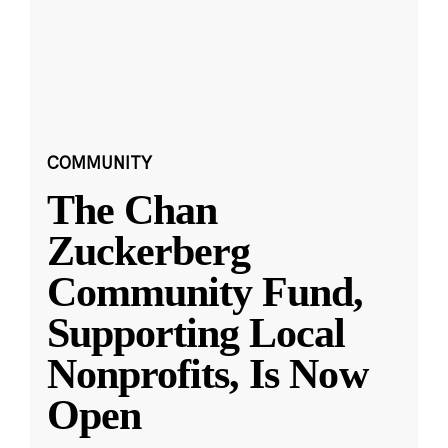
COMMUNITY
The Chan
Zuckerberg
Community Fund,
Supporting Local
Nonprofits, Is Now
Open