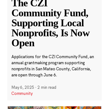
The CZI
Community Fund,
Supporting Local
Nonprofits, Is Now
Open
Applications for the CZI Community Fund, an
annual grantmaking program supporting
nonprofits in San Mateo County, California,
are open through June 6.
May 6, 2025
·
2 min read
Community