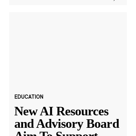
EDUCATION
New AI Resources
and Advisory Board