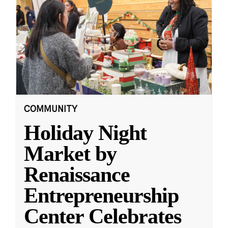
COMMUNITY
Holiday Night
Market by
Renaissance
Entrepreneurship
Center Celebrates