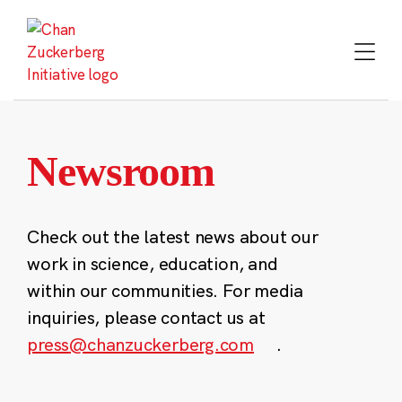
Skip
to
content
Newsroom
Check out the latest news about our
work in science, education, and
within our communities. For media
inquiries, please contact us at
press@chanzuckerberg.com
.