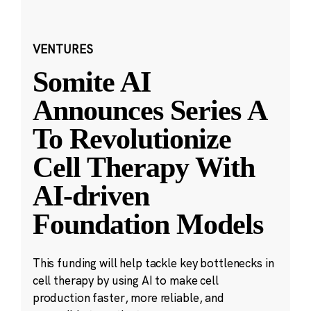
VENTURES
Somite AI
Announces Series A
To Revolutionize
Cell Therapy With
AI-driven
Foundation Models
This funding will help tackle key bottlenecks in
cell therapy by using AI to make cell
production faster, more reliable, and