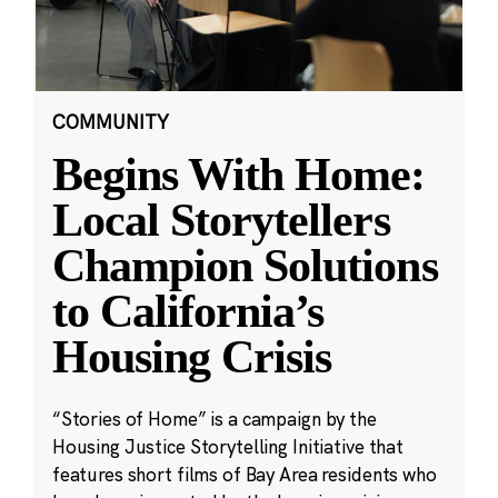
COMMUNITY
Begins With Home:
Local Storytellers
Champion Solutions
to California’s
Housing Crisis
“Stories of Home” is a campaign by the
Housing Justice Storytelling Initiative that
features short films of Bay Area residents who