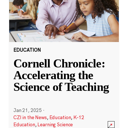
EDUCATION
Cornell Chronicle:
Accelerating the
Science of Teaching
Jan 21, 2025
·
CZI in the News
,
Education
,
K-12
Education
,
Learning Science