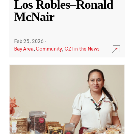
Los Robles–Ronald
McNair
Feb 25, 2026
·
Bay Area
,
Community
,
CZI in the News