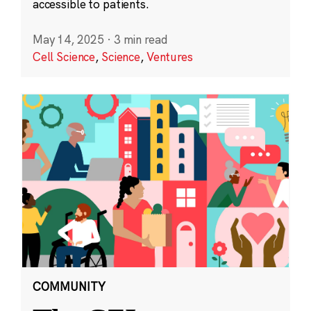
accessible to patients.
May 14, 2025
·
3 min read
Cell Science
,
Science
,
Ventures
COMMUNITY