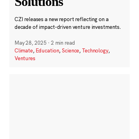
Solutions
CZI releases a new report reflecting on a
decade of impact-driven venture investments.
May 28, 2025
·
2 min read
Climate
,
Education
,
Science
,
Technology
,
Ventures