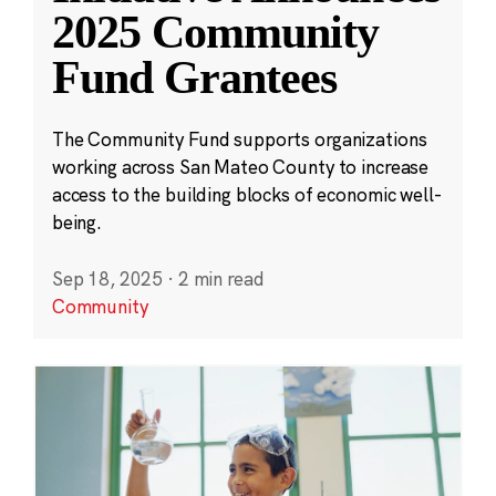
2025 Community
Fund Grantees
The Community Fund supports organizations
working across San Mateo County to increase
access to the building blocks of economic well-
being.
Sep 18, 2025
·
2 min read
Community