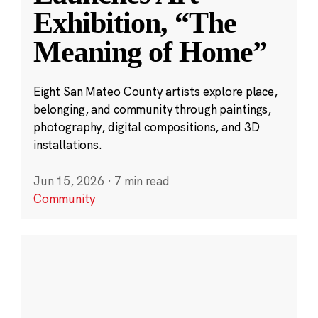
Exhibition, “The
Meaning of Home”
Eight San Mateo County artists explore place,
belonging, and community through paintings,
photography, digital compositions, and 3D
installations.
Jun 15, 2026
·
7 min read
Community