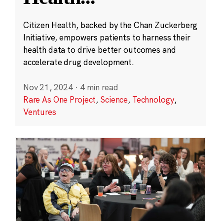
Citizen Health, backed by the Chan Zuckerberg
Initiative, empowers patients to harness their
health data to drive better outcomes and
accelerate drug development.
Nov 21, 2024
·
4 min read
Rare As One Project
,
Science
,
Technology
,
Ventures