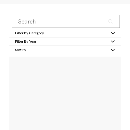
Filter By Category
Filter By Year
Sort By