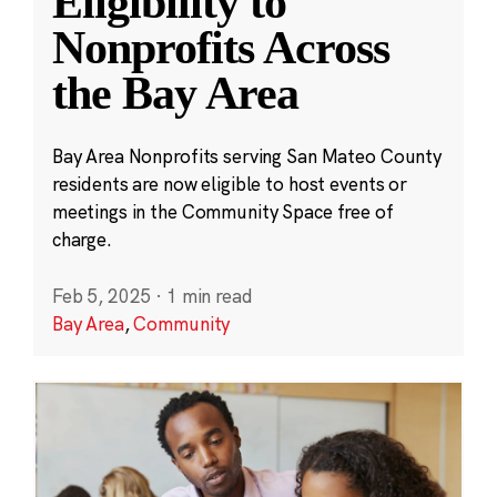
Eligibility to
Nonprofits Across
the Bay Area
Bay Area Nonprofits serving San Mateo County
residents are now eligible to host events or
meetings in the Community Space free of
charge.
Feb 5, 2025
·
1 min read
Bay Area
,
Community