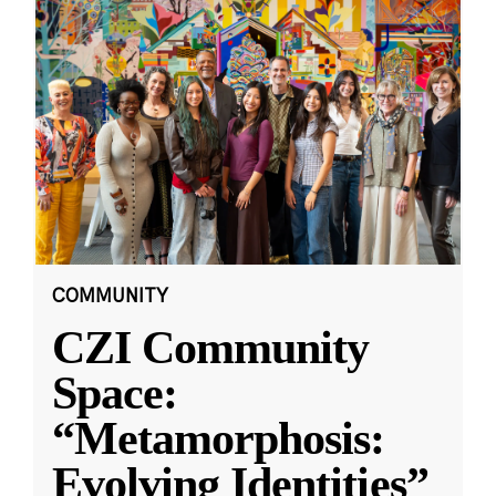
COMMUNITY
CZI Community
Space:
“Metamorphosis:
Evolving Identities”