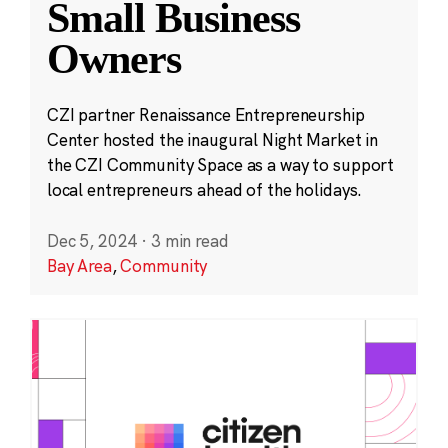
Small Business
Owners
CZI partner Renaissance Entrepreneurship
Center hosted the inaugural Night Market in
the CZI Community Space as a way to support
local entrepreneurs ahead of the holidays.
Dec 5, 2024
·
3 min read
Bay Area
,
Community