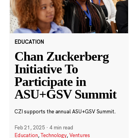
EDUCATION
Chan Zuckerberg
Initiative To
Participate in
ASU+GSV Summit
CZI supports the annual ASU+GSV Summit.
Feb 21, 2025
·
4 min read
Education
,
Technology
,
Ventures