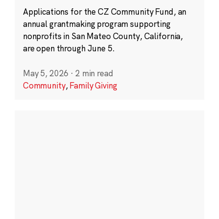
Applications for the CZ Community Fund, an
annual grantmaking program supporting
nonprofits in San Mateo County, California,
are open through June 5.
May 5, 2026
·
2 min read
Community
,
Family Giving