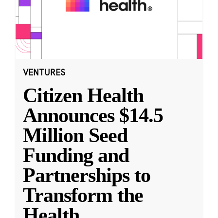
VENTURES
Citizen Health
Announces $14.5
Million Seed
Funding and
Partnerships to
Transform the
Health
...