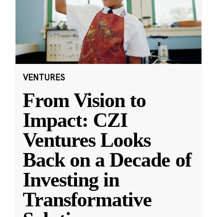
VENTURES
From Vision to
Impact: CZI
Ventures Looks
Back on a Decade of
Investing in
Transformative