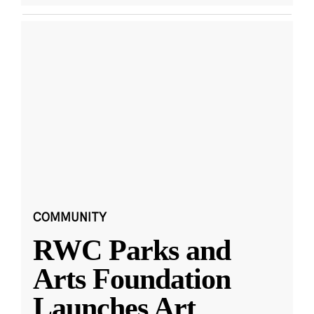
COMMUNITY
RWC Parks and
Arts Foundation
Launches Art