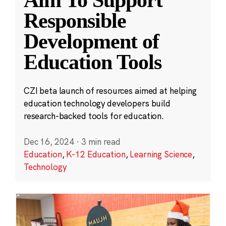
Aim To Support
Responsible
Development of
Education Tools
CZI beta launch of resources aimed at helping
education technology developers build
research-backed tools for education.
Dec 16, 2024
·
3 min read
Education
,
K-12 Education
,
Learning Science
,
Technology