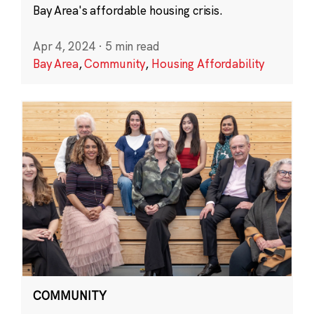
Bay Area's affordable housing crisis.
Apr 4, 2024
·
5 min read
Bay Area
,
Community
,
Housing Affordability
COMMUNITY