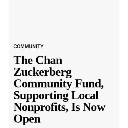
COMMUNITY
The Chan
Zuckerberg
Community Fund,
Supporting Local
Nonprofits, Is Now
Open