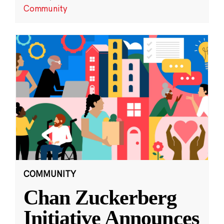
Community
COMMUNITY
Chan Zuckerberg
Initiative Announces