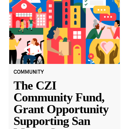
COMMUNITY
The CZI
Community Fund,
Grant Opportunity
Supporting San