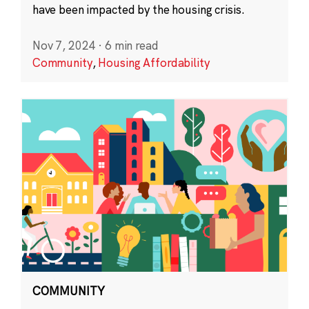
have been impacted by the housing crisis.
Nov 7, 2024
·
6 min read
Community
,
Housing Affordability
COMMUNITY