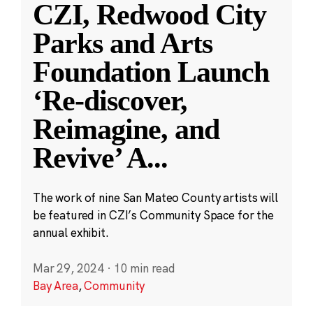
CZI, Redwood City
Parks and Arts
Foundation Launch
‘Re-discover,
Reimagine, and
Revive’ A
...
The work of nine San Mateo County artists will
be featured in CZI’s Community Space for the
annual exhibit.
Mar 29, 2024
·
10 min read
Bay Area
,
Community