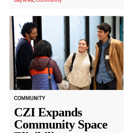
COMMUNITY
CZI Expands
Community Space