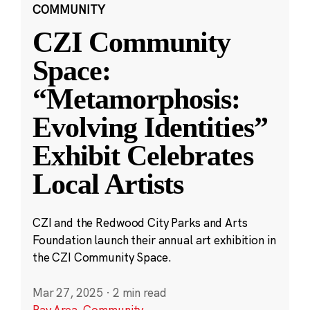
COMMUNITY
CZI Community
Space:
“Metamorphosis:
Evolving Identities”
Exhibit Celebrates
Local Artists
CZI and the Redwood City Parks and Arts
Foundation launch their annual art exhibition in
the CZI Community Space.
Mar 27, 2025
·
2 min read
Bay Area
,
Community