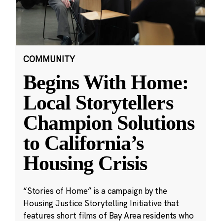
COMMUNITY
Begins With Home:
Local Storytellers
Champion Solutions
to California’s
Housing Crisis
“Stories of Home” is a campaign by the
Housing Justice Storytelling Initiative that
features short films of Bay Area residents who