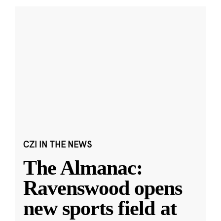
CZI IN THE NEWS
The Almanac:
Ravenswood opens
new sports field at