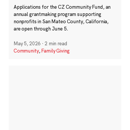
Applications for the CZ Community Fund, an
annual grantmaking program supporting
nonprofits in San Mateo County, California,
are open through June 5.
May 5, 2026
·
2 min read
Community
,
Family Giving