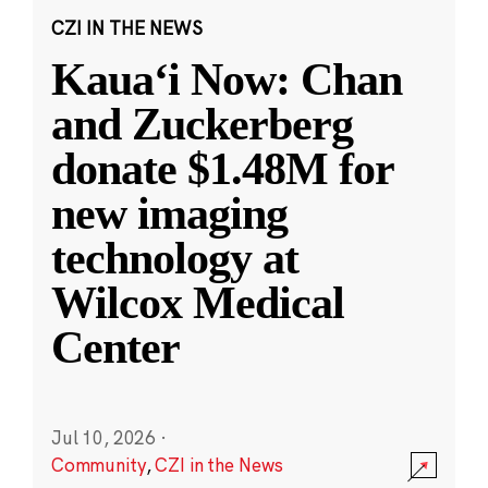
CZI IN THE NEWS
Kauaʻi Now: Chan
and Zuckerberg
donate $1.48M for
new imaging
technology at
Wilcox Medical
Center
Jul 10, 2026
·
Community
,
CZI in the News