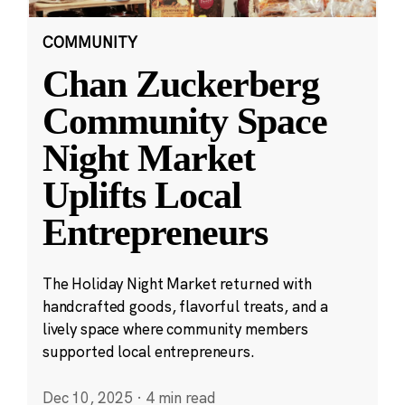
COMMUNITY
Chan Zuckerberg
Community Space
Night Market
Uplifts Local
Entrepreneurs
The Holiday Night Market returned with
handcrafted goods, flavorful treats, and a
lively space where community members
supported local entrepreneurs.
Dec 10, 2025
·
4 min read