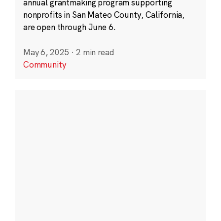
annual grantmaking program supporting
nonprofits in San Mateo County, California,
are open through June 6.
May 6, 2025
·
2 min read
Community