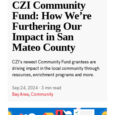
CZI Community
Fund: How We’re
Furthering Our
Impact in San
Mateo County
CZI’s newest Community Fund grantees are
driving impact in the local community through
resources, enrichment programs and more.
Sep 24, 2024
·
3 min read
Bay Area
,
Community