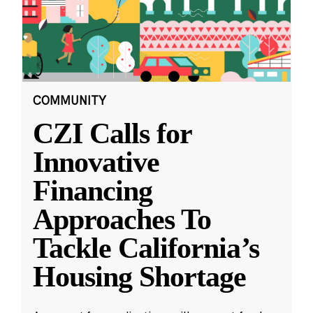
COMMUNITY
CZI Calls for
Innovative
Financing
Approaches To
Tackle California’s
Housing Shortage