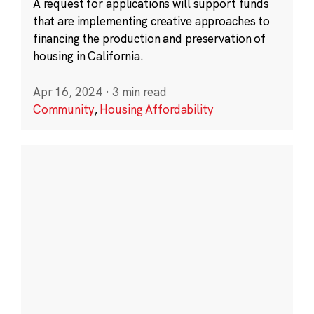
A request for applications will support funds
that are implementing creative approaches to
financing the production and preservation of
housing in California.
Apr 16, 2024
·
3 min read
Community
,
Housing Affordability