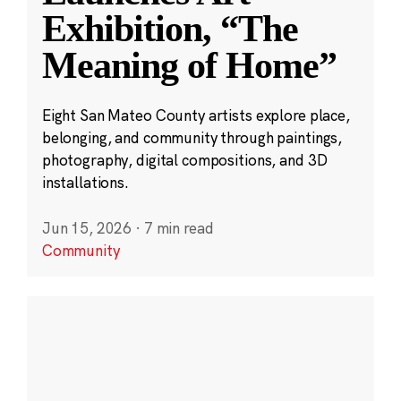
Exhibition, “The
Meaning of Home”
Eight San Mateo County artists explore place,
belonging, and community through paintings,
photography, digital compositions, and 3D
installations.
Jun 15, 2026
·
7 min read
Community