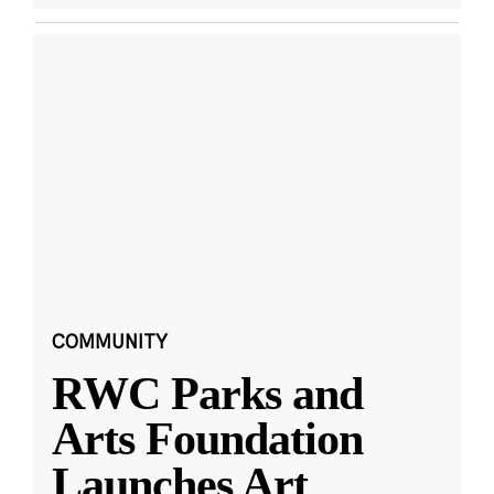
COMMUNITY
RWC Parks and
Arts Foundation
Launches Art