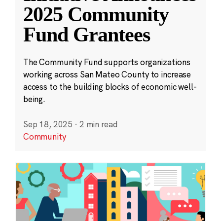
2025 Community
Fund Grantees
The Community Fund supports organizations
working across San Mateo County to increase
access to the building blocks of economic well-
being.
Sep 18, 2025
·
2 min read
Community