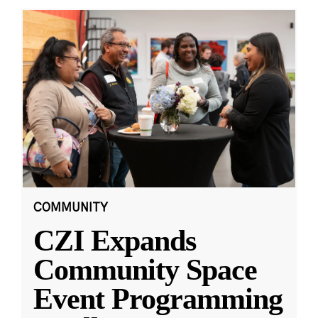
COMMUNITY
CZI Expands
Community Space
Event Programming