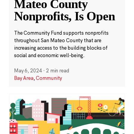
Mateo County
Nonprofits, Is Open
The Community Fund supports nonprofits
throughout San Mateo County that are
increasing access to the building blocks of
social and economic well-being.
May 6, 2024
·
2 min read
Bay Area
,
Community