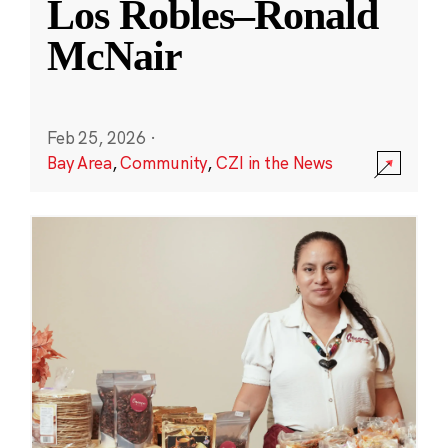
Los Robles–Ronald
McNair
Feb 25, 2026
·
Bay Area
,
Community
,
CZI in the News