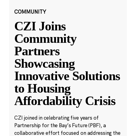
COMMUNITY
CZI Joins
Community
Partners
Showcasing
Innovative Solutions
to Housing
Affordability Crisis
CZI joined in celebrating five years of
Partnership for the Bay’s Future (PBF), a
collaborative effort focused on addressing the