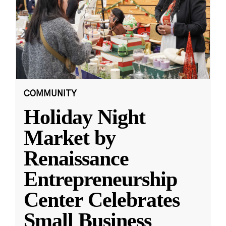
COMMUNITY
Holiday Night
Market by
Renaissance
Entrepreneurship
Center Celebrates
Small Business