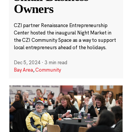
Owners
CZI partner Renaissance Entrepreneurship
Center hosted the inaugural Night Market in
the CZI Community Space as a way to support
local entrepreneurs ahead of the holidays.
Dec 5, 2024
·
3 min read
Bay Area
,
Community