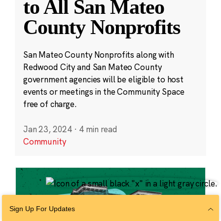
to All San Mateo
County Nonprofits
San Mateo County Nonprofits along with
Redwood City and San Mateo County
government agencies will be eligible to host
events or meetings in the Community Space
free of charge.
Jan 23, 2024
·
4 min read
Community
Sign Up For Updates