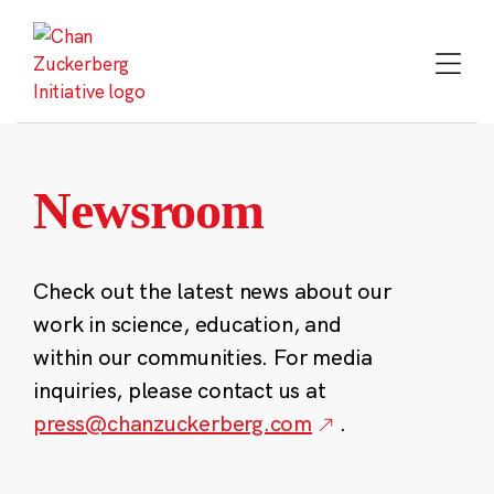
Skip
to
content
Newsroom
Check out the latest news about our
work in science, education, and
within our communities. For media
inquiries, please contact us at
press@chanzuckerberg.com
.