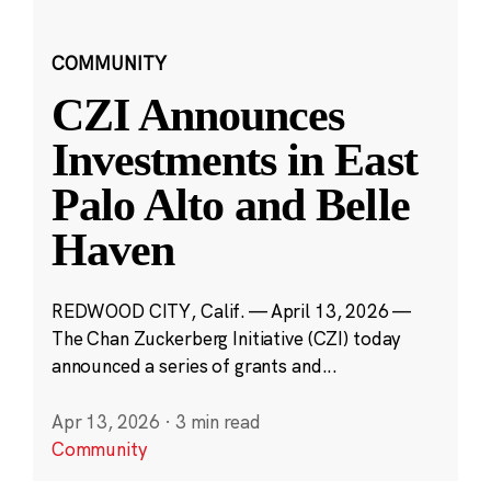
COMMUNITY
CZI Announces
Investments in East
Palo Alto and Belle
Haven
REDWOOD CITY, Calif. — April 13, 2026 —
The Chan Zuckerberg Initiative (CZI) today
announced a series of grants and...
Apr 13, 2026
·
3 min read
Community