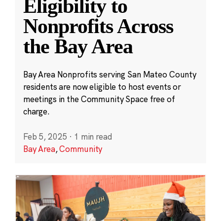
Eligibility to
Nonprofits Across
the Bay Area
Bay Area Nonprofits serving San Mateo County
residents are now eligible to host events or
meetings in the Community Space free of
charge.
Feb 5, 2025
·
1 min read
Bay Area
,
Community