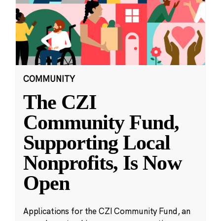
COMMUNITY
The CZI
Community Fund,
Supporting Local
Nonprofits, Is Now
Open
Applications for the CZI Community Fund, an