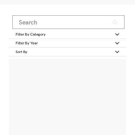
Filter By Category
Filter By Year
Sort By